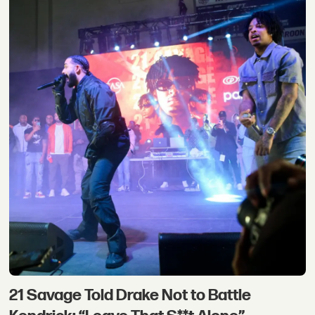
21 Savage Told Drake Not to Battle