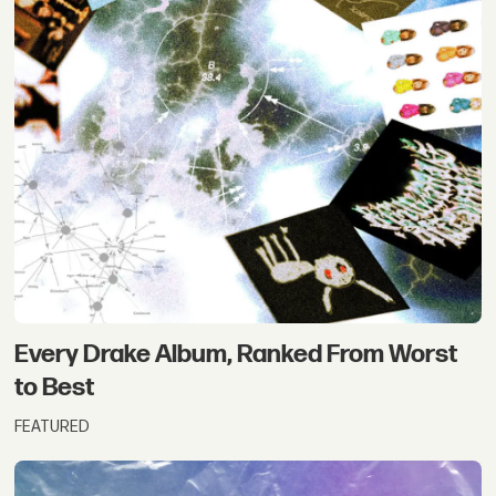
Every Drake Album, Ranked From Worst
to Best
FEATURED