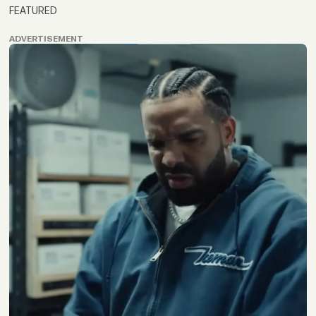
FEATURED
ADVERTISEMENT