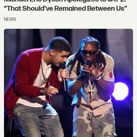
“That Should’ve Remained Between Us”
NEWS