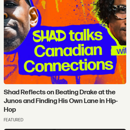
Shad Reflects on Beating Drake at the
Junos and Finding His Own Lane in Hip-
Hop
FEATURED