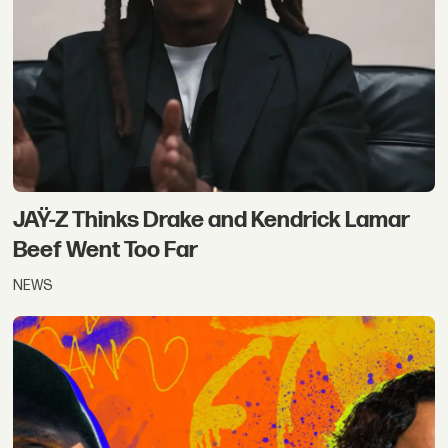
JAŸ-Z Thinks Drake and Kendrick Lamar
Beef Went Too Far
NEWS