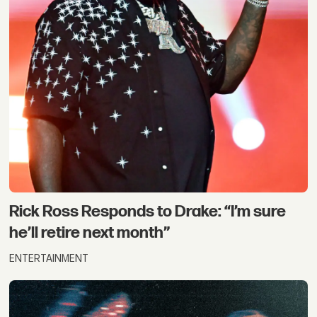
Rick Ross Responds to Drake: “I’m sure
he’ll retire next month”
ENTERTAINMENT