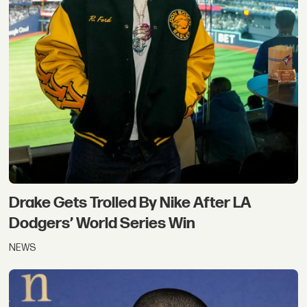
Drake Gets Trolled By Nike After LA
Dodgers’ World Series Win
NEWS