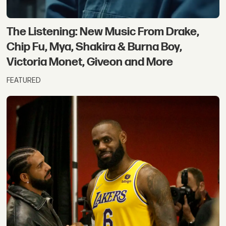
The Listening: New Music From Drake,
Chip Fu, Mya, Shakira & Burna Boy,
Victoria Monet, Giveon and More
FEATURED