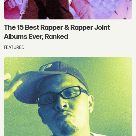
The 15 Best Rapper & Rapper Joint
Albums Ever, Ranked
FEATURED