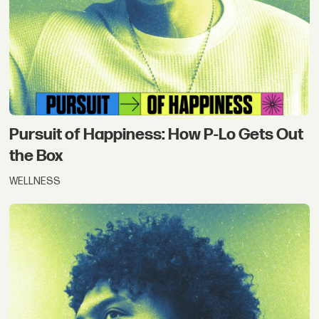
Pursuit of Happiness: How P-Lo Gets Out
the Box
WELLNESS