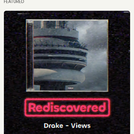
FEATURED