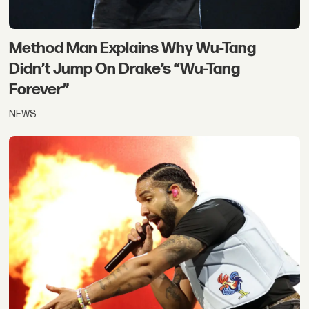
Method Man Explains Why Wu-Tang
Didn’t Jump On Drake’s “Wu-Tang
Forever”
NEWS