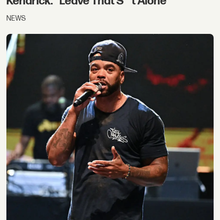
Kendrick: “Leave That S**t Alone”
NEWS