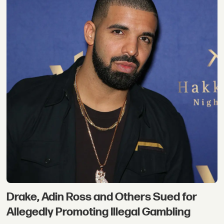
Drake, Adin Ross and Others Sued for
Allegedly Promoting Illegal Gambling