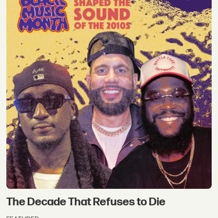
The Decade That Refuses to Die