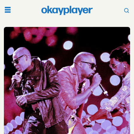
Tag:
drake