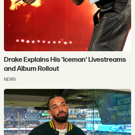
Drake Explains His ‘Iceman’ Livestreams
and Album Rollout
NEWS