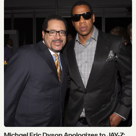
Michael Eric Dyson Apologizes to JAY-Z: