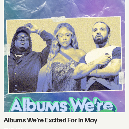
Albums We’re Excited For in May