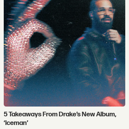
5 Takeaways From Drake’s New Album,
‘Iceman’