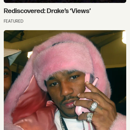
Rediscovered: Drake’s ‘Views’
FEATURED