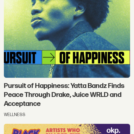
Pursuit of Happiness: Yatta Bandz Finds
Peace Through Drake, Juice WRLD and
Acceptance
WELLNESS