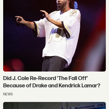
Did J. Cole Re-Record 'The Fall Off'
Because of Drake and Kendrick Lamar?
NEWS