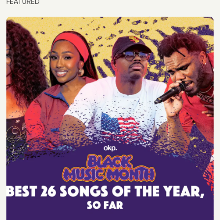
FEATURED