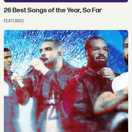
26 Best Songs of the Year, So Far
FEATURED