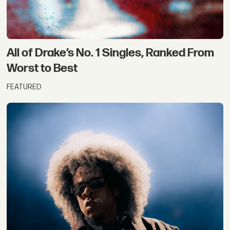
All of Drake’s No. 1 Singles, Ranked From
Worst to Best
FEATURED