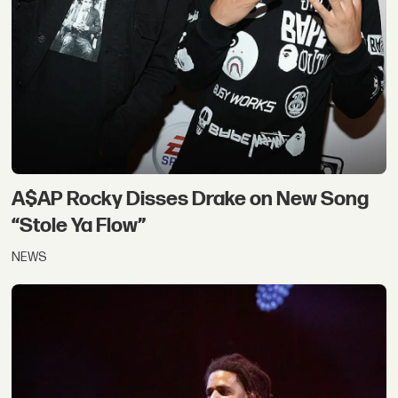
A$AP Rocky Disses Drake on New Song
“Stole Ya Flow”
NEWS