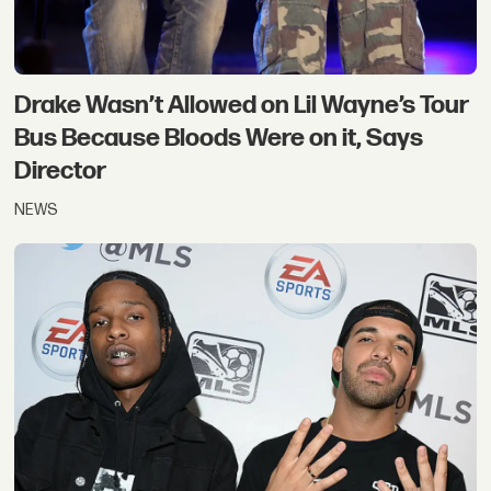
Drake Wasn’t Allowed on Lil Wayne’s Tour
Bus Because Bloods Were on it, Says
Director
NEWS