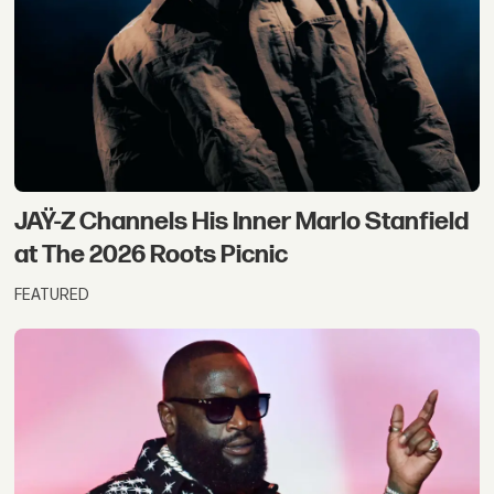
JAŸ-Z Channels His Inner Marlo Stanfield
at The 2026 Roots Picnic
FEATURED