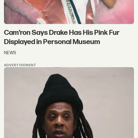
Cam’ron Says Drake Has His Pink Fur
Displayed in Personal Museum
NEWS
ADVERTISEMENT