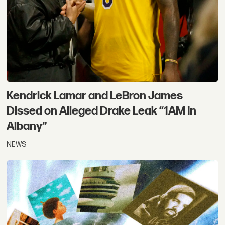
Kendrick Lamar and LeBron James
Dissed on Alleged Drake Leak “1AM In
Albany”
NEWS