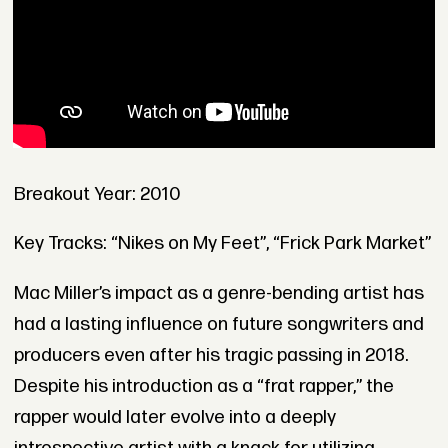
Breakout Year: 2010
Key Tracks: “Nikes on My Feet”, “Frick Park Market”
Mac Miller’s impact as a genre-bending artist has
had a lasting influence on future songwriters and
producers even after his tragic passing in 2018.
Despite his introduction as a “frat rapper,” the
rapper would later evolve into a deeply