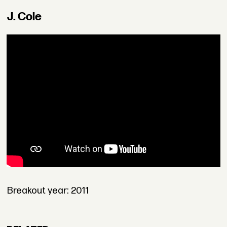
J. Cole
Breakout year: 2011