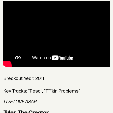
Breakout Year: 2011
Key Tracks: “Peso”, “F**kin Problems”
LIVE.LOVE.A$AP.
Tyler, The Creator