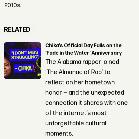
2010s.
RELATED
Chika’s Official Day Falls on the
‘Fade in the Water’ Anniversary
The Alabama rapper joined
‘The Almanac of Rap’ to
reflect on her hometown
honor — and the unexpected
connection it shares with one
of the internet’s most
unforgettable cultural
moments.