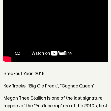
Breakout Year: 2018
Key Tracks: “Big Ole Freak”, “Cognac Queen”
Megan Thee Stallion is one of the last signature
rappers of the “YouTube rap” era of the 2010s, first