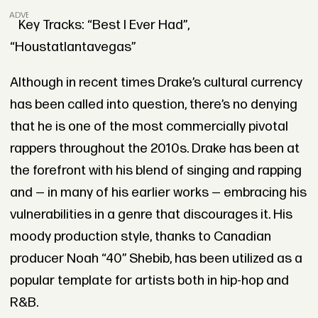
ADVERTISEMENT
Key Tracks: “Best I Ever Had”,
“Houstatlantavegas”
Although in recent times Drake’s cultural currency
has been called into question, there’s no denying
that he is one of the most commercially pivotal
rappers throughout the 2010s. Drake has been at
the forefront with his blend of singing and rapping
and — in many of his earlier works — embracing his
vulnerabilities in a genre that discourages it. His
moody production style, thanks to Canadian
producer Noah “40” Shebib, has been utilized as a
popular template for artists both in hip-hop and
R&B.