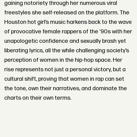
gaining notoriety through her numerous viral
freestyles she self-released on the platform. The
Houston hot girl’s music harkens back to the wave
of provocative female rappers of the '90s with her
unapologetic confidence and sexually brash yet
liberating lyrics, all the while challenging society’s
perception of women in the hip-hop space. Her
rise represents not just a personal victory, but a
cultural shift, proving that women in rap can set
the tone, own their narratives, and dominate the
charts on their own terms.