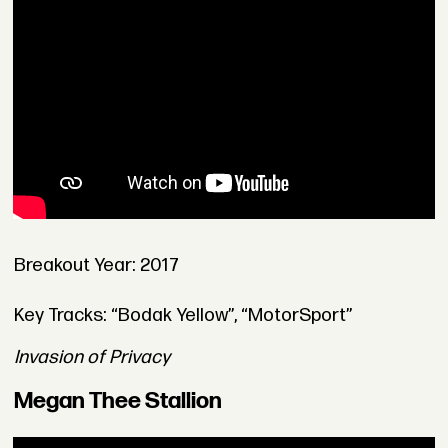
Breakout Year: 2017
Key Tracks: “Bodak Yellow”, “MotorSport”
Invasion of Privacy
Megan Thee Stallion