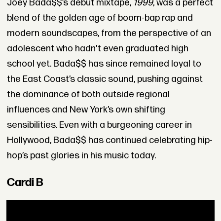
Joey Bada$$’s debut mixtape,
1999
, was a perfect
blend of the golden age of boom-bap rap and
modern soundscapes, from the perspective of an
adolescent who hadn't even graduated high
school yet. Bada$$ has since remained loyal to
the East Coast’s classic sound, pushing against
the dominance of both outside regional
influences and New York’s own shifting
sensibilities. Even with a burgeoning career in
Hollywood, Bada$$ has continued celebrating hip-
hop’s past glories in his music today.
Cardi B