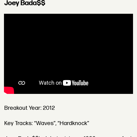
Joey Bada$$
Breakout Year: 2012
Key Tracks: “Waves”, “Hardknock”