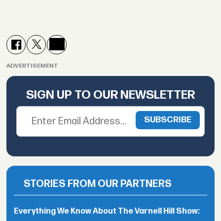
ADVERTISEMENT
SIGN UP TO OUR NEWSLETTER
STORIES FROM OUR PARTNERS
Everything We Know About The Varnell Hill Show: