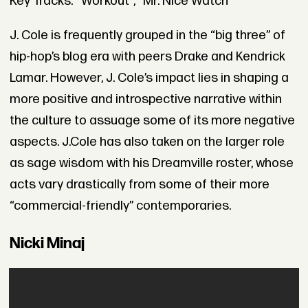
Key Tracks: “Workout”, “Mr. Nice Watch”
J. Cole is frequently grouped in the “big three” of
hip-hop’s blog era with peers Drake and Kendrick
Lamar. However, J. Cole’s impact lies in shaping a
more positive and introspective narrative within
the culture to assuage some of its more negative
aspects. J.Cole has also taken on the larger role
as sage wisdom with his Dreamville roster, whose
acts vary drastically from some of their more
“commercial-friendly” contemporaries.
Nicki Minaj