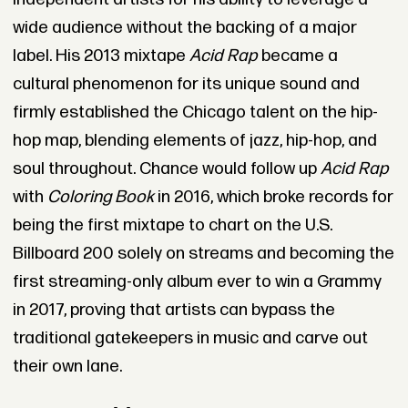
wide audience without the backing of a major
label. His 2013 mixtape
Acid Rap
became a
cultural phenomenon for its unique sound and
firmly established the Chicago talent on the hip-
hop map, blending elements of jazz, hip-hop, and
soul throughout. Chance would follow up
Acid Rap
with
Coloring Book
in 2016, which broke records for
being the first mixtape to chart on the U.S.
Billboard 200 solely on streams and becoming the
first streaming-only album ever to win a Grammy
in 2017, proving that artists can bypass the
traditional gatekeepers in music and carve out
their own lane.