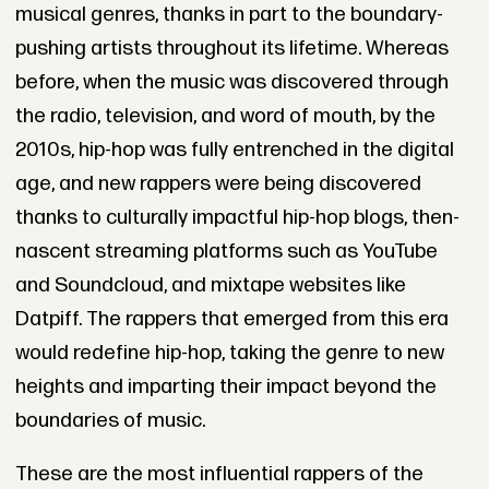
musical genres, thanks in part to the boundary-
pushing artists throughout its lifetime. Whereas
before, when the music was discovered through
the radio, television, and word of mouth, by the
2010s, hip-hop was fully entrenched in the digital
age, and new rappers were being discovered
thanks to culturally impactful hip-hop blogs, then-
nascent streaming platforms such as YouTube
and Soundcloud, and mixtape websites like
Datpiff. The rappers that emerged from this era
would redefine hip-hop, taking the genre to new
heights and imparting their impact beyond the
boundaries of music.
These are the most influential rappers of the