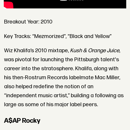
Breakout Year: 2010
Key Tracks: “Mezmorized”, “Black and Yellow”
Wiz Khalifa’s 2010 mixtape,
Kush & Orange Juice
,
was pivotal for launching the Pittsburgh talent's
career into the stratosphere. Khalifa, along with
his then-Rostrum Records labelmate Mac Miller,
also helped redefine the notion of an
“independent music artist,” building a following as
large as some of his major label peers.
A$AP Rocky