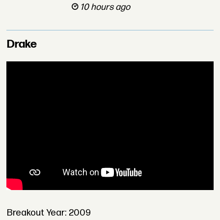
10 hours ago
Drake
Breakout Year: 2009