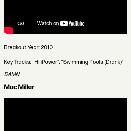
Breakout Year: 2010
Key Tracks: “HiiiPower”, “Swimming Pools (Drank)”
DAMN
Mac Miller