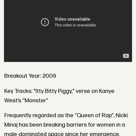
Breakout Year: 2009
Key Tracks: "Itty Bitty Piggy," verse on Kanye
West’s “Monster”
Frequently regarded as the “Queen of Rap”, Nicki
Minaj has been breaking barriers for women in a
male-dominated space since her emergence.