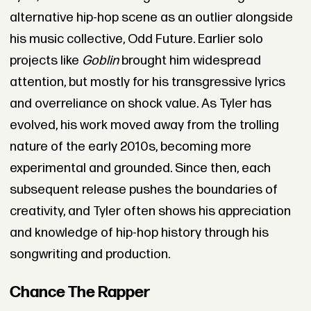
alternative hip-hop scene as an outlier alongside
his music collective, Odd Future. Earlier solo
projects like
Goblin
brought him widespread
attention, but mostly for his transgressive lyrics
and overreliance on shock value. As Tyler has
evolved, his work moved away from the trolling
nature of the early 2010s, becoming more
experimental and grounded. Since then, each
subsequent release pushes the boundaries of
creativity, and Tyler often shows his appreciation
and knowledge of hip-hop history through his
songwriting and production.
Chance The Rapper