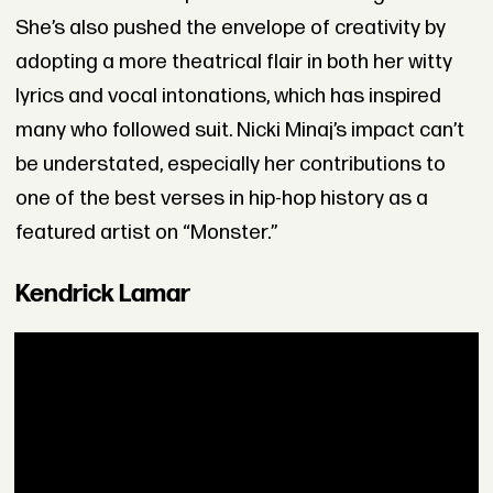
She’s also pushed the envelope of creativity by
adopting a more theatrical flair in both her witty
lyrics and vocal intonations, which has inspired
many who followed suit. Nicki Minaj’s impact can’t
be understated, especially her contributions to
one of the best verses in hip-hop history as a
featured artist on “Monster.”
Kendrick Lamar