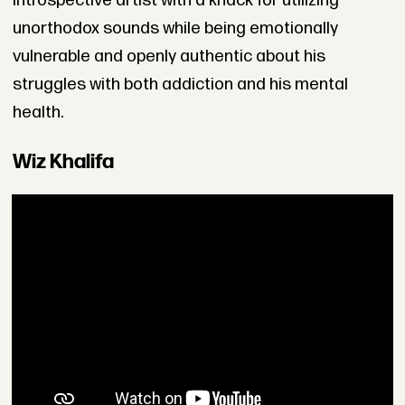
introspective artist with a knack for utilizing
unorthodox sounds while being emotionally
vulnerable and openly authentic about his
struggles with both addiction and his mental
health.
Wiz Khalifa