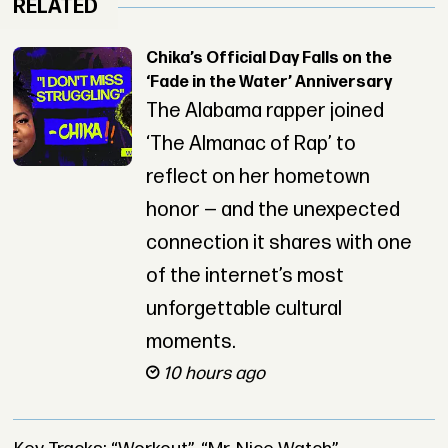
RELATED
Chika’s Official Day Falls on the
‘Fade in the Water’ Anniversary
The Alabama rapper joined
‘The Almanac of Rap’ to
reflect on her hometown
honor — and the unexpected
connection it shares with one
of the internet’s most
unforgettable cultural
moments.
10 hours ago