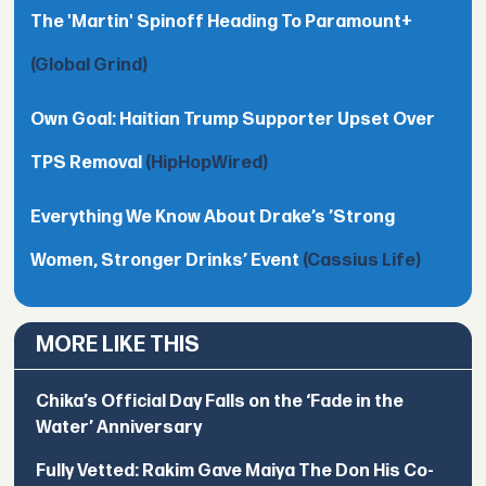
The 'Martin' Spinoff Heading To Paramount+
(Global Grind)
Own Goal: Haitian Trump Supporter Upset Over
TPS Removal
(HipHopWired)
Everything We Know About Drake’s ’Strong
Women, Stronger Drinks’ Event
(Cassius Life)
MORE LIKE THIS
Chika’s Official Day Falls on the ‘Fade in the
Water’ Anniversary
Fully Vetted: Rakim Gave Maiya The Don His Co-