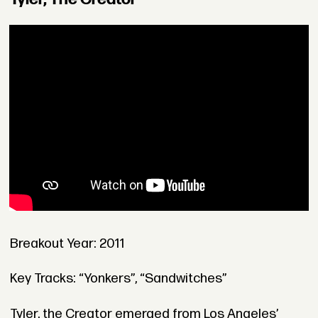
Breakout Year: 2011
Key Tracks: “Yonkers”, “Sandwitches”
Tyler, the Creator emerged from Los Angeles’