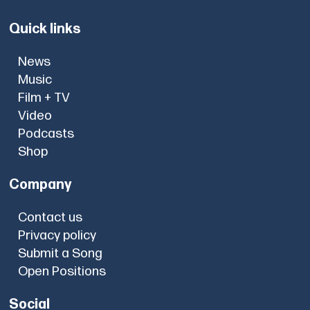
Quick links
News
Music
Film + TV
Video
Podcasts
Shop
Company
Contact us
Privacy policy
Submit a Song
Open Positions
Social