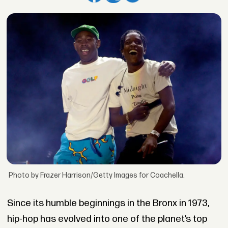
Photo by Frazer Harrison/Getty Images for Coachella.
Since its humble beginnings in the Bronx in 1973,
hip-hop has evolved into one of the planet’s top