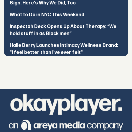
Sign. Here's Why We Did, Too
What to Do in NYC This Weekend
Inspectah Deck Opens Up About Therapy: “We
hold stuff in as Black men”
Halle Berry Launches Intimacy Wellness Brand:
"I feel better than I've ever felt"