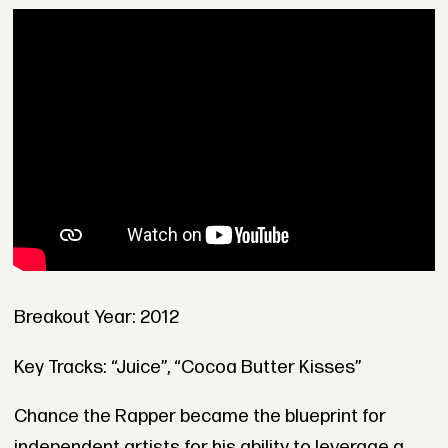
Breakout Year: 2012
Key Tracks: “Juice”, “Cocoa Butter Kisses”
Chance the Rapper became the blueprint for
independent artists for his ability to leverage a