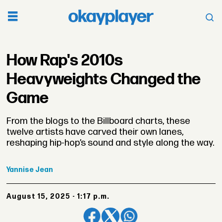
How Rap's 2010s
Heavyweights Changed the
Game
From the blogs to the Billboard charts, these
twelve artists have carved their own lanes,
reshaping hip-hop’s sound and style along the way.
Yannise
Jean
August 15, 2025 - 1:17 p.m.