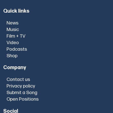
Quick links
News
Music
Film + TV
Video
Podcasts
Shop
Company
Contact us
Privacy policy
Submit a Song
Open Positions
Social