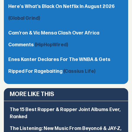
Here's What’s Black On Netflix In August 2026
(Global Grind)
Cam’ron & Vic Mensa Clash Over Africa
Comments
(HipHopWired)
Enes Kanter Declares For The WNBA & Gets
Ripped For Ragebaiting
(Cassius Life)
MORE LIKE THIS
The 15 Best Rapper & Rapper Joint Albums Ever,
Ranked
The Listening: New Music From Beyoncé & JAY-Z,