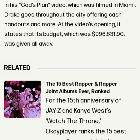
In his “God’s Plan” video, which was filmed in Miami,
Drake goes throughout the city offering cash
handouts and more. At the video’s opening, it
states that its budget, which was $996,631.90,
was given all away.
RELATED
The 15 Best Rapper & Rapper
Joint Albums Ever, Ranked
For the 15th anniversary of
JAY-Z and Kanye West’s
‘Watch The Throne,’
Okayplayer ranks the 15 best