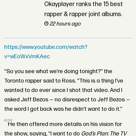
Okayplayer ranks the 15 best
rapper & rapper joint albums.
22 hours ago
https://www.youtube.com/watch?
v=wEoWxVmKAec
“So you see what we’re doing tonight?” the
Toronto rapper said to Ross. “This is a thing I’ve
wanted to do ever since I shot that video. And I
asked Jeff Bezos — no disrespect to Jeff Bezos —
the word I got back was he didn’t want to do it.”
ADVERTISEMENT
He then offered more details on his vision for
the show, saying, “I want to do
God’s Plan: The TV