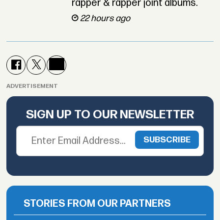
rapper & rapper joint albums.
22 hours ago
ADVERTISEMENT
SIGN UP TO OUR NEWSLETTER
STORIES FROM OUR PARTNERS