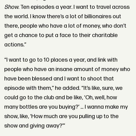
Show
. Ten episodes a year. I want to travel across
the world. I know there’s a lot of billionaires out
there, people who have a lot of money, who don’t
get a chance to put a face to their charitable
actions.”
“I want to go to 10 places a year, and link with
people who have an insane amount of money who
have been blessed and I want to shoot that
episode with them,” he added. “It’s like, sure, we
could go to the club and be like, ‘Oh, well, how
many bottles are you buying?’ … I wanna make my
show, like, ‘How much are you pulling up to the
show and giving away?’”