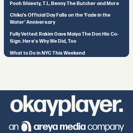
Pooh Shiesty, T.I., Benny The Butcher and More
Chika’s Official Day Falls on the ‘Fade in the
Water’ Anniversary
Fully Vetted: Rakim Gave Maiya The Don His Co-
Sign. Here's Why We Did, Too
What to Do in NYC This Weekend