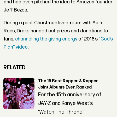
and had even pitched the idea to Amazon founder
Jeff Bezos.
During a post-Christmas livestream with Adin
Ross, Drake handed out prizes and donations to
fans,
channeling the giving energy
of 2018’s
“God’s
Plan” video
.
RELATED
The 15 Best Rapper & Rapper
Joint Albums Ever, Ranked
For the 15th anniversary of
JAY-Z and Kanye West’s
‘Watch The Throne,’