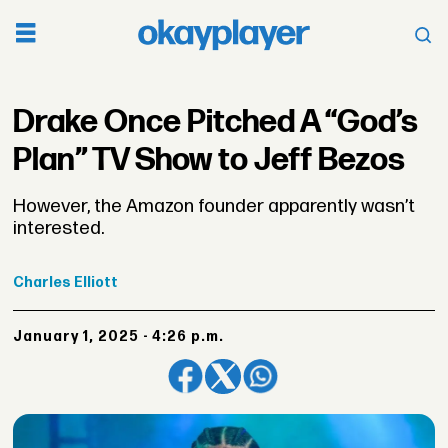
Drake Once Pitched A “God’s
Plan” TV Show to Jeff Bezos
However, the Amazon founder apparently wasn’t
interested.
Charles
Elliott
January 1, 2025 - 4:26 p.m.