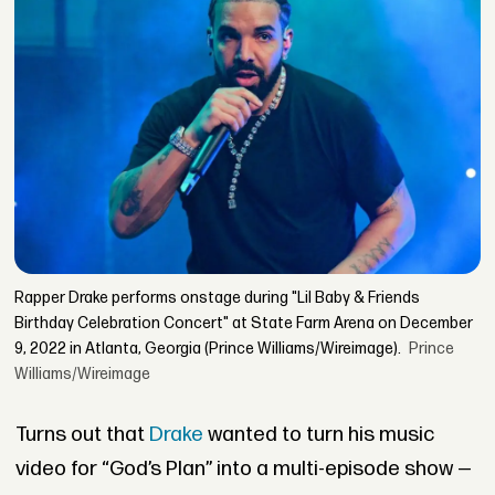
Rapper Drake performs onstage during "Lil Baby & Friends
Birthday Celebration Concert" at State Farm Arena on December
9, 2022 in Atlanta, Georgia (Prince Williams/Wireimage).
Prince
Williams/Wireimage
Turns out that
Drake
wanted to turn his music
video for “God’s Plan” into a multi-episode show —