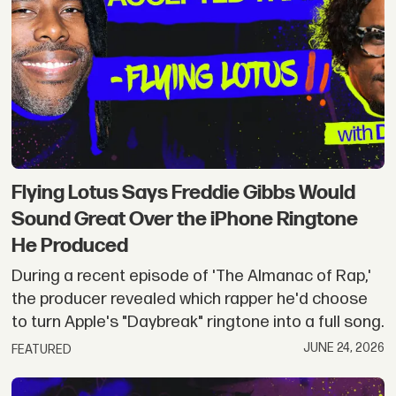
Flying Lotus Says Freddie Gibbs Would
Sound Great Over the iPhone Ringtone
He Produced
During a recent episode of 'The Almanac of Rap,'
the producer revealed which rapper he'd choose
to turn Apple's "Daybreak" ringtone into a full song.
JUNE 24, 2026
FEATURED