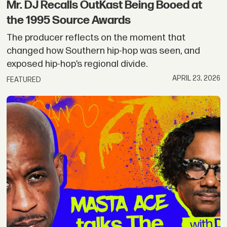
Mr. DJ Recalls OutKast Being Booed at
the 1995 Source Awards
The producer reflects on the moment that
changed how Southern hip-hop was seen, and
exposed hip-hop’s regional divide.
APRIL 23, 2026
FEATURED