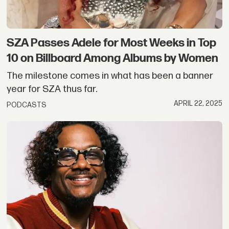
SZA Passes Adele for Most Weeks in Top
10 on Billboard Among Albums by Women
The milestone comes in what has been a banner
year for SZA thus far.
APRIL 22, 2025
PODCASTS