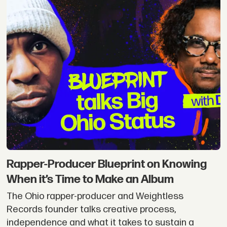
Rapper-Producer Blueprint on Knowing
When it’s Time to Make an Album
The Ohio rapper-producer and Weightless
Records founder talks creative process,
independence and what it takes to sustain a