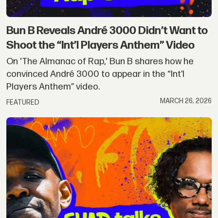
Bun B Reveals André 3000 Didn’t Want to
Shoot the “Int’l Players Anthem” Video
On 'The Almanac of Rap,' Bun B shares how he
convinced André 3000 to appear in the “Int’l
Players Anthem” video.
MARCH 26, 2026
FEATURED