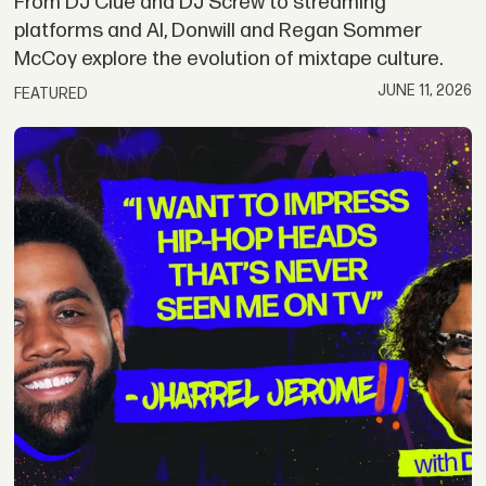
From DJ Clue and DJ Screw to streaming
platforms and AI, Donwill and Regan Sommer
McCoy explore the evolution of mixtape culture.
JUNE 11, 2026
FEATURED