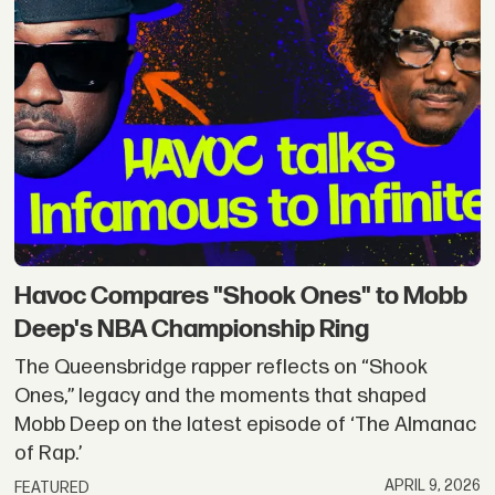
Havoc Compares "Shook Ones" to Mobb
Deep's NBA Championship Ring
The Queensbridge rapper reflects on “Shook
Ones,” legacy and the moments that shaped
Mobb Deep on the latest episode of ‘The Almanac
of Rap.’
APRIL 9, 2026
FEATURED