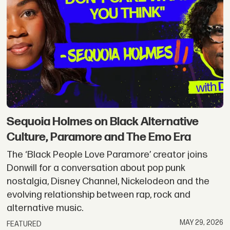
Sequoia Holmes on Black Alternative
Culture, Paramore and The Emo Era
The ‘Black People Love Paramore’ creator joins
Donwill for a conversation about pop punk
nostalgia, Disney Channel, Nickelodeon and the
evolving relationship between rap, rock and
alternative music.
MAY 29, 2026
FEATURED