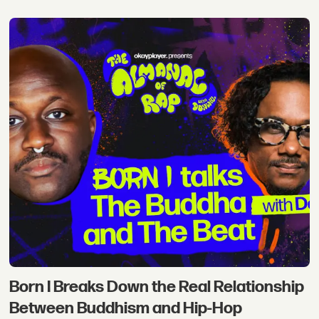
Born I Breaks Down the Real Relationship
Between Buddhism and Hip-Hop