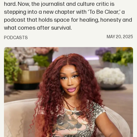
hard. Now, the journalist and culture critic is
stepping into a new chapter with ‘To Be Clear,’ a
podcast that holds space for healing, honesty and
what comes after survival.
MAY 20, 2025
PODCASTS