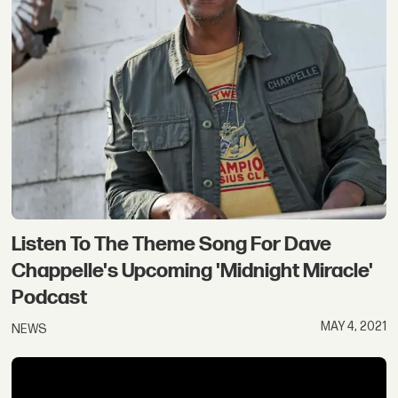
Listen To The Theme Song For Dave
Chappelle's Upcoming 'Midnight Miracle'
Podcast
MAY 4, 2021
NEWS