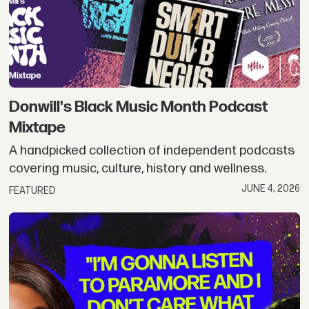
Donwill's Black Music Month Podcast
Mixtape
A handpicked collection of independent podcasts
covering music, culture, history and wellness.
JUNE 4, 2026
FEATURED