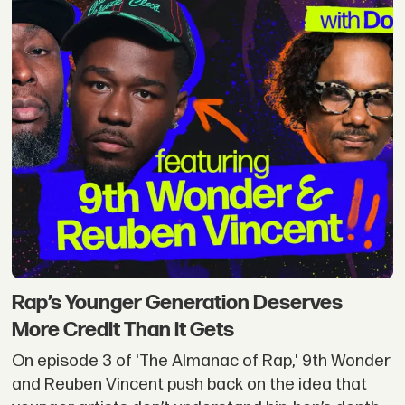
Rap’s Younger Generation Deserves
More Credit Than it Gets
On episode 3 of 'The Almanac of Rap,' 9th Wonder
and Reuben Vincent push back on the idea that