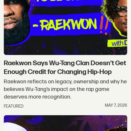
Raekwon Says Wu-Tang Clan Doesn’t Get
Enough Credit for Changing Hip-Hop
Raekwon reflects on legacy, ownership and why he
believes Wu-Tang’s impact on the rap game
deserves more recognition.
MAY 7, 2026
FEATURED