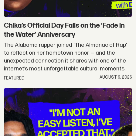
|
Okayplayer
Chika’s Official Day Falls on the ‘Fade in
the Water’ Anniversary
The Alabama rapper joined ‘The Almanac of Rap’
to reflect on her hometown honor — and the
unexpected connection it shares with one of the
internet’s most unforgettable cultural moments.
AUGUST 6, 2026
FEATURED