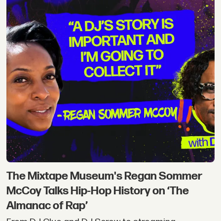
The Mixtape Museum's Regan Sommer
McCoy Talks Hip-Hop History on ‘The
Almanac of Rap’