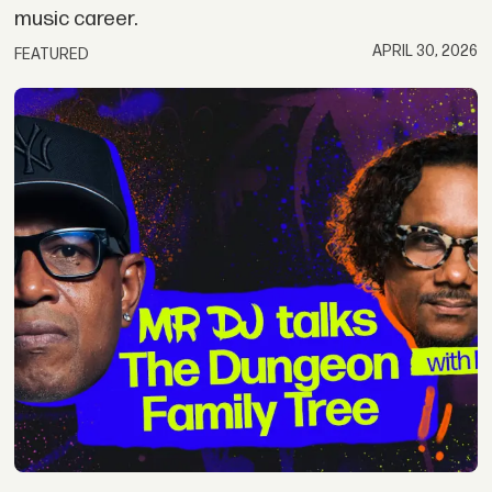
music career.
APRIL 30, 2026
FEATURED