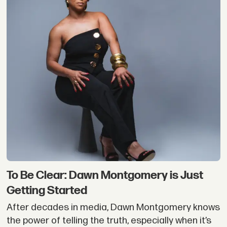
To Be Clear: Dawn Montgomery is Just
Getting Started
After decades in media, Dawn Montgomery knows
the power of telling the truth, especially when it’s