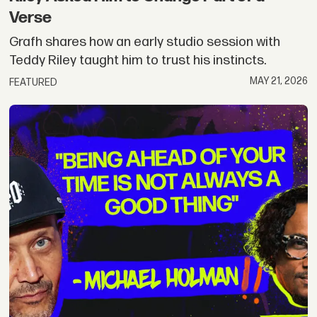
Verse
Grafh shares how an early studio session with
Teddy Riley taught him to trust his instincts.
MAY 21, 2026
FEATURED