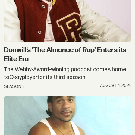
Donwill’s 'The Almanac of Rap' Enters its
Elite Era
The Webby-Award-winning podcast comes home
toOkayplayerfor its third season
AUGUST 1, 2024
SEASON 3