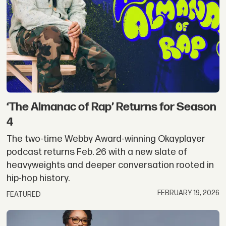
‘The Almanac of Rap’ Returns for Season
4
The two-time Webby Award-winning Okayplayer
podcast returns Feb. 26 with a new slate of
heavyweights and deeper conversation rooted in
hip-hop history.
FEBRUARY 19, 2026
FEATURED