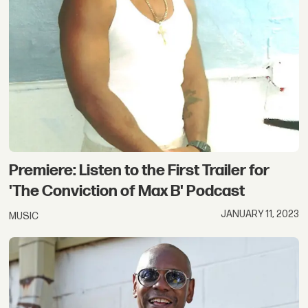
Premiere: Listen to the First Trailer for
'The Conviction of Max B' Podcast
JANUARY 11, 2023
MUSIC