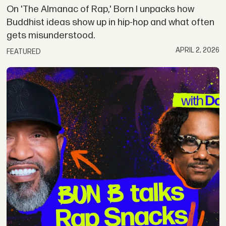
On 'The Almanac of Rap,' Born I unpacks how
Buddhist ideas show up in hip-hop and what often
gets misunderstood.
APRIL 2, 2026
FEATURED