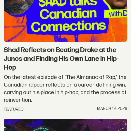
Shad Reflects on Beating Drake at the
Junos and Finding His Own Lane in Hip-
Hop
On the latest episode of 'The Almanac of Rap,' the
Canadian rapper reflects on a career-defining win,
carving out his place in hip-hop, and the process of
reinvention.
MARCH 19, 2026
FEATURED