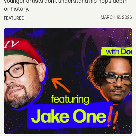
younger artists don’t understand hip-hop’s depth
or history.
MARCH 12, 2026
FEATURED