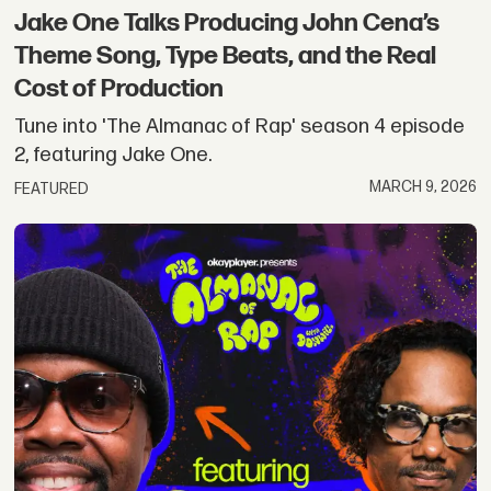
Jake One Talks Producing John Cena’s
Theme Song, Type Beats, and the Real
Cost of Production
Tune into 'The Almanac of Rap' season 4 episode
2, featuring Jake One.
MARCH 9, 2026
FEATURED