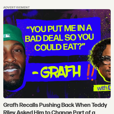
ADVERTISEMENT
Grafh Recalls Pushing Back When Teddy
Riley Asked Him to Change Part of a