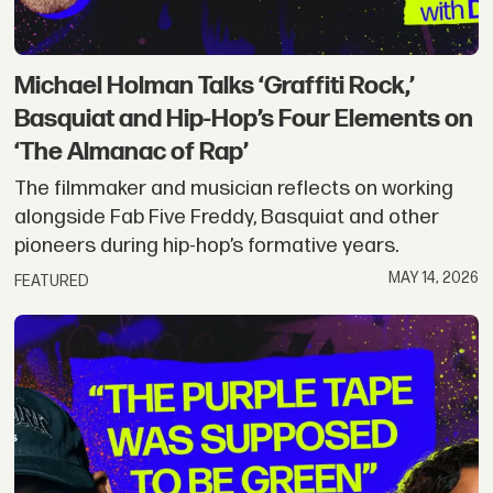
Michael Holman Talks ‘Graffiti Rock,’
Basquiat and Hip-Hop’s Four Elements on
‘The Almanac of Rap’
The filmmaker and musician reflects on working
alongside Fab Five Freddy, Basquiat and other
pioneers during hip-hop’s formative years.
MAY 14, 2026
FEATURED