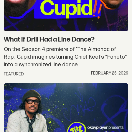
What If Drill Had a Line Dance?
On the Season 4 premiere of 'The Almanac of
Rap,' Cupid imagines turning Chief Keef’s “Faneto”
into a synchronized line dance.
FEBRUARY 26, 2026
FEATURED