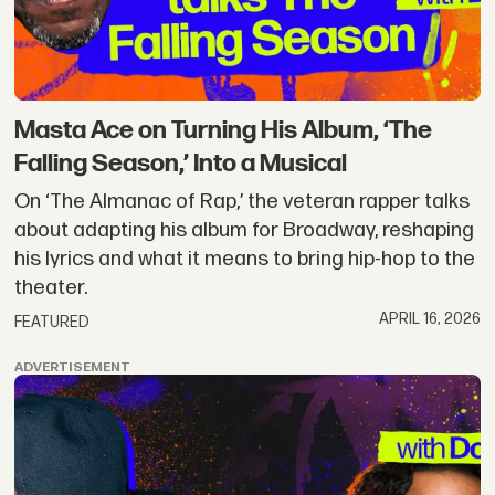
Masta Ace on Turning His Album, ‘The
Falling Season,’ Into a Musical
On ‘The Almanac of Rap,’ the veteran rapper talks
about adapting his album for Broadway, reshaping
his lyrics and what it means to bring hip-hop to the
theater.
APRIL 16, 2026
FEATURED
ADVERTISEMENT