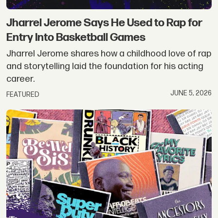
Jharrel Jerome Says He Used to Rap for
Entry Into Basketball Games
Jharrel Jerome shares how a childhood love of rap
and storytelling laid the foundation for his acting
career.
JUNE 5, 2026
FEATURED