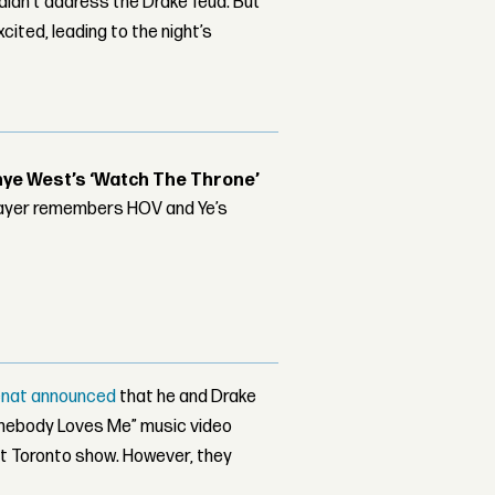
 didn’t address the Drake feud. But
cited, leading to the night’s
nye West’s ‘Watch The Throne’
player remembers HOV and Ye’s
enat announced
that he and Drake
Somebody Loves Me” music video
st Toronto show. However, they