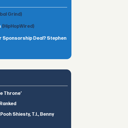
obal Grind)
s
(HipHopWired)
lar Sponsorship Deal? Stephen
he Throne’
 Ranked
ooh Shiesty, T.I., Benny