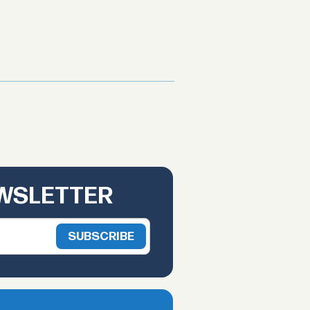
EWSLETTER