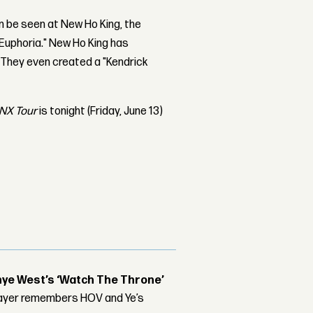
n be seen at New Ho King, the
"Euphoria." New Ho King has
 They even created a "Kendrick
NX Tour
is tonight (Friday, June 13)
nye West’s ‘Watch The Throne’
player remembers HOV and Ye’s