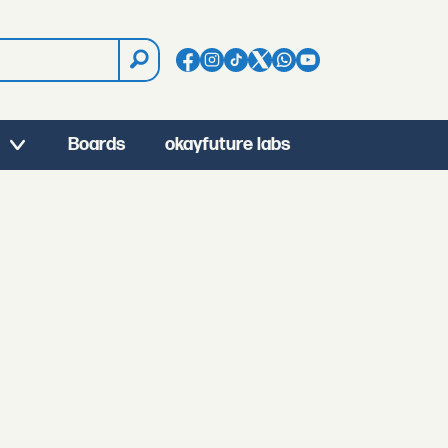
Boards
okayfuture labs