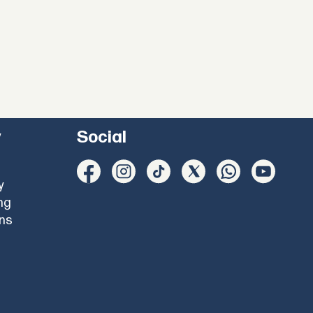
y
Social
y
ng
ons