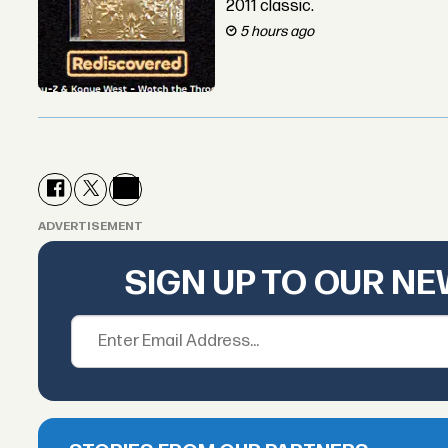
2011 classic.
5 hours ago
ADVERTISEMENT
SIGN UP TO OUR N