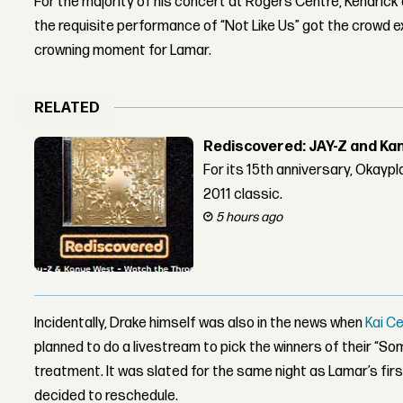
For the majority of his concert at Rogers Centre, Kendrick
the requisite performance of “Not Like Us” got the crowd ex
crowning moment for Lamar.
RELATED
Rediscovered: JAY-Z and Ka
For its 15th anniversary, Okay
2011 classic.
5 hours ago
Incidentally, Drake himself was also in the news when
Kai C
planned to do a livestream to pick the winners of their “
treatment. It was slated for the same night as Lamar’s fir
decided to reschedule.