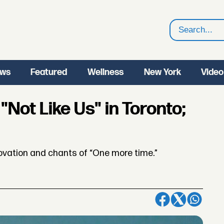
Search
ws
Featured
Wellness
New York
Video
Not Like Us" in Toronto;
ovation and chants of “One more time.”