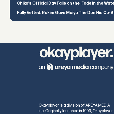
Chika’s Official Day Falls on the ‘Fade in the Wat
Fully Vetted: Rakim Gave Maiya The Don His Co-S
Okayplayer is a division of AREYA MEDIA
Inc. Originally launched in 1999, Okayplayer