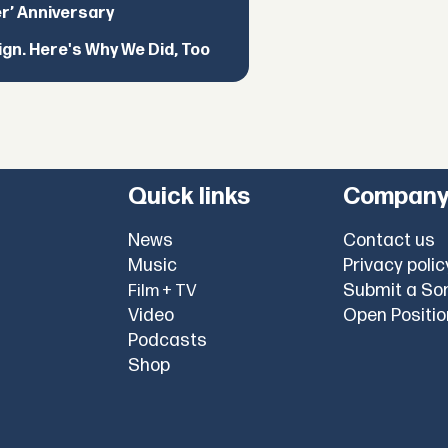
er’ Anniversary
ign. Here's Why We Did, Too
Quick links
Compan
News
Contact us
Music
Privacy polic
Submit a So
Film + TV
Video
Open Positi
Podcasts
Shop