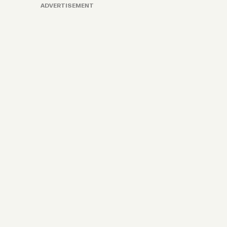
ADVERTISEMENT