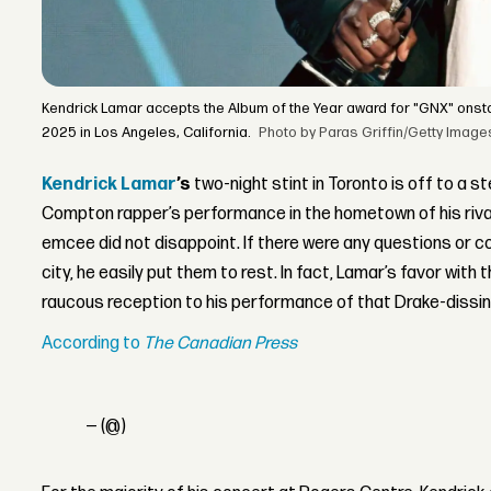
Kendrick Lamar accepts the Album of the Year award for "GNX" ons
2025 in Los Angeles, California.
Photo by Paras Griffin/Getty Image
Kendrick Lamar
’s
two-night stint in Toronto is off to a st
Compton rapper’s performance in the hometown of his riva
emcee did not disappoint. If there were any questions or 
city, he easily put them to rest. In fact, Lamar’s favor with
raucous reception to his performance of that Drake-dissing
According to
The Canadian Press
— (@)