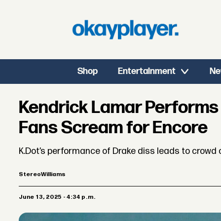
Shop
Entertainment
Ne
Kendrick Lamar Performs "
Fans Scream for Encore
K.Dot’s performance of Drake diss leads to crowd 
Stereo
Williams
June 13, 2025 - 4:34 p.m.