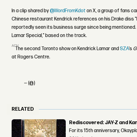
In a clip shared by
@WordFromKdot
on X, a group of fans ca
Chinese restaurant Kendrick references on his Drake diss 
reportedly seen its business surge since being mentioned.
Lamar Special," based on the track.
ADVERTISEMENT
The second Toronto show on Kendrick Lamar and
SZA
’s
G
at Rogers Centre.
— (@)
RELATED
Rediscovered: JAY-Z and Ka
For its 15th anniversary, Okay