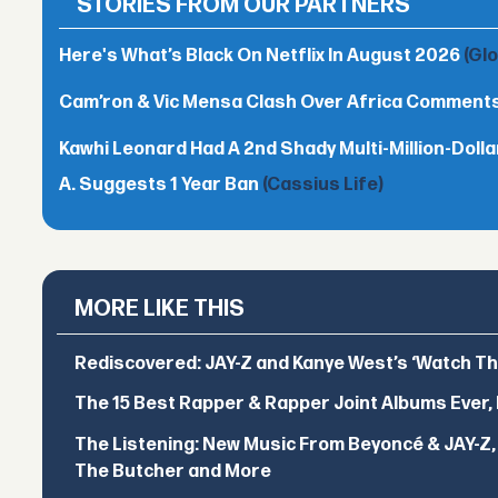
STORIES FROM OUR PARTNERS
Here's What’s Black On Netflix In August 2026
(Gl
Cam’ron & Vic Mensa Clash Over Africa Comment
Kawhi Leonard Had A 2nd Shady Multi-Million-Dol
A. Suggests 1 Year Ban
(Cassius Life)
MORE LIKE THIS
Rediscovered: JAY-Z and Kanye West’s ‘Watch T
The 15 Best Rapper & Rapper Joint Albums Ever,
The Listening: New Music From Beyoncé & JAY-Z, P
The Butcher and More