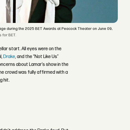
tage during the 2025 BET Awards at Peacock Theater on June 09,
s for BET.
ellar start. All eyes were on the
l,
Drake
, and the “Not Like Us”
concerns about Lamar’s show in the
 the crowd was fully affirmed with a
 hit.