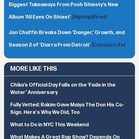
Biggest Takeaways From Pooh Shiesty’s New
Album ‘All Eyes On Shiest’
(HipHopWired)
Jon Chaffin Breaks Down ‘Danger,’ Growth, and
Season 2 of 'Diarra From Detroit'
(Cassius Life)
MORE LIKE THIS
Chika’s Official Day Falls on the ‘Fade in the
Water’ Anniversary
Fully Vetted: Rakim Gave Maiya The Don His Co-
Sign. Here's Why We Did, Too
What to Do in NYC This Weekend
What Makes A Great Rap Show? Depends On