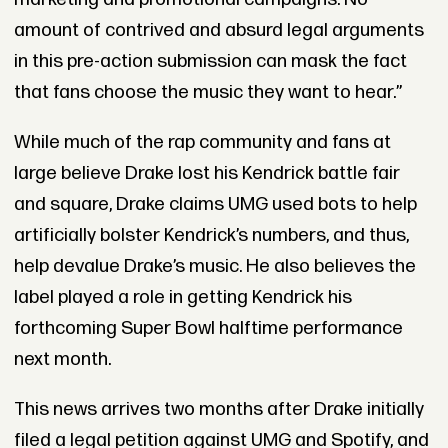
amount of contrived and absurd legal arguments
in this pre-action submission can mask the fact
that fans choose the music they want to hear.”
While much of the rap community and fans at
large believe Drake lost his Kendrick battle fair
and square, Drake claims UMG used bots to help
artificially bolster Kendrick’s numbers, and thus,
help devalue Drake’s music. He also believes the
label played a role in getting Kendrick his
forthcoming Super Bowl halftime performance
next month.
This news arrives two months after Drake initially
filed a legal petition against UMG and Spotify, and