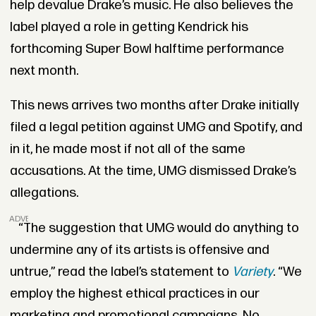
help devalue Drake’s music. He also believes the
label played a role in getting Kendrick his
forthcoming Super Bowl halftime performance
next month.
This news arrives two months after Drake initially
filed a legal petition against UMG and Spotify, and
in it, he made most if not all of the same
accusations. At the time, UMG dismissed Drake’s
allegations.
ADVERTISEMENT
“The suggestion that UMG would do anything to
undermine any of its artists is offensive and
untrue,” read the label’s statement to
Variety
. “We
employ the highest ethical practices in our
marketing and promotional campaigns. No