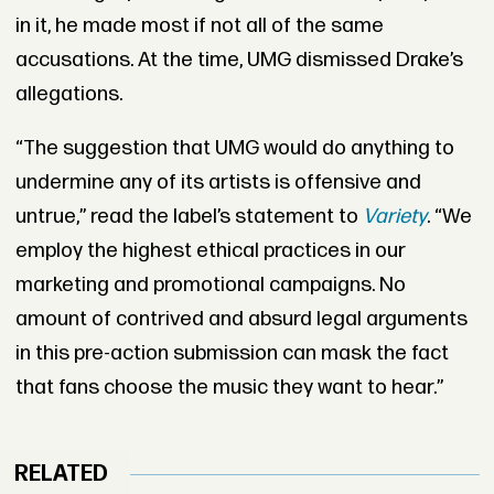
in it, he made most if not all of the same
accusations. At the time, UMG dismissed Drake’s
allegations.
“The suggestion that UMG would do anything to
undermine any of its artists is offensive and
untrue,” read the label’s statement to
Variety
. “We
employ the highest ethical practices in our
marketing and promotional campaigns. No
amount of contrived and absurd legal arguments
in this pre-action submission can mask the fact
that fans choose the music they want to hear.”
RELATED