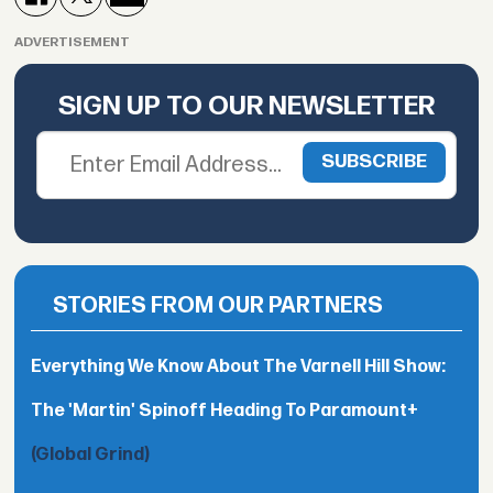
ADVERTISEMENT
SIGN UP TO OUR NEWSLETTER
STORIES FROM OUR PARTNERS
Everything We Know About The Varnell Hill Show:
The 'Martin' Spinoff Heading To Paramount+
(Global Grind)