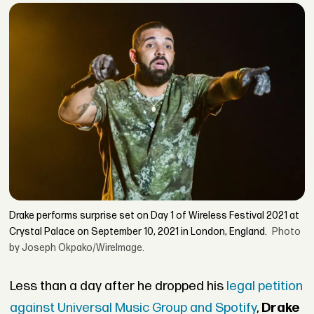
Drake performs surprise set on Day 1 of Wireless Festival 2021 at
Crystal Palace on September 10, 2021 in London, England.
Photo
by Joseph Okpako/WireImage.
Less than a day after he dropped his
legal petition
against Universal Music Group and Spotify
,
Drake