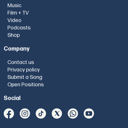
Music
Film + TV
Video
Podcasts
Shop
Company
Contact us
Privacy policy
Submit a Song
Open Positions
Social