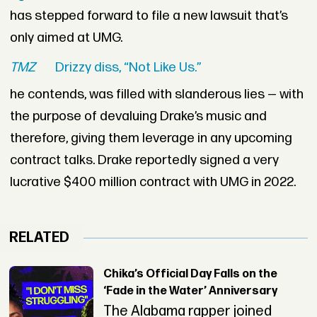
has stepped forward to file a new lawsuit that’s
only aimed at UMG.
TMZ
Drizzy diss, “Not Like Us.”
he contends, was filled with slanderous lies — with
the purpose of devaluing Drake’s music and
therefore, giving them leverage in any upcoming
contract talks. Drake reportedly signed a very
lucrative $400 million contract with UMG in 2022.
RELATED
Chika’s Official Day Falls on the
‘Fade in the Water’ Anniversary
The Alabama rapper joined