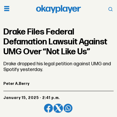
Drake Files Federal
Defamation Lawsuit Against
UMG Over “Not Like Us”
Drake dropped his legal petition against UMG and
Spotify yesterday.
Peter A.
Berry
January 15, 2025 - 2:41 p.m.