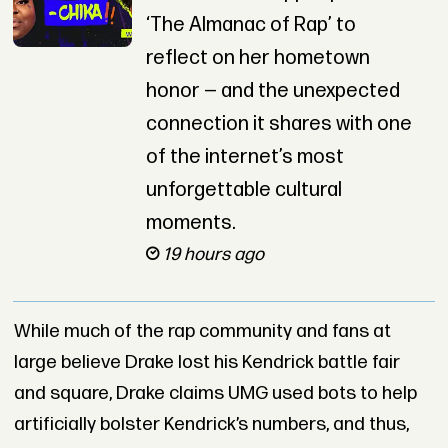
‘The Almanac of Rap’ to
reflect on her hometown
honor — and the unexpected
connection it shares with one
of the internet’s most
unforgettable cultural
moments.
19 hours ago
While much of the rap community and fans at
large believe Drake lost his Kendrick battle fair
and square, Drake claims UMG used bots to help
artificially bolster Kendrick’s numbers, and thus,