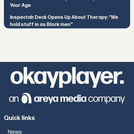
Your Age
Inspectah Deck Opens Up About Therapy: “We
hold stuff in as Black men”
Quick links
News