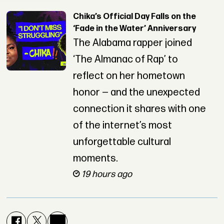
Chika’s Official Day Falls on the
‘Fade in the Water’ Anniversary
The Alabama rapper joined
‘The Almanac of Rap’ to
reflect on her hometown
honor — and the unexpected
connection it shares with one
of the internet’s most
unforgettable cultural
moments.
19 hours ago