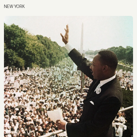
NEW YORK