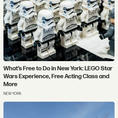
What’s Free to Do in New York: LEGO Star
Wars Experience, Free Acting Class and
More
NEW YORK