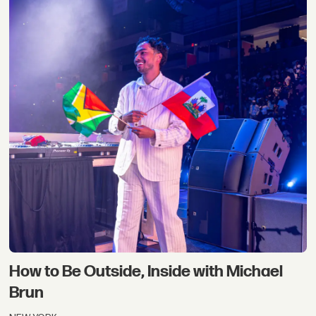
How to Be Outside, Inside with Michael
Brun