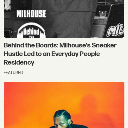
Behind the Boards: Milhouse's Sneaker
Hustle Led to an Everyday People
Residency
FEATURED