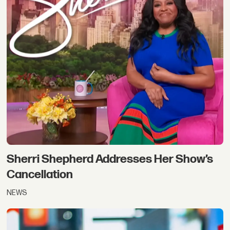
Sherri Shepherd Addresses Her Show’s
Cancellation
NEWS