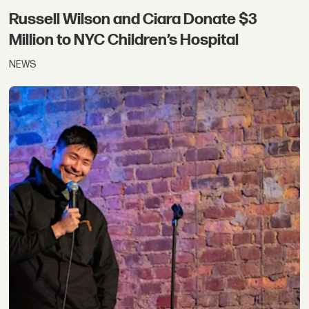
Russell Wilson and Ciara Donate $3
Million to NYC Children’s Hospital
NEWS