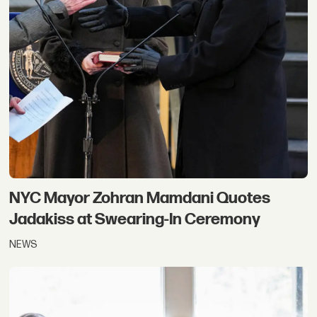
NYC Mayor Zohran Mamdani Quotes
Jadakiss at Swearing-In Ceremony
NEWS