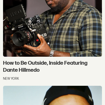
How to Be Outside, Inside Featuring
Dante Hillmedo
NEW YORK