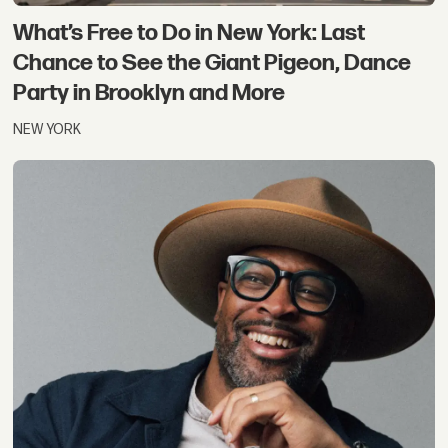
What’s Free to Do in New York: Last
Chance to See the Giant Pigeon, Dance
Party in Brooklyn and More
NEW YORK