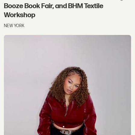
Booze Book Fair, and BHM Textile
Workshop
NEW YORK