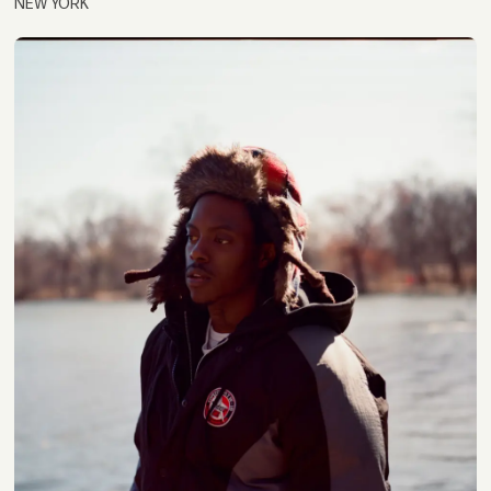
NEW YORK