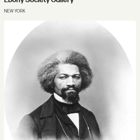
NEW YORK