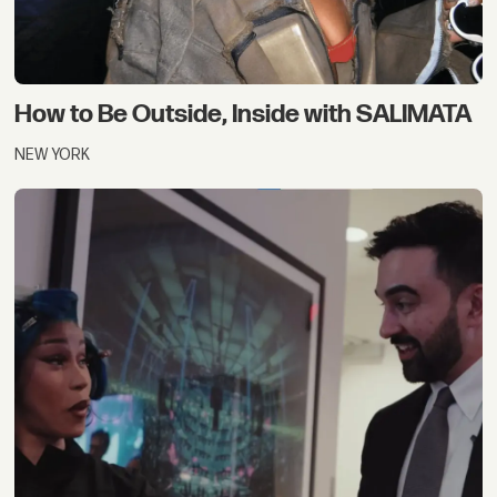
How to Be Outside, Inside with SALIMATA
NEW YORK