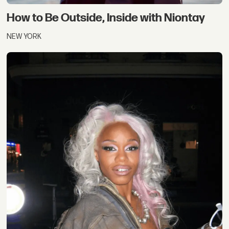
How to Be Outside, Inside with Niontay
NEW YORK