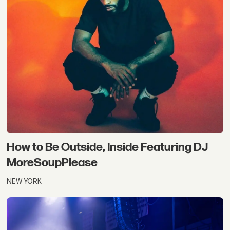
How to Be Outside, Inside Featuring DJ
MoreSoupPlease
NEW YORK