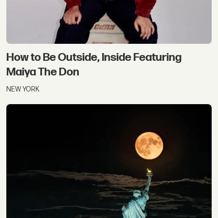
How to Be Outside, Inside Featuring
Maiya The Don
NEW YORK