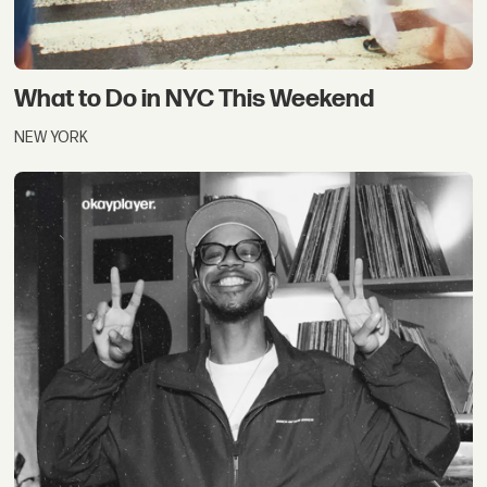
What to Do in NYC This Weekend
NEW YORK