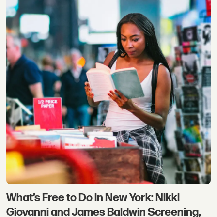
What’s Free to Do in New York: Nikki
Giovanni and James Baldwin Screening,