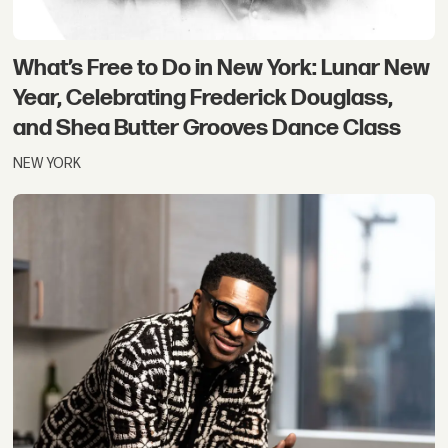
What’s Free to Do in New York: Lunar New
Year, Celebrating Frederick Douglass,
and Shea Butter Grooves Dance Class
NEW YORK