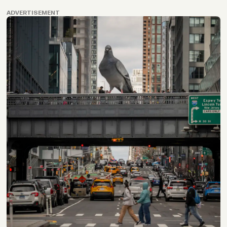
ADVERTISEMENT