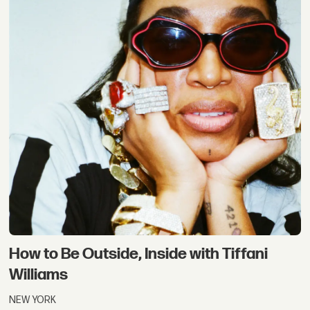
How to Be Outside, Inside with Tiffani
Williams
NEW YORK