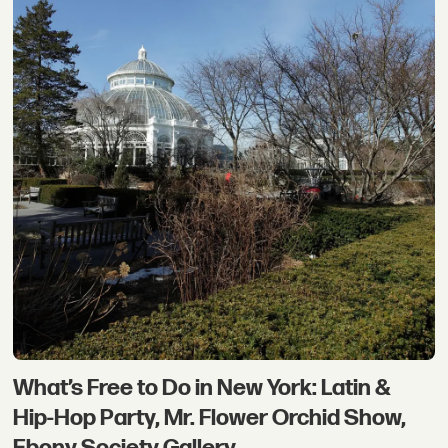
What’s Free to Do in New York: Latin &
Hip-Hop Party, Mr. Flower Orchid Show,
Ebony Society Gallery