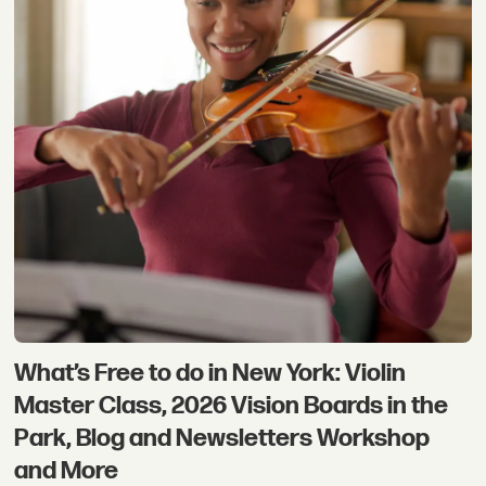
What’s Free to do in New York: Violin
Master Class, 2026 Vision Boards in the
Park, Blog and Newsletters Workshop
and More