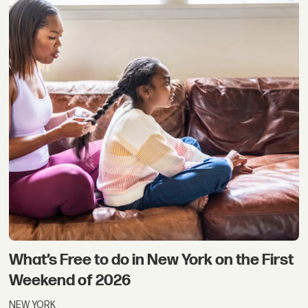
What’s Free to do in New York on the First
Weekend of 2026
NEW YORK