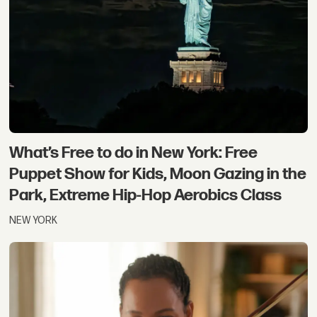
What’s Free to do in New York: Free
Puppet Show for Kids, Moon Gazing in the
Park, Extreme Hip-Hop Aerobics Class
NEW YORK