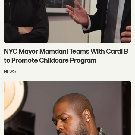
NYC Mayor Mamdani Teams With Cardi B
to Promote Childcare Program
NEWS