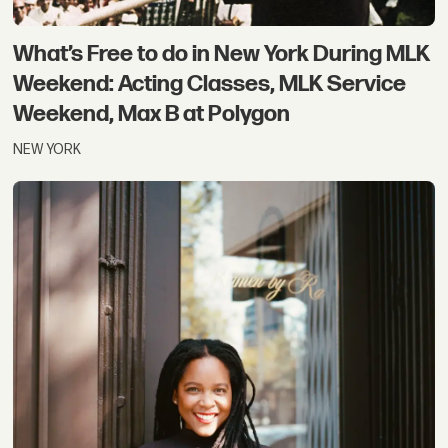
What’s Free to do in New York During MLK
Weekend: Acting Classes, MLK Service
Weekend, Max B at Polygon
NEW YORK