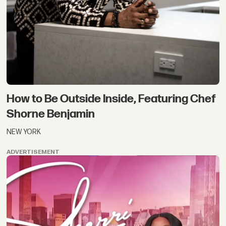
How to Be Outside Inside, Featuring Chef
Shorne Benjamin
NEW YORK
ADVERTISEMENT