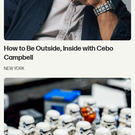
How to Be Outside, Inside with Cebo
Campbell
NEW YORK