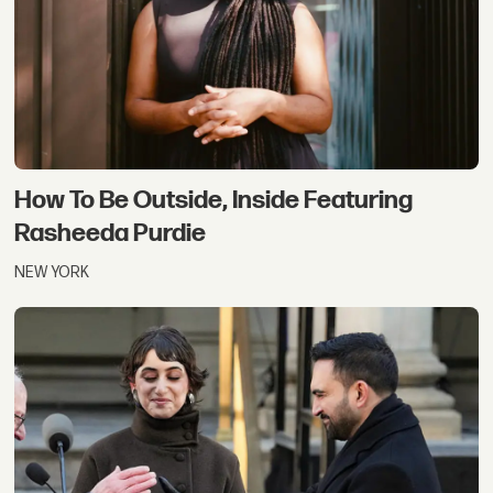
How To Be Outside, Inside Featuring
Rasheeda Purdie
NEW YORK