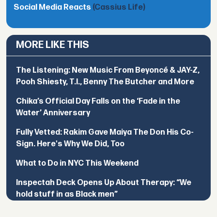
Social Media Reacts
(Cassius Life)
MORE LIKE THIS
The Listening: New Music From Beyoncé & JAY-Z,
Pooh Shiesty, T.I., Benny The Butcher and More
Chika’s Official Day Falls on the ‘Fade in the
Water’ Anniversary
Fully Vetted: Rakim Gave Maiya The Don His Co-
Sign. Here's Why We Did, Too
What to Do in NYC This Weekend
Inspectah Deck Opens Up About Therapy: “We
hold stuff in as Black men”