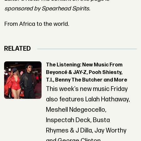
sponsored by Spearhead Spirits.
From Africa to the world.
RELATED
The Listening: New Music From
Beyoncé & JAY-Z, Pooh Shiesty,
T.I., Benny The Butcher and More
This week’s new music Friday
also features Lalah Hathaway,
Meshell Ndegeocello,
Inspectah Deck, Busta
Rhymes & J Dilla, Jay Worthy