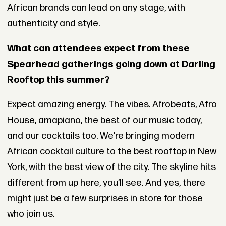
African brands can lead on any stage, with
authenticity and style.
What can attendees expect from these
Spearhead gatherings going down at Darling
Rooftop this summer?
Expect amazing energy. The vibes. Afrobeats, Afro
House, amapiano, the best of our music today,
and our cocktails too. We’re bringing modern
African cocktail culture to the best rooftop in New
York, with the best view of the city. The skyline hits
different from up here, you’ll see. And yes, there
might just be a few surprises in store for those
who join us.