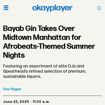
Bayab Gin Takes Over
Midtown Manhattan for
Afrobeats-Themed Summer
Nights
Featuring an assortment of elite DJs and
Spearhead’s refined selection of premium,
sustainable liquors.
Geo
Hagan
June 23, 2025 - 11:30 a.m.