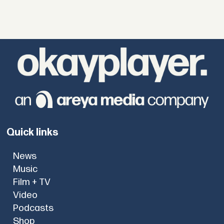
Quick links
News
Music
Film + TV
Video
Podcasts
Shop