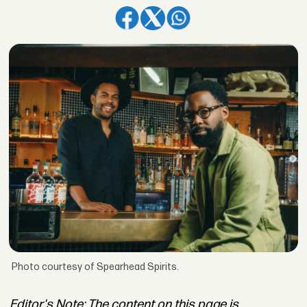
Photo courtesy of Spearhead Spirits.
Editor's Note: The content on this page is