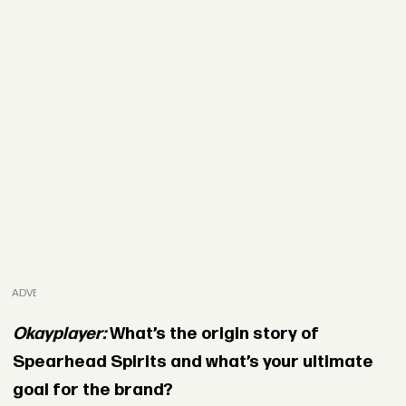
ADVERTISEMENT
Okayplayer:
What’s the origin story of
Spearhead Spirits and what’s your ultimate
goal for the brand?