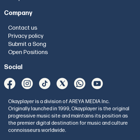
Company
Contact us
Privacy policy
Submit a Song
Open Positions
Social
Okayplayer is a division of AREYA MEDIA Inc.
Originally launched in 1999, Okayplayer is the original
progressive music site and maintains its position as
the premier digital destination for music and culture
connoisseurs worldwide.