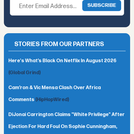
STORIES FROM OUR PARTNERS
Here's What’s Black On Netflix In August 2026
(Global Grind)
Cam’ron & Vic Mensa Clash Over Africa
Comments
(HipHopWired)
DiJonai Carrington Claims "White Privilege" After
Ejection For Hard Foul On Sophie Cunningham,