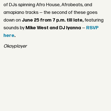
of DJs spinning Afro House, Afrobeats, and
amapiano tracks — the second of these goes
down on
June 25 from 7 p.m. till late,
featuring
sounds by
Mike West and DJ Iyanna
—
RSVP
here
.
Okayplayer