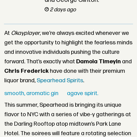
and George Clinton.
2 days ago
At
Okayplayer
, we’re always excited whenever we
get the opportunity to highlight the fearless minds
and innovative individuals pushing the culture
forward. That’s exactly what
Damola Timeyin
and
Chris Frederick
have done with their premium
liquor brand,
Spearhead Spirits
.
smooth, aromatic gin
agave spirit.
This summer, Spearhead is bringing its unique
flavor to NYC with a series of vibe-y gatherings at
the Darling Rooftop atop midtown’s Park Lane
Hotel. The soirees will feature a rotating selection