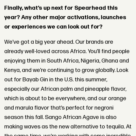
Finally, what’s up next for Spearhead this
year? Any other major activations, launches
or experiences we can look out for?
We’ve got a big year ahead. Our brands are
already well-loved across Africa. You’ll find people
enjoying them in South Africa, Nigeria, Ghana and
Kenya, and we’re continuing to grow globally. Look
out for Bayab Gin in the U.S. this summer,
especially our African palm and pineapple flavor,
which is about to be everywhere, and our orange
and marula flavor that’s perfect for negroni
season this fall. Sango African Agave is also
making waves as the new alternative to tequila. At