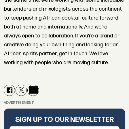
the same time, we’re working with some incredible
bartenders and mixologists across the continent
to keep pushing African cocktail culture forward,
both at home and internationally. And we’re
always open to collaboration. If you’re a brand or
creative doing your own thing and looking for an
African spirits partner, get in touch. We love
working with people who are moving culture.
ADVERTISEMENT
SIGN UP TO OUR NEWSLETTER