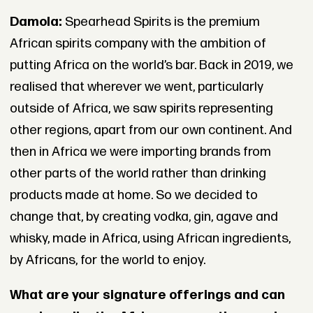
Damola:
Spearhead Spirits is the premium
African spirits company with the ambition of
putting Africa on the world’s bar. Back in 2019, we
realised that wherever we went, particularly
outside of Africa, we saw spirits representing
other regions, apart from our own continent. And
then in Africa we were importing brands from
other parts of the world rather than drinking
products made at home. So we decided to
change that, by creating vodka, gin, agave and
whisky, made in Africa, using African ingredients,
by Africans, for the world to enjoy.
What are your signature offerings and can