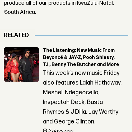
produce all of our products in KwaZulu-Natal,
South Africa.
RELATED
The Listening: New Music From
Beyoncé & JAY-Z, Pooh Shiesty,
T.I., Benny The Butcher and More
This week’s new music Friday
also features Lalah Hathaway,
Meshell Ndegeocello,
Inspectah Deck, Busta
Rhymes & J Dilla, Jay Worthy
and George Clinton.
2 days ago