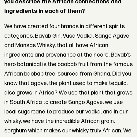
you describe the African connections and
ingredients in each of them?
We have created four brands in different spirits
categories, Bayab Gin, Vusa Vodka, Sango Agave
and Mansas Whisky, that all have African
ingredients and provenance at their core. Bayab’s
hero botanical is the baobab fruit from the famous
African baobab tree, sourced from Ghana. Did you
know that agave, the plant used to make tequila,
also grows in Africa? We use that plant that grows
in South Africa to create Sango Agave, we use
local sugarcane to produce our vodka, and in our
whisky, we have the incredible African grain,
sorghum which makes our whisky truly African. We