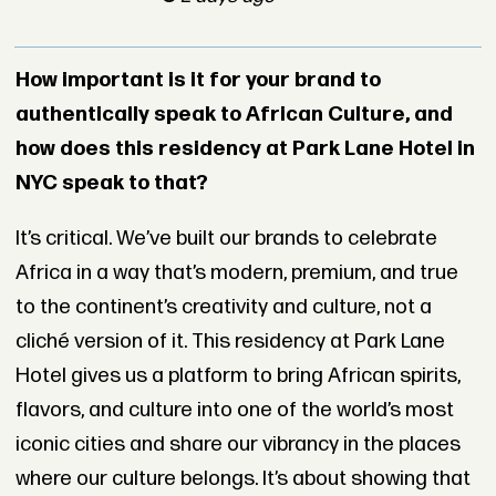
How important is it for your brand to
authentically speak to African Culture, and
how does this residency at Park Lane Hotel in
NYC speak to that?
It’s critical. We’ve built our brands to celebrate
Africa in a way that’s modern, premium, and true
to the continent’s creativity and culture, not a
cliché version of it. This residency at Park Lane
Hotel gives us a platform to bring African spirits,
flavors, and culture into one of the world’s most
iconic cities and share our vibrancy in the places
where our culture belongs. It’s about showing that