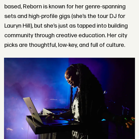
based, Reborn is known for her genre-spanning
sets and high-profile gigs (she’s the tour DJ for
Lauryn Hill), but she’s just as tapped into building
community through creative education. Her city
picks are thoughtful, low-key, and full of culture.