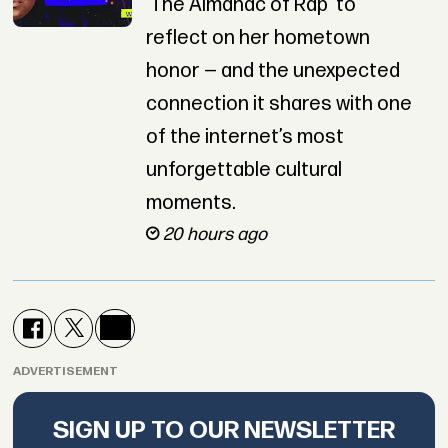
‘The Almanac of Rap’ to
reflect on her hometown
honor — and the unexpected
connection it shares with one
of the internet’s most
unforgettable cultural
moments.
20 hours ago
ADVERTISEMENT
SIGN UP TO OUR NEWSLETTER