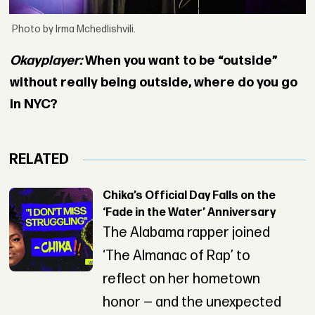
Photo by Irma Mchedlishvili.
Okayplayer:
When you want to be “outside”
without really being outside, where do you go
in NYC?
RELATED
Chika’s Official Day Falls on the
‘Fade in the Water’ Anniversary
The Alabama rapper joined
‘The Almanac of Rap’ to
reflect on her hometown
honor — and the unexpected