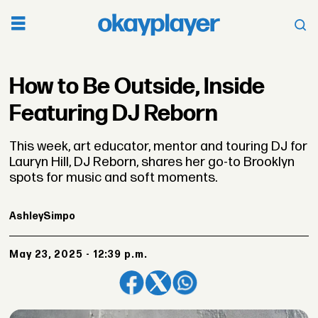
How to Be Outside, Inside
Featuring DJ Reborn
This week, art educator, mentor and touring DJ for
Lauryn Hill, DJ Reborn, shares her go-to Brooklyn
spots for music and soft moments.
Ashley
Simpo
May 23, 2025 - 12:39 p.m.