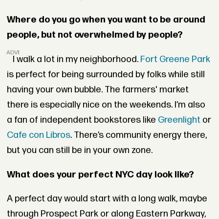
Where do you go when you want to be around
people, but not overwhelmed by people?
ADVERTISEMENT
I walk a lot in my neighborhood.
Fort Greene Park
is perfect for being surrounded by folks while still
having your own bubble. The farmers' market
there is especially nice on the weekends. I’m also
a fan of independent bookstores like
Greenlight
or
Cafe con Libros
. There’s community energy there,
but you can still be in your own zone.
What does your perfect NYC day look like?
A perfect day would start with a long walk, maybe
through Prospect Park or along Eastern Parkway,