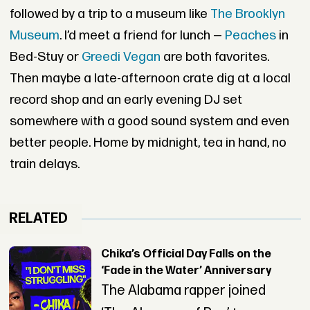
followed by a trip to a museum like
The Brooklyn
Museum
. I’d meet a friend for lunch —
Peaches
in
Bed-Stuy or
Greedi Vegan
are both favorites.
Then maybe a late-afternoon crate dig at a local
record shop and an early evening DJ set
somewhere with a good sound system and even
better people. Home by midnight, tea in hand, no
train delays.
RELATED
Chika’s Official Day Falls on the
‘Fade in the Water’ Anniversary
The Alabama rapper joined