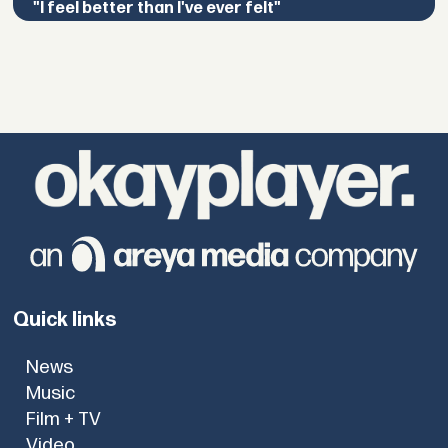
"I feel better than I've ever felt"
Quick links
News
Music
Film + TV
Video