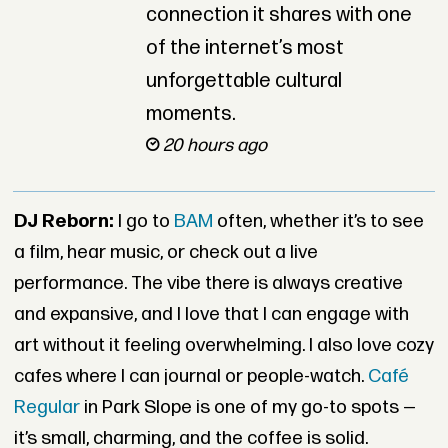
connection it shares with one
of the internet’s most
unforgettable cultural
moments.
20 hours ago
DJ Reborn:
I go to
BAM
often, whether it’s to see
a film, hear music, or check out a live
performance. The vibe there is always creative
and expansive, and I love that I can engage with
art without it feeling overwhelming. I also love cozy
cafes where I can journal or people-watch.
Café
Regular
in Park Slope is one of my go-to spots —
it’s small, charming, and the coffee is solid.