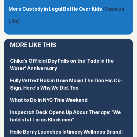
More Custody in Legal Battle Over Kids
(Cassius
Life)
MORE LIKE THIS
Chika’s Official Day Falls on the ‘Fade in the
Water’ Anniversary
Fully Vetted: Rakim Gave Maiya The Don His Co-
Sign. Here's Why We Did, Too
What to Do in NYC This Weekend
Inspectah Deck Opens Up About Therapy: “We
hold stuff in as Black men”
Halle Berry Launches Intimacy Wellness Brand: