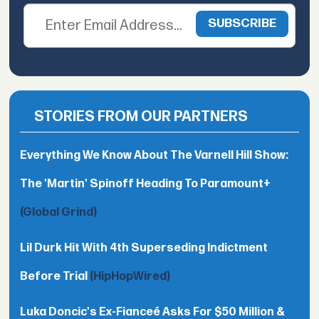
STORIES FROM OUR PARTNERS
Everything We Know About The Varnell Hill Show:
The 'Martin' Spinoff Heading To Paramount+
(Global Grind)
Lil Durk Hit With 4th Superseding Indictment
Before Trial
(HipHopWired)
Luka Doncic's Ex-Fianceé Asks For $50 Million &