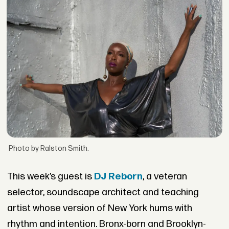
Photo by Ralston Smith.
This week’s guest is
DJ Reborn
, a veteran
selector, soundscape architect and teaching
artist whose version of New York hums with
rhythm and intention. Bronx-born and Brooklyn-