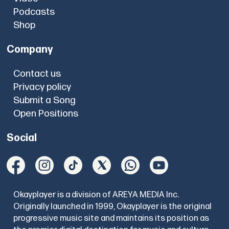
Podcasts
Shop
Company
Contact us
Privacy policy
Submit a Song
Open Positions
Social
Okayplayer is a division of AREYA MEDIA Inc.
Originally launched in 1999, Okayplayer is the original
progressive music site and maintains its position as