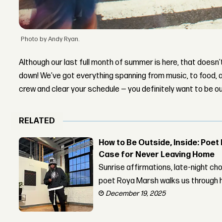
Photo by Andy Ryan.
Although our last full month of summer is here, that doesn’
down! We’ve got everything spanning from music, to food,
crew and clear your schedule — you definitely want to be o
RELATED
How to Be Outside, Inside: Poe
Case for Never Leaving Home
Sunrise affirmations, late-night 
poet Roya Marsh walks us through h
December 19, 2025