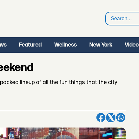
Search
ws
Featured
Wellness
New York
Video
Weekend
acked lineup of all the fun things that the city