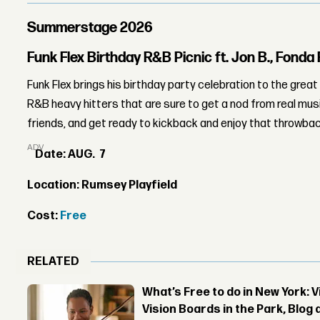
Summerstage 2026
Funk Flex Birthday R&B Picnic ft. Jon B., Fonda
Funk Flex brings his birthday party celebration to the gre
R&B heavy hitters that are sure to get a nod from real musi
friends, and get ready to kickback and enjoy that throwback 
ADVERTISEMENT
Date: AUG. 7
Location: Rumsey Playfield
Cost:
Free
RELATED
What’s Free to do in New York: 
Vision Boards in the Park, Blo