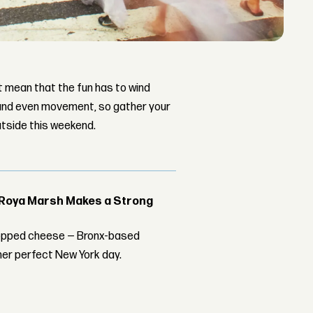
t mean that the fun has to wind
 and even movement, so gather your
utside this weekend.
t Roya Marsh Makes a Strong
chopped cheese — Bronx-based
er perfect New York day.