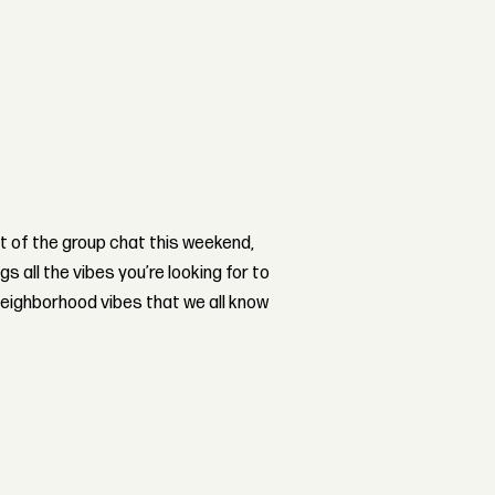
ut of the group chat this weekend,
gs all the vibes you’re looking for to
eighborhood vibes that we all know