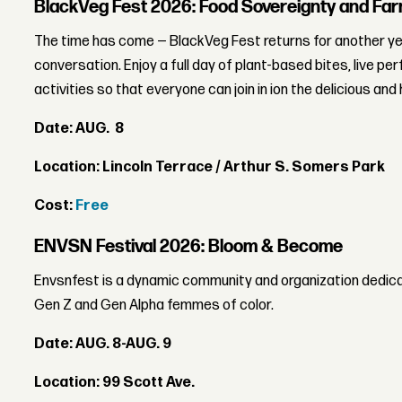
BlackVeg Fest 2026: Food Sovereignty and Far
The time has come — BlackVeg Fest returns for another yea
conversation. Enjoy a full day of plant-based bites, live pe
activities so that everyone can join in ion the delicious and 
Date: AUG. 8
Location: Lincoln Terrace / Arthur S. Somers Park
Cost:
Free
ENVSN Festival 2026: Bloom & Become
Envsnfest is a dynamic community and organization dedica
Gen Z and Gen Alpha femmes of color.
Date: AUG. 8-AUG. 9
Location: 99 Scott Ave.