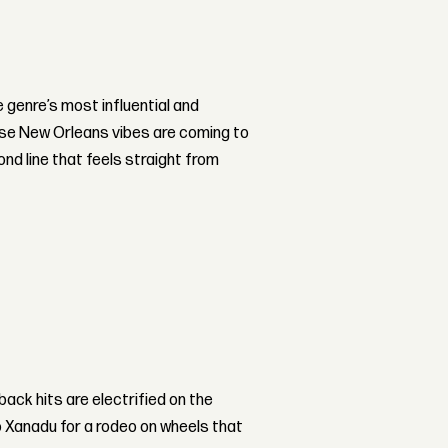
he genre’s most influential and
hose New Orleans vibes are coming to
ond line that feels straight from
back hits are electrified on the
 Xanadu for a rodeo on wheels that