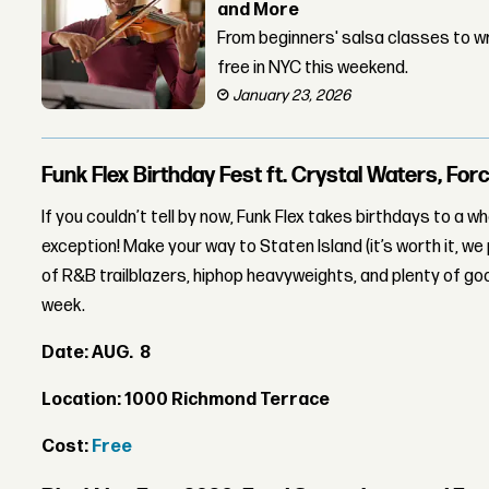
and More
From beginners' salsa classes to wr
free in NYC this weekend.
January 23, 2026
Funk Flex Birthday Fest ft. Crystal Waters, Fo
If you couldn’t tell by now, Funk Flex takes birthdays to a wh
exception! Make your way to Staten Island (it’s worth it, we
of R&B trailblazers, hiphop heavyweights, and plenty of goo
week.
Date: AUG. 8
Location: 1000 Richmond Terrace
Cost:
Free