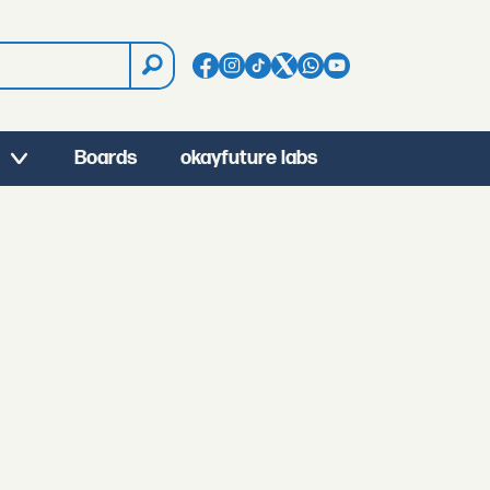
Boards
okayfuture labs