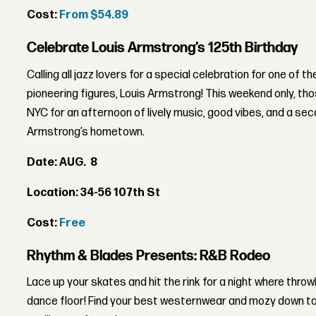
Cost:
From $54.89
Celebrate Louis Armstrong’s 125th Birthday
Calling all jazz lovers for a special celebration for one of t
pioneering figures, Louis Armstrong! This weekend only, t
NYC for an afternoon of lively music, good vibes, and a sec
Armstrong’s hometown.
Date: AUG. 8
Location: 34-56 107th St
Cost:
Free
Rhythm & Blades Presents: R&B Rodeo
Lace up your skates and hit the rink for a night where throw
dance floor! Find your best westernwear and mozy down to