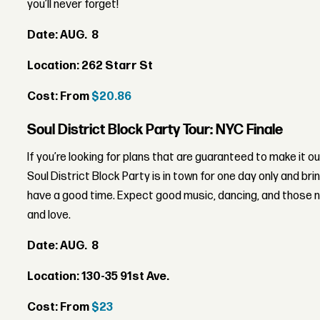
you’ll never forget!
Date:
AUG. 8
Location: 262 Starr St
Cost: From
$20.86
Soul District Block Party Tour: NYC Finale
If you’re looking for plans that are guaranteed to make it o
Soul District Block Party is in town for one day only and brin
have a good time. Expect good music, dancing, and those n
and love.
Date: AUG. 8
Location: 130-35 91st Ave.
Cost: From
$23