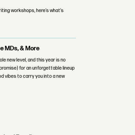
iting workshops, here’s what’s
rce MDs, & More
ole new level, and this year is no
 promise) for an unforgettable lineup
d vibes to carry you into a new