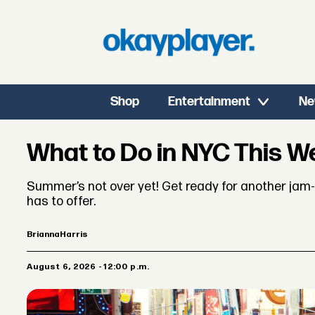
Shop
Entertainment
Ne
What to Do in NYC This 
Summer’s not over yet! Get ready for another jam-p
has to offer.
Brianna
Harris
August 6, 2026 - 12:00 p.m.