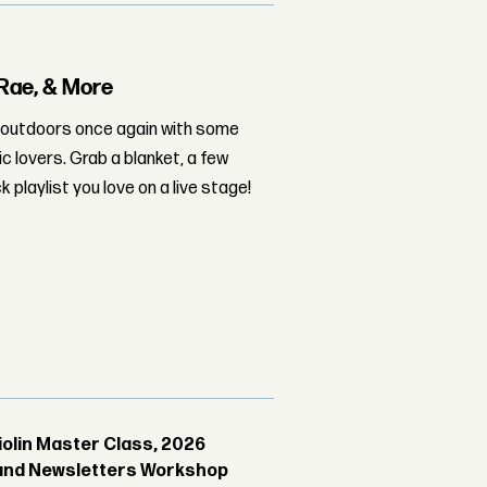
 Rae, & More
at outdoors once again with some
c lovers. Grab a blanket, a few
playlist you love on a live stage!
Violin Master Class, 2026
g and Newsletters Workshop