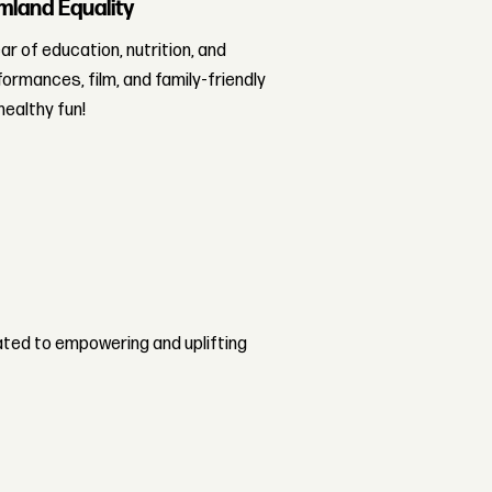
mland Equality
r of education, nutrition, and
rformances, film, and family-friendly
healthy fun!
ted to empowering and uplifting