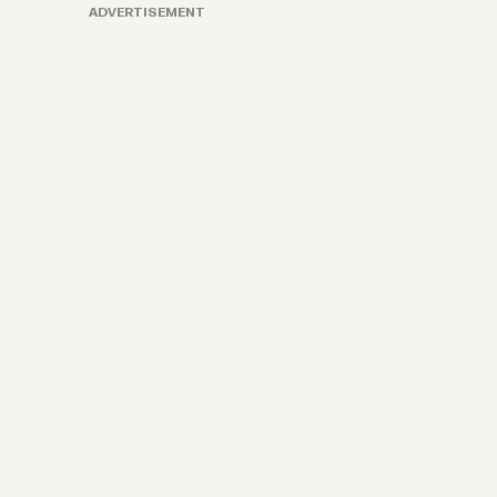
ADVERTISEMENT