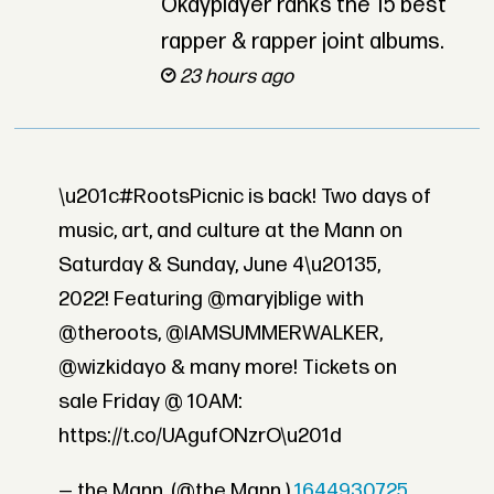
Okayplayer ranks the 15 best
rapper & rapper joint albums.
23 hours ago
\u201c#RootsPicnic is back! Two days of
music, art, and culture at the Mann on
Saturday & Sunday, June 4\u20135,
2022! Featuring @maryjblige with
@theroots, @IAMSUMMERWALKER,
@wizkidayo & many more! Tickets on
sale Friday @ 10AM:
https://t.co/UAgufONzrO\u201d
— the Mann. (@the Mann.)
1644930725