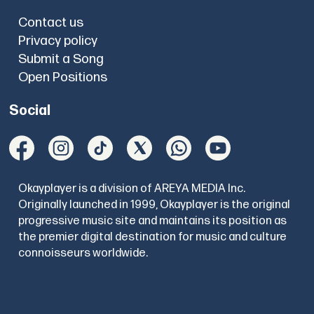
Contact us
Privacy policy
Submit a Song
Open Positions
Social
Okayplayer is a division of AREYA MEDIA Inc.
Originally launched in 1999, Okayplayer is the original
progressive music site and maintains its position as
the premier digital destination for music and culture
connoisseurs worldwide.