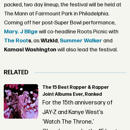
packed, two day lineup, the festival will be held at
The Mann at Fairmount Park in Philadelphia.
Coming off her post-Super Bowl performance,
Mary. J Blige
will co-headline Roots Picnic with
The Root
s
, as
Wizkid
,
Summer Walker
and
Kamasi Washington
will also lead the festival.
RELATED
The 15 Best Rapper & Rapper
Joint Albums Ever, Ranked
For the 15th anniversary of
JAY-Z and Kanye West’s
‘Watch The Throne,’