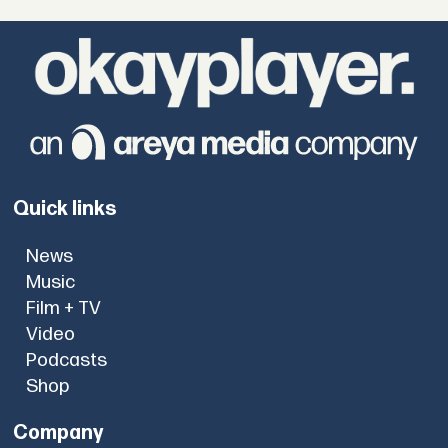
Quick links
News
Music
Film + TV
Video
Podcasts
Shop
Company