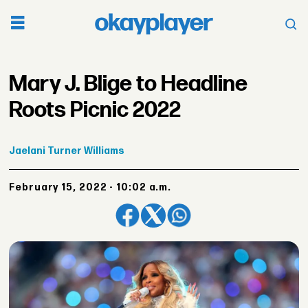
Mary J. Blige to Headline
Roots Picnic 2022
Jaelani
Turner Williams
February 15, 2022 - 10:02 a.m.