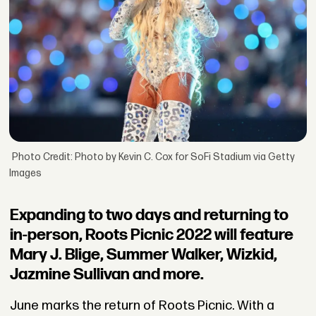
Photo Credit: Photo by Kevin C. Cox for SoFi Stadium via Getty
Images
Expanding to two days and returning to
in-person, Roots Picnic 2022 will feature
Mary J. Blige, Summer Walker, Wizkid,
Jazmine Sullivan and more.
June marks the return of Roots Picnic. With a