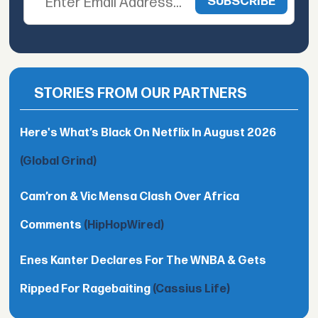
STORIES FROM OUR PARTNERS
Here's What’s Black On Netflix In August 2026
(Global Grind)
Cam’ron & Vic Mensa Clash Over Africa
Comments
(HipHopWired)
Enes Kanter Declares For The WNBA & Gets
Ripped For Ragebaiting
(Cassius Life)