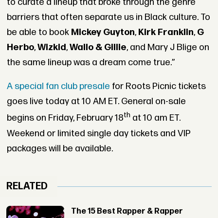
to curate a lineup that broke through the genre
barriers that often separate us in Black culture. To
be able to book
Mickey Guyton
,
Kirk Franklin
,
G
Herbo
,
Wizkid
,
Wallo & Gillie
, and Mary J Blige on
the same lineup was a dream come true.”
A special fan club presale
for Roots Picnic tickets
goes live today at 10 AM ET. General on-sale
th
begins on Friday, February 18
at 10 am ET.
Weekend or limited single day tickets and VIP
packages will be available.
RELATED
The 15 Best Rapper & Rapper