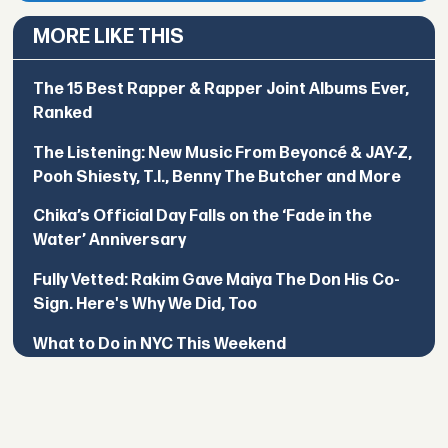
MORE LIKE THIS
The 15 Best Rapper & Rapper Joint Albums Ever,
Ranked
The Listening: New Music From Beyoncé & JAY-Z,
Pooh Shiesty, T.I., Benny The Butcher and More
Chika’s Official Day Falls on the ‘Fade in the
Water’ Anniversary
Fully Vetted: Rakim Gave Maiya The Don His Co-
Sign. Here's Why We Did, Too
What to Do in NYC This Weekend