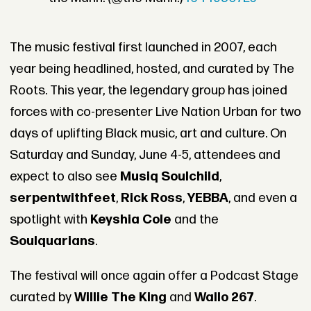
The music festival first launched in 2007, each
year being headlined, hosted, and curated by The
Roots. This year, the legendary group has joined
forces with co-presenter Live Nation Urban for two
days of uplifting Black music, art and culture. On
Saturday and Sunday, June 4-5, attendees and
expect to also see
Musiq Soulchild
,
serpentwithfeet
,
Rick Ross
,
YEBBA
, and even a
spotlight with
Keyshia Cole
and the
Soulquarians
.
The festival will once again offer a Podcast Stage
curated by
Willie The King
and
Wallo 267
.