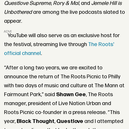
Questlove Supreme
,
Rory & Mal
, and
Jemele Hill is
Unbothered
are among the live podcasts slated to
appear.
ADVERTISEMENT
YouTube will also serve as an exclusive host for
the festival, streaming live through
The Roots'
official channel
.
“After a long two years, we are excited to
announce the return of The Roots Picnic to Philly
with two days of music and culture at The Mann at
Fairmount Park,” said
Shawn Gee
, The Roots
manager, president of Live Nation Urban and
Roots Picnic co-founder in a press release. “This
year,
Black Thought
,
Questlove
and I attempted