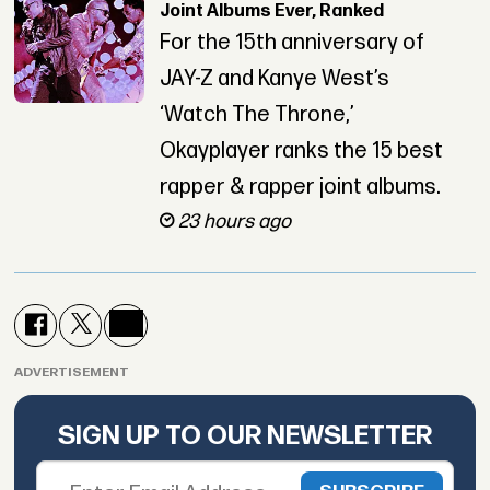
Joint Albums Ever, Ranked
For the 15th anniversary of
JAY-Z and Kanye West’s
‘Watch The Throne,’
Okayplayer ranks the 15 best
rapper & rapper joint albums.
23 hours ago
ADVERTISEMENT
SIGN UP TO OUR NEWSLETTER