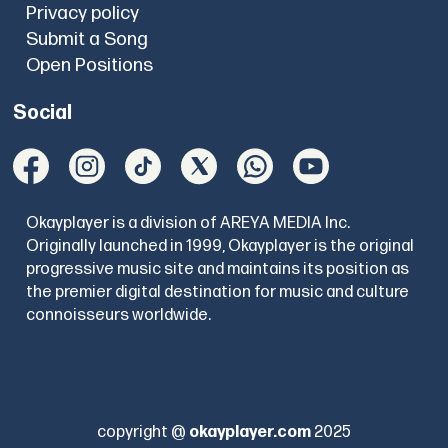
Privacy policy
Submit a Song
Open Positions
Social
Okayplayer is a division of AREYA MEDIA Inc.
Originally launched in 1999, Okayplayer is the original
progressive music site and maintains its position as
the premier digital destination for music and culture
connoisseurs worldwide.
copyright @
okayplayer.com
2025