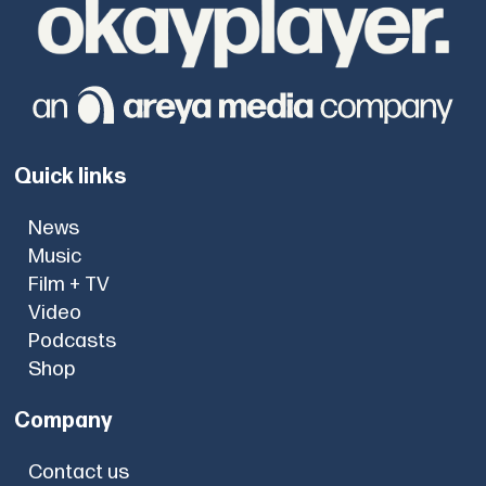
Quick links
News
Music
Film + TV
Video
Podcasts
Shop
Company
Contact us