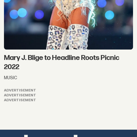
Mary J. Blige to Headline Roots Picnic
2022
MUSIC
ADVERTISEMENT
ADVERTISEMENT
ADVERTISEMENT