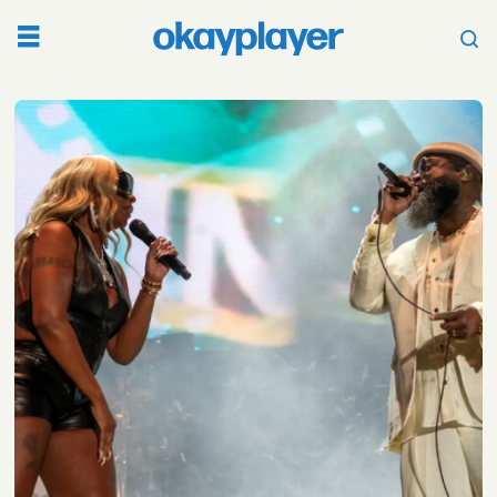
Tag:
roots
picnic
2022