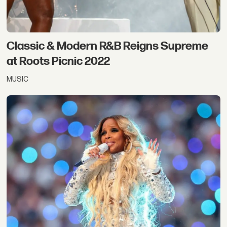
Classic & Modern R&B Reigns Supreme
at Roots Picnic 2022
MUSIC