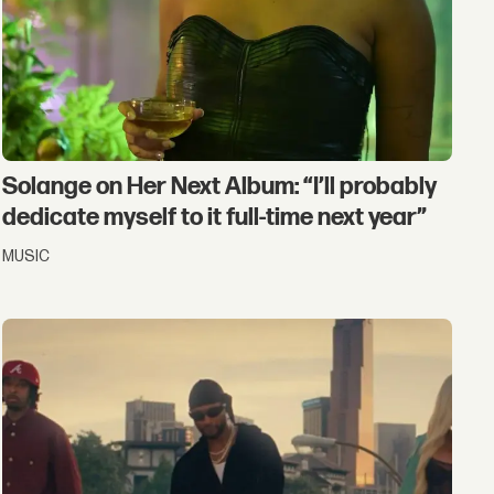
Solange on Her Next Album: “I’ll probably
dedicate myself to it full-time next year”
MUSIC