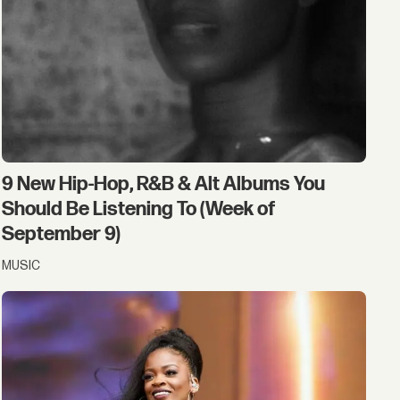
9 New Hip-Hop, R&B & Alt Albums You
Should Be Listening To (Week of
September 9)
MUSIC