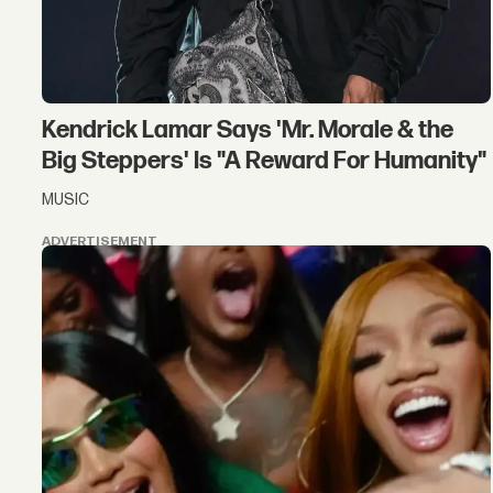
Kendrick Lamar Says 'Mr. Morale & the
Big Steppers' Is "A Reward For Humanity"
MUSIC
ADVERTISEMENT