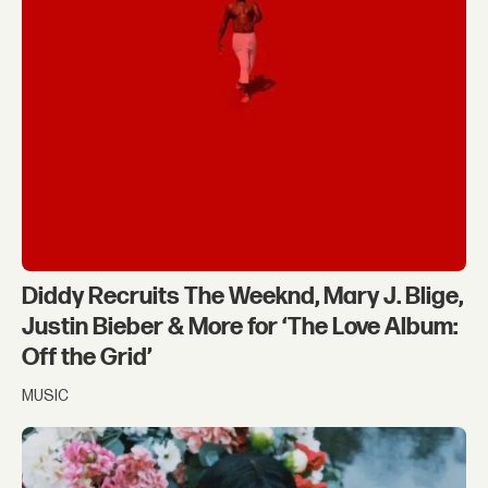
Diddy Recruits The Weeknd, Mary J. Blige,
Justin Bieber & More for ‘The Love Album:
Off the Grid’
MUSIC