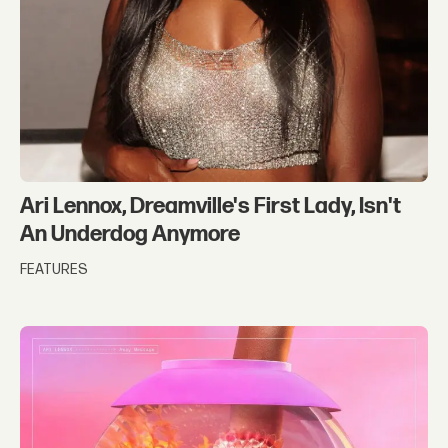
Ari Lennox, Dreamville's First Lady, Isn't
An Underdog Anymore
FEATURES