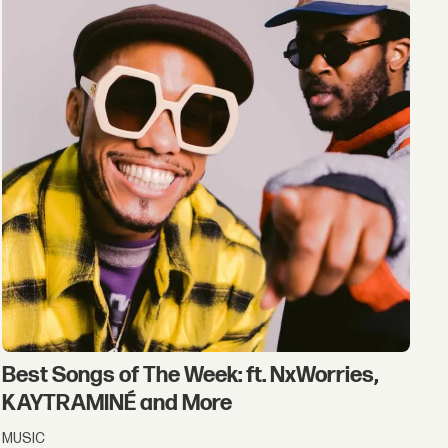
Best Songs of The Week: ft. NxWorries,
KAYTRAMINÉ and More
MUSIC