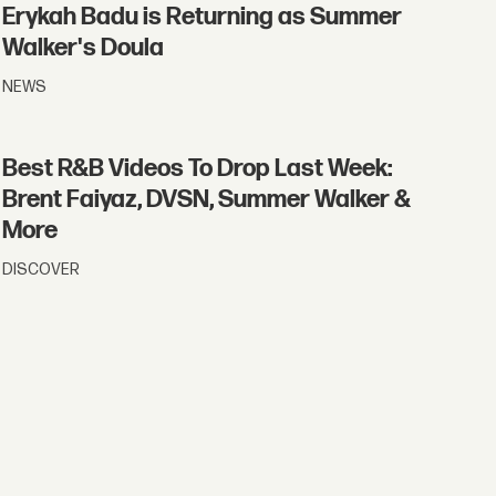
Erykah Badu is Returning as Summer
Walker's Doula
NEWS
Best R&B Videos To Drop Last Week:
Brent Faiyaz, DVSN, Summer Walker &
More
DISCOVER