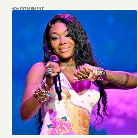
ADVERTISEMENT