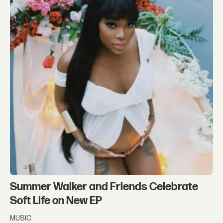
Summer Walker and Friends Celebrate
Soft Life on New EP
MUSIC