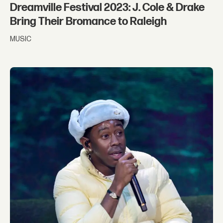
Dreamville Festival 2023: J. Cole & Drake
Bring Their Bromance to Raleigh
MUSIC