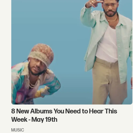
8 New Albums You Need to Hear This
Week - May 19th
MUSIC