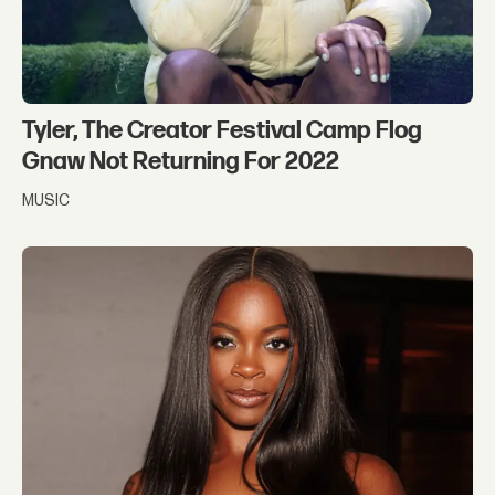
Tyler, The Creator Festival Camp Flog
Gnaw Not Returning For 2022
MUSIC