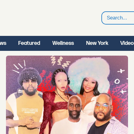
Search
ws
Featured
Wellness
New York
Video