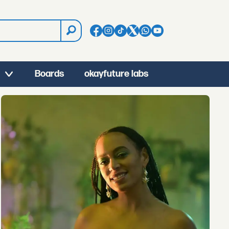
Boards
okayfuture labs