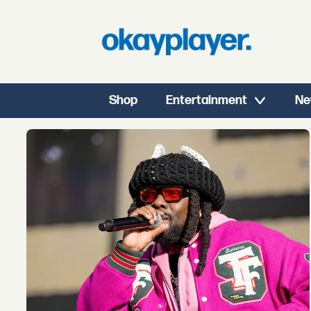
Shop
Entertainment
Ne
Tag:
summer
walker