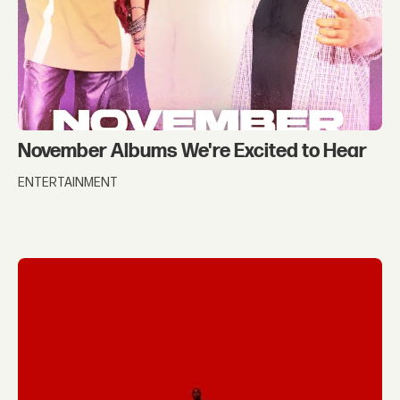
November Albums We're Excited to Hear
ENTERTAINMENT