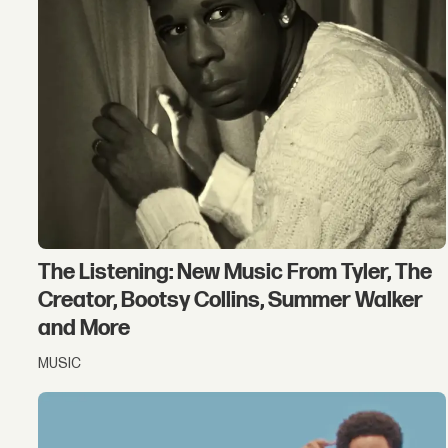
The Listening: New Music From Tyler, The
Creator, Bootsy Collins, Summer Walker
and More
MUSIC