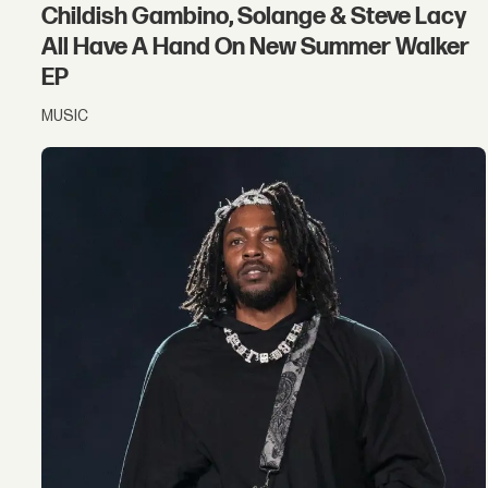
Childish Gambino, Solange & Steve Lacy
All Have A Hand On New Summer Walker
EP
MUSIC