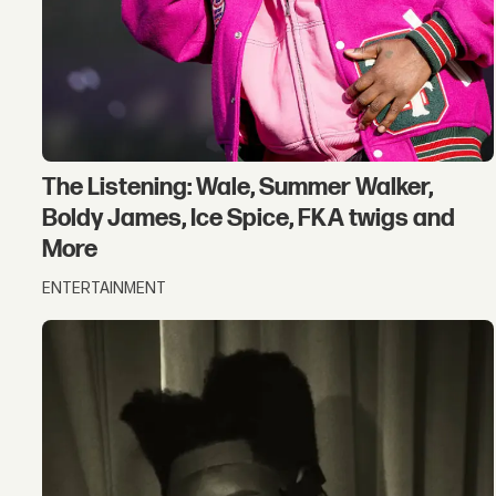
The Listening: Wale, Summer Walker,
Boldy James, Ice Spice, FKA twigs and
More
ENTERTAINMENT