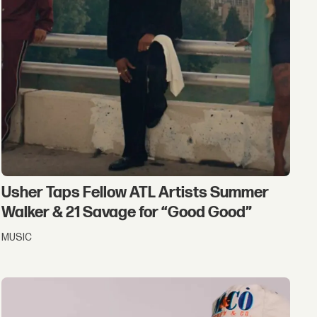
Usher Taps Fellow ATL Artists Summer
Walker & 21 Savage for “Good Good”
MUSIC