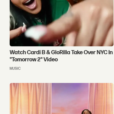
Watch Cardi B & GloRilla Take Over NYC In
"Tomorrow 2" Video
MUSIC