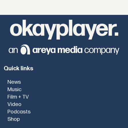
Quick links
News
Music
Film + TV
Video
Podcasts
Shop