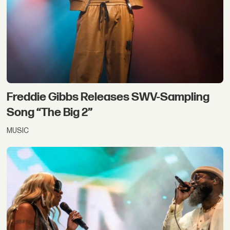
Freddie Gibbs Releases SWV-Sampling
Song “The Big 2”
MUSIC