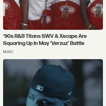
'90s R&B Titans SWV & Xscape Are
Squaring Up In May 'Verzuz' Battle
MUSIC