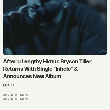
After a Lengthy Hiatus Bryson Tiller
Returns With Single "Inhale" &
Announces New Album
MUSIC
ADVERTISEMENT
ADVERTISEMENT