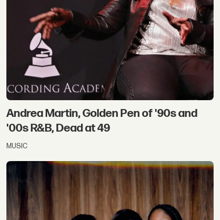
Andrea Martin, Golden Pen of '90s and
'00s R&B, Dead at 49
MUSIC