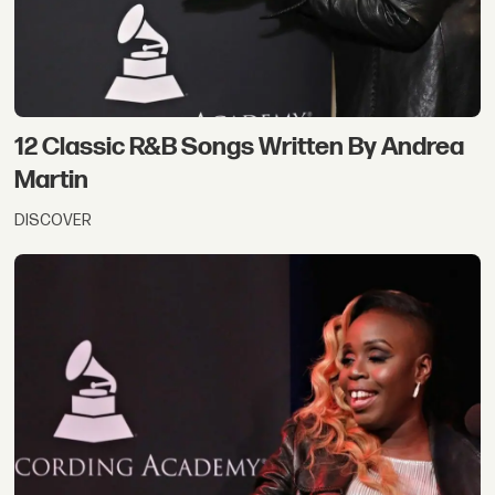
12 Classic R&B Songs Written By Andrea
Martin
DISCOVER