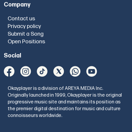
Company
Contact us
Privacy policy
Submit a Song
Open Positions
Social
Okayplayer is a division of AREYA MEDIA Inc.
Originally launched in 1999, Okayplayer is the original
progressive music site and maintains its position as
the premier digital destination for music and culture
connoisseurs worldwide.