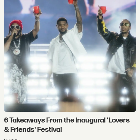
6 Takeaways From the Inaugural 'Lovers
& Friends' Festival