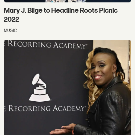
Mary J. Blige to Headline Roots Picnic
2022
MUSIC