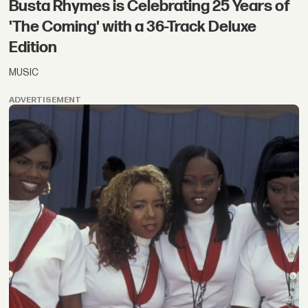
Busta Rhymes is Celebrating 25 Years of
'The Coming' with a 36-Track Deluxe
Edition
MUSIC
ADVERTISEMENT