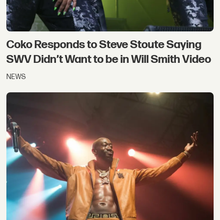
Coko Responds to Steve Stoute Saying
SWV Didn’t Want to be in Will Smith Video
NEWS