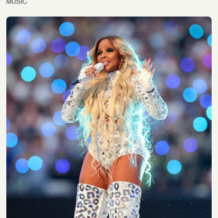
MUSIC