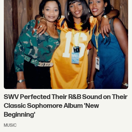
SWV Perfected Their R&B Sound on Their
Classic Sophomore Album 'New
Beginning'
MUSIC