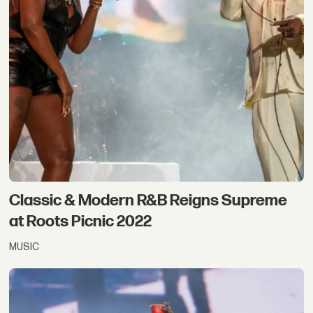
Classic & Modern R&B Reigns Supreme
at Roots Picnic 2022
MUSIC