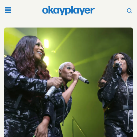
Tag:
swv