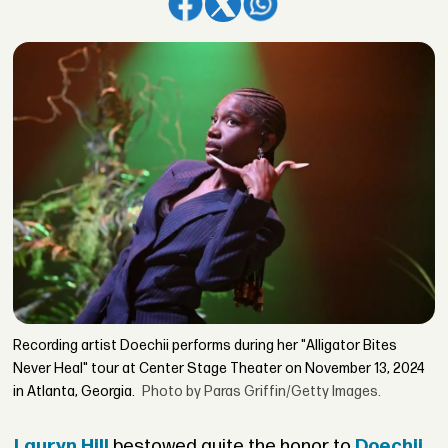
Recording artist Doechii performs during her "Alligator Bites
Never Heal" tour at Center Stage Theater on November 13, 2024
in Atlanta, Georgia.
Photo by Paras Griffin/Getty Images.
Lauryn Hill
bestowed quite the honor to
Doechii