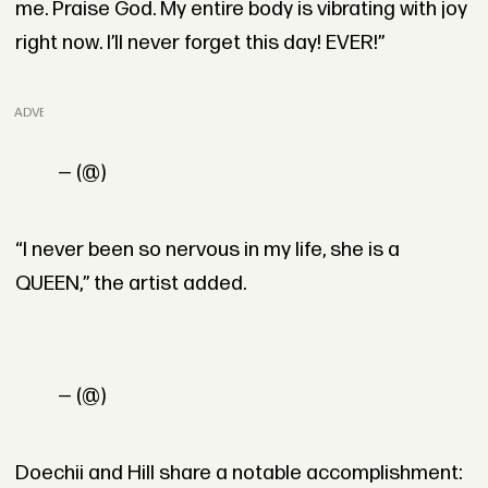
me. Praise God. My entire body is vibrating with joy
right now. I’ll never forget this day! EVER!”
ADVERTISEMENT
— (@)
“I never been so nervous in my life, she is a
QUEEN,” the artist added.
— (@)
Doechii and Hill share a notable accomplishment: