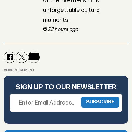
of the internet’s most
unforgettable cultural
moments.
22 hours ago
ADVERTISEMENT
SIGN UP TO OUR NEWSLETTER