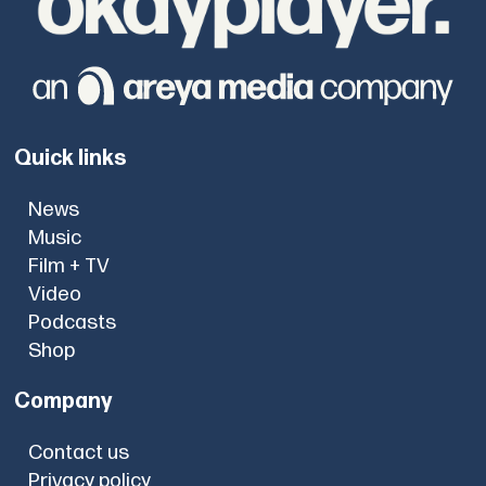
Quick links
News
Music
Film + TV
Video
Podcasts
Shop
Company
Contact us
Privacy policy