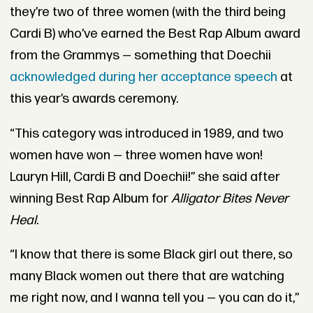
they’re two of three women (with the third being
Cardi B) who’ve earned the Best Rap Album award
from the Grammys — something that Doechii
acknowledged during her acceptance speech
at
this year’s awards ceremony.
“This category was introduced in 1989, and two
women have won — three women have won!
Lauryn Hill, Cardi B and Doechii!” she said after
winning Best Rap Album for
Alligator Bites Never
Heal
.
“I know that there is some Black girl out there, so
many Black women out there that are watching
me right now, and I wanna tell you — you can do it,”