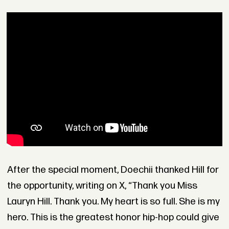
After the special moment, Doechii thanked Hill for
the opportunity, writing on X, “Thank you Miss
Lauryn Hill. Thank you. My heart is so full. She is my
hero. This is the greatest honor hip-hop could give