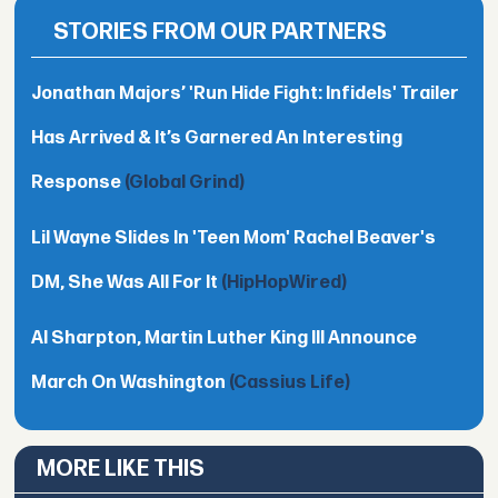
STORIES FROM OUR PARTNERS
Jonathan Majors’ 'Run Hide Fight: Infidels' Trailer
Has Arrived & It’s Garnered An Interesting
Response
(Global Grind)
Lil Wayne Slides In 'Teen Mom' Rachel Beaver's
DM, She Was All For It
(HipHopWired)
Al Sharpton, Martin Luther King III Announce
March On Washington
(Cassius Life)
MORE LIKE THIS