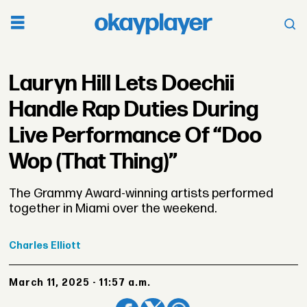
Lauryn Hill Lets Doechii
Handle Rap Duties During
Live Performance Of “Doo
Wop (That Thing)”
The Grammy Award-winning artists performed
together in Miami over the weekend.
Charles
Elliott
March 11, 2025 - 11:57 a.m.