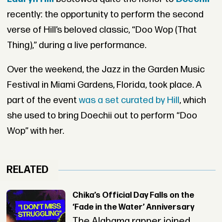
recently: the opportunity to perform the second
verse of Hill’s beloved classic, “Doo Wop (That
Thing),” during a live performance.
Over the weekend, the Jazz in the Garden Music
Festival in Miami Gardens, Florida, took place. A
part of the event
was a set curated by Hill
, which
she used to bring Doechii out to perform “Doo
Wop” with her.
RELATED
Chika’s Official Day Falls on the
‘Fade in the Water’ Anniversary
The Alabama rapper joined