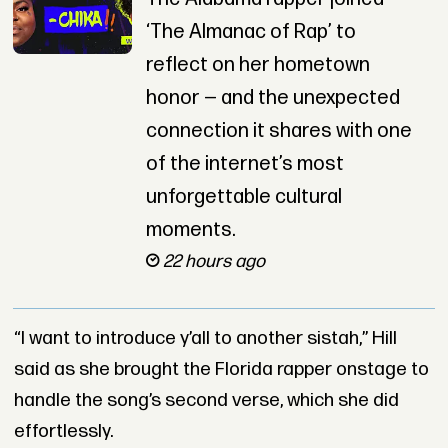
‘The Almanac of Rap’ to
reflect on her hometown
honor — and the unexpected
connection it shares with one
of the internet’s most
unforgettable cultural
moments.
22 hours ago
“I want to introduce y’all to another sistah,” Hill
said as she brought the Florida rapper onstage to
handle the song’s second verse, which she did
effortlessly.