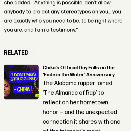
she added. “Anything is possible, don’t allow
anybody to project any stereotypes on you… you
are exactly who you need to be, to be right where
you are, and I am a testimony.”
RELATED
Chika’s Official Day Falls on the
‘Fade in the Water’ Anniversary
The Alabama rapper joined
‘The Almanac of Rap’ to
reflect on her hometown
honor — and the unexpected
connection it shares with one