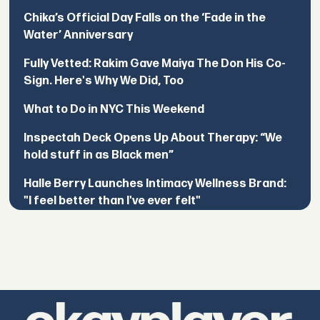
Chika’s Official Day Falls on the ‘Fade in the
Water’ Anniversary
Fully Vetted: Rakim Gave Maiya The Don His Co-
Sign. Here's Why We Did, Too
What to Do in NYC This Weekend
Inspectah Deck Opens Up About Therapy: “We
hold stuff in as Black men”
Halle Berry Launches Intimacy Wellness Brand:
"I feel better than I've ever felt"