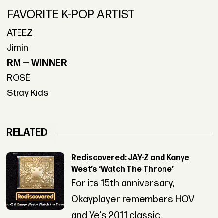
FAVORITE K-POP ARTIST
ATEEZ
Jimin
RM — WINNER
ROSÉ
Stray Kids
RELATED
Rediscovered: JAY-Z and Kanye
West’s ‘Watch The Throne’
For its 15th anniversary,
Okayplayer remembers HOV
and Ye’s 2011 classic.