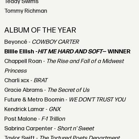
Teddy Swims
Tommy Richman
ALBUM OF THE YEAR
Beyoncé -
COWBOY CARTER
Billie Eilish -
HIT ME HARD AND SOFT
— WINNER
Chappell Roan -
The Rise and Fall of a Midwest
Princess
Charli xcx -
BRAT
Gracie Abrams -
The Secret of Us
Future & Metro Boomin -
WE DON’T TRUST YOU
Kendrick Lamar -
GNX
Post Malone -
F-1 Trillion
Sabrina Carpenter -
Short n’ Sweet
Taylor Swift -
The Tortured Poets Department