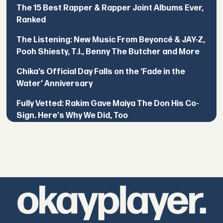
The 15 Best Rapper & Rapper Joint Albums Ever,
Ranked
The Listening: New Music From Beyoncé & JAY-Z,
Pooh Shiesty, T.I., Benny The Butcher and More
Chika’s Official Day Falls on the ‘Fade in the
Water’ Anniversary
Fully Vetted: Rakim Gave Maiya The Don His Co-
Sign. Here's Why We Did, Too