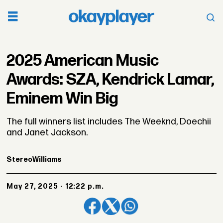
2025 American Music
Awards: SZA, Kendrick Lamar,
Eminem Win Big
The full winners list includes The Weeknd, Doechii
and Janet Jackson.
Stereo
Williams
May 27, 2025 - 12:22 p.m.