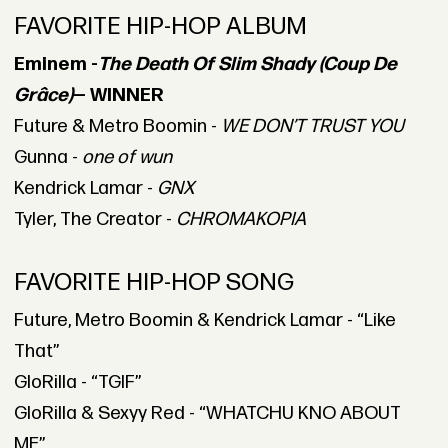
FAVORITE HIP-HOP ALBUM
Eminem -
The Death Of Slim Shady (Coup De
Grâce)
— WINNER
Future & Metro Boomin -
WE DON’T TRUST YOU
Gunna -
one of wun
Kendrick Lamar -
GNX
Tyler, The Creator -
CHROMAKOPIA
FAVORITE HIP-HOP SONG
Future, Metro Boomin & Kendrick Lamar - “Like
That”
GloRilla - “TGIF”
GloRilla & Sexyy Red - “WHATCHU KNO ABOUT
ME”