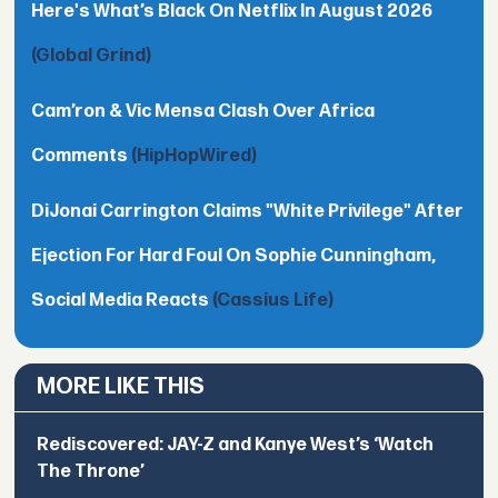
Here's What’s Black On Netflix In August 2026
(Global Grind)
Cam’ron & Vic Mensa Clash Over Africa
Comments
(HipHopWired)
DiJonai Carrington Claims "White Privilege" After
Ejection For Hard Foul On Sophie Cunningham,
Social Media Reacts
(Cassius Life)
MORE LIKE THIS
Rediscovered: JAY-Z and Kanye West’s ‘Watch
The Throne’