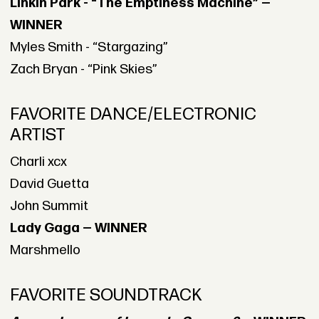
Linkin Park - “The Emptiness Machine” —
WINNER
Myles Smith - “Stargazing”
Zach Bryan - “Pink Skies”
FAVORITE DANCE/ELECTRONIC
ARTIST
Charli xcx
David Guetta
John Summit
Lady Gaga — WINNER
Marshmello
FAVORITE SOUNDTRACK