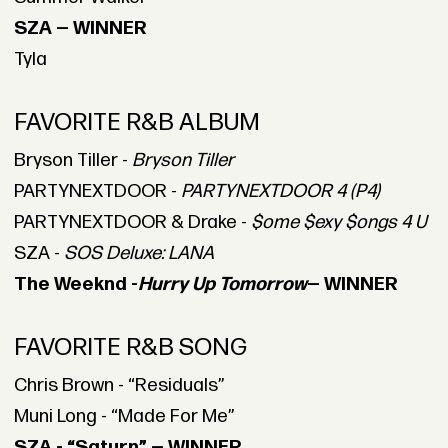
SZA — WINNER
Tyla
FAVORITE R&B ALBUM
Bryson Tiller -
Bryson Tiller
PARTYNEXTDOOR -
PARTYNEXTDOOR 4 (P4)
PARTYNEXTDOOR & Drake -
$ome $exy $ongs 4 U
SZA -
SOS Deluxe: LANA
The Weeknd -
Hurry Up Tomorrow
— WINNER
FAVORITE R&B SONG
Chris Brown - “Residuals”
Muni Long - “Made For Me”
SZA - “Saturn” — WINNER