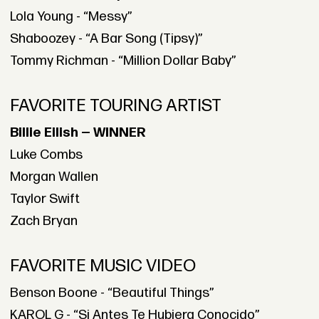
Lola Young - “Messy”
Shaboozey - “A Bar Song (Tipsy)”
Tommy Richman - “Million Dollar Baby”
FAVORITE TOURING ARTIST
Billie Eilish — WINNER
Luke Combs
Morgan Wallen
Taylor Swift
Zach Bryan
FAVORITE MUSIC VIDEO
Benson Boone - “Beautiful Things”
KAROL G - “Si Antes Te Hubiera Conocido”