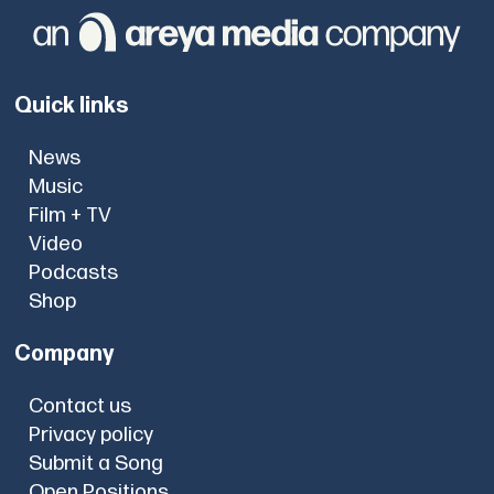
Quick links
News
Music
Film + TV
Video
Podcasts
Shop
Company
Contact us
Privacy policy
Submit a Song
Open Positions