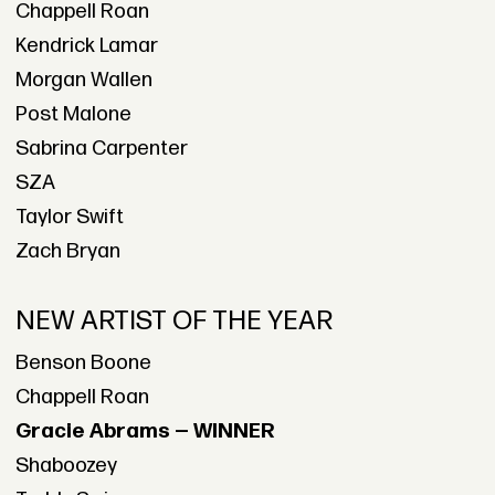
Chappell Roan
Kendrick Lamar
Morgan Wallen
Post Malone
Sabrina Carpenter
SZA
Taylor Swift
Zach Bryan
NEW ARTIST OF THE YEAR
Benson Boone
Chappell Roan
Gracie Abrams — WINNER
Shaboozey