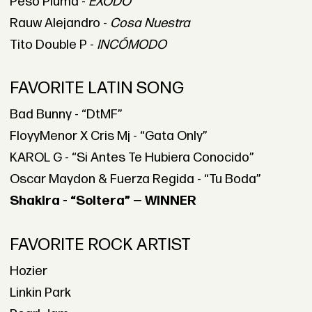
Peso Pluma -
ÉXODO
Rauw Alejandro -
Cosa Nuestra
Tito Double P -
INCÓMODO
FAVORITE LATIN SONG
Bad Bunny - “DtMF”
FloyyMenor X Cris Mj - “Gata Only”
KAROL G - “Si Antes Te Hubiera Conocido”
Oscar Maydon & Fuerza Regida - “Tu Boda”
Shakira - “Soltera” — WINNER
FAVORITE ROCK ARTIST
Hozier
Linkin Park