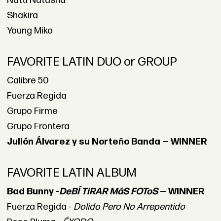
Natti Natasha
Shakira
Young Miko
FAVORITE LATIN DUO or GROUP
Calibre 50
Fuerza Regida
Grupo Firme
Grupo Frontera
Julión Álvarez y su Norteño Banda — WINNER
FAVORITE LATIN ALBUM
Bad Bunny -
DeBÍ TiRAR MáS FOToS
— WINNER
Fuerza Regida -
Dolido Pero No Arrepentido