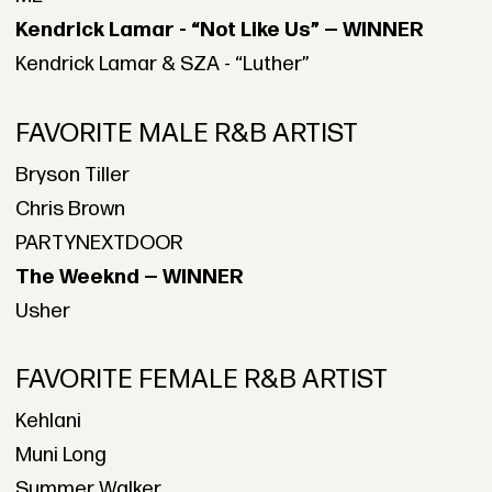
Kendrick Lamar - “Not Like Us” — WINNER
Kendrick Lamar & SZA - “Luther”
FAVORITE MALE R&B ARTIST
Bryson Tiller
Chris Brown
PARTYNEXTDOOR
The Weeknd — WINNER
Usher
FAVORITE FEMALE R&B ARTIST
Kehlani
Muni Long
Summer Walker