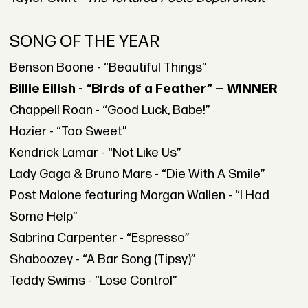
SONG OF THE YEAR
Benson Boone - “Beautiful Things”
Billie Eilish - “Birds of a Feather” — WINNER
Chappell Roan - “Good Luck, Babe!”
Hozier - “Too Sweet”
Kendrick Lamar - “Not Like Us”
Lady Gaga & Bruno Mars - “Die With A Smile”
Post Malone featuring Morgan Wallen - “I Had
Some Help”
Sabrina Carpenter - “Espresso”
Shaboozey - “A Bar Song (Tipsy)”
Teddy Swims - “Lose Control”