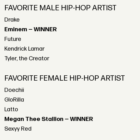
FAVORITE MALE HIP-HOP ARTIST
Drake
Eminem — WINNER
Future
Kendrick Lamar
Tyler, the Creator
FAVORITE FEMALE HIP-HOP ARTIST
Doechii
GloRilla
Latto
Megan Thee Stallion — WINNER
Sexyy Red