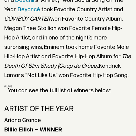
and
Doechii’
s “Anxiety” won Social Song Of The
Year.
Beyoncé
took Favorite Country Artist and
COWBOY CARTER
won Favorite Country Album.
Megan Thee Stallion won Favorite Female Hip-
Hop Artist, and in one of the night’s more
surprising wins, Eminem took home Favorite Male
Hip-Hop Artist and Favorite Hip-Hop Album for
The
Death Of Slim Shady (Coup de Grâce).
Kendrick
Lamar’s “Not Like Us” won Favorite Hip-Hop Song.
ADVERTISEMENT
You can see the full list of winners below:
ARTIST OF THE YEAR
Ariana Grande
Billie Eilish — WINNER