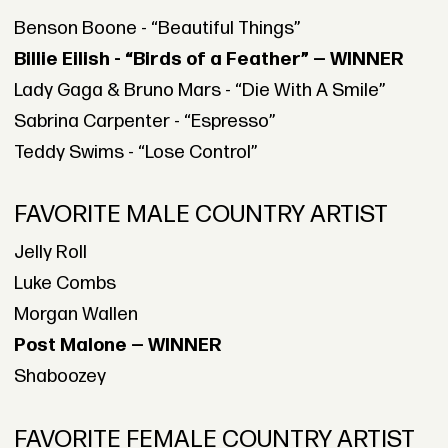
Benson Boone - “Beautiful Things”
Billie Eilish - “Birds of a Feather” — WINNER
Lady Gaga & Bruno Mars - “Die With A Smile”
Sabrina Carpenter - “Espresso”
Teddy Swims - “Lose Control”
FAVORITE MALE COUNTRY ARTIST
Jelly Roll
Luke Combs
Morgan Wallen
Post Malone — WINNER
Shaboozey
FAVORITE FEMALE COUNTRY ARTIST