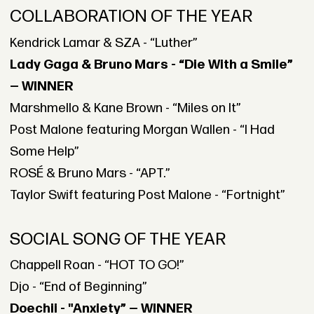
COLLABORATION OF THE YEAR
Kendrick Lamar & SZA - “Luther”
Lady Gaga & Bruno Mars - “Die With a Smile”
— WINNER
Marshmello & Kane Brown - “Miles on It”
Post Malone featuring Morgan Wallen - “I Had
Some Help”
ROSÉ & Bruno Mars - “APT.”
Taylor Swift featuring Post Malone - “Fortnight”
SOCIAL SONG OF THE YEAR
Chappell Roan - “HOT TO GO!”
Djo - “End of Beginning”
Doechii - "Anxiety” — WINNER