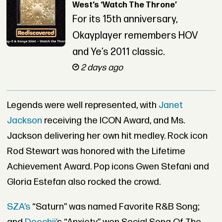
West’s ‘Watch The Throne’
For its 15th anniversary,
Okayplayer remembers HOV
and Ye’s 2011 classic.
2 days ago
Legends were well represented, with
Janet
Jackson
receiving the ICON Award, and Ms.
Jackson delivering her own hit medley. Rock icon
Rod Stewart was honored with the Lifetime
Achievement Award. Pop icons Gwen Stefani and
Gloria Estefan also rocked the crowd.
SZA’s
“Saturn” was named Favorite R&B Song;