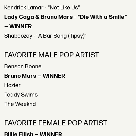
Kendrick Lamar - “Not Like Us”
Lady Gaga & Bruno Mars - “Die With a Smile”
— WINNER
Shaboozey - “A Bar Song (Tipsy)”
FAVORITE MALE POP ARTIST
Benson Boone
Bruno Mars — WINNER
Hozier
Teddy Swims
The Weeknd
FAVORITE FEMALE POP ARTIST
Billie Eilish — WINNER