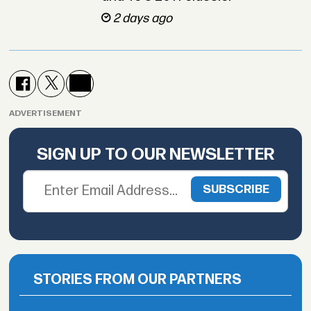
2 days ago
ADVERTISEMENT
SIGN UP TO OUR NEWSLETTER
STORIES FROM OUR PARTNERS