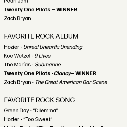
Pearl Jam
Twenty One Pilots — WINNER
Zach Bryan
FAVORITE ROCK ALBUM
Hozier -
Unreal Unearth: Unending
Koe Wetzel -
9 Lives
The Marías -
Submarine
Twenty One Pilots -
Clancy
— WINNER
Zach Bryan -
The Great American Bar Scene
FAVORITE ROCK SONG
Green Day - “Dilemma”
Hozier - “Too Sweet”