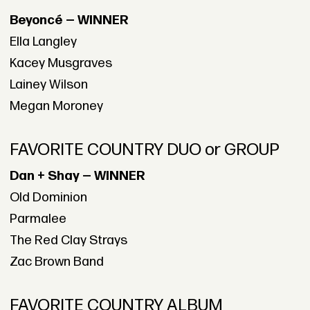
Beyoncé — WINNER
Ella Langley
Kacey Musgraves
Lainey Wilson
Megan Moroney
FAVORITE COUNTRY DUO or GROUP
Dan + Shay — WINNER
Old Dominion
Parmalee
The Red Clay Strays
Zac Brown Band
FAVORITE COUNTRY ALBUM