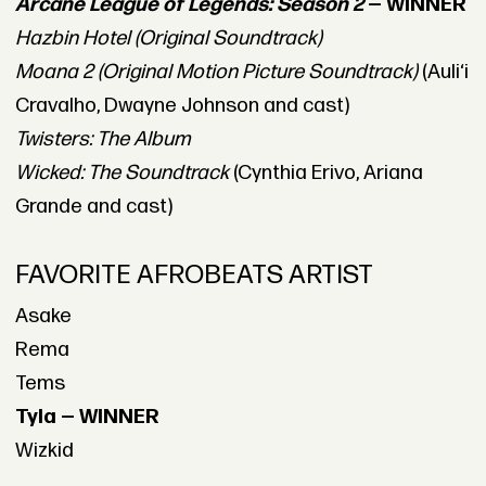
Arcane League of Legends: Season 2
— WINNER
Hazbin Hotel (Original Soundtrack)
Moana 2 (Original Motion Picture Soundtrack)
(Auliʻi
Cravalho, Dwayne Johnson and cast)
Twisters: The Album
Wicked: The Soundtrack
(Cynthia Erivo, Ariana
Grande and cast)
FAVORITE AFROBEATS ARTIST
Asake
Rema
Tems
Tyla — WINNER
Wizkid