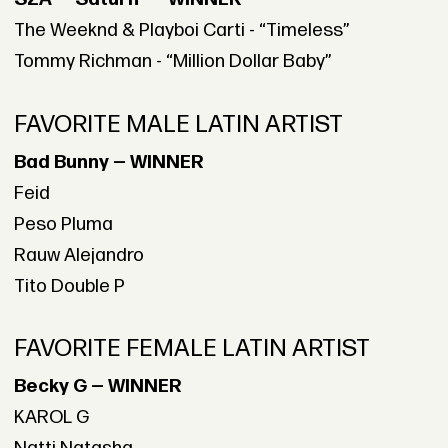
The Weeknd & Playboi Carti - “Timeless”
Tommy Richman - “Million Dollar Baby”
FAVORITE MALE LATIN ARTIST
Bad Bunny — WINNER
Feid
Peso Pluma
Rauw Alejandro
Tito Double P
FAVORITE FEMALE LATIN ARTIST
Becky G — WINNER
KAROL G