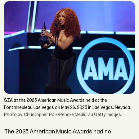
SZA at the 2025 American Music Awards held at the
Fontainebleau Las Vegas on May 26, 2025 in Las Vegas, Nevada.
Photo by. Christopher Polk/Penske Media via Getty Images
The 2025 American Music Awards had no