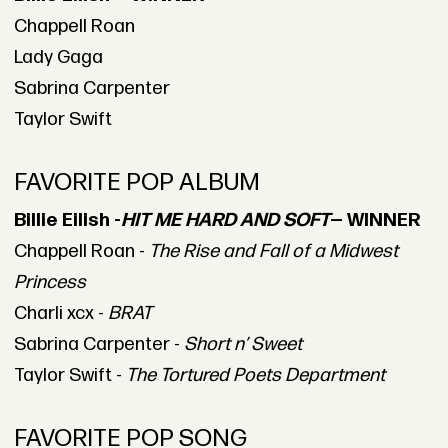
Chappell Roan
Lady Gaga
Sabrina Carpenter
Taylor Swift
FAVORITE POP ALBUM
Billie Eilish -
HIT ME HARD AND SOFT
— WINNER
Chappell Roan -
The Rise and Fall of a Midwest
Princess
Charli xcx -
BRAT
Sabrina Carpenter -
Short n’ Sweet
Taylor Swift -
The Tortured Poets Department
FAVORITE POP SONG