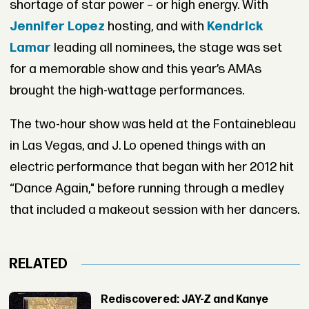
shortage of star power – or high energy. With
Jennifer Lopez
hosting, and with
Kendrick
Lamar
leading all nominees, the stage was set
for a memorable show and this year’s AMAs
brought the high-wattage performances.
The two-hour show was held at the Fontainebleau
in Las Vegas, and J. Lo opened things with an
electric performance that began with her 2012 hit
“Dance Again," before running through a medley
that included a makeout session with her dancers.
RELATED
Rediscovered: JAY-Z and Kanye