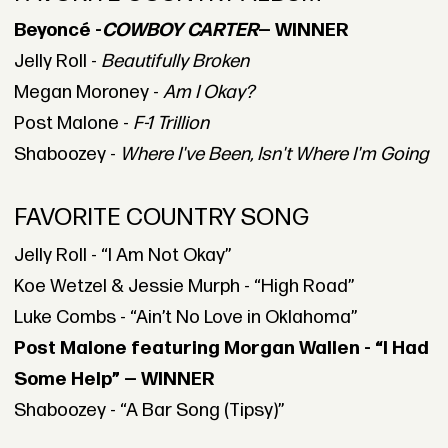
Beyoncé -
COWBOY CARTER
— WINNER
Jelly Roll -
Beautifully Broken
Megan Moroney -
Am I Okay?
Post Malone -
F-1 Trillion
Shaboozey -
Where I've Been, Isn't Where I'm Going
FAVORITE COUNTRY SONG
Jelly Roll - “I Am Not Okay”
Koe Wetzel & Jessie Murph - “High Road”
Luke Combs - “Ain’t No Love in Oklahoma”
Post Malone featuring Morgan Wallen - “I Had
Some Help” — WINNER
Shaboozey - “A Bar Song (Tipsy)”