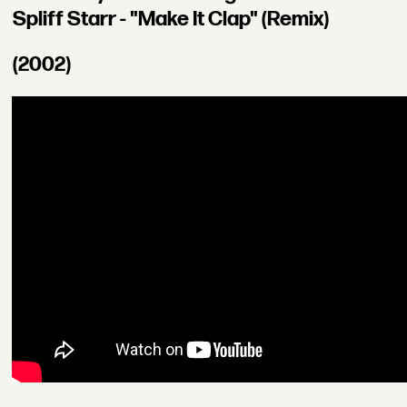
Spliff Starr - "Make It Clap" (Remix)
(2002)