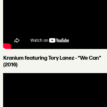
Kranium featuring Tory Lanez - “We Can”
(2016)