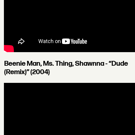
Beenie Man, Ms. Thing, Shawnna - “Dude
(Remix)” (2004)