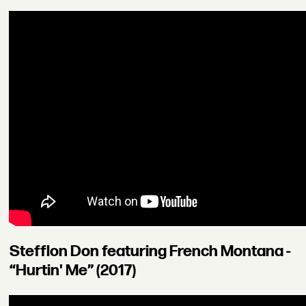
Stefflon Don featuring French Montana -
“Hurtin' Me” (2017)