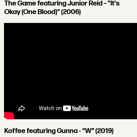
The Game featuring Junior Reid – "It's
Okay (One Blood)" (2006)
Koffee featuring Gunna - “W” (2019)