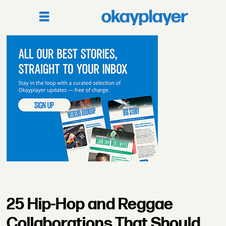
25 Hip-Hop and Reggae
Collaborations That Should