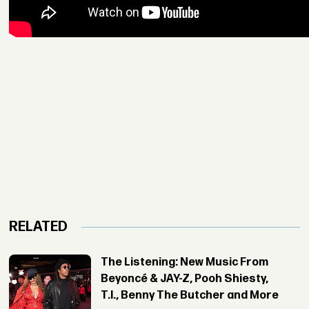
RELATED
The Listening: New Music From
Beyoncé & JAY-Z, Pooh Shiesty,
T.I., Benny The Butcher and More