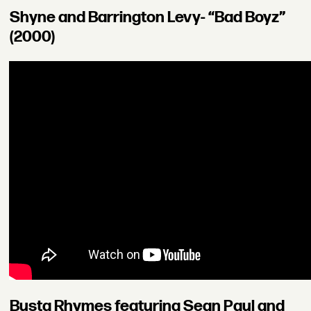
Shyne and Barrington Levy- “Bad Boyz”
(2000)
Busta Rhymes featuring Sean Paul and