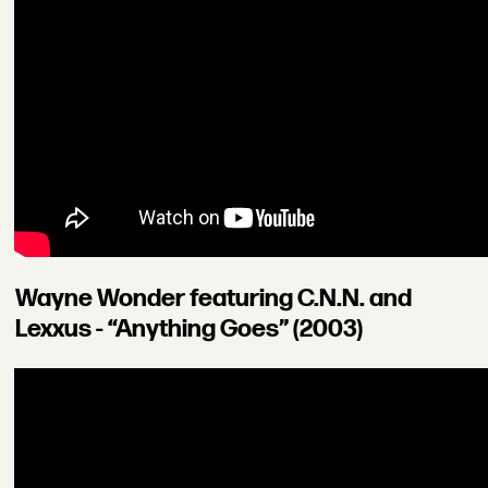
Wayne Wonder featuring C.N.N. and
Lexxus - “Anything Goes” (2003)