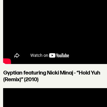
Gyptian featuring Nicki Minaj - “Hold Yuh
(Remix)” (2010)