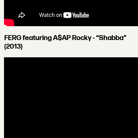
FERG featuring A$AP Rocky - “Shabba”
(2013)