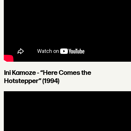
Ini Kamoze - “Here Comes the
Hotstepper” (1994)