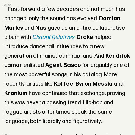
ADVERTISEMENT
Fast-forward a few decades and not much has
changed, only the sound has evolved.
Damian
Marley
and
Nas
gave us an entire collaborative
album with
Distant Relatives
.
Drake
helped
introduce dancehall influences to a new
generation of mainstream rap fans. And
Kendrick
Lamar
enlisted
Agent Sasco
for arguably one of
the most powerful songs in his catalog. More
recently, artists like
Koffee
,
Byron Messia
and
Kranium
have continued that exchange, proving
this was never a passing trend. Hip-hop and
reggae artists oftentimes speak the same
language, both literally and figuratively.