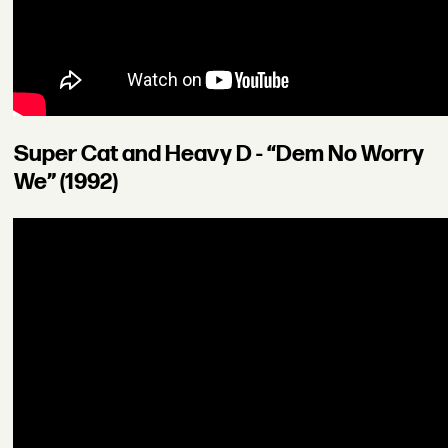
Super Cat and Heavy D - “Dem No Worry
We” (1992)