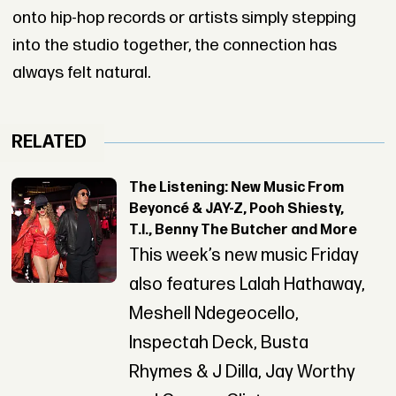
onto hip-hop records or artists simply stepping
into the studio together, the connection has
always felt natural.
RELATED
The Listening: New Music From
Beyoncé & JAY-Z, Pooh Shiesty,
T.I., Benny The Butcher and More
This week’s new music Friday
also features Lalah Hathaway,
Meshell Ndegeocello,
Inspectah Deck, Busta
Rhymes & J Dilla, Jay Worthy