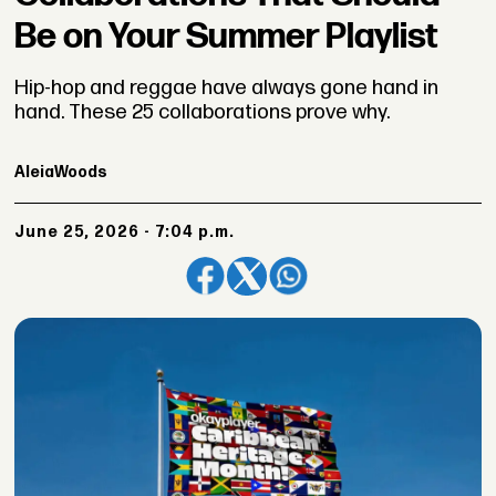
Be on Your Summer Playlist
Hip-hop and reggae have always gone hand in
hand. These 25 collaborations prove why.
Aleia
Woods
June 25, 2026 - 7:04 p.m.