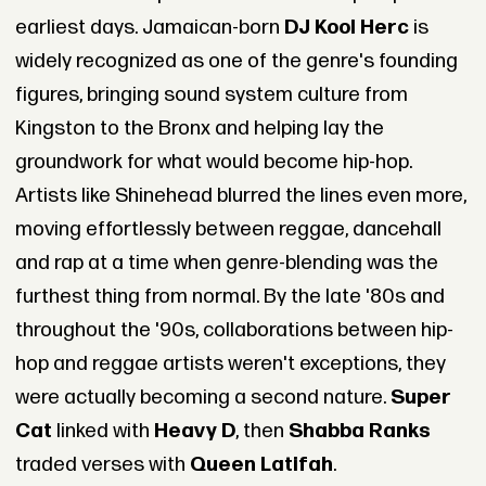
earliest days. Jamaican-born
DJ Kool Herc
is
widely recognized as one of the genre's founding
figures, bringing sound system culture from
Kingston to the Bronx and helping lay the
groundwork for what would become hip-hop.
Artists like Shinehead blurred the lines even more,
moving effortlessly between reggae, dancehall
and rap at a time when genre-blending was the
furthest thing from normal. By the late '80s and
throughout the '90s, collaborations between hip-
hop and reggae artists weren't exceptions, they
were actually becoming a second nature.
Super
Cat
linked with
Heavy D
, then
Shabba Ranks
traded verses with
Queen Latifah
.