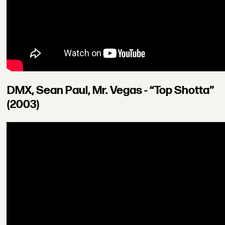
DMX, Sean Paul, Mr. Vegas - “Top Shotta”
(2003)