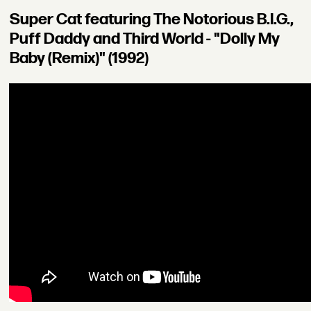
Super Cat featuring The Notorious B.I.G.,
Puff Daddy and Third World - "Dolly My
Baby (Remix)" (1992)