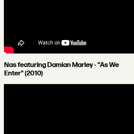
Nas featuring Damian Marley - "As We
Enter" (2010)