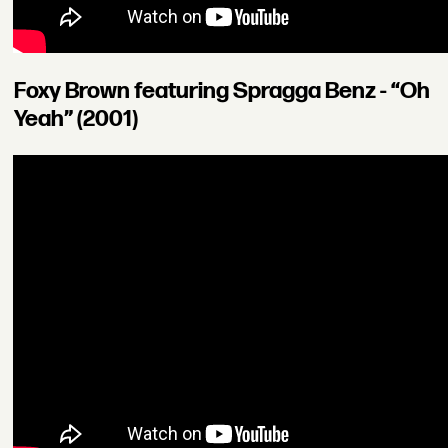
Foxy Brown featuring Spragga Benz - “Oh
Yeah” (2001)