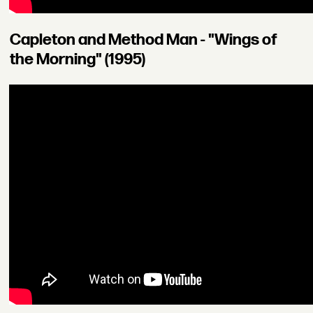
Capleton and Method Man - "Wings of
the Morning" (1995)