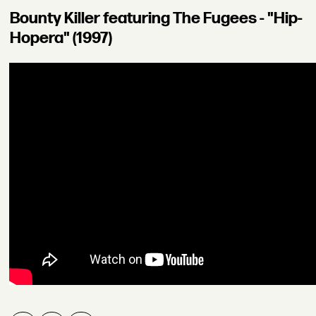
Bounty Killer featuring The Fugees - "Hip-
Hopera" (1997)