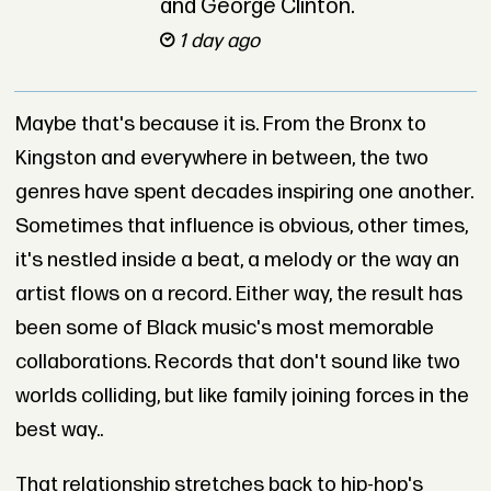
and George Clinton.
1 day ago
Maybe that's because it is. From the Bronx to
Kingston and everywhere in between, the two
genres have spent decades inspiring one another.
Sometimes that influence is obvious, other times,
it's nestled inside a beat, a melody or the way an
artist flows on a record. Either way, the result has
been some of Black music's most memorable
collaborations. Records that don't sound like two
worlds colliding, but like family joining forces in the
best way..
That relationship stretches back to hip-hop's