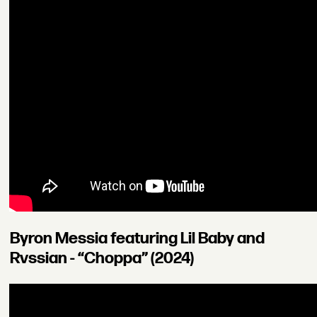
Byron Messia featuring Lil Baby and
Rvssian - “Choppa” (2024)