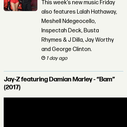
This week’s new music Friday
also features Lalah Hathaway,
Meshell Ndegeocello,
Inspectah Deck, Busta
Rhymes & J Dilla, Jay Worthy
and George Clinton.
1 day ago
Jay-Z featuring Damian Marley - “Bam”
(2017)