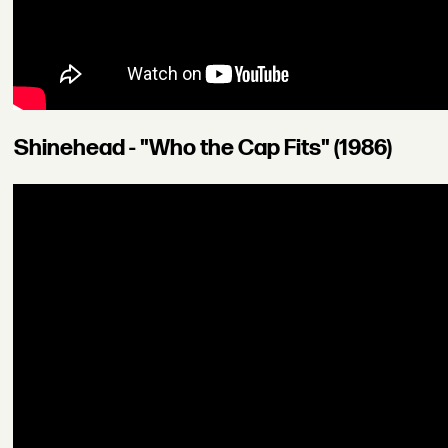
Shinehead - "Who the Cap Fits" (1986)