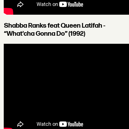
Shabba Ranks feat Queen Latifah -
“What'cha Gonna Do” (1992)