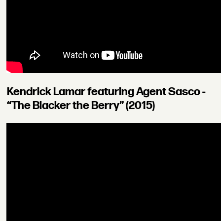
Kendrick Lamar featuring Agent Sasco -
“The Blacker the Berry” (2015)