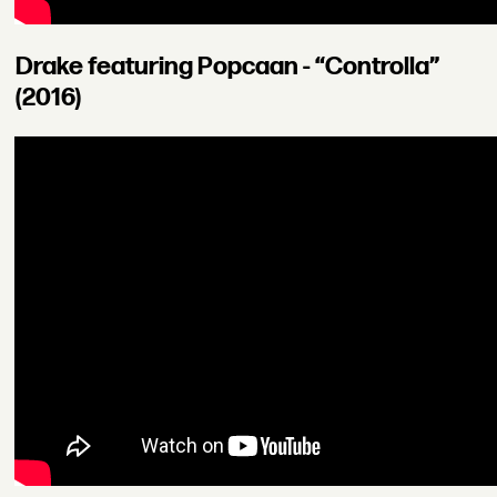
Drake featuring Popcaan - “Controlla”
(2016)