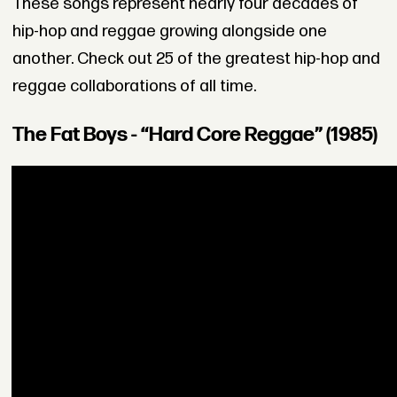
These songs represent nearly four decades of
hip-hop and reggae growing alongside one
another. Check out 25 of the greatest hip-hop and
reggae collaborations of all time.
The Fat Boys - “Hard Core Reggae” (1985)