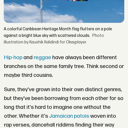
A colorful Caribbean Heritage Month flag flutters on a pole
against a bright blue sky with scattered clouds.
Photo
illustration by Kaushik Kalidindi for Okayplayer.
Hip-hop
and
reggae
have always been different
branches on the same family tree. Think second or
maybe third cousins.
Sure, they've grown into their own distinct genres,
but they've been borrowing from each other for so
long that it's hard to imagine one without the
other. Whether it's
Jamaican patois
woven into
rap verses, dancehall riddims finding their way