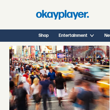
Shop
Entertainment
Ne
Tag:
new
york
events