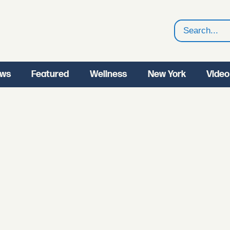
Search
ws
Featured
Wellness
New York
Video