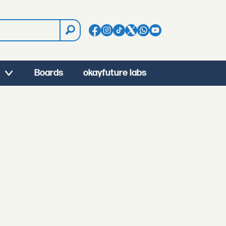
Boards
okayfuture labs