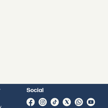
y
Social
y