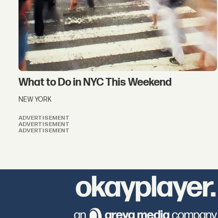
What to Do in NYC This Weekend
NEW YORK
ADVERTISEMENT
ADVERTISEMENT
ADVERTISEMENT