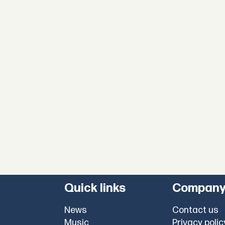
Quick links
Compan
News
Contact us
Music
Privacy polic