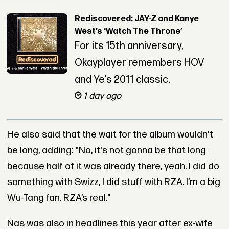
Rediscovered: JAY-Z and Kanye
West’s ‘Watch The Throne’
For its 15th anniversary,
Okayplayer remembers HOV
and Ye’s 2011 classic.
1 day ago
He also said that the wait for the album wouldn't
be long, adding: "No, it's not gonna be that long
because half of it was already there, yeah. I did do
something with Swizz, I did stuff with RZA. I’m a big
Wu-Tang fan. RZA’s real."
Nas was also in headlines this year after ex-wife