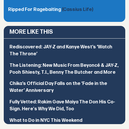
Ripped For Ragebaiting
(Cassius Life)
MORE LIKE THIS
Rediscovered: JAY-Z and Kanye West’s ‘Watch
The Throne’
The Listening: New Music From Beyoncé & JAY-Z,
Pooh Shiesty, T.I., Benny The Butcher and More
Chika’s Official Day Falls on the ‘Fade in the
Water’ Anniversary
Fully Vetted: Rakim Gave Maiya The Don His Co-
Sign. Here's Why We Did, Too
What to Do in NYC This Weekend