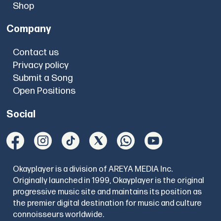
Shop
Company
Contact us
Privacy policy
Submit a Song
Open Positions
Social
Okayplayer is a division of AREYA MEDIA Inc.
Originally launched in 1999, Okayplayer is the original
progressive music site and maintains its position as
the premier digital destination for music and culture
connoisseurs worldwide.