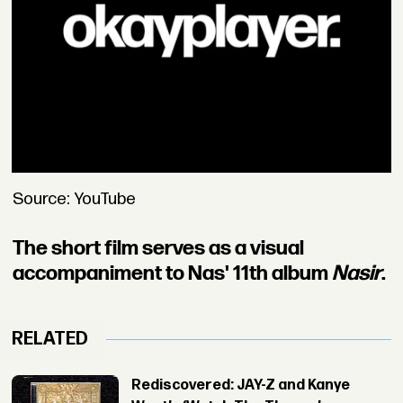
Source: YouTube
The short film serves as a visual
accompaniment to Nas' 11th album
Nasir
.
RELATED
Rediscovered: JAY-Z and Kanye