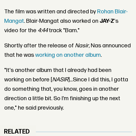
The film was written and directed by
Rohan Blair-
Mangat
. Blair-Mangat also worked on
JAY-Z
's
video for the
4:44
track "Bam."
Shortly after the release of
Nasir
, Nas announced
that he was
working on another album
.
"It's another album that I already had been
working on before [
NASIR
]…Since I did this, I gotta
do something that, you know, goes in another
direction a little bit. So I’m finishing up the next
one," he said previously.
RELATED