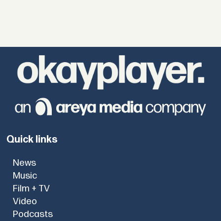
Quick links
News
Music
Film + TV
Video
Podcasts