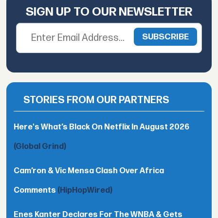
SIGN UP TO OUR NEWSLETTER
STORIES FROM OUR PARTNERS
Here's What’s Black On Netflix In August 2026
(Global Grind)
Cam’ron & Vic Mensa Clash Over Africa
Comments
(HipHopWired)
Enes Kanter Declares For The WNBA & Gets