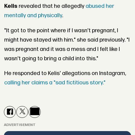
Kelis
revealed that he allegedly
abused her
mentally and physically
.
"It got to the point where if I wasn't pregnant, I
might have stayed with him." she said previously. "I
was pregnant and it was a mess and I felt like I
wasn't going to bring a child into this."
He responded to Kelis' allegations on Instagram,
calling her claims a "sad fictitious story."
ADVERTISEMENT