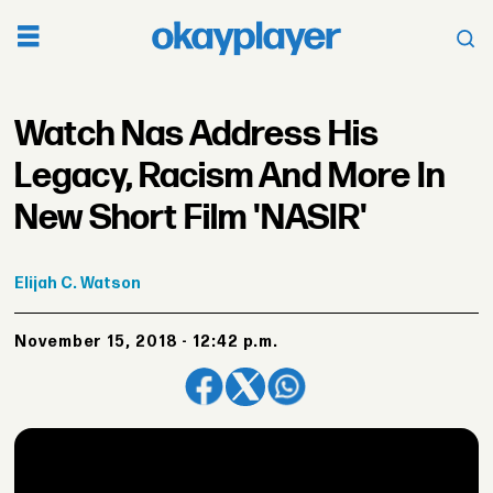
Watch Nas Address His
Legacy, Racism And More In
New Short Film 'NASIR'
Elijah
C. Watson
November 15, 2018 - 12:42 p.m.