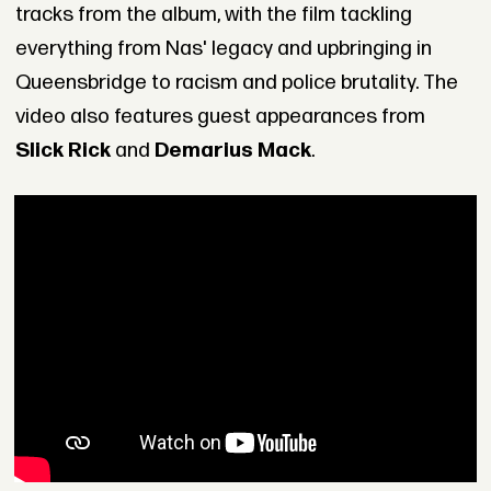
tracks from the album, with the film tackling
everything from Nas' legacy and upbringing in
Queensbridge to racism and police brutality. The
video also features guest appearances from
Slick Rick
and
Demarius Mack
.