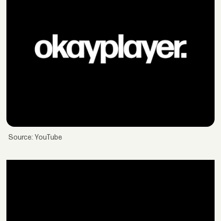
Source: YouTube