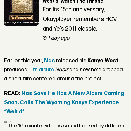
West’s ‘Watch The Throne’
For its 15th anniversary,
Okayplayer remembers HOV
and Ye’s 2011 classic.
1 day ago
Earlier this year,
Nas
released his
Kanye West
-
produced
11th album
Nasir
and now he's dropped
a short film centered around the project.
READ:
Nas Says He Has A New Album Coming
Soon, Calls The Wyoming Kanye Experience
“Weird”
ADVERTISEMENT
The 16-minute video is soundtracked by different