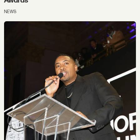
Awards
NEWS