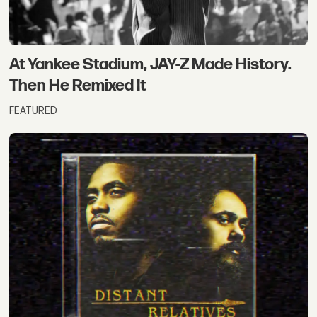
At Yankee Stadium, JAY-Z Made History.
Then He Remixed It
FEATURED