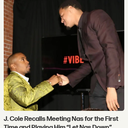
J. Cole Recalls Meeting Nas for the First
Time and Playing Him “Let Nas Down”