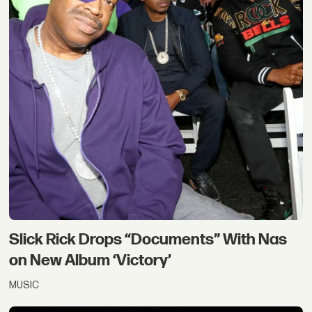
Slick Rick Drops “Documents” With Nas
on New Album ‘Victory’
MUSIC