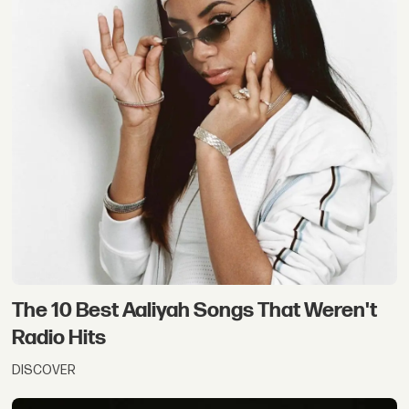
The 10 Best Aaliyah Songs That Weren't
Radio Hits
DISCOVER