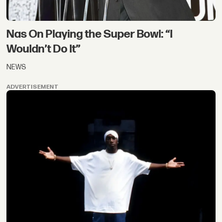
Nas On Playing the Super Bowl: “I
Wouldn’t Do It”
NEWS
ADVERTISEMENT