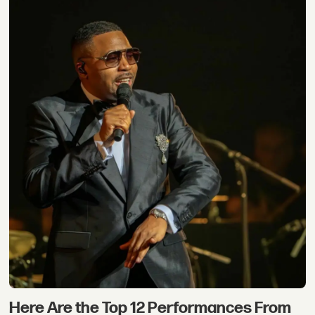
Here Are the Top 12 Performances From