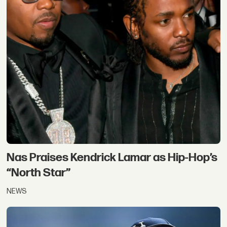
Nas Praises Kendrick Lamar as Hip-Hop’s
“North Star”
NEWS