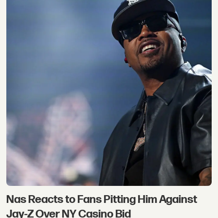
Nas Reacts to Fans Pitting Him Against
Jay-Z Over NY Casino Bid