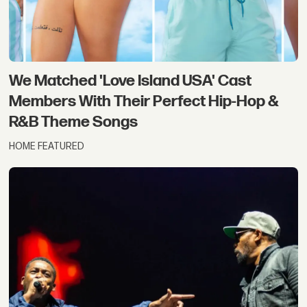
We Matched 'Love Island USA' Cast
Members With Their Perfect Hip-Hop &
R&B Theme Songs
HOME FEATURED