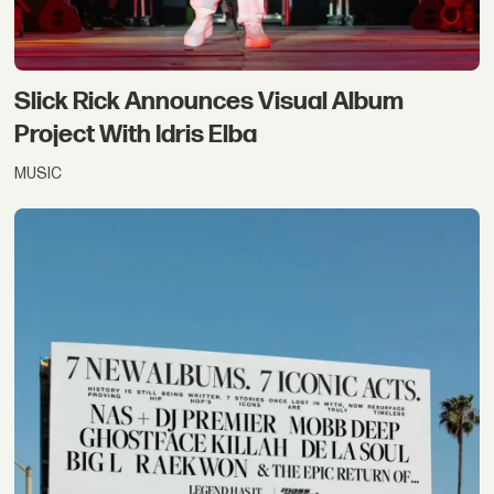
Slick Rick Announces Visual Album
Project With Idris Elba
MUSIC