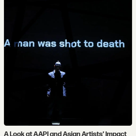
A Look at AAPI and Asian Artists’ Impact