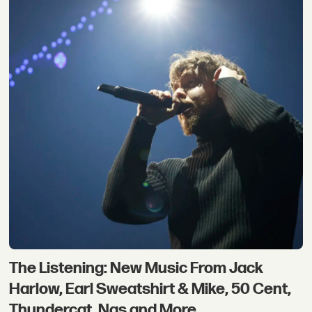
The Listening: New Music From Jack
Harlow, Earl Sweatshirt & Mike, 50 Cent,
Thundercat, Nas and More