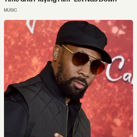
MUSIC