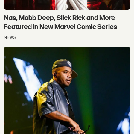
Nas, Mobb Deep, Slick Rick and More
Featured in New Marvel Comic Series
NEWS