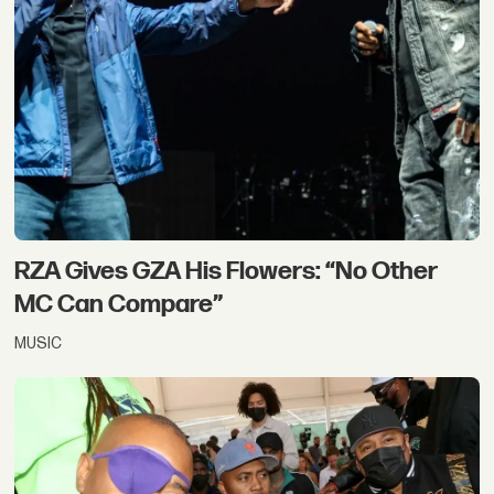
RZA Gives GZA His Flowers: “No Other
MC Can Compare”
MUSIC