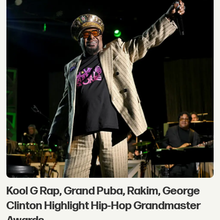
Kool G Rap, Grand Puba, Rakim, George
Clinton Highlight Hip-Hop Grandmaster