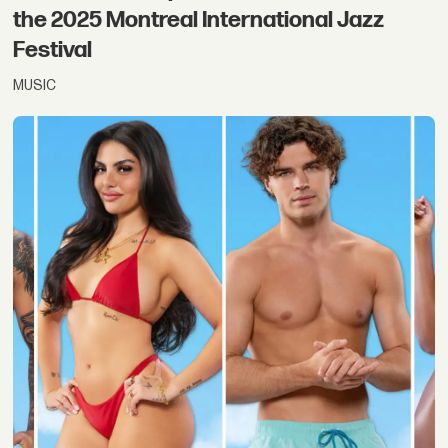
the 2025 Montreal International Jazz
Festival
MUSIC