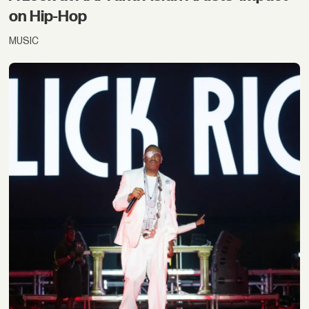
on Hip-Hop
MUSIC