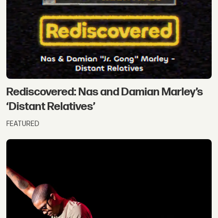
Rediscovered: Nas and Damian Marley’s
‘Distant Relatives’
FEATURED