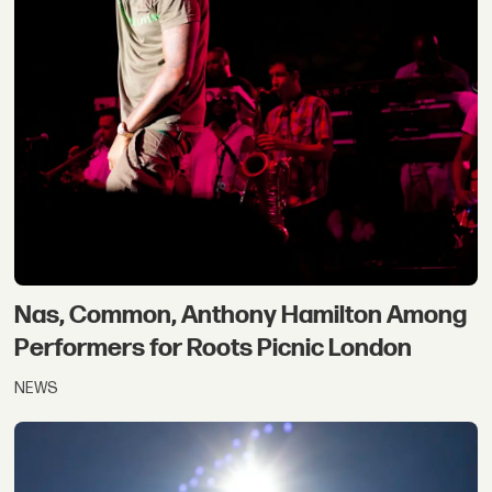
Nas, Common, Anthony Hamilton Among
Performers for Roots Picnic London
NEWS