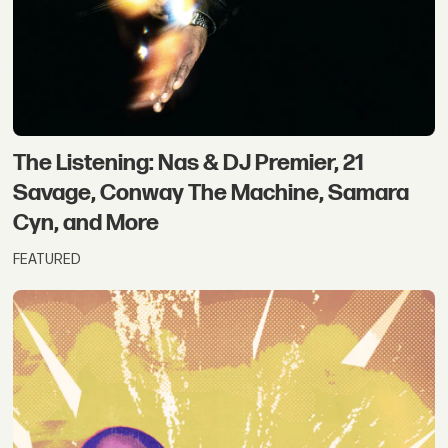
The Listening: Nas & DJ Premier, 21
Savage, Conway The Machine, Samara
Cyn, and More
FEATURED