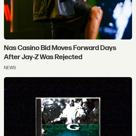
Nas Casino Bid Moves Forward Days
After Jay-Z Was Rejected
NEWS