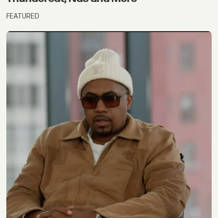
FEATURED