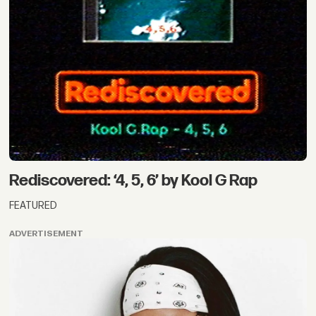
Rediscovered: ‘4, 5, 6’ by Kool G Rap
FEATURED
ADVERTISEMENT