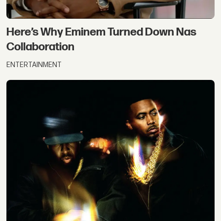
Here’s Why Eminem Turned Down Nas
Collaboration
ENTERTAINMENT