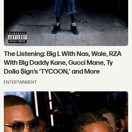
The Listening: Big L With Nas, Wale, RZA
With Big Daddy Kane, Gucci Mane, Ty
Dolla $ign’s ‘TYCOON,’ and More
ENTERTAINMENT