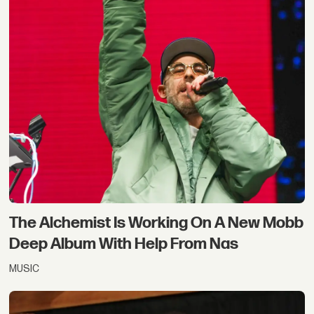
The Alchemist Is Working On A New Mobb
Deep Album With Help From Nas
MUSIC