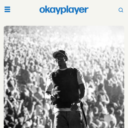
Tag:
nas