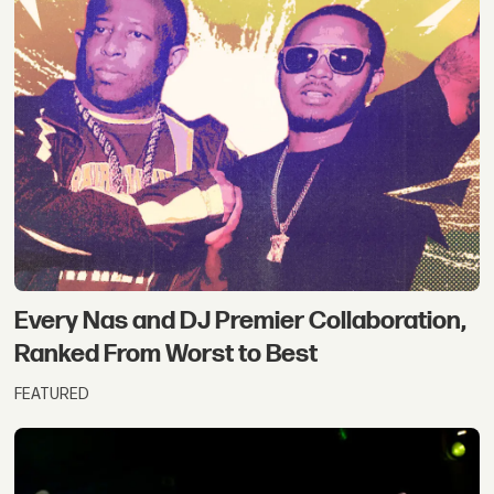
Every Nas and DJ Premier Collaboration,
Ranked From Worst to Best
FEATURED