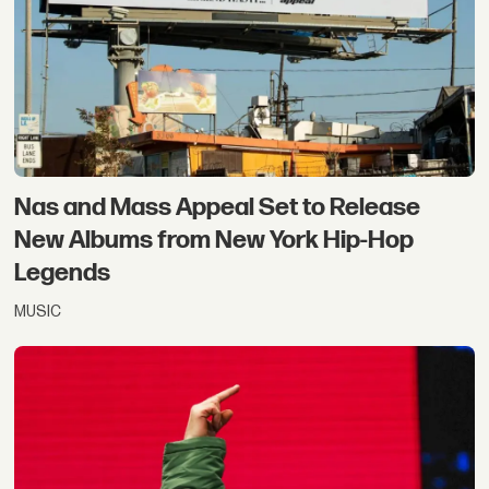
Nas and Mass Appeal Set to Release
New Albums from New York Hip-Hop
Legends
MUSIC