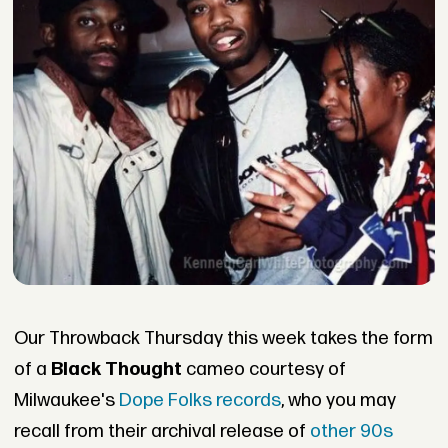
Our Throwback Thursday this week takes the form
of a
Black Thought
cameo courtesy of
Milwaukee's
Dope Folks records
, who you may
recall from their archival release of
other 90s