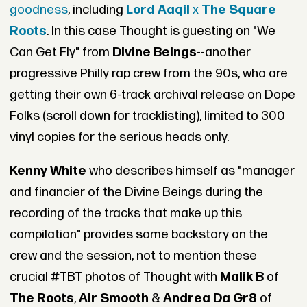
goodness
, including
Lord Aaqil
x
The Square
Roots
. In this case Thought is guesting on "We
Can Get Fly" from
Divine Beings
--another
progressive Philly rap crew from the 90s, who are
getting their own 6-track archival release on Dope
Folks (scroll down for tracklisting), limited to 300
vinyl copies for the serious heads only.
Kenny White
who describes himself as "manager
and financier of the Divine Beings during the
recording of the tracks that make up this
compilation" provides some backstory on the
crew and the session, not to mention these
crucial #TBT photos of Thought with
Malik B
of
The Roots
,
Air Smooth
&
Andrea Da Gr8
of