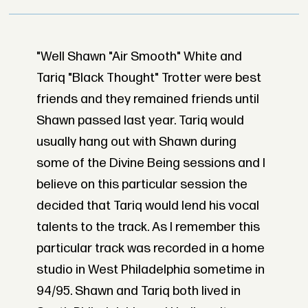
"Well Shawn "Air Smooth" White and
Tariq "Black Thought" Trotter were best
friends and they remained friends until
Shawn passed last year. Tariq would
usually hang out with Shawn during
some of the Divine Being sessions and I
believe on this particular session the
decided that Tariq would lend his vocal
talents to the track. As I remember this
particular track was recorded in a home
studio in West Philadelphia sometime in
94/95. Shawn and Tariq both lived in