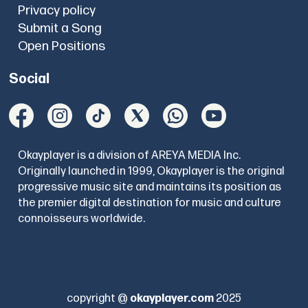
Privacy policy
Submit a Song
Open Positions
Social
Okayplayer is a division of AREYA MEDIA Inc.
Originally launched in 1999, Okayplayer is the original
progressive music site and maintains its position as
the premier digital destination for music and culture
connoisseurs worldwide.
copyright @
okayplayer.com
2025