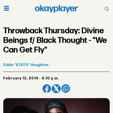
Throwback Thursday: Divine
Beings f/ Black Thought - "We
Can Get Fly"
Eddie
"STATS" Houghton
February 13, 2014 - 4:10 p.m.