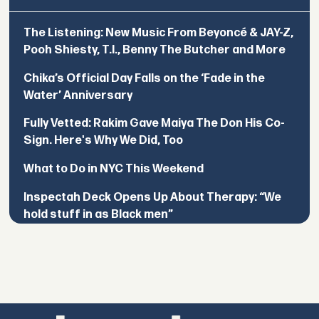
The Listening: New Music From Beyoncé & JAY-Z,
Pooh Shiesty, T.I., Benny The Butcher and More
Chika’s Official Day Falls on the ‘Fade in the
Water’ Anniversary
Fully Vetted: Rakim Gave Maiya The Don His Co-
Sign. Here's Why We Did, Too
What to Do in NYC This Weekend
Inspectah Deck Opens Up About Therapy: “We
hold stuff in as Black men”