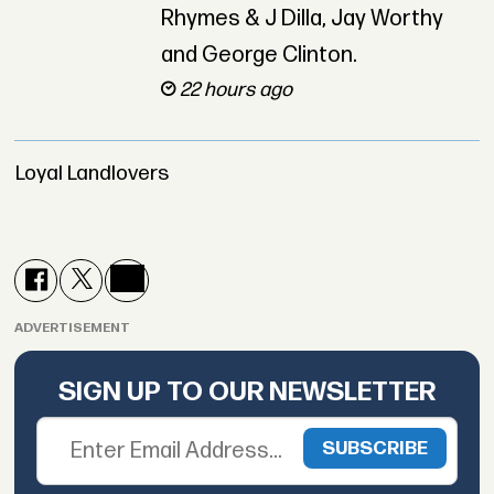
Rhymes & J Dilla, Jay Worthy
and George Clinton.
22 hours ago
Loyal Landlovers
ADVERTISEMENT
SIGN UP TO OUR NEWSLETTER