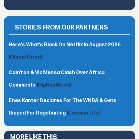
STORIES FROM OUR PARTNERS
Here's What’s Black On Netflix In August 2026
(Global Grind)
Cam’ron & Vic Mensa Clash Over Africa
Comments
(HipHopWired)
Enes Kanter Declares For The WNBA & Gets
Ripped For Ragebaiting
(Cassius Life)
MORE LIKE THIS