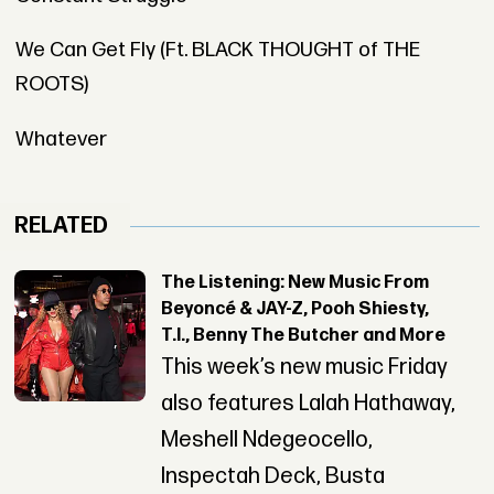
We Can Get Fly (Ft. BLACK THOUGHT of THE
ROOTS)
Whatever
RELATED
The Listening: New Music From
Beyoncé & JAY-Z, Pooh Shiesty,
T.I., Benny The Butcher and More
This week’s new music Friday
also features Lalah Hathaway,
Meshell Ndegeocello,
Inspectah Deck, Busta