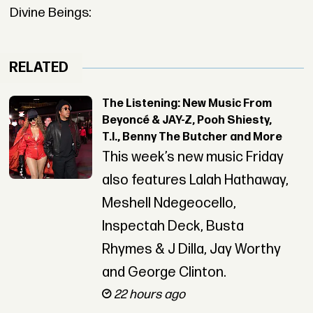
Divine Beings:
RELATED
The Listening: New Music From
Beyoncé & JAY-Z, Pooh Shiesty,
T.I., Benny The Butcher and More
This week’s new music Friday
also features Lalah Hathaway,
Meshell Ndegeocello,
Inspectah Deck, Busta
Rhymes & J Dilla, Jay Worthy
and George Clinton.
22 hours ago