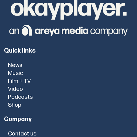
Quick links
News
Music
Film + TV
Video
Podcasts
Shop
Company
Contact us