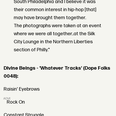
South Philadelphia and I believe it was
their common interest in hip-hop [that]
may have brought them together.
The photographs were taken at an event
where we were all together..at the Silk
City Lounge in the Northern Liberties
section of Philly."
Divine Beings - 'Whatever Tracks' (Dope Folks
0048):
Raisin' Eyebrows
ADVERTISEMENT
Rock On
Constant Struggle