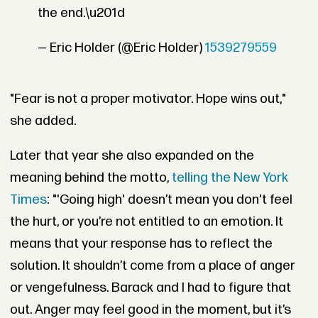
the end.\u201d
— Eric Holder (@Eric Holder)
1539279559
"Fear is not a proper motivator. Hope wins out,"
she added.
Later that year she also expanded on the
meaning behind the motto,
telling the New York
Times
: "'Going high' doesn’t mean you don't feel
the hurt, or you’re not entitled to an emotion. It
means that your response has to reflect the
solution. It shouldn’t come from a place of anger
or vengefulness. Barack and I had to figure that
out. Anger may feel good in the moment, but it’s