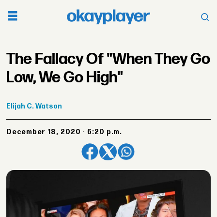
The Fallacy Of "When They Go
Low, We Go High"
Elijah
C. Watson
December 18, 2020 - 6:20 p.m.