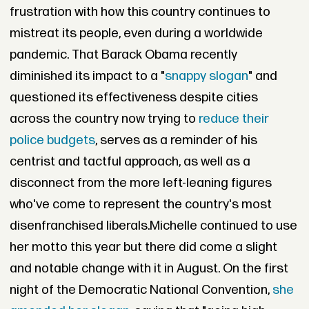
frustration with how this country continues to
mistreat its people, even during a worldwide
pandemic. That Barack Obama recently
diminished its impact to a "
snappy slogan
" and
questioned its effectiveness despite cities
across the country now trying to
reduce their
police budgets
, serves as a reminder of his
centrist and tactful approach, as well as a
disconnect from the more left-leaning figures
who've come to represent the country's most
disenfranchised liberals.Michelle continued to use
her motto this year but there did come a slight
and notable change with it in August. On the first
night of the Democratic National Convention,
she