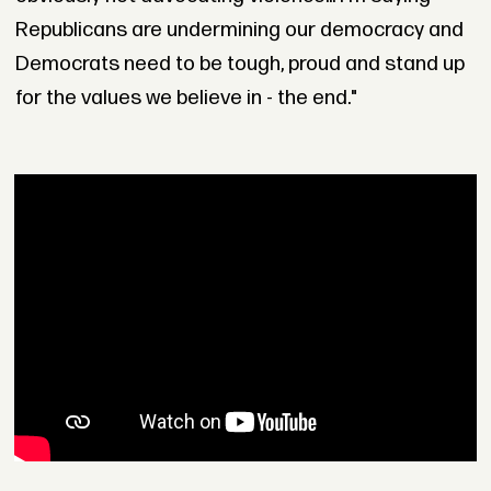
Republicans are undermining our democracy and
Democrats need to be tough, proud and stand up
for the values we believe in - the end."