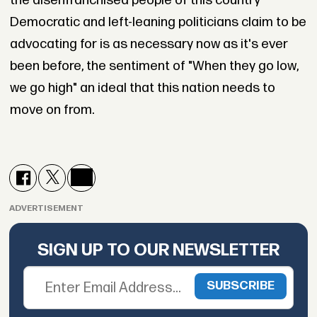
the disenfranchised people of this country
Democratic and left-leaning politicians claim to be
advocating for is as necessary now as it's ever
been before, the sentiment of "When they go low,
we go high" an ideal that this nation needs to
move on from.
ADVERTISEMENT
SIGN UP TO OUR NEWSLETTER