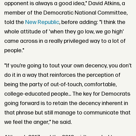
opponent is always a good idea," David Atkins, a
member of the Democratic National Committee,
told the
New Republic
, before adding: "I think the
whole attitude of 'when they go low, we go high'
came across in a really privileged way to a lot of
people."
"If you’re going to tout your own decency, you don’t
do it in a way that reinforces the perception of
being the party of out-of-touch, comfortable,
college-educated people... The key for Democrats
going forward is to retain the decency inherent in
that phrase but still manage to communicate that
we feel the anger," he said.