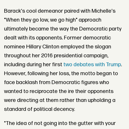
Barack's cool demeanor paired with Michelle's
"When they go low, we go high" approach
ultimately became the way the Democratic party
dealt with its opponents. Former democratic
nominee Hillary Clinton employed the slogan
throughout her 2016 presidential campaign,
including during her first
two debates with Trump
.
However, following her loss, the motto began to
face backlash from Democratic figures who
wanted to reciprocate the ire their opponents
were directing at them rather than upholding a
standard of political decency.
"The idea of not going into the gutter with your