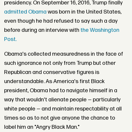
presidency. On September 16, 2016, Trump finally
admitted Obama
was born in the United States,
even though he had refused to say such a day
before during an interview with
the Washington
Post.
Obama's collected measuredness in the face of
such ignorance not only from Trump but other
Republican and conservative figures is
understandable. As America's first Black
president, Obama had to navigate himself in a
way that wouldn't alienate people — particularly
white people — and maintain respectability at all
times so as to not give anyone the chance to
label him an "Angry Black Man."