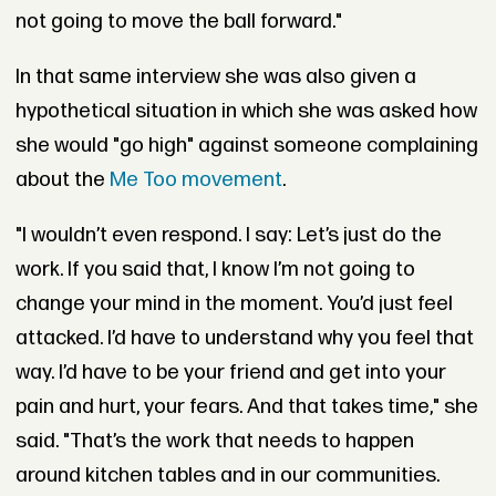
not going to move the ball forward."
In that same interview she was also given a
hypothetical situation in which she was asked how
she would "go high" against someone complaining
about the
Me Too movement
.
"I wouldn’t even respond. I say: Let’s just do the
work. If you said that, I know I’m not going to
change your mind in the moment. You’d just feel
attacked. I’d have to understand why you feel that
way. I’d have to be your friend and get into your
pain and hurt, your fears. And that takes time," she
said. "That’s the work that needs to happen
around kitchen tables and in our communities.