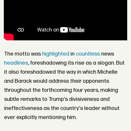
The motto was
highlighted
in
countless
news
headlines
, foreshadowing its rise as a slogan. But
it also foreshadowed the way in which Michelle
and Barack would address their opponents
throughout the forthcoming four years, making
subtle remarks to Trump's divisiveness and
ineffectiveness as the country's leader without
ever explicitly mentioning him.