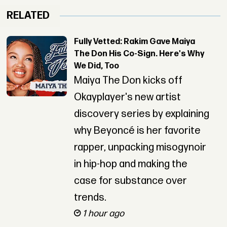
RELATED
Fully Vetted: Rakim Gave Maiya
The Don His Co-Sign. Here's Why
We Did, Too
Maiya The Don kicks off
Okayplayer's new artist
discovery series by explaining
why Beyoncé is her favorite
rapper, unpacking misogynoir
in hip-hop and making the
case for substance over
trends.
1 hour ago