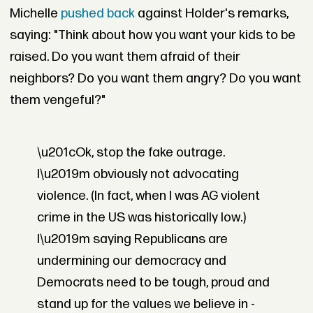
Michelle
pushed back
against Holder's remarks,
saying: "Think about how you want your kids to be
raised. Do you want them afraid of their
neighbors? Do you want them angry? Do you want
them vengeful?"
\u201cOk, stop the fake outrage.
I\u2019m obviously not advocating
violence. (In fact, when I was AG violent
crime in the US was historically low.)
I\u2019m saying Republicans are
undermining our democracy and
Democrats need to be tough, proud and
stand up for the values we believe in -