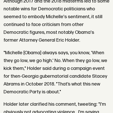
Although 2017 and the 2018 midterms led to some
notable wins for Democratic politicians who
seemed to embody Michelle's sentiment, it still
continued to face criticism from other
Democratic figures, most notably Obama's
former Attorney General Eric Holder.
"Michelle [Obama] always says, you know, 'When
they go low, we go high.' No. When they go low, we
kick them," Holder said during a campaign event
for then-Georgia gubernatorial candidate Stacey
Abrams in October 2018. "That’s what this new
Democratic Party is about."
Holder later clarified his comment, tweeting: "I'm
obviously not advocating violence... I'm saying