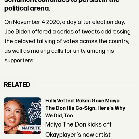
political arena.
On November 4 2020, a day after election day,
Joe Biden offered a series of tweets addressing
the delayed tallying of votes across the country,
as well as making calls for unity among his
supporters.
RELATED
Fully Vetted: Rakim Gave Maiya
The Don His Co-Sign. Here's Why
We Did, Too
Maiya The Don kicks off
Okayplayer's new artist