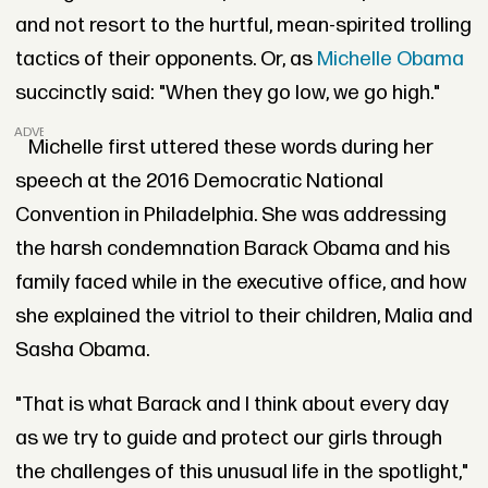
and not resort to the hurtful, mean-spirited trolling
tactics of their opponents. Or, as
Michelle Obama
succinctly said: "When they go low, we go high."
ADVERTISEMENT
Michelle first uttered these words during her
speech at the 2016 Democratic National
Convention in Philadelphia. She was addressing
the harsh condemnation Barack Obama and his
family faced while in the executive office, and how
she explained the vitriol to their children, Malia and
Sasha Obama.
"That is what Barack and I think about every day
as we try to guide and protect our girls through
the challenges of this unusual life in the spotlight,"