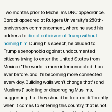
Two months prior to Michelle's DNC appearance,
Barack appeared at Rutgers University's 250th-
anniversary commencement, where he used his
address to
direct criticisms at Trump without
naming him
. During his speech, he alluded to
Trump's xenophobia against undocumented
citizens trying to enter the United States from
Mexico ("The world is more interconnected than
ever before, and it’s becoming more connected
every day. Building walls won’t change that") and
Muslims ("Isolating or disparaging Muslims,
suggesting that they should be treated differently
when it comes to entering this country, that is not