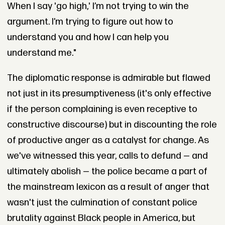
When I say 'go high,' I’m not trying to win the
argument. I’m trying to figure out how to
understand you and how I can help you
understand me."
The diplomatic response is admirable but flawed
not just in its presumptiveness (it's only effective
if the person complaining is even receptive to
constructive discourse) but in discounting the role
of productive anger as a catalyst for change. As
we've witnessed this year, calls to defund — and
ultimately abolish — the police became a part of
the mainstream lexicon as a result of anger that
wasn't just the culmination of constant police
brutality against Black people in America, but