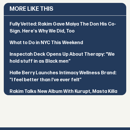
MORE LIKE THIS
Fully Vetted: Rakim Gave Maiya The Don His Co-
Sign. Here's Why We Did, Too
What to Do in NYC This Weekend
Inspectah Deck Opens Up About Therapy: “We
hold stuff in as Black men”
Halle Berry Launches Intimacy Wellness Brand:
"I feel better than I've ever felt"
Rakim Talks New Album With Kurupt, Masta Killa