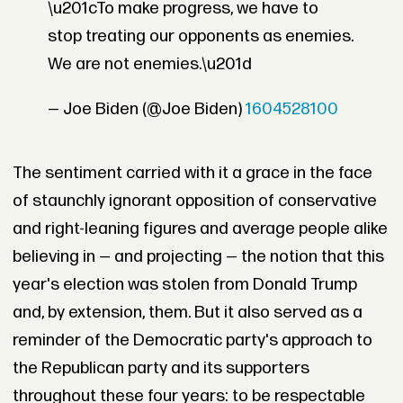
\u201cTo make progress, we have to
stop treating our opponents as enemies.
We are not enemies.\u201d
— Joe Biden (@Joe Biden)
1604528100
The sentiment carried with it a grace in the face
of staunchly ignorant opposition of conservative
and right-leaning figures and average people alike
believing in — and projecting — the notion that this
year's election was stolen from Donald Trump
and, by extension, them. But it also served as a
reminder of the Democratic party's approach to
the Republican party and its supporters
throughout these four years: to be respectable