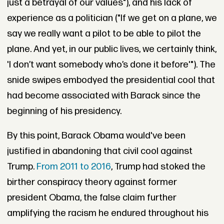
just a betrayal of our values"), and his lack of
experience as a politician ("If we get on a plane, we
say we really want a pilot to be able to pilot the
plane. And yet, in our public lives, we certainly think,
'I don’t want somebody who’s done it before'"). The
snide swipes embodyed the presidential cool that
had become associated with Barack since the
beginning of his presidency.
By this point, Barack Obama would've been
justified in abandoning that civil cool against
Trump.
From 2011 to 2016
, Trump had stoked the
birther conspiracy theory against former
president Obama, the false claim further
amplifying the racism he endured throughout his