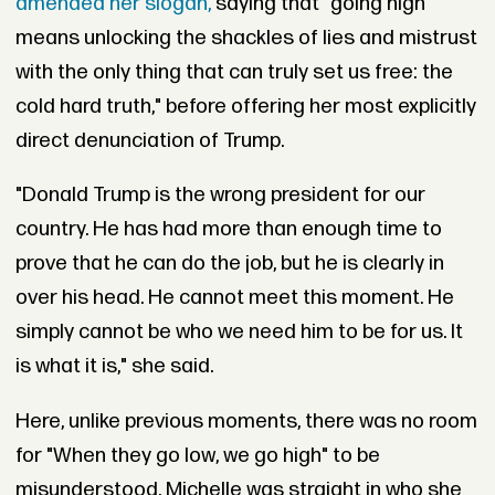
amended her slogan,
saying that "going high
means unlocking the shackles of lies and mistrust
with the only thing that can truly set us free: the
cold hard truth," before offering her most explicitly
direct denunciation of Trump.
"Donald Trump is the wrong president for our
country. He has had more than enough time to
prove that he can do the job, but he is clearly in
over his head. He cannot meet this moment. He
simply cannot be who we need him to be for us. It
is what it is," she said.
Here, unlike previous moments, there was no room
for "When they go low, we go high" to be
misunderstood. Michelle was straight in who she