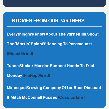
STORIES FROM OUR PARTNERS
Everything We Know About The Varnell Hill Show:
The 'Martin' Spinoff Heading To Paramount+
(Global Grind)
Tupac Shakur Murder Suspect Heads To Trial
Monday
(HipHopWired)
Minocqua Brewing Company Offer Beer Discount
If Mitch McConnell Passes
(Cassius Life)