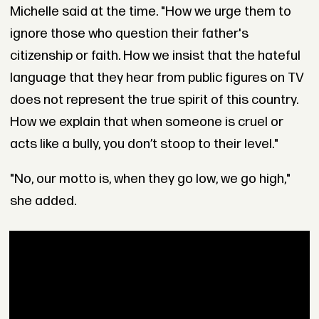
Michelle said at the time. "How we urge them to
ignore those who question their father's
citizenship or faith. How we insist that the hateful
language that they hear from public figures on TV
does not represent the true spirit of this country.
How we explain that when someone is cruel or
acts like a bully, you don’t stoop to their level."
"No, our motto is, when they go low, we go high,"
she added.