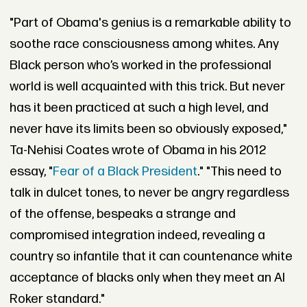
"Part of Obama's genius is a remarkable ability to
soothe race consciousness among whites. Any
Black person who’s worked in the professional
world is well acquainted with this trick. But never
has it been practiced at such a high level, and
never have its limits been so obviously exposed,"
Ta-Nehisi Coates wrote of Obama in his 2012
essay, "
Fear of a Black President
." "This need to
talk in dulcet tones, to never be angry regardless
of the offense, bespeaks a strange and
compromised integration indeed, revealing a
country so infantile that it can countenance white
acceptance of blacks only when they meet an Al
Roker standard."