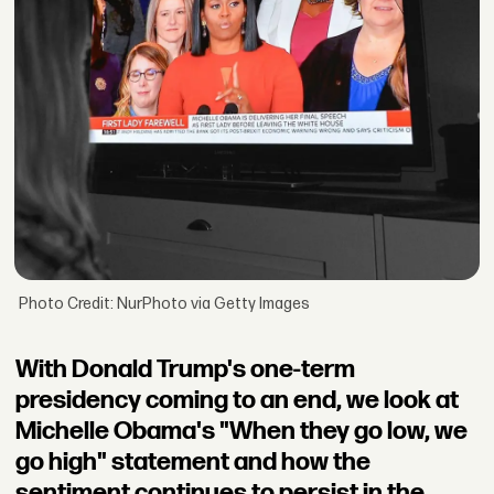
Photo Credit: NurPhoto via Getty Images
With Donald Trump's one-term
presidency coming to an end, we look at
Michelle Obama's "When they go low, we
go high" statement and how the
sentiment continues to persist in the