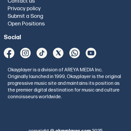
Contact us
Privacy policy
Submit a Song
Open Positions
Social
Okayplayer is a division of AREYA MEDIA Inc.
Originally launched in 1999, Okayplayer is the original
progressive music site and maintains its position as
the premier digital destination for music and culture
connoisseurs worldwide.
copyright @
okayplayer.com
2025