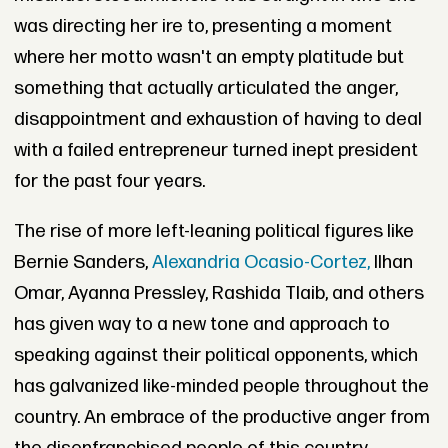
was directing her ire to, presenting a moment
where her motto wasn't an empty platitude but
something that actually articulated the anger,
disappointment and exhaustion of having to deal
with a failed entrepreneur turned inept president
for the past four years.
The rise of more left-leaning political figures like
Bernie Sanders,
Alexandria Ocasio-Cortez,
Ilhan
Omar, Ayanna Pressley, Rashida Tlaib, and others
has given way to a new tone and approach to
speaking against their political opponents, which
has galvanized like-minded people throughout the
country. An embrace of the productive anger from