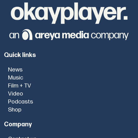
Quick links
News
Music
Film + TV
Video
Podcasts
Shop
Company