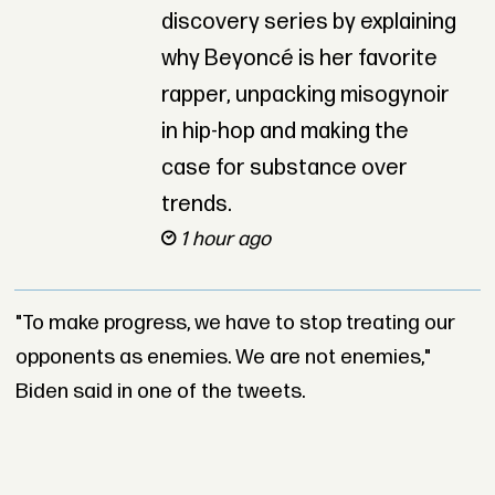
discovery series by explaining
why Beyoncé is her favorite
rapper, unpacking misogynoir
in hip-hop and making the
case for substance over
trends.
1 hour ago
"To make progress, we have to stop treating our
opponents as enemies. We are not enemies,"
Biden said in one of the tweets.