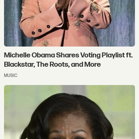
Michelle Obama Shares Voting Playlist ft.
Blackstar, The Roots, and More
MUSIC