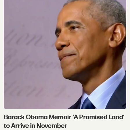
Barack Obama Memoir 'A Promised Land'
to Arrive in November