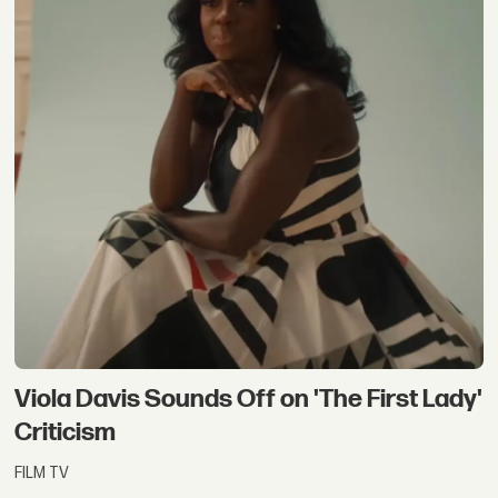
Viola Davis Sounds Off on 'The First Lady'
Criticism
FILM TV