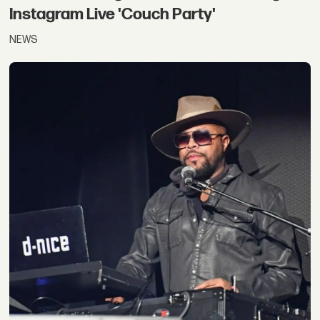
Instagram Live 'Couch Party'
NEWS