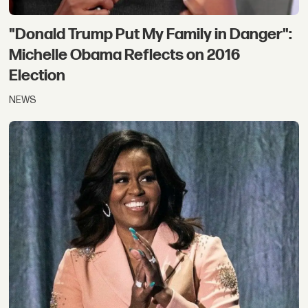
"Donald Trump Put My Family in Danger":
Michelle Obama Reflects on 2016
Election
NEWS