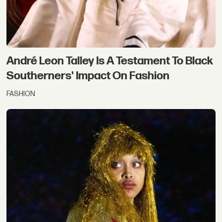
André Leon Talley Is A Testament To Black
Southerners' Impact On Fashion
FASHION