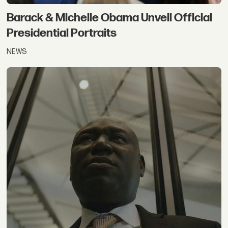
Barack & Michelle Obama Unveil Official
Presidential Portraits
NEWS