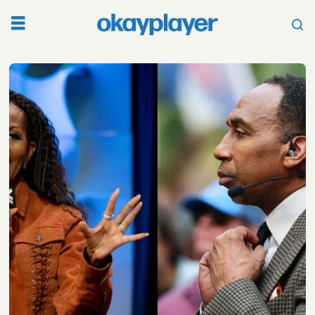
Tag:
michelle
obama