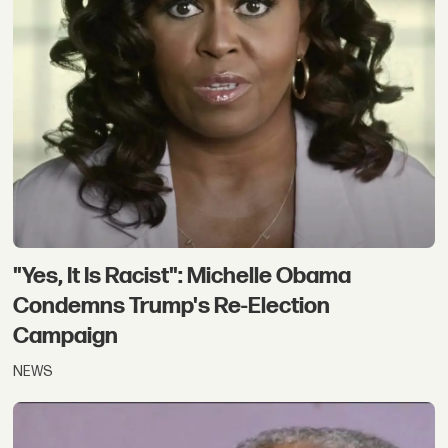
"Yes, It Is Racist": Michelle Obama
Condemns Trump's Re-Election
Campaign
NEWS