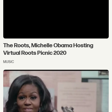
The Roots, Michelle Obama Hosting
Virtual Roots Picnic 2020
MUSIC