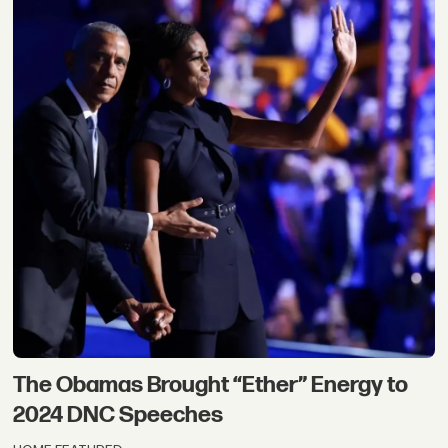
The Obamas Brought “Ether” Energy to
2024 DNC Speeches