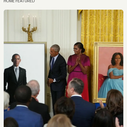
HOME FEATURED