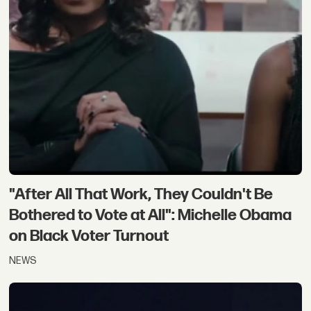
"After All That Work, They Couldn't Be
Bothered to Vote at All": Michelle Obama
on Black Voter Turnout
NEWS