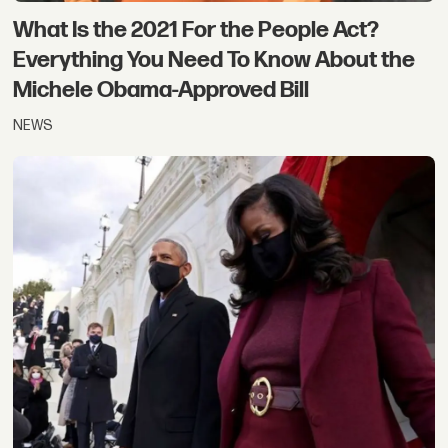
What Is the 2021 For the People Act?
Everything You Need To Know About the
Michele Obama-Approved Bill
NEWS