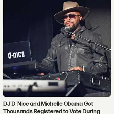
DJ D-Nice and Michelle Obama Got
Thousands Registered to Vote During