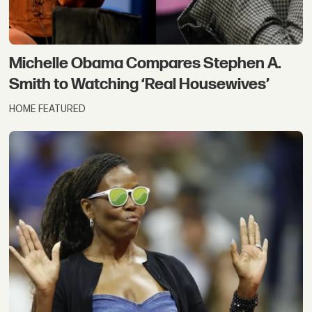
Michelle Obama Compares Stephen A.
Smith to Watching ‘Real Housewives’
HOME FEATURED