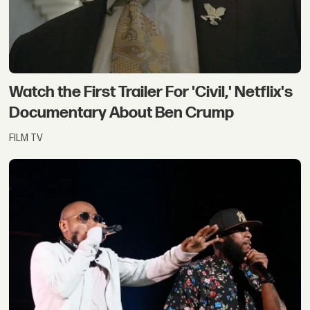
Watch the First Trailer For 'Civil,' Netflix's
Documentary About Ben Crump
FILM TV