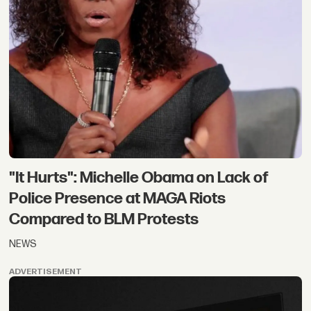
"It Hurts": Michelle Obama on Lack of
Police Presence at MAGA Riots
Compared to BLM Protests
NEWS
ADVERTISEMENT