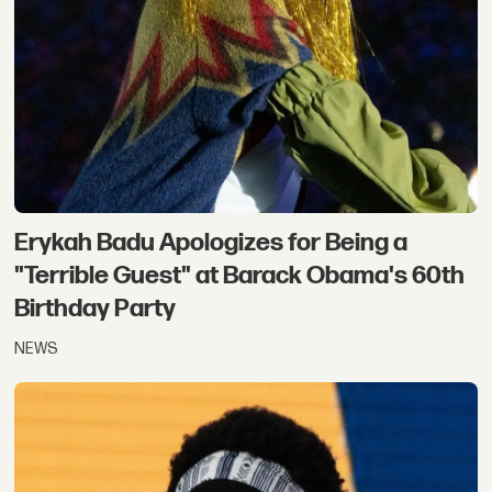
Erykah Badu Apologizes for Being a
"Terrible Guest" at Barack Obama's 60th
Birthday Party
NEWS