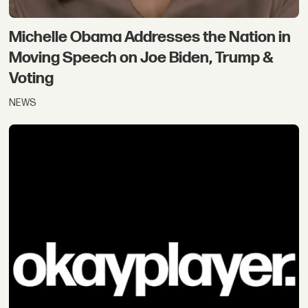
Michelle Obama Addresses the Nation in
Moving Speech on Joe Biden, Trump &
Voting
NEWS