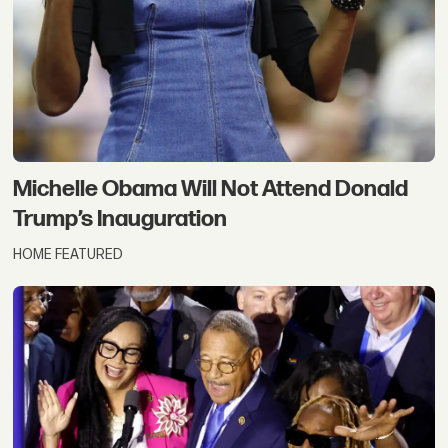
Michelle Obama Will Not Attend Donald
Trump’s Inauguration
HOME FEATURED