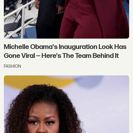
Michelle Obama's Inauguration Look Has
Gone Viral — Here's The Team Behind It
FASHION