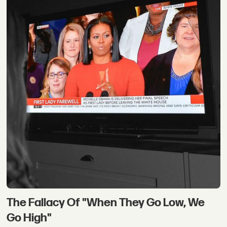
The Fallacy Of "When They Go Low, We
Go High"