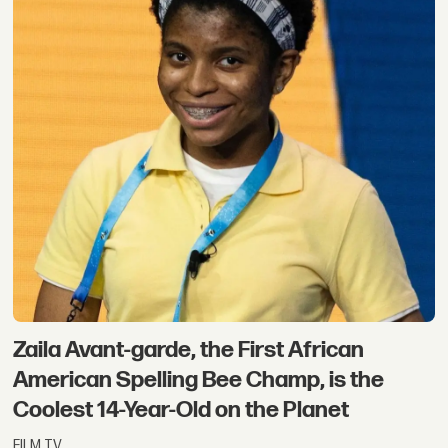
Zaila Avant-garde, the First African
American Spelling Bee Champ, is the
Coolest 14-Year-Old on the Planet
FILM TV