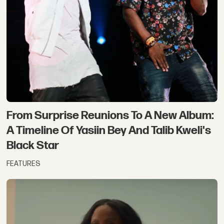
From Surprise Reunions To A New Album:
A Timeline Of Yasiin Bey And Talib Kweli's
Black Star
FEATURES