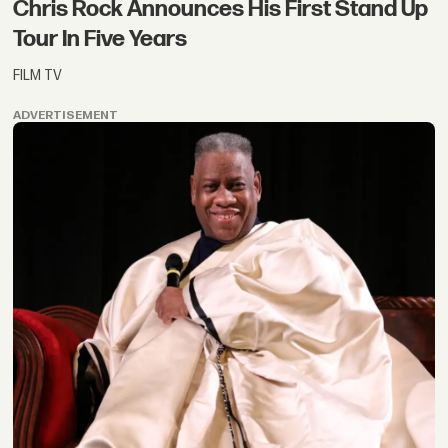
Chris Rock Announces His First Stand Up
Tour In Five Years
FILM TV
ADVERTISEMENT