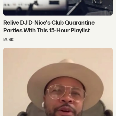
Relive DJ D-Nice's Club Quarantine
Parties With This 15-Hour Playlist
MUSIC