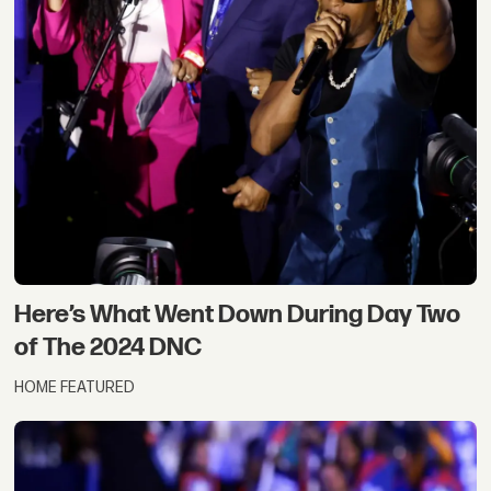
Here’s What Went Down During Day Two
of The 2024 DNC
HOME FEATURED