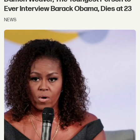
Ever Interview Barack Obama, Dies at 23
NEWS