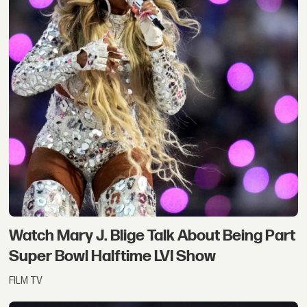
Watch Mary J. Blige Talk About Being Part
Super Bowl Halftime LVI Show
FILM TV