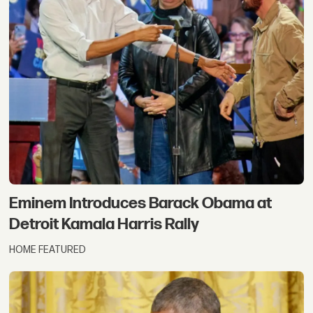
Eminem Introduces Barack Obama at
Detroit Kamala Harris Rally
HOME FEATURED