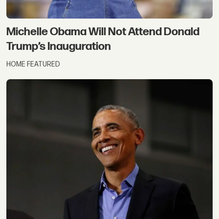
Michelle Obama Will Not Attend Donald
Trump’s Inauguration
HOME FEATURED