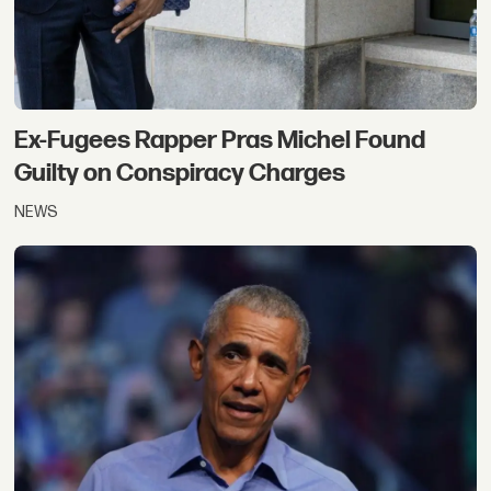
Ex-Fugees Rapper Pras Michel Found
Guilty on Conspiracy Charges
NEWS