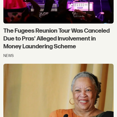
The Fugees Reunion Tour Was Canceled
Due to Pras' Alleged Involvement in
Money Laundering Scheme
NEWS