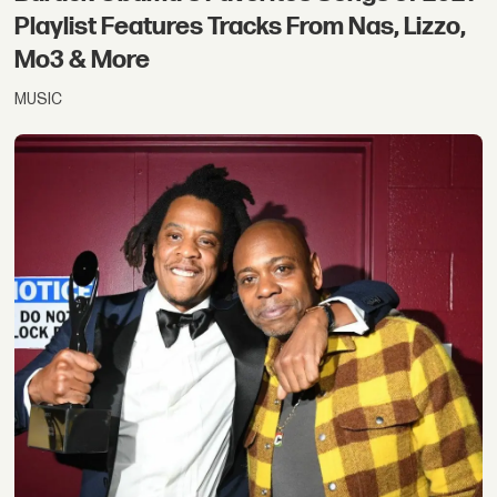
Playlist Features Tracks From Nas, Lizzo,
Mo3 & More
MUSIC