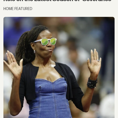
HOME FEATURED