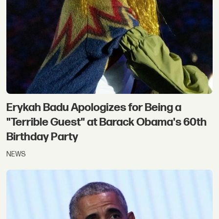
Erykah Badu Apologizes for Being a
"Terrible Guest" at Barack Obama's 60th
Birthday Party
NEWS