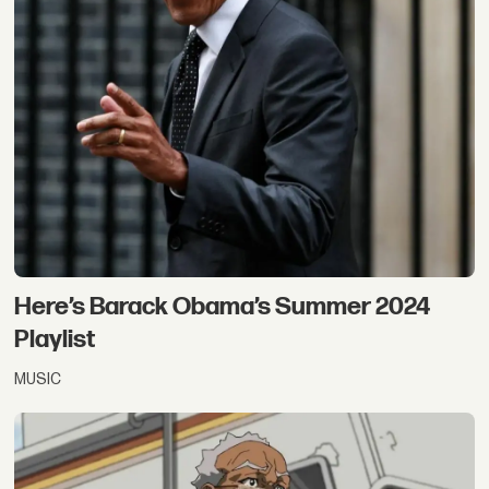
Here’s Barack Obama’s Summer 2024
Playlist
MUSIC