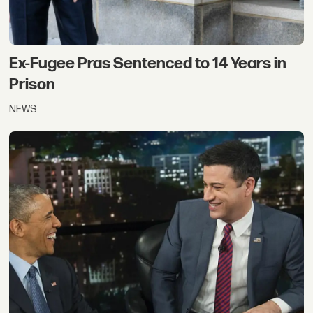
Ex-Fugee Pras Sentenced to 14 Years in
Prison
NEWS