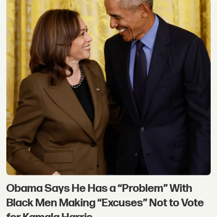
Obama Says He Has a “Problem” With
Black Men Making “Excuses” Not to Vote