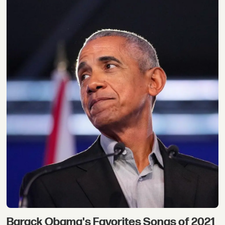
Barack Obama's Favorites Songs of 2021