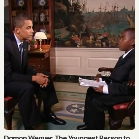
Damon Weaver, The Youngest Person to