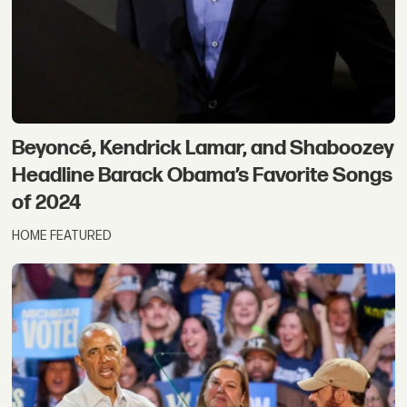
Beyoncé, Kendrick Lamar, and Shaboozey
Headline Barack Obama’s Favorite Songs
of 2024
HOME FEATURED