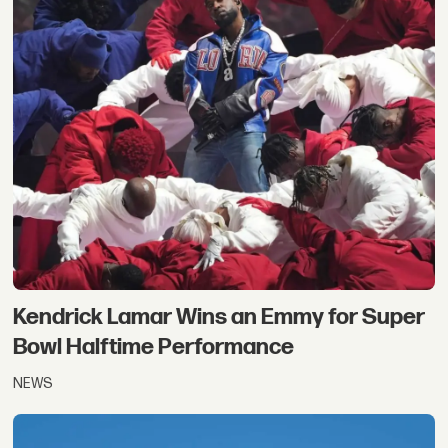
Kendrick Lamar Wins an Emmy for Super
Bowl Halftime Performance
NEWS