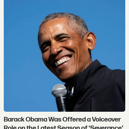
Barack Obama Was Offered a Voiceover
Role on the Latest Season of ‘Severance’