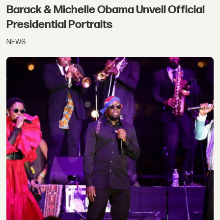
Barack & Michelle Obama Unveil Official
Presidential Portraits
NEWS