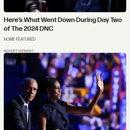
Here’s What Went Down During Day Two
of The 2024 DNC
HOME FEATURED
ADVERTISEMENT