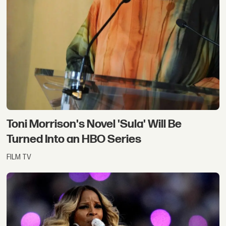
Toni Morrison's Novel 'Sula' Will Be
Turned Into an HBO Series
FILM TV