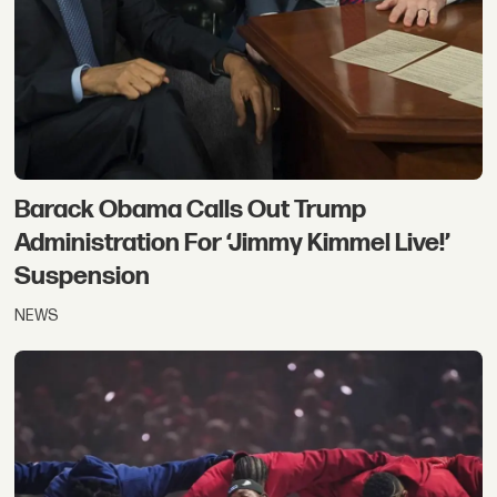
Barack Obama Calls Out Trump
Administration For ‘Jimmy Kimmel Live!’
Suspension
NEWS