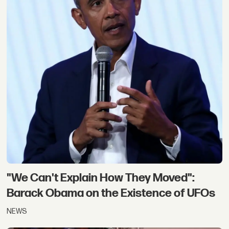
"We Can't Explain How They Moved":
Barack Obama on the Existence of UFOs
NEWS