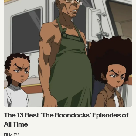
The 13 Best 'The Boondocks' Episodes of
All Time
FILM TV