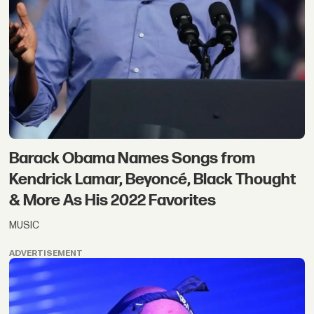
Barack Obama Names Songs from
Kendrick Lamar, Beyoncé, Black Thought
& More As His 2022 Favorites
MUSIC
ADVERTISEMENT