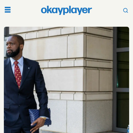
Tag:
barack
obama