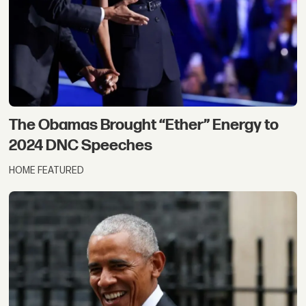
The Obamas Brought “Ether” Energy to
2024 DNC Speeches
HOME FEATURED