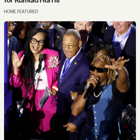
for Kamala Harris
HOME FEATURED