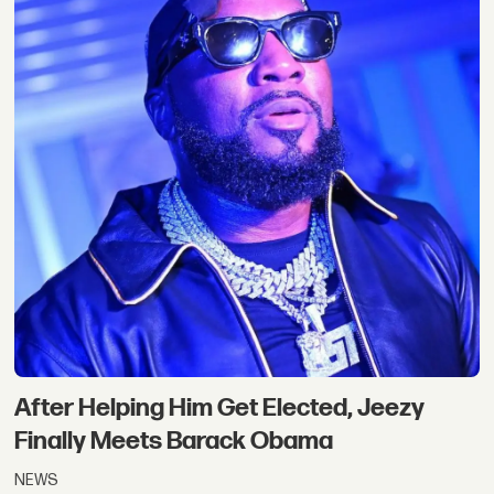
After Helping Him Get Elected, Jeezy
Finally Meets Barack Obama
NEWS