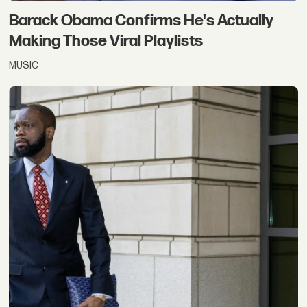
Barack Obama Confirms He's Actually
Making Those Viral Playlists
MUSIC