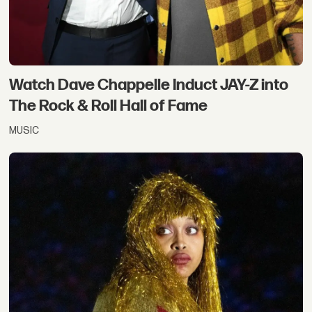
Watch Dave Chappelle Induct JAY-Z into
The Rock & Roll Hall of Fame
MUSIC