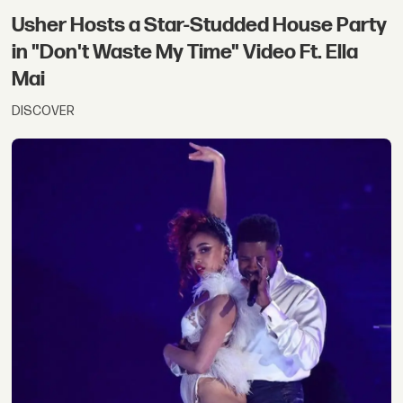
Usher Hosts a Star-Studded House Party
in "Don't Waste My Time" Video Ft. Ella
Mai
DISCOVER