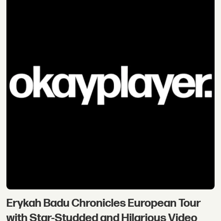
Erykah Badu Chronicles European Tour
with Star-Studded and Hilarious Video