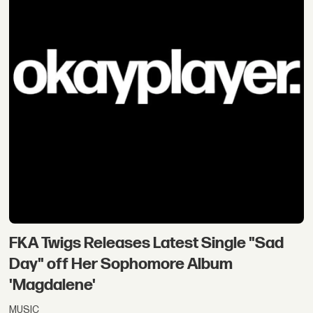
FKA Twigs Releases Latest Single "Sad
Day" off Her Sophomore Album
'Magdalene'
MUSIC