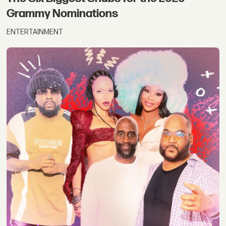
Grammy Nominations
ENTERTAINMENT