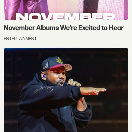
November Albums We're Excited to Hear
ENTERTAINMENT