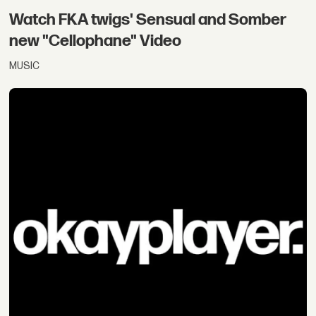
Watch FKA twigs' Sensual and Somber
new "Cellophane" Video
MUSIC