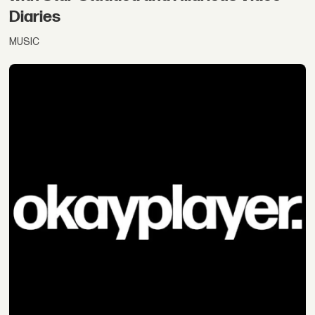
Diaries
MUSIC