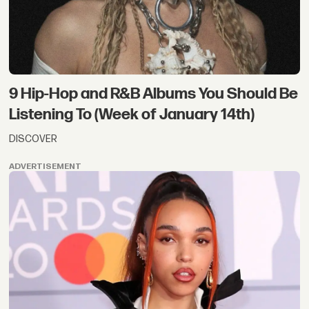
9 Hip-Hop and R&B Albums You Should Be
Listening To (Week of January 14th)
DISCOVER
ADVERTISEMENT