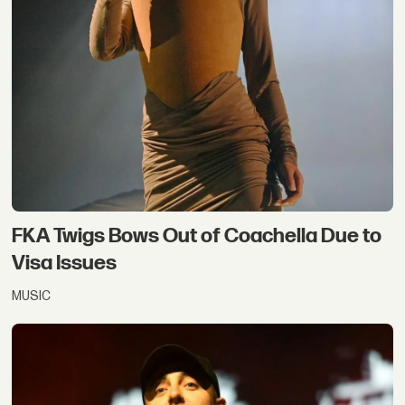
FKA Twigs Bows Out of Coachella Due to
Visa Issues
MUSIC