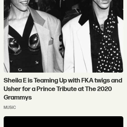
Sheila E is Teaming Up with FKA twigs and
Usher for a Prince Tribute at The 2020
Grammys
MUSIC