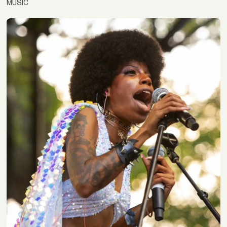
MUSIC