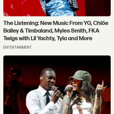
The Listening: New Music From YG, Chlöe
Bailey & Timbaland, Myles Smith, FKA
Twigs with Lil Yachty, Tyla and More
ENTERTAINMENT