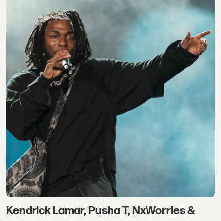
Kendrick Lamar, Pusha T, NxWorries &