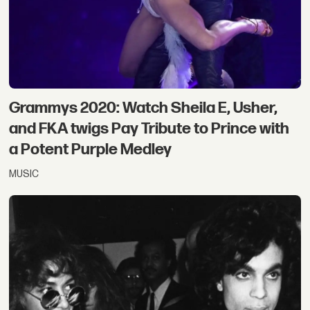
Grammys 2020: Watch Sheila E, Usher,
and FKA twigs Pay Tribute to Prince with
a Potent Purple Medley
MUSIC