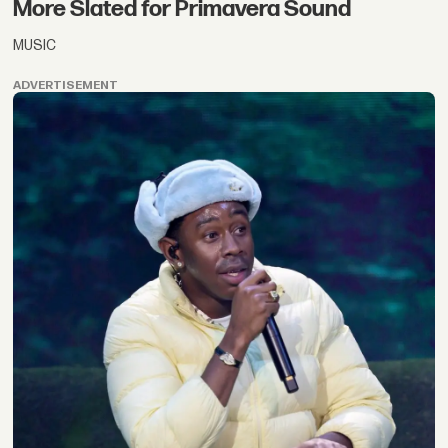
More Slated for Primavera Sound
MUSIC
ADVERTISEMENT