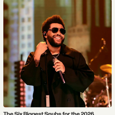
The Six Biggest Snubs for the 2026