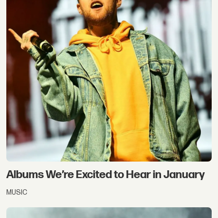
Albums We’re Excited to Hear in January
MUSIC