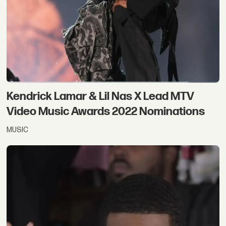
Kendrick Lamar & Lil Nas X Lead MTV
Video Music Awards 2022 Nominations
MUSIC