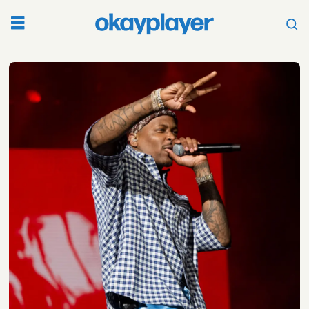
Tag:
fka
twigs