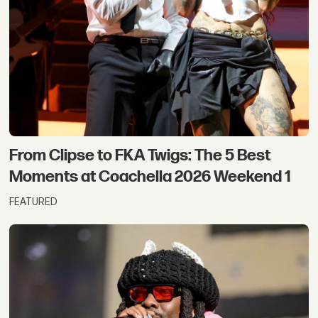
From Clipse to FKA Twigs: The 5 Best
Moments at Coachella 2026 Weekend 1
FEATURED