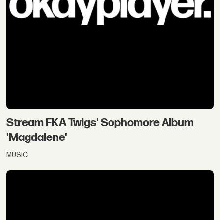
Stream FKA Twigs' Sophomore Album
'Magdalene'
MUSIC