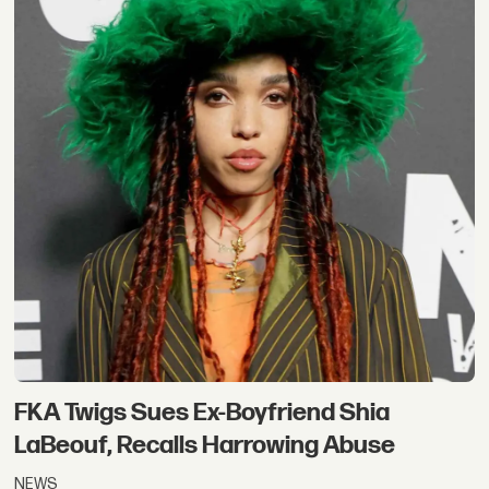
FKA Twigs Sues Ex-Boyfriend Shia
LaBeouf, Recalls Harrowing Abuse
NEWS