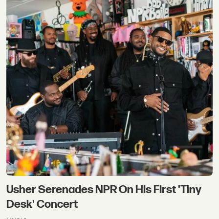
Usher Serenades NPR On His First 'Tiny
Desk' Concert