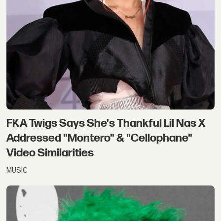
FKA Twigs Says She's Thankful Lil Nas X
Addressed "Montero" & "Cellophane"
Video Similarities
MUSIC