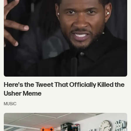
Here's the Tweet That Officially Killed the
Usher Meme
MUSIC