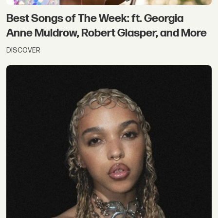
Best Songs of The Week: ft. Georgia
Anne Muldrow, Robert Glasper, and More
DISCOVER