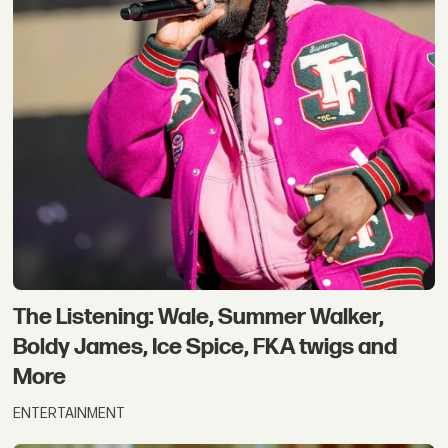
The Listening: Wale, Summer Walker,
Boldy James, Ice Spice, FKA twigs and
More
ENTERTAINMENT