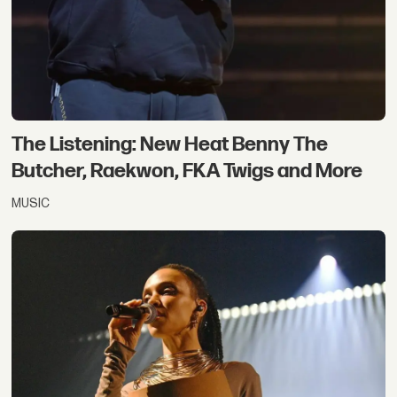
The Listening: New Heat Benny The
Butcher, Raekwon, FKA Twigs and More
MUSIC