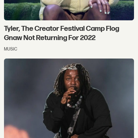
Tyler, The Creator Festival Camp Flog
Gnaw Not Returning For 2022
MUSIC