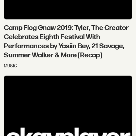
Camp Flog Gnaw 2019: Tyler, The Creator
Celebrates Eighth Festival With
Performances by Yasiin Bey, 21 Savage,
Summer Walker & More [Recap]
MUSIC