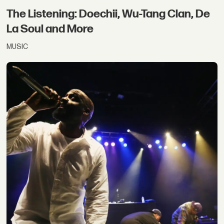
The Listening: Doechii, Wu-Tang Clan, De
La Soul and More
MUSIC