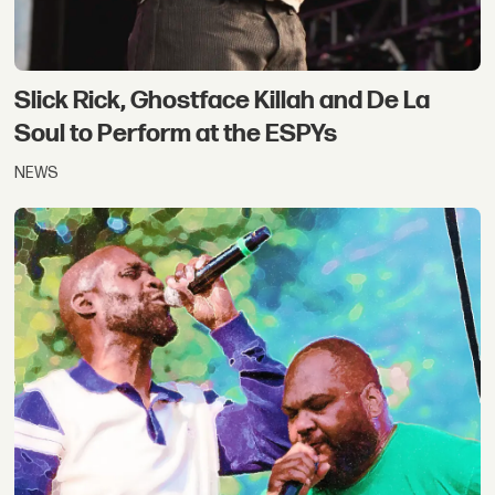
Slick Rick, Ghostface Killah and De La
Soul to Perform at the ESPYs
NEWS