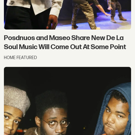
Posdnuos and Maseo Share New De La
Soul Music Will Come Out At Some Point
HOME FEATURED