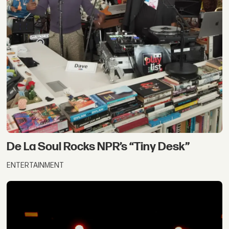
De La Soul Rocks NPR’s “Tiny Desk”
ENTERTAINMENT