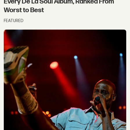
Every De La Soul Album, Ranked From
Worst to Best
FEATURED