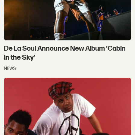
De La Soul Announce New Album ‘Cabin
In the Sky’
NEWS