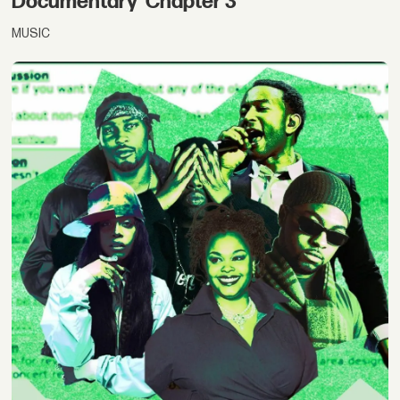
Documentary 'Chapter 3'
MUSIC