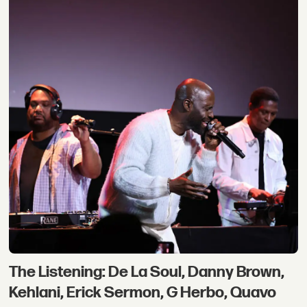
The Listening: De La Soul, Danny Brown,
Kehlani, Erick Sermon, G Herbo, Quavo