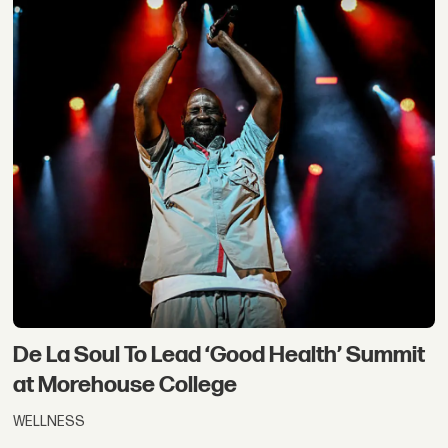
De La Soul To Lead ‘Good Health’ Summit
at Morehouse College
WELLNESS