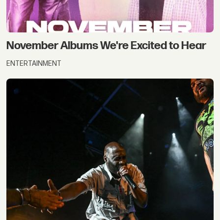
November Albums We're Excited to Hear
ENTERTAINMENT