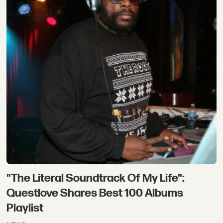
"The Literal Soundtrack Of My Life":
Questlove Shares Best 100 Albums
Playlist