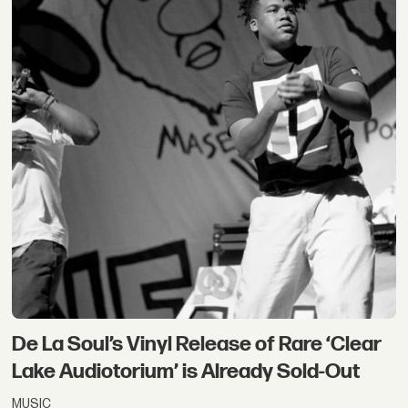
De La Soul’s Vinyl Release of Rare ‘Clear
Lake Audiotorium’ is Already Sold-Out
MUSIC