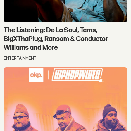
The Listening: De La Soul, Tems,
BigXThaPlug, Ransom & Conductor
Williams and More
ENTERTAINMENT