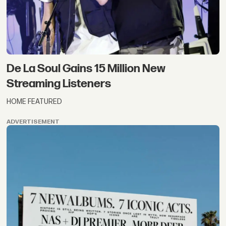
De La Soul Gains 15 Million New
Streaming Listeners
HOME FEATURED
ADVERTISEMENT