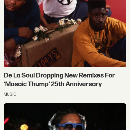
De La Soul Dropping New Remixes For
‘Mosaic Thump’ 25th Anniversary
MUSIC