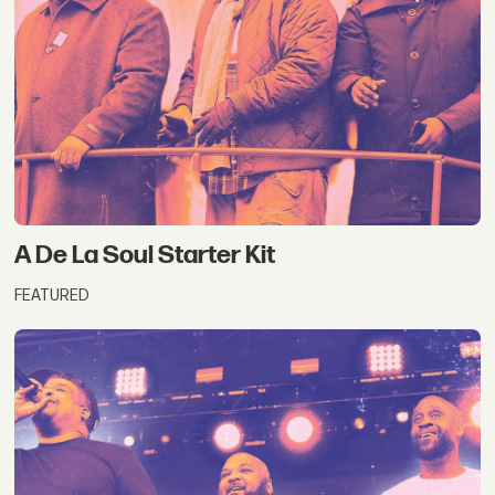
A De La Soul Starter Kit
FEATURED