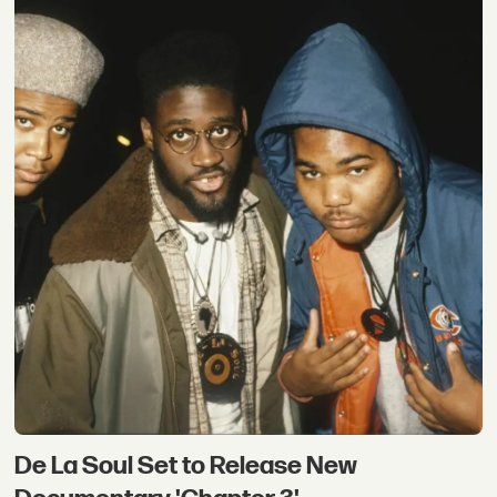
De La Soul Set to Release New