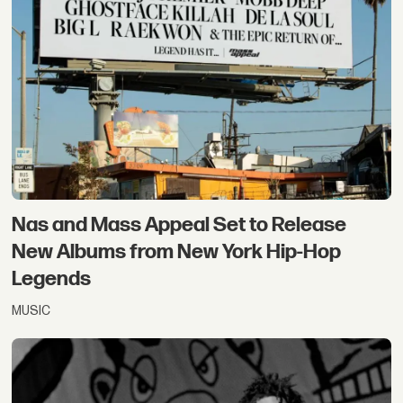
Nas and Mass Appeal Set to Release
New Albums from New York Hip-Hop
Legends
MUSIC