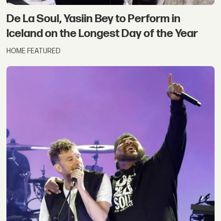
De La Soul, Yasiin Bey to Perform in
Iceland on the Longest Day of the Year
HOME FEATURED