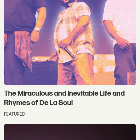
The Miraculous and Inevitable Life and
Rhymes of De La Soul
FEATURED