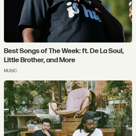
Best Songs of The Week: ft. De La Soul,
Little Brother, and More
MUSIC