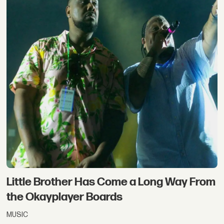
Little Brother Has Come a Long Way From
the Okayplayer Boards
MUSIC