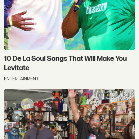
10 De La Soul Songs That Will Make You
Levitate
ENTERTAINMENT