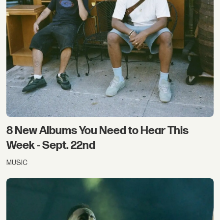
8 New Albums You Need to Hear This
Week - Sept. 22nd
MUSIC