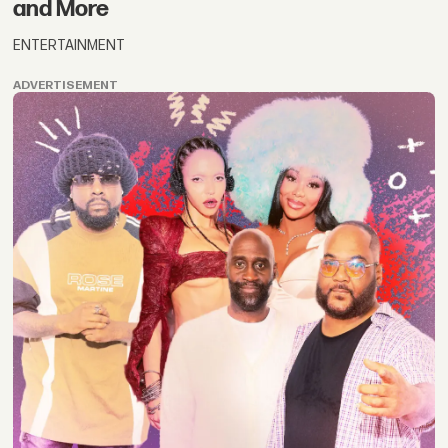
and More
ENTERTAINMENT
ADVERTISEMENT