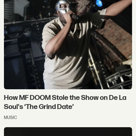
How MF DOOM Stole the Show on De La
Soul's ‘The Grind Date’
MUSIC