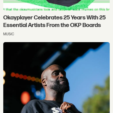
Okayplayer Celebrates 25 Years With 25
Essential Artists From the OKP Boards
MUSIC