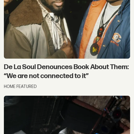
De La Soul Denounces Book About Them:
“We are not connected to it”
HOME FEATURED