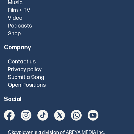
Music
Film + TV
Video
Podcasts
Shop
Company
Contact us
Privacy policy
Submit a Song
Open Positions
Social
Okayplayer is a division of AREYA MEDIA Inc.