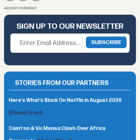
ADVERTISEMENT
SIGN UP TO OUR NEWSLETTER
STORIES FROM OUR PARTNERS
Here's What’s Black On Netflix In August 2026
(Global Grind)
Cam’ron & Vic Mensa Clash Over Africa