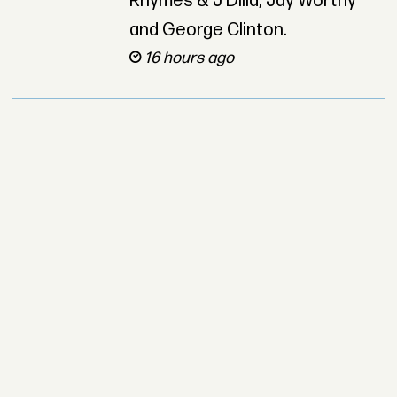
Rhymes & J Dilla, Jay Worthy
and George Clinton.
16 hours ago