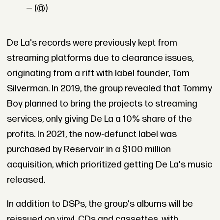
— (@)
De La's records were previously kept from
streaming platforms due to clearance issues,
originating from a rift with label founder, Tom
Silverman. In 2019, the group revealed that Tommy
Boy planned to bring the projects to streaming
services, only giving De La a 10% share of the
profits. In 2021, the now-defunct label was
purchased by Reservoir in a $100 million
acquisition, which prioritized getting De La's music
released.
In addition to DSPs, the group's albums will be
reissued on vinyl, CDs and cassettes, with