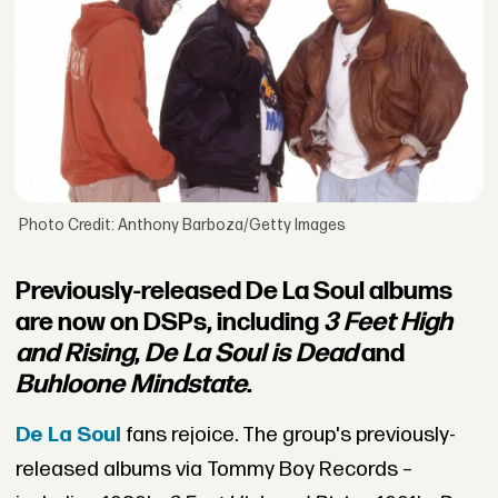
Photo Credit: Anthony Barboza/Getty Images
Previously-released De La Soul albums
are now on DSPs, including
3 Feet High
and Rising
,
De La Soul is Dead
and
Buhloone Mindstate
.
De La Soul
fans rejoice. The group's previously-
released albums via Tommy Boy Records –