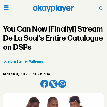
You Can Now [Finally!] Stream
De La Soul's Entire Catalogue
on DSPs
Jaelani
Turner Williams
March 3, 2023 - 11:28 a.m.