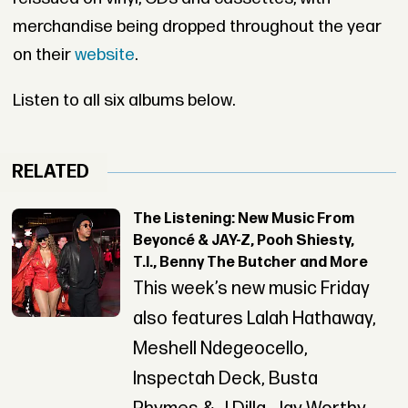
merchandise being dropped throughout the year
on their
website
.
Listen to all six albums below.
RELATED
The Listening: New Music From
Beyoncé & JAY-Z, Pooh Shiesty,
T.I., Benny The Butcher and More
This week’s new music Friday
also features Lalah Hathaway,
Meshell Ndegeocello,
Inspectah Deck, Busta