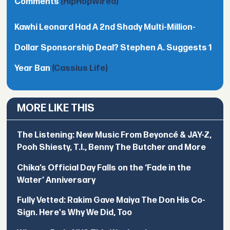
Comments
(HipHopWired)
Kawhi Leonard Had A 2nd Shady Multi-Million-
Dollar Sponsorship Deal? Stephen A. Suggests 1
Year Ban
(Cassius Life)
MORE LIKE THIS
The Listening: New Music From Beyoncé & JAY-Z,
Pooh Shiesty, T.I., Benny The Butcher and More
Chika’s Official Day Falls on the ‘Fade in the
Water’ Anniversary
Fully Vetted: Rakim Gave Maiya The Don His Co-
Sign. Here's Why We Did, Too