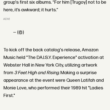
group's first six albums. “For him [Trugoy] not to be
here, it’s awkward; it hurts.”
ADVERTISEMENT
— (@)
To kick off the back catalog's release, Amazon
Music held "The DA.I.S.Y. Experience" activation at
Webster Hall in New York City, utilizing artwork
from
3 Feet High and Rising
. Making a surprise
appearance at the event were Queen Latifah and
Monie Love, who performed their 1989 hit "Ladies
First."