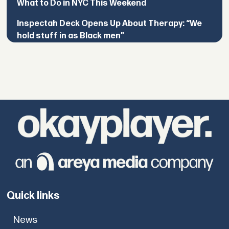
What to Do in NYC This Weekend
Inspectah Deck Opens Up About Therapy: “We
hold stuff in as Black men”
Quick links
News