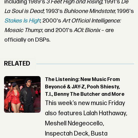
including 1989's
3 Feet High and Rising
; 1991's
De
La Soul is Dead
; 1993's
Buhloone Mindstate
; 1996's
Stakes Is High
; 2000's
Art Official Intelligence:
Mosaic Thump
; and 2001's
AOI: Bionix
– are
officially on DSPs.
RELATED
The Listening: New Music From
Beyoncé & JAY-Z, Pooh Shiesty,
T.I., Benny The Butcher and More
This week’s new music Friday
also features Lalah Hathaway,
Meshell Ndegeocello,
Inspectah Deck, Busta