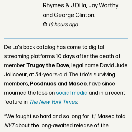
Rhymes & J Dilla, Jay Worthy
and George Clinton.
16 hours ago
De La's back catalog has come to digital
streaming platforms 10 days after the death of
member
Trugoy the Dove
, legal name David Jude
Jolicoeur, at 54-years-old. The trio's surviving
members,
Posdnuos
and
Maseo
, have since
mourned the loss on
social media
and in a recent
feature in
The New York Times
.
“We fought so hard and so long for it,” Maseo told
NYT
about the long-awaited release of the