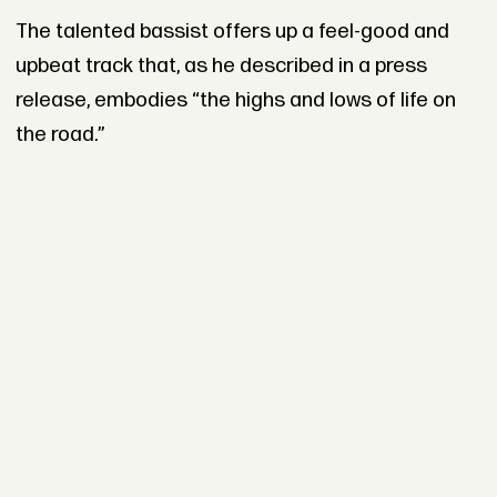
The talented bassist offers up a feel-good and
upbeat track that, as he described in a press
release, embodies “the highs and lows of life on
the road.”