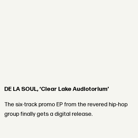
DE LA SOUL, ‘Clear Lake Audiotorium’
The six-track promo EP from the revered hip-hop
group finally gets a digital release.