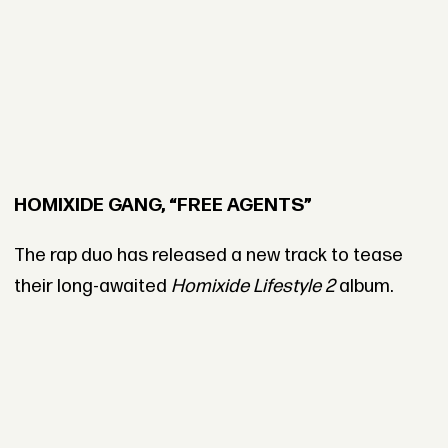
HOMIXIDE GANG, “FREE AGENTS”
The rap duo has released a new track to tease
their long-awaited
Homixide Lifestyle 2
album.