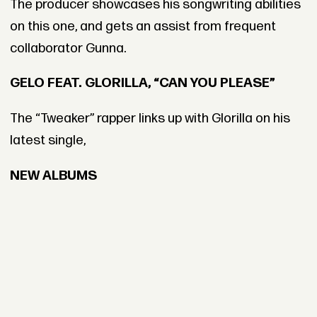
The producer showcases his songwriting abilities
on this one, and gets an assist from frequent
collaborator Gunna.
GELO FEAT. GLORILLA, “CAN YOU PLEASE”
The “Tweaker” rapper links up with Glorilla on his
latest single,
NEW ALBUMS