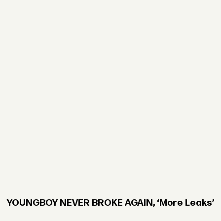
YOUNGBOY NEVER BROKE AGAIN, ‘More Leaks’