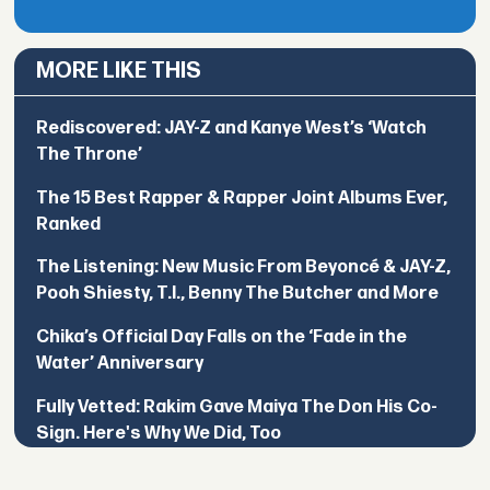
MORE LIKE THIS
Rediscovered: JAY-Z and Kanye West’s ‘Watch
The Throne’
The 15 Best Rapper & Rapper Joint Albums Ever,
Ranked
The Listening: New Music From Beyoncé & JAY-Z,
Pooh Shiesty, T.I., Benny The Butcher and More
Chika’s Official Day Falls on the ‘Fade in the
Water’ Anniversary
Fully Vetted: Rakim Gave Maiya The Don His Co-
Sign. Here's Why We Did, Too