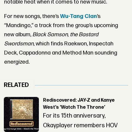
notable heat when it comes to new music.
For new songs, there’s
Wu-Tang Clan
’s
“Mandingo,” a track from the group’s upcoming
new album,
Black Samson, the Bastard
Swordsman
, which finds Raekwon, Inspectah
Deck, Cappadonna and Method Man sounding
energized.
RELATED
Rediscovered: JAY-Z and Kanye
West’s ‘Watch The Throne’
For its 15th anniversary,
Okayplayer remembers HOV