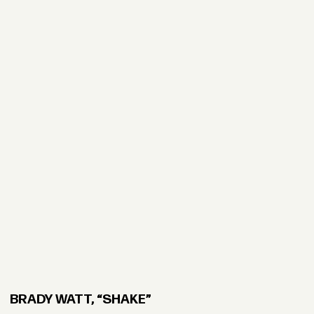
BRADY WATT, “SHAKE”