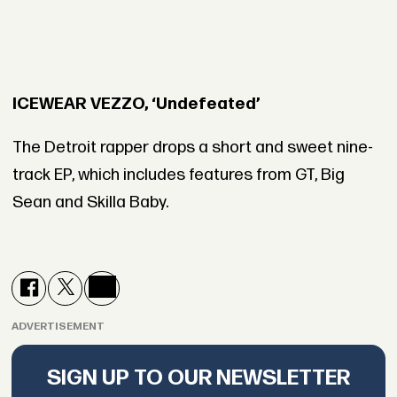
ICEWEAR VEZZO, ‘Undefeated’
The Detroit rapper drops a short and sweet nine-
track EP, which includes features from GT, Big
Sean and Skilla Baby.
ADVERTISEMENT
SIGN UP TO OUR NEWSLETTER