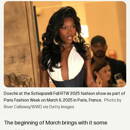
Doechii at the Schiaparelli Fall RTW 2025 fashion show as part of
Paris Fashion Week on March 6, 2025 in Paris, France.
Photo by
River Callaway/WWD via Getty Images
The beginning of March brings with it some