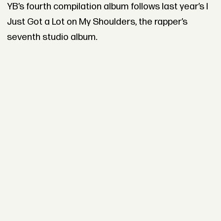
YB’s fourth compilation album follows last year’s I
Just Got a Lot on My Shoulders, the rapper’s
seventh studio album.