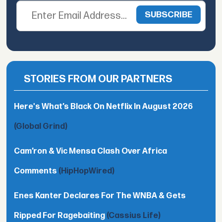
STORIES FROM OUR PARTNERS
Here's What’s Black On Netflix In August 2026
(Global Grind)
Cam’ron & Vic Mensa Clash Over Africa
Comments
(HipHopWired)
Enes Kanter Declares For The WNBA & Gets
Ripped For Ragebaiting
(Cassius Life)