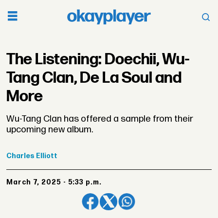
The Listening: Doechii, Wu-
Tang Clan, De La Soul and
More
Wu-Tang Clan has offered a sample from their
upcoming new album.
Charles
Elliott
March 7, 2025 - 5:33 p.m.