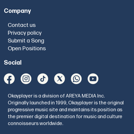
Company
Contact us
Privacy policy
Submit a Song
Open Positions
Social
Okayplayer is a division of AREYA MEDIA Inc.
Originally launched in 1999, Okayplayer is the original
progressive music site and maintains its position as
the premier digital destination for music and culture
connoisseurs worldwide.