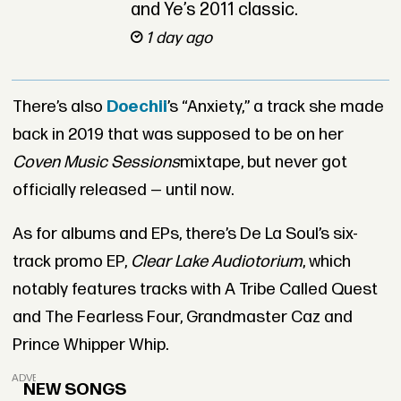
and Ye’s 2011 classic.
1 day ago
There’s also
Doechii
’s “Anxiety,” a track she made
back in 2019 that was supposed to be on her
Coven Music Sessions
mixtape, but never got
officially released — until now.
As for albums and EPs, there’s De La Soul’s six-
track promo EP,
Clear Lake Audiotorium
, which
notably features tracks with A Tribe Called Quest
and The Fearless Four, Grandmaster Caz and
Prince Whipper Whip.
ADVERTISEMENT
NEW SONGS