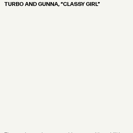
TURBO AND GUNNA, “CLASSY GIRL”