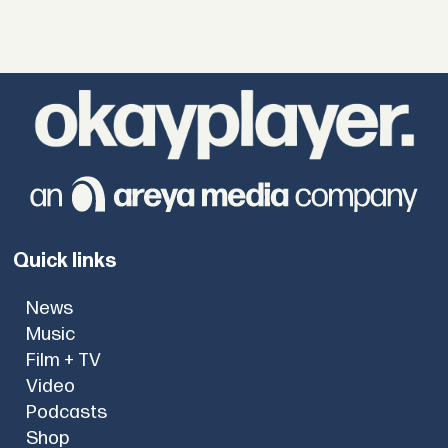
Quick links
News
Music
Film + TV
Video
Podcasts
Shop