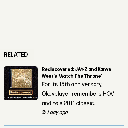
RELATED
Rediscovered: JAY-Z and Kanye
West’s ‘Watch The Throne’
For its 15th anniversary,
Okayplayer remembers HOV
and Ye’s 2011 classic.
1 day ago