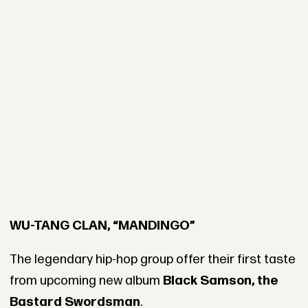
WU-TANG CLAN, “MANDINGO”
The legendary hip-hop group offer their first taste
from upcoming new album
Black Samson, the
Bastard Swordsman
.