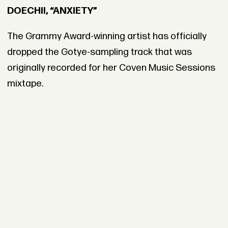
DOECHII, “ANXIETY”
The Grammy Award-winning artist has officially
dropped the Gotye-sampling track that was
originally recorded for her Coven Music Sessions
mixtape.