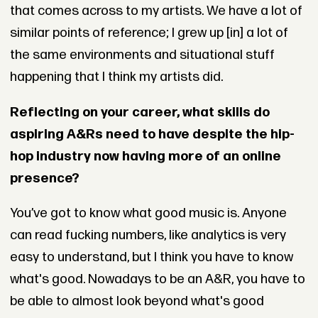
that comes across to my artists. We have a lot of
similar points of reference; I grew up [in] a lot of
the same environments and situational stuff
happening that I think my artists did.
Reflecting on your career, what skills do
aspiring A&Rs need to have despite the hip-
hop industry now having more of an online
presence?
You’ve got to know what good music is. Anyone
can read fucking numbers, like analytics is very
easy to understand, but I think you have to know
what's good. Nowadays to be an A&R, you have to
be able to almost look beyond what's good