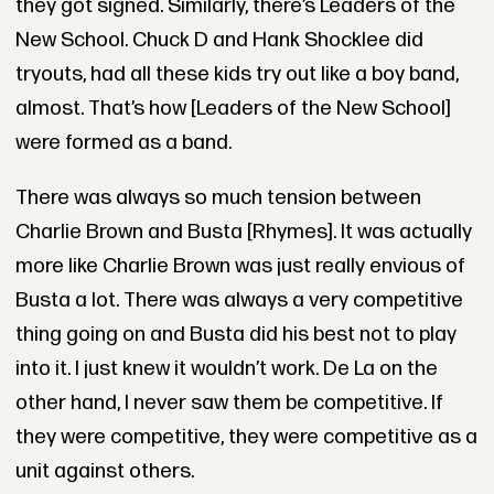
they got signed. Similarly, there’s Leaders of the
New School. Chuck D and Hank Shocklee did
tryouts, had all these kids try out like a boy band,
almost. That’s how [Leaders of the New School]
were formed as a band.
There was always so much tension between
Charlie Brown and Busta [Rhymes]. It was actually
more like Charlie Brown was just really envious of
Busta a lot. There was always a very competitive
thing going on and Busta did his best not to play
into it. I just knew it wouldn’t work. De La on the
other hand, I never saw them be competitive. If
they were competitive, they were competitive as a
unit against others.