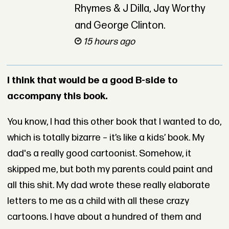
Rhymes & J Dilla, Jay Worthy
and George Clinton.
15 hours ago
I think that would be a good B-side to
accompany this book.
You know, I had this other book that I wanted to do,
which is totally bizarre – it’s like a kids’ book. My
dad's a really good cartoonist. Somehow, it
skipped me, but both my parents could paint and
all this shit. My dad wrote these really elaborate
letters to me as a child with all these crazy
cartoons. I have about a hundred of them and