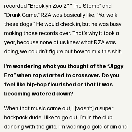
recorded “Brooklyn Zoo 2,” “The Stomp” and
“Drunk Game.” RZA was basically like, “Yo, walk
these dogs.” He would check in, but he was busy
making those records over. That’s why it took a
year, because none of us knew what RZA was
doing, we couldn’t figure out how to mix this shit.
I'm wondering what you thought of the “Jiggy
Era” when rap started to crossover. Do you
feel like hip-hop flourished or that it was
becoming watered down?
When that music came out, I [wasn’t] a super
backpack dude. I like to go out, I’m in the club
dancing with the girls, I’m wearing a gold chain and