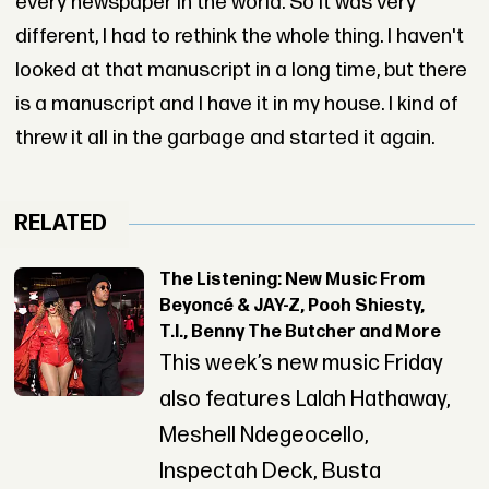
every newspaper in the world. So it was very
different, I had to rethink the whole thing. I haven't
looked at that manuscript in a long time, but there
is a manuscript and I have it in my house. I kind of
threw it all in the garbage and started it again.
RELATED
The Listening: New Music From
Beyoncé & JAY-Z, Pooh Shiesty,
T.I., Benny The Butcher and More
This week’s new music Friday
also features Lalah Hathaway,
Meshell Ndegeocello,
Inspectah Deck, Busta