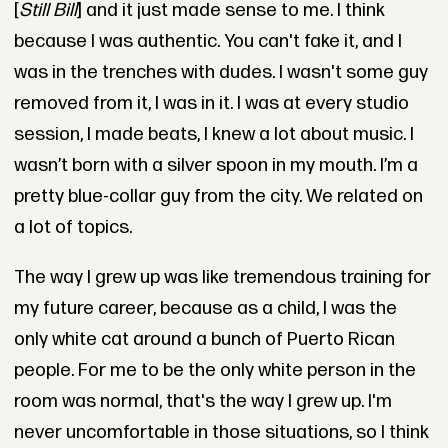
[
Still Bill
] and it just made sense to me. I think
because I was authentic. You can't fake it, and I
was in the trenches with dudes. I wasn't some guy
removed from it, I was in it. I was at every studio
session, I made beats, I knew a lot about music. I
wasn’t born with a silver spoon in my mouth. I’m a
pretty blue-collar guy from the city. We related on
a lot of topics.
The way I grew up was like tremendous training for
my future career, because as a child, I was the
only white cat around a bunch of Puerto Rican
people. For me to be the only white person in the
room was normal, that's the way I grew up. I'm
never uncomfortable in those situations, so I think