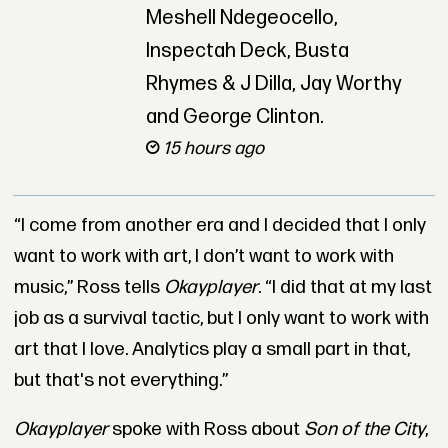
Meshell Ndegeocello,
Inspectah Deck, Busta
Rhymes & J Dilla, Jay Worthy
and George Clinton.
15 hours ago
“I come from another era and I decided that I only
want to work with art, I don’t want to work with
music,” Ross tells
Okayplayer
. “I did that at my last
job as a survival tactic, but I only want to work with
art that I love. Analytics play a small part in that,
but that's not everything.”
Okayplayer
spoke with Ross about
Son of the City
,