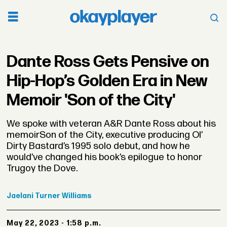
Dante Ross Gets Pensive on
Hip-Hop’s Golden Era in New
Memoir 'Son of the City'
We spoke with veteran A&R Dante Ross about his
memoirSon of the City, executive producing Ol’
Dirty Bastard’s 1995 solo debut, and how he
would’ve changed his book’s epilogue to honor
Trugoy the Dove.
Jaelani
Turner Williams
May 22, 2023 - 1:58 p.m.