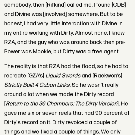
somebody, then [Rifkind] called me. I found [ODB]
and Divine was [involved] somewhere. But to be
honest, I had very little interaction with Divine in
my entire working with Dirty. Almost none. I knew
RZA, and the guy who was around back then pre-
Power was Mookie, but Dirty was a free agent.
The reality is that RZA had the flood, so he had to
recreate [GZA’s]
Liquid Swords
and [Raekwon’s]
Strictly Built 4 Cuban Links
. So he wasn’t really
around a lot when we made the Dirty record
[
Return to the 36 Chambers: The Dirty Version
]. He
gave me six or seven reels that had 90 percent of
Dirty's record on it. Dirty revoiced a couple of
things and we fixed a couple of things. We only