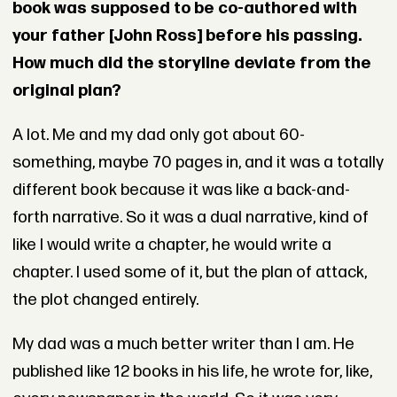
book was supposed to be co-authored with
your father [John Ross] before his passing.
How much did the storyline deviate from the
original plan?
A lot. Me and my dad only got about 60-
something, maybe 70 pages in, and it was a totally
different book because it was like a back-and-
forth narrative. So it was a dual narrative, kind of
like I would write a chapter, he would write a
chapter. I used some of it, but the plan of attack,
the plot changed entirely.
My dad was a much better writer than I am. He
published like 12 books in his life, he wrote for, like,