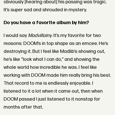
obviously [hearing about] his passing was tragic.
It’s super sad and shrouded in mystery.
Do you have a favorite album by him?
I would say
Madvillainy
. It’s my favorite for two
reasons: DOOM’s in top shape as an emcee. He’s
destroying it. But I feel like Madlib’s showing out,
he’s like “look what I can do,” and showing the
whole world how incredible he was. I feel like
working with DOOM made him really bring his best.
That record to me is endlessly enjoyable. I
listened to it a lot when it came out, then when
DOOM passed I just listened to it nonstop for
months after that.