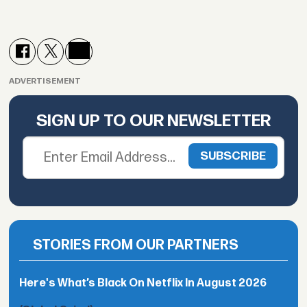
ADVERTISEMENT
SIGN UP TO OUR NEWSLETTER
STORIES FROM OUR PARTNERS
Here's What’s Black On Netflix In August 2026