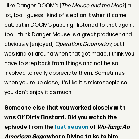
I like Danger DOOM’s [
The Mouse and the Mask
] a
lot, too. I guess I kind of slept on it when it came
out, but in DOOM’s passing I listened to that again,
too. I think Danger Mouse is a great producer and
obviously [enjoyed]
Operation: Doomsday
, but I
was kind of around when that got made. I think you
have to step back from things and not be so
involved to really appreciate them. Sometimes
when you're up close, it's like it's microscopic so
you don't enjoy it as much.
Someone else that you worked closely with
was Ol’ Dirty Bastard. Did you watch the
episode from the
last season
of
Wu-Tang: An
American Saga
where Divine talks to him