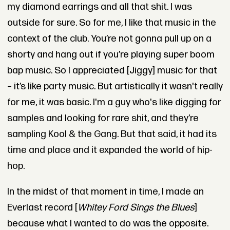
my diamond earrings and all that shit. I was
outside for sure. So for me, I like that music in the
context of the club. You’re not gonna pull up on a
shorty and hang out if you’re playing super boom
bap music. So I appreciated [Jiggy] music for that
– it’s like party music. But artistically it wasn't really
for me, it was basic. I'm a guy who's like digging for
samples and looking for rare shit, and they’re
sampling Kool & the Gang. But that said, it had its
time and place and it expanded the world of hip-
hop.
In the midst of that moment in time, I made an
Everlast record [
Whitey Ford Sings the Blues
]
because what I wanted to do was the opposite.