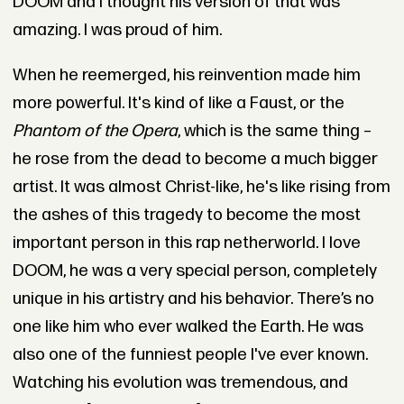
DOOM and I thought his version of that was
amazing. I was proud of him.
When he reemerged, his reinvention made him
more powerful. It's kind of like a Faust, or the
Phantom of the Opera
, which is the same thing –
he rose from the dead to become a much bigger
artist. It was almost Christ-like, he's like rising from
the ashes of this tragedy to become the most
important person in this rap netherworld. I love
DOOM, he was a very special person, completely
unique in his artistry and his behavior. There’s no
one like him who ever walked the Earth. He was
also one of the funniest people I've ever known.
Watching his evolution was tremendous, and