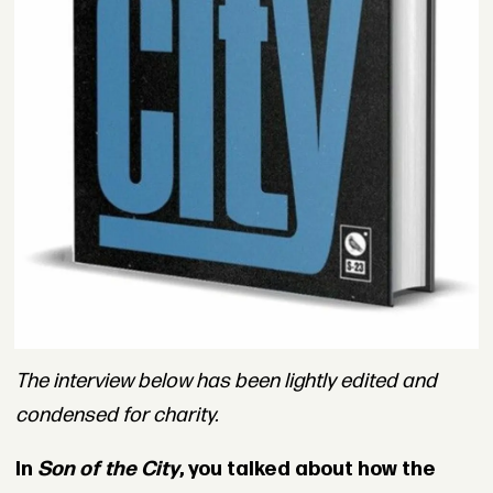
The interview below has been lightly edited and
condensed for charity.
In
Son of the City
, you talked about how the