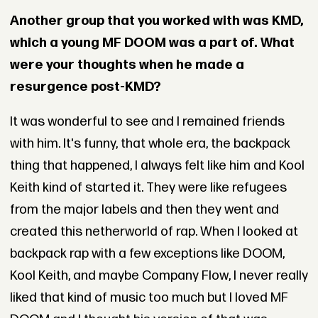
Another group that you worked with was KMD,
which a young MF DOOM was a part of. What
were your thoughts when he made a
resurgence post-KMD?
It was wonderful to see and I remained friends
with him. It's funny, that whole era, the backpack
thing that happened, I always felt like him and Kool
Keith kind of started it. They were like refugees
from the major labels and then they went and
created this netherworld of rap. When I looked at
backpack rap with a few exceptions like DOOM,
Kool Keith, and maybe Company Flow, I never really
liked that kind of music too much but I loved MF