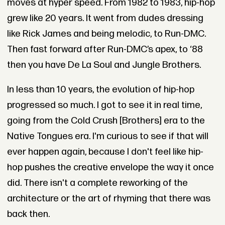
moves at hyper speed. From 1982 to 1983, hip-hop
grew like 20 years. It went from dudes dressing
like Rick James and being melodic, to Run-DMC.
Then fast forward after Run-DMC’s apex, to ‘88
then you have De La Soul and Jungle Brothers.
In less than 10 years, the evolution of hip-hop
progressed so much. I got to see it in real time,
going from the Cold Crush [Brothers] era to the
Native Tongues era. I'm curious to see if that will
ever happen again, because I don't feel like hip-
hop pushes the creative envelope the way it once
did. There isn't a complete reworking of the
architecture or the art of rhyming that there was
back then.