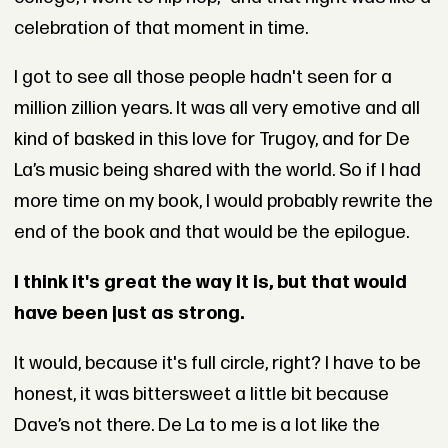
celebration of that moment in time.
I got to see all those people hadn't seen for a
million zillion years. It was all very emotive and all
kind of basked in this love for Trugoy, and for De
La’s music being shared with the world. So if I had
more time on my book, I would probably rewrite the
end of the book and that would be the epilogue.
I think it's great the way it is, but that would
have been just as strong.
It would, because it's full circle, right? I have to be
honest, it was bittersweet a little bit because
Dave’s not there. De La to me is a lot like the