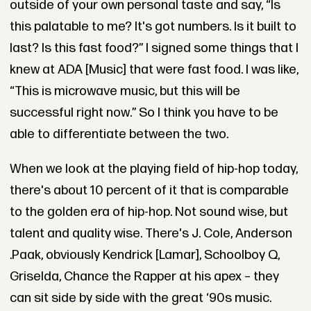
outside of your own personal taste and say, “Is
this palatable to me? It's got numbers. Is it built to
last? Is this fast food?” I signed some things that I
knew at ADA [Music] that were fast food. I was like,
“This is microwave music, but this will be
successful right now.” So I think you have to be
able to differentiate between the two.
When we look at the playing field of hip-hop today,
there's about 10 percent of it that is comparable
to the golden era of hip-hop. Not sound wise, but
talent and quality wise. There's J. Cole, Anderson
.Paak, obviously Kendrick [Lamar], Schoolboy Q,
Griselda, Chance the Rapper at his apex – they
can sit side by side with the great ‘90s music.