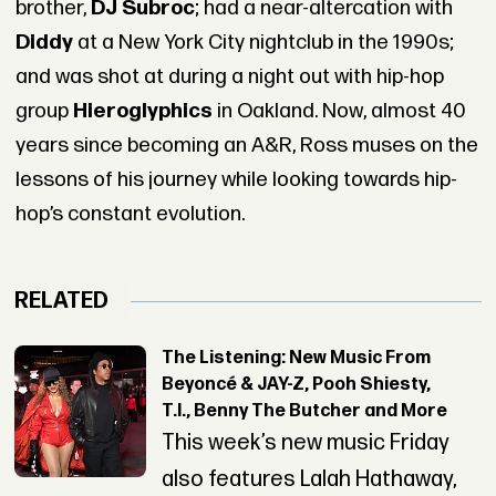
brother,
DJ Subroc
; had a near-altercation with
Diddy
at a New York City nightclub in the 1990s;
and was shot at during a night out with hip-hop
group
Hieroglyphics
in Oakland. Now, almost 40
years since becoming an A&R, Ross muses on the
lessons of his journey while looking towards hip-
hop’s constant evolution.
RELATED
The Listening: New Music From
Beyoncé & JAY-Z, Pooh Shiesty,
T.I., Benny The Butcher and More
This week’s new music Friday
also features Lalah Hathaway,