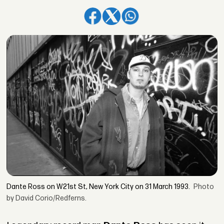
Dante Ross on W21st St, New York City on 31 March 1993.
Photo
by David Corio/Redferns.