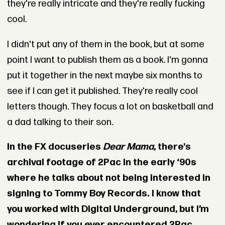
they're really intricate and they're really fucking
cool.
I didn't put any of them in the book, but at some
point I want to publish them as a book. I'm gonna
put it together in the next maybe six months to
see if I can get it published. They're really cool
letters though. They focus a lot on basketball and
a dad talking to their son.
In the FX docuseries
Dear Mama
, there's
archival footage of 2Pac in the early ‘90s
where he talks about not being interested in
signing to Tommy Boy Records. I know that
you worked with Digital Underground, but I’m
wondering if you ever encountered 2Pac.