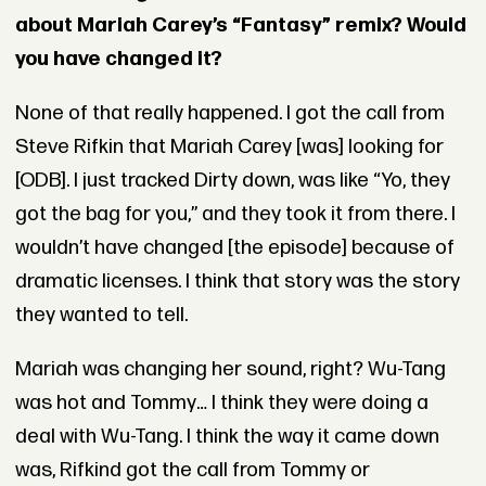
about Mariah Carey’s “Fantasy” remix? Would
you have changed it?
None of that really happened. I got the call from
Steve Rifkin that Mariah Carey [was] looking for
[ODB]. I just tracked Dirty down, was like “Yo, they
got the bag for you,” and they took it from there. I
wouldn’t have changed [the episode] because of
dramatic licenses. I think that story was the story
they wanted to tell.
Mariah was changing her sound, right? Wu-Tang
was hot and Tommy… I think they were doing a
deal with Wu-Tang. I think the way it came down
was, Rifkind got the call from Tommy or