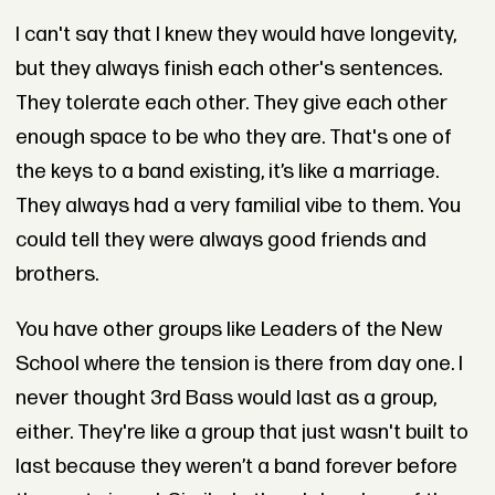
I can't say that I knew they would have longevity,
but they always finish each other's sentences.
They tolerate each other. They give each other
enough space to be who they are. That's one of
the keys to a band existing, it’s like a marriage.
They always had a very familial vibe to them. You
could tell they were always good friends and
brothers.
You have other groups like Leaders of the New
School where the tension is there from day one. I
never thought 3rd Bass would last as a group,
either. They're like a group that just wasn't built to
last because they weren’t a band forever before