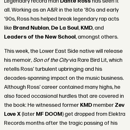
Legendary record man
Dante Ross
has seen it
all. Working as an A&R in the late ‘80s and early
‘90s, Ross has helped break legendary rap acts
like
Brand Nubian
,
De La Soul
,
KMD
, and
Leaders of the New School
, amongst others.
This week, the Lower East Side native will release
his memoir
, Son of the City
via Rare Bird Lit, which
retells Ross’ turbulent upbringing and his
decades-spanning impact on the music business.
Although Ross’ career contained many highs, he
also faced occasional hurdles that are covered in
the book: He witnessed former
KMD
member
Zev
Love X
(later
MF DOOM
) get dropped from Elektra
Records months after the tragic passing of his