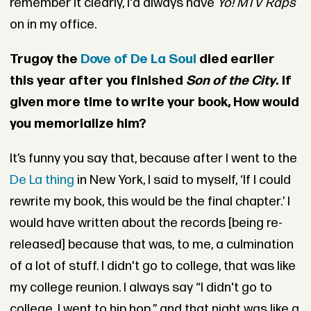
remember it clearly, I'd always have
Yo! MTV Raps
on in my office.
Trugoy the
Dove of De La Soul
died earlier
this year after you finished
Son of the City
. If
given more time to write your book, How would
you memorialize him?
It’s funny you say that, because after I went to the
De La thing
in New York, I said to myself, ‘If I could
rewrite my book, this would be the final chapter.’ I
would have written about the records [being re-
released] because that was, to me, a culmination
of a lot of stuff. I didn't go to college, that was like
my college reunion. I always say “I didn't go to
college, I went to hip hop,” and that night was like a