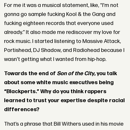
For me it was a musical statement, like, “I'm not
gonna go sample fucking Kool & the Gang and
fucking eighteen records that everyone used
already.” It also made me rediscover my love for
rock music. I started listening to Massive Attack,
Portishead, DJ Shadow, and Radiohead because I
wasn't getting what I wanted from hip-hop.
Towards the end of
Son of the City
, you talk
about some white music executives being
“Blackperts.” Why do you think rappers
learned to trust your expertise despite racial
differences?
That’s a phrase that Bill Withers used in his movie