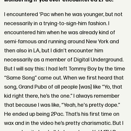
I encountered ‘Pac when he was younger, but not
necessarily in a trying-to-sign-him fashion. I
encountered him when he was already kind of
semi-famous and running around New York and
then also in LA, but I didn't encounter him
necessarily as a member of Digital Underground.
But I will say this: I had left Tommy Boy by the time
“Same Song” came out. When we first heard that
song, Grand Puba of all people [was] like “Yo, that
kid right there, he’s the one.” I always remember
that because I was like, “Yeah, he's pretty dope.”
He ended up being 2Pac. That’s his first time on
wax and in the video he’s pretty charismatic. But I