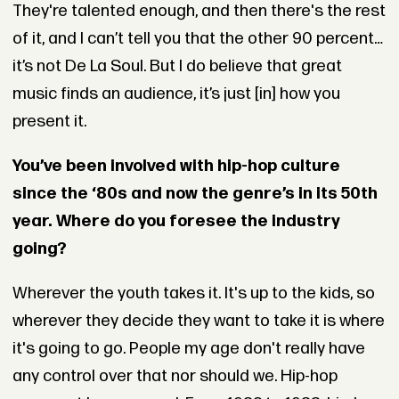
They're talented enough, and then there's the rest
of it, and I can’t tell you that the other 90 percent…
it’s not De La Soul. But I do believe that great
music finds an audience, it’s just [in] how you
present it.
You’ve been involved with hip-hop culture
since the ‘80s and now the genre’s in its 50th
year. Where do you foresee the industry
going?
Wherever the youth takes it. It's up to the kids, so
wherever they decide they want to take it is where
it's going to go. People my age don't really have
any control over that nor should we. Hip-hop