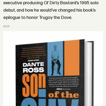
executive producing Ol’ Dirty Bastard’s 1995 solo
debut, and how he would’ve changed his book’s
epilogue to honor Trugoy the Dove.
ADVERTISEMENT