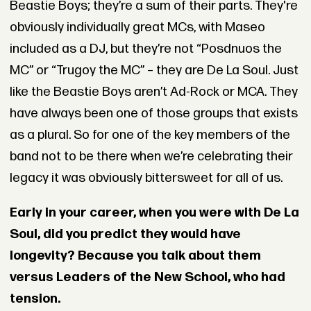
Beastie Boys; they’re a sum of their parts. They're
obviously individually great MCs, with Maseo
included as a DJ, but they’re not “Posdnuos the
MC” or “Trugoy the MC” – they are De La Soul. Just
like the Beastie Boys aren’t Ad-Rock or MCA. They
have always been one of those groups that exists
as a plural. So for one of the key members of the
band not to be there when we’re celebrating their
legacy it was obviously bittersweet for all of us.
Early in your career, when you were with De La
Soul, did you predict they would have
longevity? Because you talk about them
versus Leaders of the New School, who had
tension.