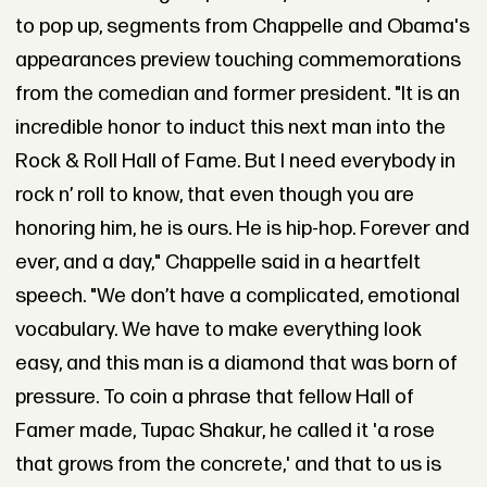
to pop up, segments from Chappelle and Obama's
appearances preview touching commemorations
from the comedian and former president. "It is an
incredible honor to induct this next man into the
Rock & Roll Hall of Fame. But I need everybody in
rock n’ roll to know, that even though you are
honoring him, he is ours. He is hip-hop. Forever and
ever, and a day," Chappelle said in a heartfelt
speech. "We don’t have a complicated, emotional
vocabulary. We have to make everything look
easy, and this man is a diamond that was born of
pressure. To coin a phrase that fellow Hall of
Famer made, Tupac Shakur, he called it 'a rose
that grows from the concrete,' and that to us is