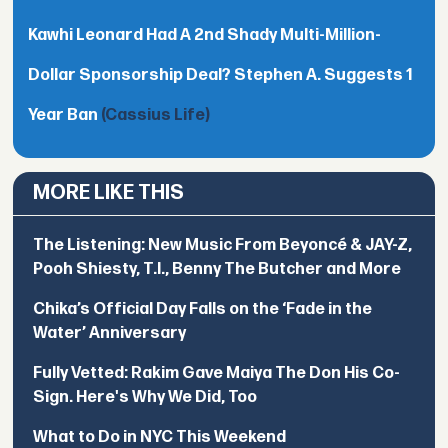
Kawhi Leonard Had A 2nd Shady Multi-Million-
Dollar Sponsorship Deal? Stephen A. Suggests 1
Year Ban
(Cassius Life)
MORE LIKE THIS
The Listening: New Music From Beyoncé & JAY-Z,
Pooh Shiesty, T.I., Benny The Butcher and More
Chika’s Official Day Falls on the ‘Fade in the
Water’ Anniversary
Fully Vetted: Rakim Gave Maiya The Don His Co-
Sign. Here's Why We Did, Too
What to Do in NYC This Weekend