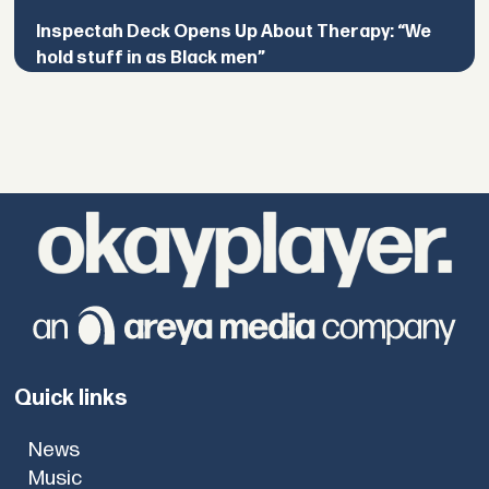
Inspectah Deck Opens Up About Therapy: “We
hold stuff in as Black men”
Quick links
News
Music