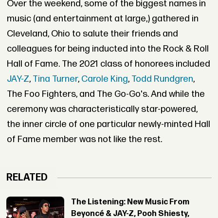
Over the weekend, some of the biggest names in
music (and entertainment at large,) gathered in
Cleveland, Ohio to salute their friends and
colleagues for being inducted into the Rock & Roll
Hall of Fame. The 2021 class of honorees included
JAY-Z
,
Tina Turner
,
Carole King
,
Todd Rundgren
,
The Foo Fighters, and The Go-Go's. And while the
ceremony was characteristically star-powered,
the inner circle of one particular newly-minted Hall
of Fame member was not like the rest.
RELATED
The Listening: New Music From
Beyoncé & JAY-Z, Pooh Shiesty,