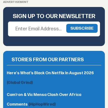
ADVERTISEMENT
SIGN UP TO OUR NEWSLETTER
STORIES FROM OUR PARTNERS
Here's What’s Black On Netflix In August 2026
(Global Grind)
Cam’ron & Vic Mensa Clash Over Africa
Comments
(HipHopWired)