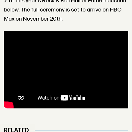
Z at this year's Rock & Roll Hall of Fame induction
below. The full ceremony is set to arrive on HBO
Max on November 20th.
RELATED