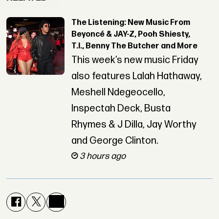
The Listening: New Music From
Beyoncé & JAY-Z, Pooh Shiesty,
T.I., Benny The Butcher and More
This week’s new music Friday
also features Lalah Hathaway,
Meshell Ndegeocello,
Inspectah Deck, Busta
Rhymes & J Dilla, Jay Worthy
and George Clinton.
3 hours ago