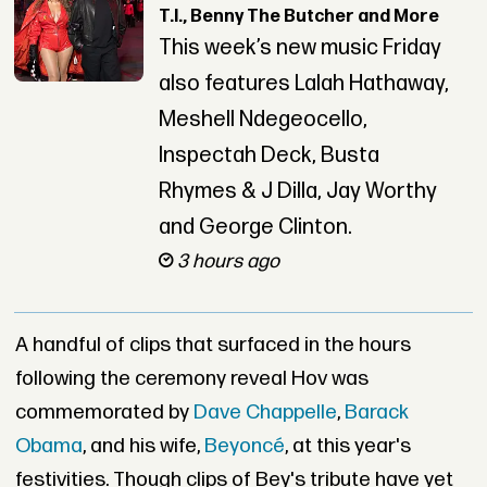
T.I., Benny The Butcher and More
This week’s new music Friday
also features Lalah Hathaway,
Meshell Ndegeocello,
Inspectah Deck, Busta
Rhymes & J Dilla, Jay Worthy
and George Clinton.
3 hours ago
A handful of clips that surfaced in the hours
following the ceremony reveal Hov was
commemorated by
Dave Chappelle
,
Barack
Obama
, and his wife,
Beyoncé
, at this year's
festivities. Though clips of Bey's tribute have yet