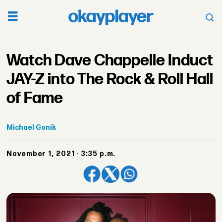
Watch Dave Chappelle Induct
JAY-Z into The Rock & Roll Hall
of Fame
Michael
Gonik
November 1, 2021 - 3:35 p.m.