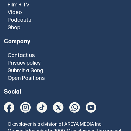
Film + TV
Video
Podcasts
Shop
Company
Contact us
Privacy policy
Submit a Song
Open Positions
Social
Okayplayer is a division of AREYA MEDIA Inc.