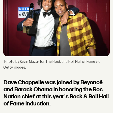
Photo by Kevin Mazur for The Rock and Roll Hall of Fame via
Getty Images.
Dave Chappelle was joined by Beyoncé
and Barack Obama in honoring the Roc
Nation chief at this year's Rock & Roll Hall
of Fame induction.