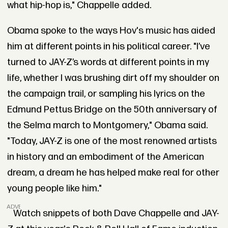
what hip-hop is," Chappelle added.
Obama spoke to the ways Hov's music has aided
him at different points in his political career. "I’ve
turned to JAY-Z’s words at different points in my
life, whether I was brushing dirt off my shoulder on
the campaign trail, or sampling his lyrics on the
Edmund Pettus Bridge on the 50th anniversary of
the Selma march to Montgomery," Obama said.
"Today, JAY-Z is one of the most renowned artists
in history and an embodiment of the American
dream, a dream he has helped make real for other
young people like him."
ADVERTISEMENT
Watch snippets of both Dave Chappelle and JAY-