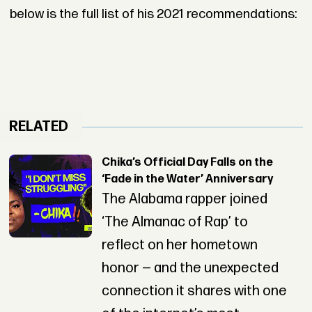
below is the full list of his 2021 recommendations:
RELATED
Chika’s Official Day Falls on the
‘Fade in the Water’ Anniversary
The Alabama rapper joined
‘The Almanac of Rap’ to
reflect on her hometown
honor — and the unexpected
connection it shares with one