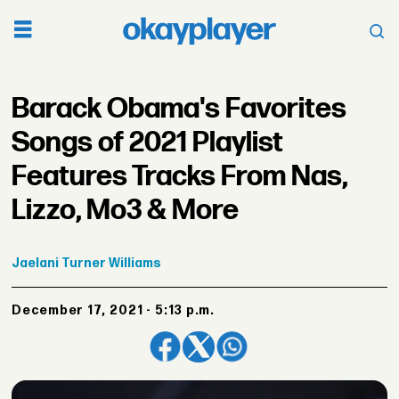
Barack Obama's Favorites
Songs of 2021 Playlist
Features Tracks From Nas,
Lizzo, Mo3 & More
Jaelani
Turner Williams
December 17, 2021 - 5:13 p.m.