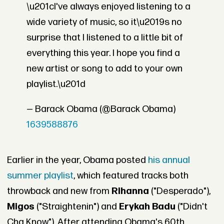
\u201cI've always enjoyed listening to a
wide variety of music, so it\u2019s no
surprise that I listened to a little bit of
everything this year. I hope you find a
new artist or song to add to your own
playlist.\u201d
— Barack Obama (@Barack Obama)
1639588876
Earlier in the year, Obama posted
his annual
summer playlist
, which featured tracks both
throwback and new from
Rihanna
("Desperado"),
Migos
("Straightenin") and
Erykah Badu
("Didn't
Cha Know"). After attending Obama's 60th