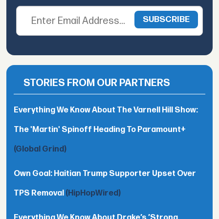
STORIES FROM OUR PARTNERS
Everything We Know About The Varnell Hill Show:
The 'Martin' Spinoff Heading To Paramount+
(Global Grind)
Own Goal: Haitian Trump Supporter Upset Over
TPS Removal
(HipHopWired)
Everything We Know About Drake’s ’Strong