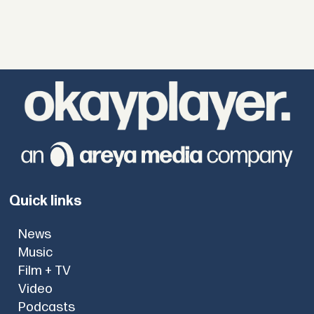
Quick links
News
Music
Film + TV
Video
Podcasts