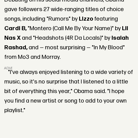
gave followers 27 wide-ranging titles of choice
songs, including "Rumors" by
Lizzo
featuring
Cardi B,
"Montero (Call Me By Your Name)" by
Lil
Nas X
and "Headshots (4R Da Locals)" by
Isaiah
Rashad,
and — most surprising — "In My Blood"
from Mo3 and Morray.
ADVERTISEMENT
"I've always enjoyed listening to a wide variety of
music, so it's no surprise that I listened to a little
bit of everything this year," Obama said. "I hope
you find a new artist or song to add to your own
playlist."