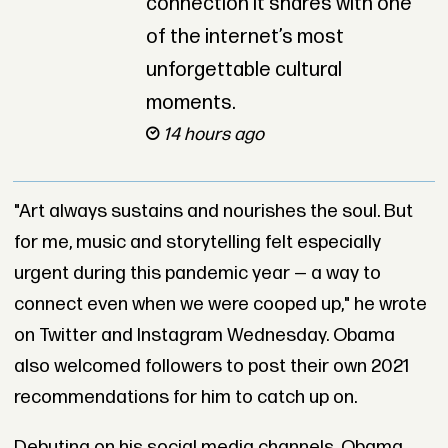
connection it shares with one
of the internet’s most
unforgettable cultural
moments.
14 hours ago
"Art always sustains and nourishes the soul. But
for me, music and storytelling felt especially
urgent during this pandemic year — a way to
connect even when we were cooped up," he wrote
on Twitter and Instagram Wednesday. Obama
also welcomed followers to post their own 2021
recommendations for him to catch up on.
Debuting on his social media channels, Obama