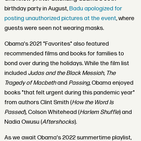
birthday party in August,
Badu apologized for
posting unauthorized pictures at the event
, where
guests were seen not wearing masks.
Obama's 2021 "Favorites" also featured
recommended films and books for families to
bond over during the holidays. While the film list
included
Judas and the Black Messiah
,
The
Tragedy of Macbeth
and
Passing
, Obama enjoyed
books "that felt urgent during this pandemic year"
from authors Clint Smith (
How the Word Is
Passed
), Colson Whitehead (
Harlem Shuffle
) and
Nadia Owusu (
Aftershocks
).
As we await Obama's 2022 summertime playlist,