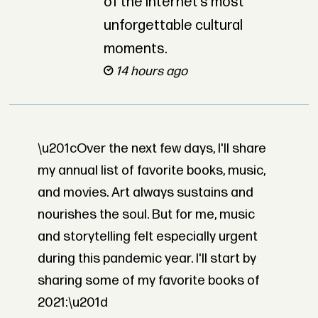
of the internet’s most
unforgettable cultural
moments.
14 hours ago
\u201cOver the next few days, I'll share
my annual list of favorite books, music,
and movies. Art always sustains and
nourishes the soul. But for me, music
and storytelling felt especially urgent
during this pandemic year. I'll start by
sharing some of my favorite books of
2021:\u201d