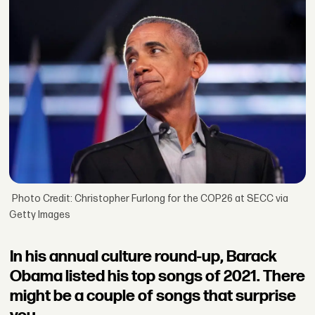
Photo Credit: Christopher Furlong for the COP26 at SECC via
Getty Images
In his annual culture round-up, Barack
Obama listed his top songs of 2021. There
might be a couple of songs that surprise