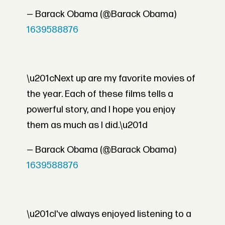
— Barack Obama (@Barack Obama)
1639588876
\u201cNext up are my favorite movies of
the year. Each of these films tells a
powerful story, and I hope you enjoy
them as much as I did.\u201d
— Barack Obama (@Barack Obama)
1639588876
\u201cI've always enjoyed listening to a