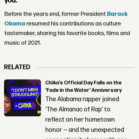
you.
Before the years end, former President
Barack
Obama
resumed his contributions as culture
tastemaker, sharing his favorite books, films and
music of 2021.
RELATED
Chika’s Official Day Falls on the
‘Fade in the Water’ Anniversary
The Alabama rapper joined
‘The Almanac of Rap’ to
reflect on her hometown
honor — and the unexpected