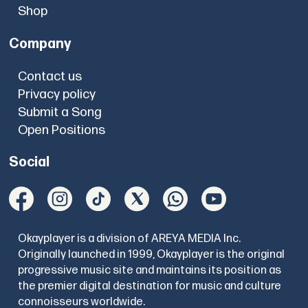
Shop
Company
Contact us
Privacy policy
Submit a Song
Open Positions
Social
Okayplayer is a division of AREYA MEDIA Inc.
Originally launched in 1999, Okayplayer is the original
progressive music site and maintains its position as
the premier digital destination for music and culture
connoisseurs worldwide.