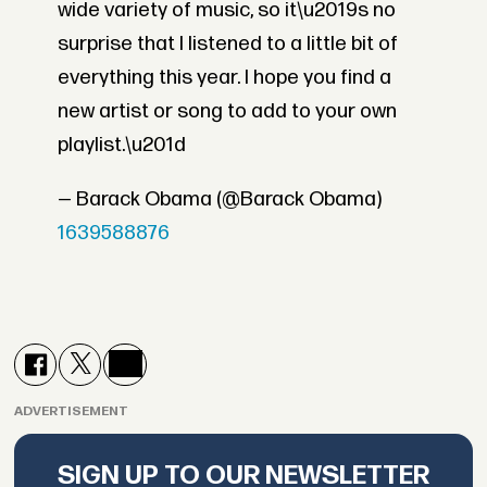
wide variety of music, so it\u2019s no
surprise that I listened to a little bit of
everything this year. I hope you find a
new artist or song to add to your own
playlist.\u201d
— Barack Obama (@Barack Obama)
1639588876
ADVERTISEMENT
SIGN UP TO OUR NEWSLETTER