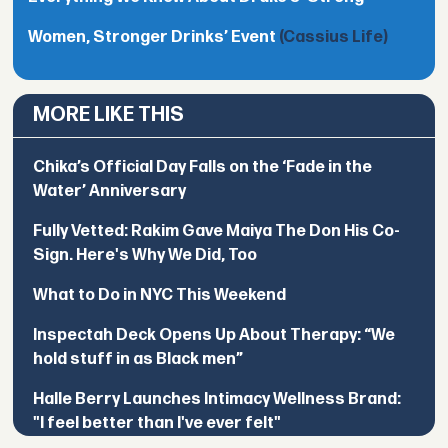
Women, Stronger Drinks’ Event
(Cassius Life)
MORE LIKE THIS
Chika’s Official Day Falls on the ‘Fade in the
Water’ Anniversary
Fully Vetted: Rakim Gave Maiya The Don His Co-
Sign. Here's Why We Did, Too
What to Do in NYC This Weekend
Inspectah Deck Opens Up About Therapy: “We
hold stuff in as Black men”
Halle Berry Launches Intimacy Wellness Brand:
"I feel better than I've ever felt"