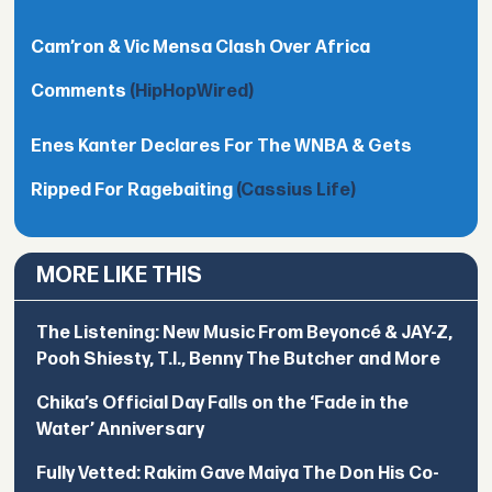
Cam’ron & Vic Mensa Clash Over Africa
Comments
(HipHopWired)
Enes Kanter Declares For The WNBA & Gets
Ripped For Ragebaiting
(Cassius Life)
MORE LIKE THIS
The Listening: New Music From Beyoncé & JAY-Z,
Pooh Shiesty, T.I., Benny The Butcher and More
Chika’s Official Day Falls on the ‘Fade in the
Water’ Anniversary
Fully Vetted: Rakim Gave Maiya The Don His Co-