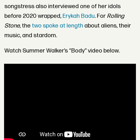
songstress also interviewed one of her idols
before 2020 wrapped,
Erykah Badu
. For
Rolling
Stone
, the
two spoke at length
about aliens, their
music, and stardom.
Watch Summer Walker’s “Body” video below.