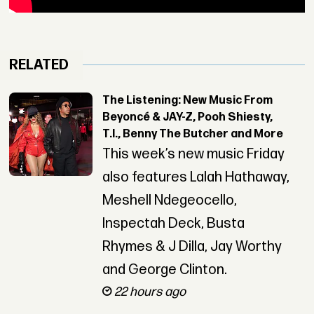
RELATED
The Listening: New Music From
Beyoncé & JAY-Z, Pooh Shiesty,
T.I., Benny The Butcher and More
This week’s new music Friday
also features Lalah Hathaway,
Meshell Ndegeocello,
Inspectah Deck, Busta
Rhymes & J Dilla, Jay Worthy
and George Clinton.
22 hours ago