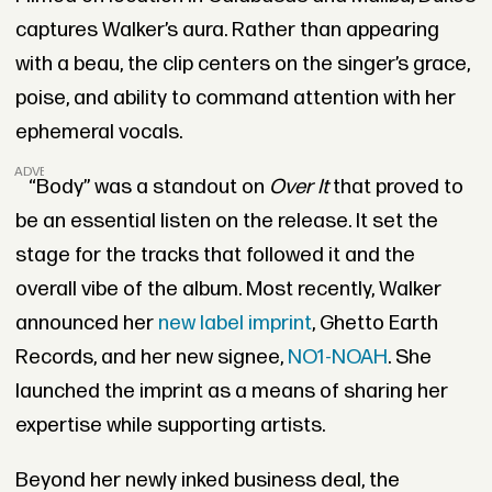
captures Walker’s aura. Rather than appearing
with a beau, the clip centers on the singer’s grace,
poise, and ability to command attention with her
ephemeral vocals.
ADVERTISEMENT
“Body” was a standout on
Over It
that proved to
be an essential listen on the release. It set the
stage for the tracks that followed it and the
overall vibe of the album. Most recently, Walker
announced her
new label imprint
, Ghetto Earth
Records, and her new signee,
NO1-NOAH
. She
launched the imprint as a means of sharing her
expertise while supporting artists.
Beyond her newly inked business deal, the