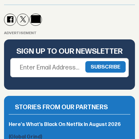
ADVERTISEMENT
SIGN UP TO OUR NEWSLETTER
STORIES FROM OUR PARTNERS
Here's What’s Black On Netflix In August 2026
(Global Grind)