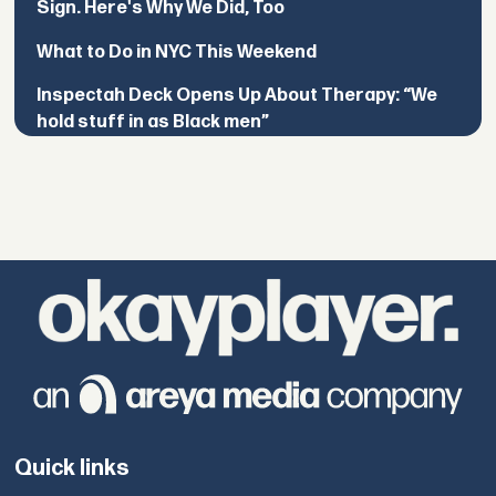
Sign. Here's Why We Did, Too
What to Do in NYC This Weekend
Inspectah Deck Opens Up About Therapy: “We
hold stuff in as Black men”
Quick links