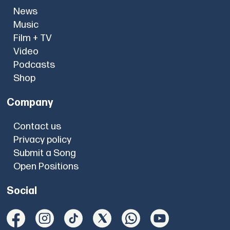
News
Music
Film + TV
Video
Podcasts
Shop
Company
Contact us
Privacy policy
Submit a Song
Open Positions
Social