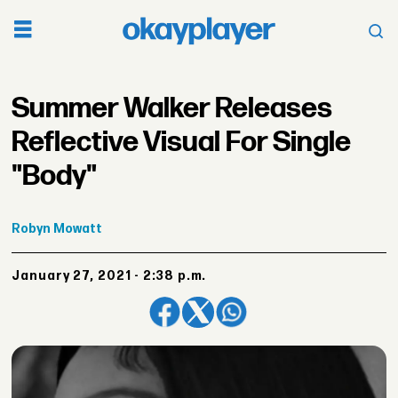
Summer Walker Releases
Reflective Visual For Single
"Body"
Robyn
Mowatt
January 27, 2021 - 2:38 p.m.