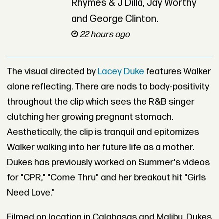
Rhymes & J Dilla, Jay Worthy
and George Clinton.
22 hours ago
The visual directed by
Lacey Duke
features Walker
alone reflecting. There are nods to body-positivity
throughout the clip which sees the R&B singer
clutching her growing pregnant stomach.
Aesthetically, the clip is tranquil and epitomizes
Walker walking into her future life as a mother.
Dukes has previously worked on Summer's videos
for "CPR," "Come Thru" and her breakout hit "Girls
Need Love."
Filmed on location in Calabasas and Malibu, Dukes