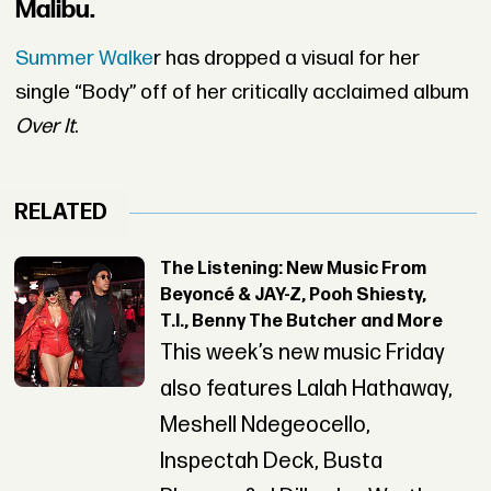
Malibu.
Summer Walke
r has dropped a visual for her
single “Body” off of her critically acclaimed album
Over It
.
RELATED
The Listening: New Music From
Beyoncé & JAY-Z, Pooh Shiesty,
T.I., Benny The Butcher and More
This week’s new music Friday
also features Lalah Hathaway,
Meshell Ndegeocello,
Inspectah Deck, Busta