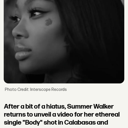
Photo Credit: Interscope Records
After a bit of a hiatus, Summer Walker
returns to unveil a video for her ethereal
single "Body" shot in Calabasas and