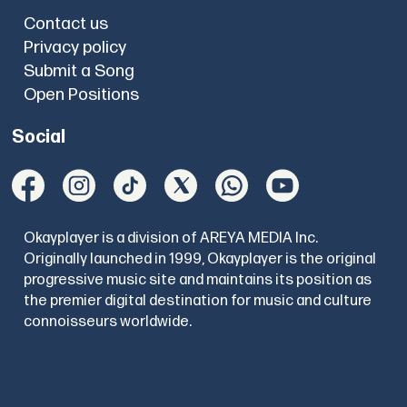
Contact us
Privacy policy
Submit a Song
Open Positions
Social
Okayplayer is a division of AREYA MEDIA Inc.
Originally launched in 1999, Okayplayer is the original
progressive music site and maintains its position as
the premier digital destination for music and culture
connoisseurs worldwide.