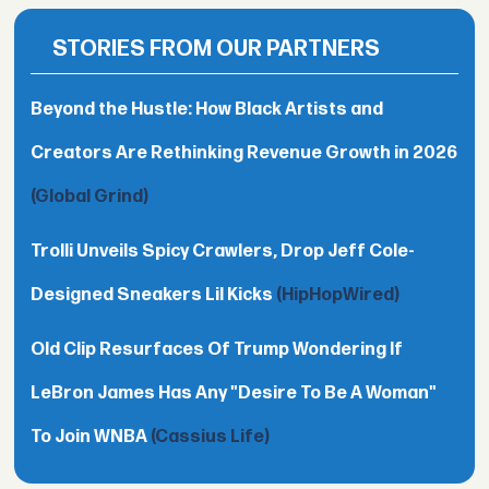
STORIES FROM OUR PARTNERS
Beyond the Hustle: How Black Artists and
Creators Are Rethinking Revenue Growth in 2026
(Global Grind)
Trolli Unveils Spicy Crawlers, Drop Jeff Cole-
Designed Sneakers Lil Kicks
(HipHopWired)
Old Clip Resurfaces Of Trump Wondering If
LeBron James Has Any "Desire To Be A Woman"
To Join WNBA
(Cassius Life)