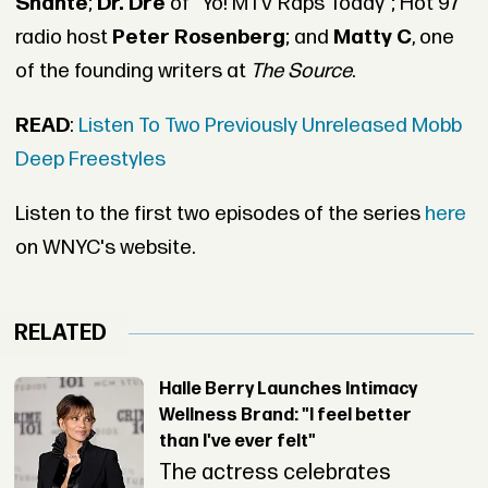
Shante
;
Dr. Dre
of “Yo! MTV Raps Today”; Hot 97
radio host
Peter Rosenberg
; and
Matty C
, one
of the founding writers at
The Source
.
READ
:
Listen To Two Previously Unreleased Mobb
Deep Freestyles
Listen to the first two episodes of the series
here
on WNYC's website.
RELATED
Halle Berry Launches Intimacy
Wellness Brand: "I feel better
than I've ever felt"
The actress celebrates