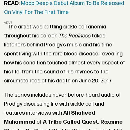
READ
:
Mobb Deep's Debut Album To Be Released
On Vinyl For The First Time
ADVERTISEMENT
The artist was battling sickle cell anemia
throughout his career.
The Realness
takes
listeners behind
Prodigy
’s music and his time
spent living with the rare blood disease, revealing
how his condition touched almost every aspect of
his life: from the sound of his rhymes to the
circumstances of his death on June 20, 2017.
The series includes never-before-heard audio of
Prodigy discussing life with sickle cell and
features interviews with
Ali
Shaheed
Muhammad
of
A Tribe Called Quest
;
Roxanne