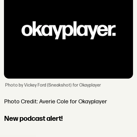
Photo by Vickey Ford (Sneakshot) for Okayplayer
Photo Credit: Averie Cole for Okayplayer
New podcast alert!