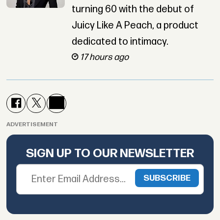
turning 60 with the debut of
Juicy Like A Peach, a product
dedicated to intimacy.
17 hours ago
ADVERTISEMENT
SIGN UP TO OUR NEWSLETTER