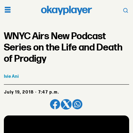
WNYC Airs New Podcast
Series on the Life and Death
of Prodigy
Ivie
Ani
July 19, 2018 - 7:47 p.m.