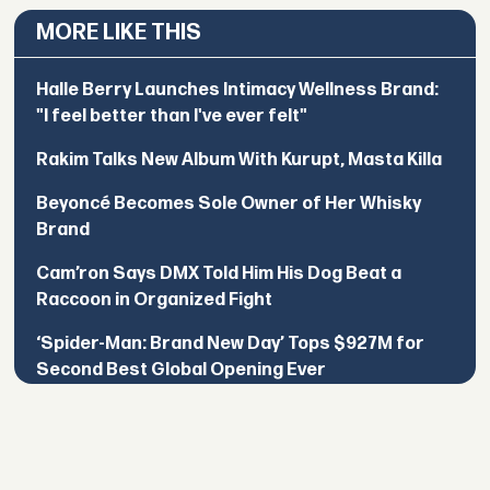
MORE LIKE THIS
Halle Berry Launches Intimacy Wellness Brand:
"I feel better than I've ever felt"
Rakim Talks New Album With Kurupt, Masta Killa
Beyoncé Becomes Sole Owner of Her Whisky
Brand
Cam’ron Says DMX Told Him His Dog Beat a
Raccoon in Organized Fight
‘Spider-Man: Brand New Day’ Tops $927M for
Second Best Global Opening Ever