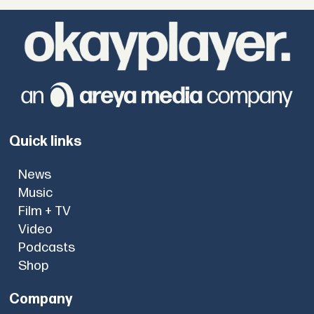
Quick links
News
Music
Film + TV
Video
Podcasts
Shop
Company