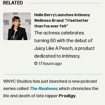
RELATED
Halle Berry Launches Intimacy
Wellness Brand: "I feel better
than I've ever felt"
The actress celebrates
turning 60 with the debut of
Juicy Like A Peach, a product
dedicated to intimacy.
17 hours ago
WNYC Studios has just launched a new podcast
series called
The Realness
, which chronicles the
life and death of late rapper
Prodigy
.