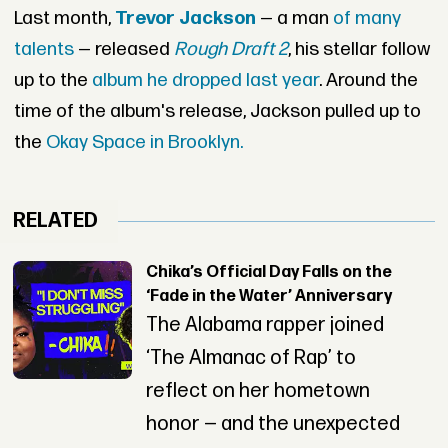
Last month,
Trevor Jackson
— a man
of many
talents
— released
Rough Draft 2
, his stellar follow
up to the
album he dropped last year
. Around the
time of the album's release, Jackson pulled up to
the
Okay Space in Brooklyn.
RELATED
Chika’s Official Day Falls on the
‘Fade in the Water’ Anniversary
The Alabama rapper joined
‘The Almanac of Rap’ to
reflect on her hometown
honor — and the unexpected