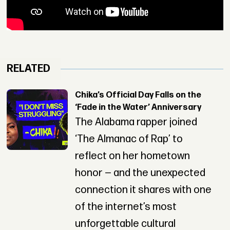
RELATED
Chika’s Official Day Falls on the
‘Fade in the Water’ Anniversary
The Alabama rapper joined
‘The Almanac of Rap’ to
reflect on her hometown
honor — and the unexpected
connection it shares with one
of the internet’s most
unforgettable cultural