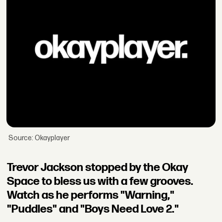
Source: Okayplayer
Trevor Jackson stopped by the Okay
Space to bless us with a few grooves.
Watch as he performs "Warning,"
"Puddles" and "Boys Need Love 2."