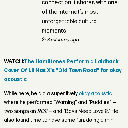
connection it shares with one
of the internet’s most
unforgettable cultural
moments.
8 minutes ago
WATCH:
The Hamiltones Perform a Laidback
Cover Of Lil Nas X's "Old Town Road" for okay
acoustic
While here, he did a super lively
okay acoustic
where he performed "Warning" and "Puddles" —
two songs on
RD2
— and "Boys Need Love 2." He
also found time to have some fun, doing a mini