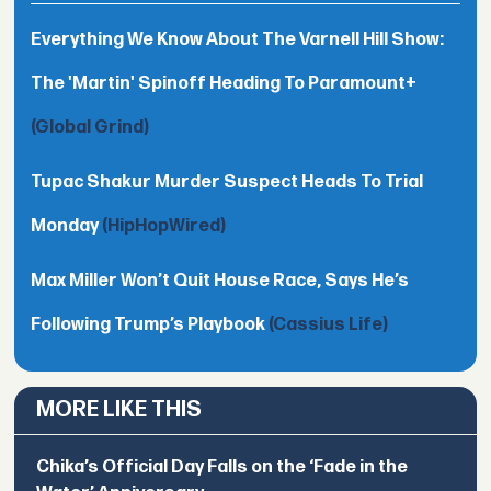
Everything We Know About The Varnell Hill Show:
The 'Martin' Spinoff Heading To Paramount+
(Global Grind)
Tupac Shakur Murder Suspect Heads To Trial
Monday
(HipHopWired)
Max Miller Won’t Quit House Race, Says He’s
Following Trump’s Playbook
(Cassius Life)
MORE LIKE THIS
Chika’s Official Day Falls on the ‘Fade in the