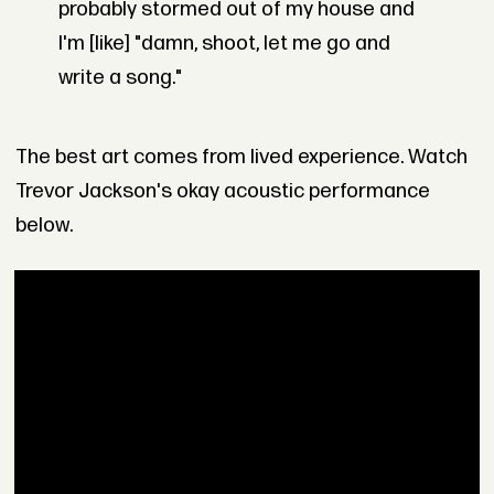
probably stormed out of my house and
I'm [like] "damn, shoot, let me go and
write a song."
The best art comes from lived experience. Watch
Trevor Jackson's okay acoustic performance
below.