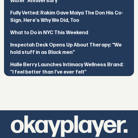
Water’ Anniversary
Fully Vetted: Rakim Gave Maiya The Don His Co-
Sign. Here's Why We Did, Too
What to Do in NYC This Weekend
Inspectah Deck Opens Up About Therapy: “We
hold stuff in as Black men”
Halle Berry Launches Intimacy Wellness Brand:
"I feel better than I've ever felt"