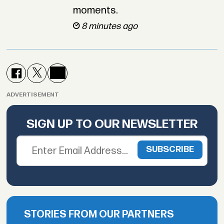
moments.
8 minutes ago
ADVERTISEMENT
SIGN UP TO OUR NEWSLETTER
STORIES FROM OUR PARTNERS