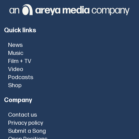
Quick links
News
Music
Film + TV
Video
Podcasts
Shop
Company
Contact us
Privacy policy
Submit a Song