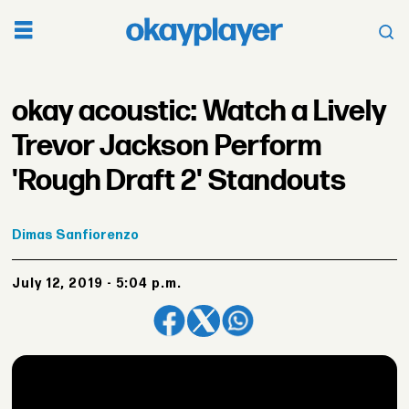
okay acoustic: Watch a Lively
Trevor Jackson Perform
'Rough Draft 2' Standouts
Dimas
Sanfiorenzo
July 12, 2019 - 5:04 p.m.