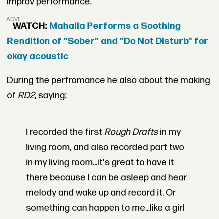
improv performance.
ADVERTISEMENT
WATCH:
Mahalia Performs a Soothing
Rendition of "Sober" and "Do Not Disturb" for
okay acoustic
During the perfromance he also about the making
of
RD2
, saying:
I recorded the first
Rough Drafts
in my
living room, and also recorded part two
in my living room...it's great to have it
there because I can be asleep and hear
melody and wake up and record it. Or
something can happen to me...like a girl