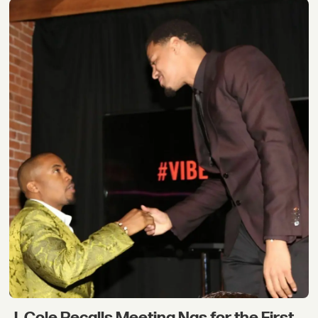
J. Cole Recalls Meeting Nas for the First