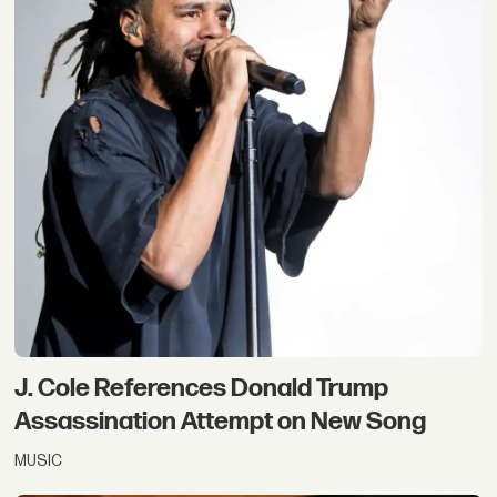
J. Cole References Donald Trump
Assassination Attempt on New Song
MUSIC