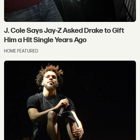
J. Cole Says Jay-Z Asked Drake to Gift
Him a Hit Single Years Ago
HOME FEATURED