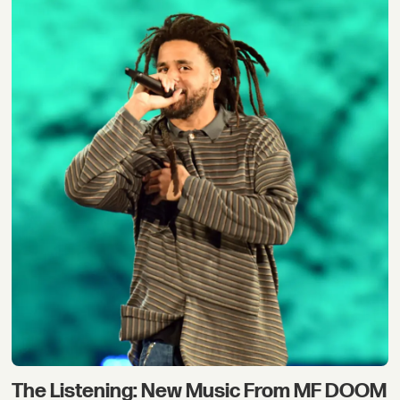
The Listening: New Music From MF DOOM