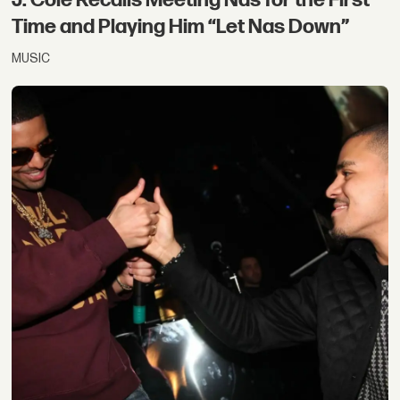
Time and Playing Him “Let Nas Down”
MUSIC