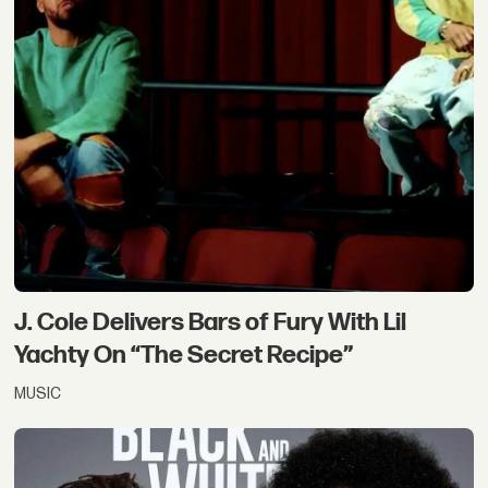
J. Cole Delivers Bars of Fury With Lil
Yachty On “The Secret Recipe”
MUSIC