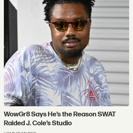
WowGr8 Says He’s the Reason SWAT
Raided J. Cole’s Studio