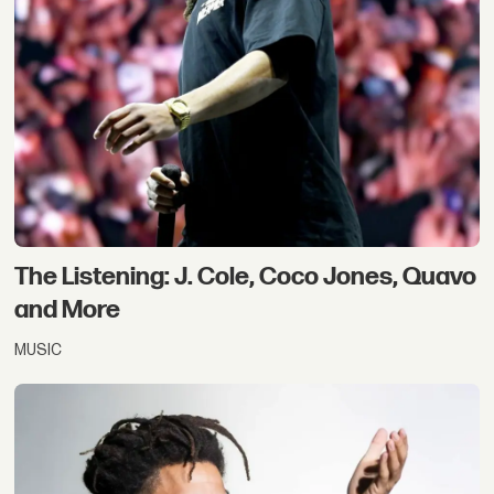
The Listening: J. Cole, Coco Jones, Quavo
and More
MUSIC