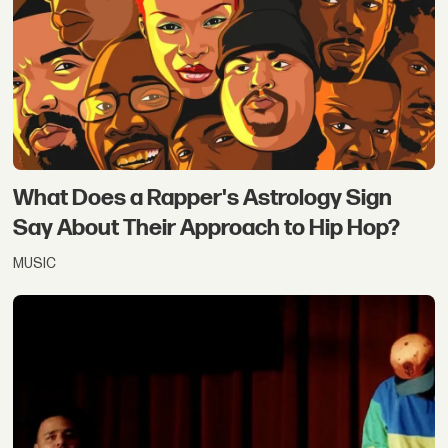
What Does a Rapper's Astrology Sign
Say About Their Approach to Hip Hop?
MUSIC