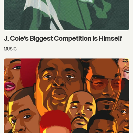
J. Cole’s Biggest Competition is Himself
MUSIC