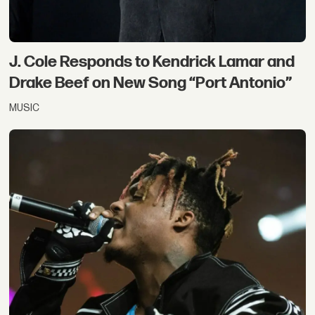
J. Cole Responds to Kendrick Lamar and
Drake Beef on New Song “Port Antonio”
MUSIC