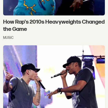
How Rap's 2010s Heavyweights Changed
the Game
MUSIC