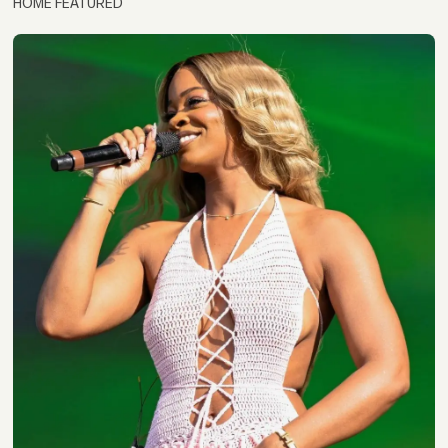
HOME FEATURED