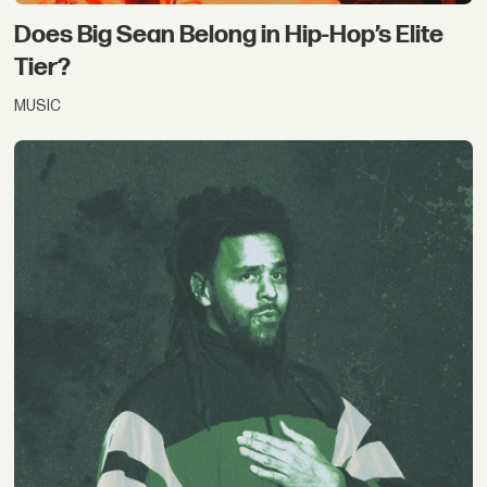
Does Big Sean Belong in Hip-Hop’s Elite
Tier?
MUSIC