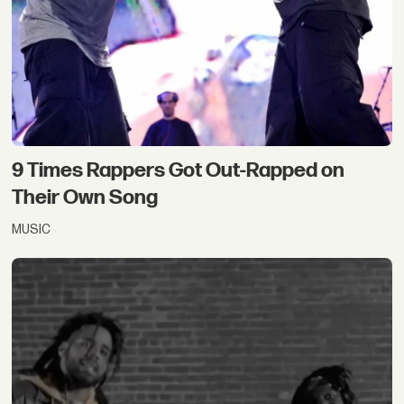
9 Times Rappers Got Out-Rapped on
Their Own Song
MUSIC