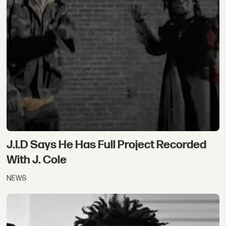
J.I.D Says He Has Full Project Recorded
With J. Cole
NEWS