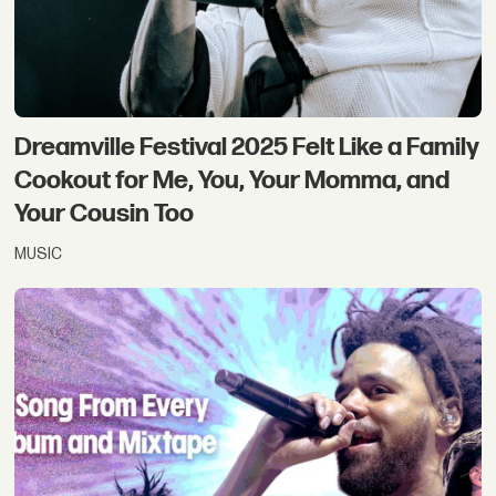
Dreamville Festival 2025 Felt Like a Family
Cookout for Me, You, Your Momma, and
Your Cousin Too
MUSIC