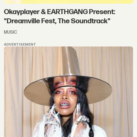
Okayplayer & EARTHGANG Present:
"Dreamville Fest, The Soundtrack"
MUSIC
ADVERTISEMENT