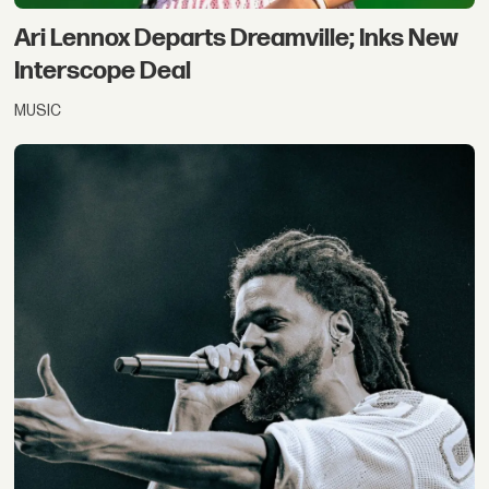
Ari Lennox Departs Dreamville; Inks New
Interscope Deal
MUSIC