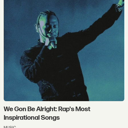
We Gon Be Alright: Rap's Most
Inspirational Songs
MUSIC