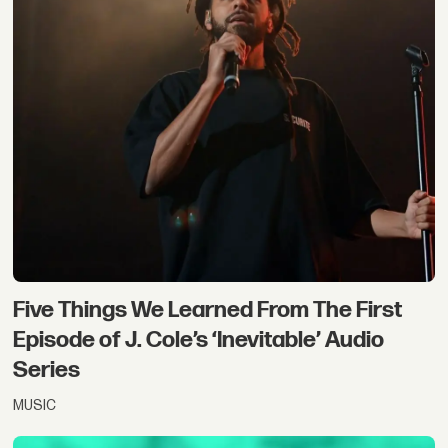
Five Things We Learned From The First
Episode of J. Cole’s ‘Inevitable’ Audio
Series
MUSIC