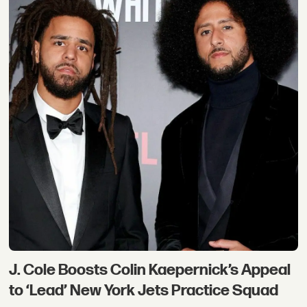
J. Cole Boosts Colin Kaepernick’s Appeal
to ‘Lead’ New York Jets Practice Squad