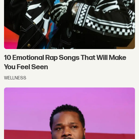
10 Emotional Rap Songs That Will Make
You Feel Seen
WELLNESS