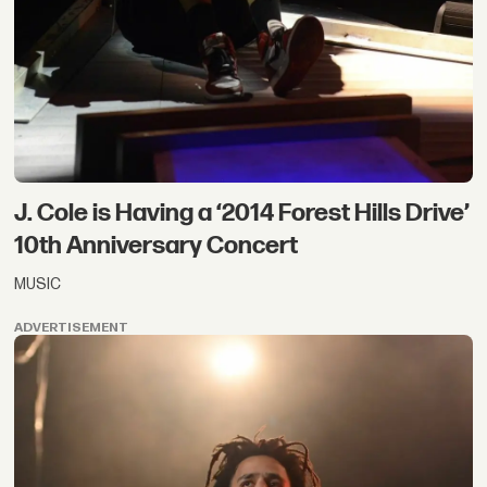
J. Cole is Having a ‘2014 Forest Hills Drive’
10th Anniversary Concert
MUSIC
ADVERTISEMENT