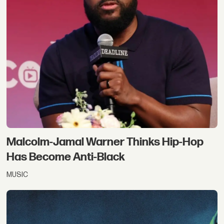
Malcolm-Jamal Warner Thinks Hip-Hop
Has Become Anti-Black
MUSIC