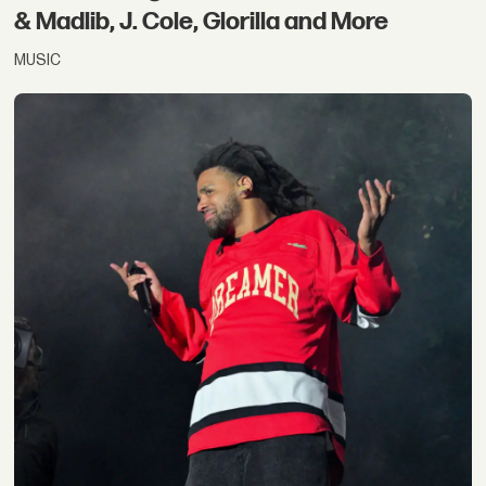
& Madlib, J. Cole, Glorilla and More
MUSIC