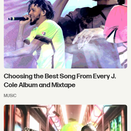
Choosing the Best Song From Every J.
Cole Album and Mixtape
MUSIC