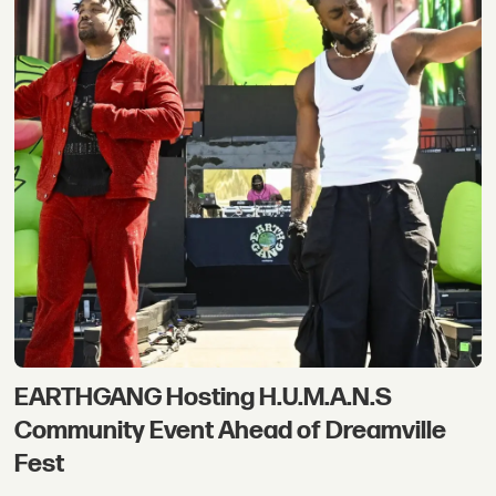
EARTHGANG Hosting H.U.M.A.N.S
Community Event Ahead of Dreamville
Fest