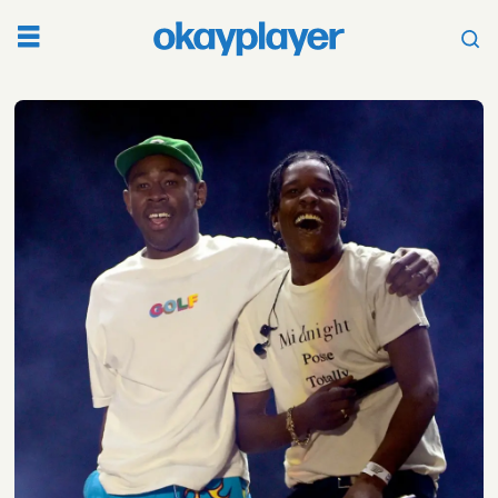
Tag:
j
cole