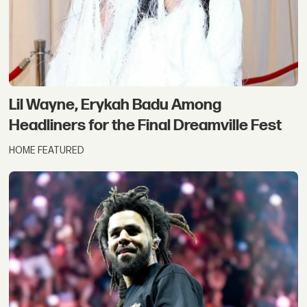
Lil Wayne, Erykah Badu Among
Headliners for the Final Dreamville Fest
HOME FEATURED