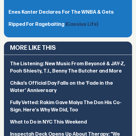
Enes Kanter Declares For The WNBA & Gets
Ripped For Ragebaiting
(Cassius Life)
MORE LIKE THIS
The Listening: New Music From Beyoncé & JAY-Z,
Pooh Shiesty, T.I., Benny The Butcher and More
Chika’s Official Day Falls on the ‘Fade in the
Water’ Anniversary
Fully Vetted: Rakim Gave Maiya The Don His Co-
Sign. Here's Why We Did, Too
What to Do in NYC This Weekend
Inspectah Deck Opens Up About Therapy: “We