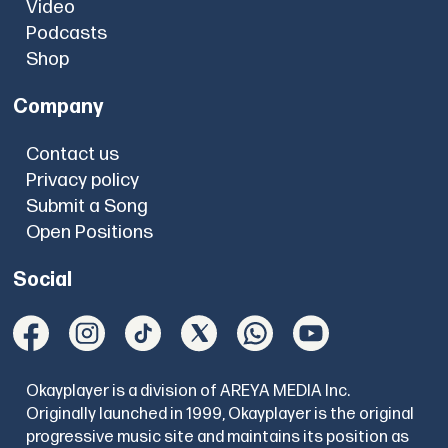
Video
Podcasts
Shop
Company
Contact us
Privacy policy
Submit a Song
Open Positions
Social
Okayplayer is a division of AREYA MEDIA Inc.
Originally launched in 1999, Okayplayer is the original
progressive music site and maintains its position as