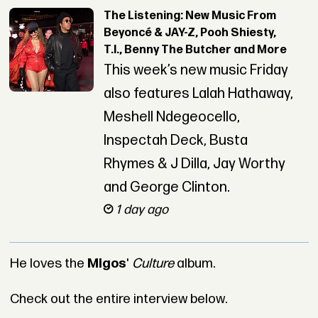
The Listening: New Music From
Beyoncé & JAY-Z, Pooh Shiesty,
T.I., Benny The Butcher and More
This week’s new music Friday
also features Lalah Hathaway,
Meshell Ndegeocello,
Inspectah Deck, Busta
Rhymes & J Dilla, Jay Worthy
and George Clinton.
1 day ago
He loves the
Migos
'
Culture
album.
Check out the entire interview below.