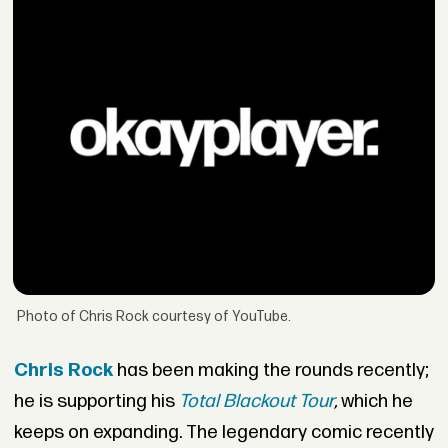
Photo of Chris Rock courtesy of YouTube.
Chris Rock
has been making the rounds recently;
he is supporting his
Total Blackout Tour
,
which he
keeps on expanding. The legendary comic recently