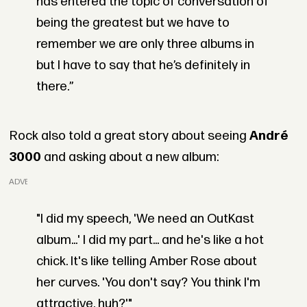
has entered the topic of conversation of
being the greatest but we have to
remember we are only three albums in
but I have to say that he’s definitely in
there.”
Rock also told a great story about seeing
André
3000
and asking about a new album:
ADVERTISEMENT
"I did my speech, 'We need an OutKast
album...' I did my part... and he's like a hot
chick. It's like telling Amber Rose about
her curves. 'You don't say? You think I'm
attractive, huh?'"