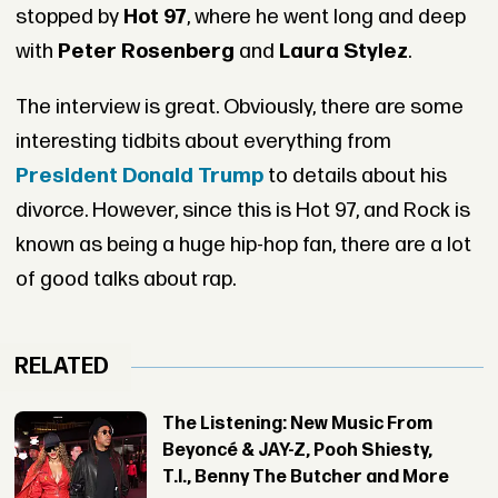
stopped by
Hot 97
, where he went long and deep
with
Peter Rosenberg
and
Laura Stylez
.
The interview is great. Obviously, there are some
interesting tidbits about everything from
President Donald Trump
to details about his
divorce. However, since this is Hot 97, and Rock is
known as being a huge hip-hop fan, there are a lot
of good talks about rap.
RELATED
The Listening: New Music From
Beyoncé & JAY-Z, Pooh Shiesty,
T.I., Benny The Butcher and More