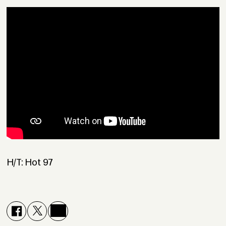
H/T: Hot 97