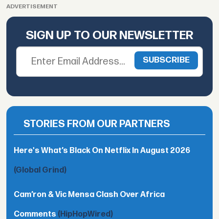
ADVERTISEMENT
SIGN UP TO OUR NEWSLETTER
STORIES FROM OUR PARTNERS
Here's What’s Black On Netflix In August 2026
(Global Grind)
Cam’ron & Vic Mensa Clash Over Africa
Comments
(HipHopWired)