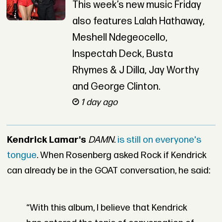
This week’s new music Friday
also features Lalah Hathaway,
Meshell Ndegeocello,
Inspectah Deck, Busta
Rhymes & J Dilla, Jay Worthy
and George Clinton.
1 day ago
Kendrick Lamar's
DAMN
.
is still on everyone's
tongue
. When Rosenberg asked Rock if Kendrick
can already be in the GOAT conversation, he said:
“With this album, I believe that Kendrick