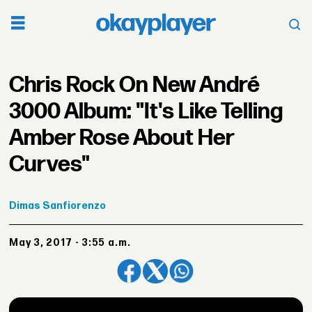
Chris Rock On New André
3000 Album: "It's Like Telling
Amber Rose About Her
Curves"
Dimas
Sanfiorenzo
May 3, 2017 - 3:55 a.m.