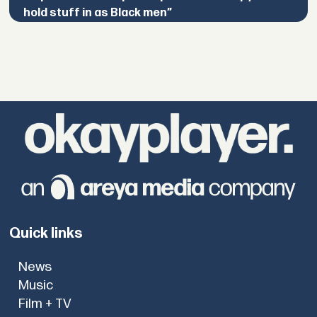
hold stuff in as Black men”
Quick links
News
Music
Film + TV