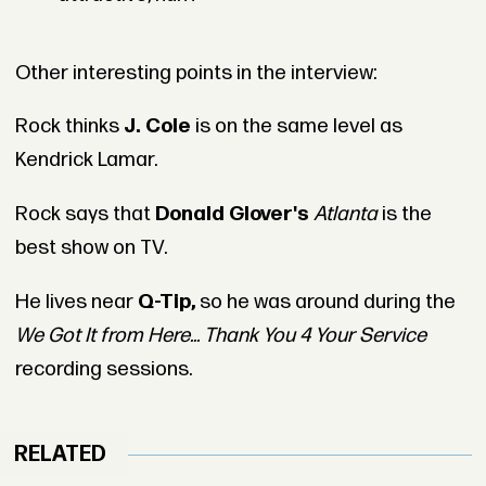
Other interesting points in the interview:
Rock thinks
J. Cole
is on the same level as
Kendrick Lamar.
Rock says that
Donald Glover's
Atlanta
is the
best show on TV.
He lives near
Q-Tip,
so he was around during the
We Got It from Here... Thank You 4 Your Service
recording sessions.
RELATED