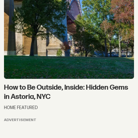
How to Be Outside, Inside: Hidden Gems
in Astoria, NYC
HOME FEATURED
ADVERTISEMENT