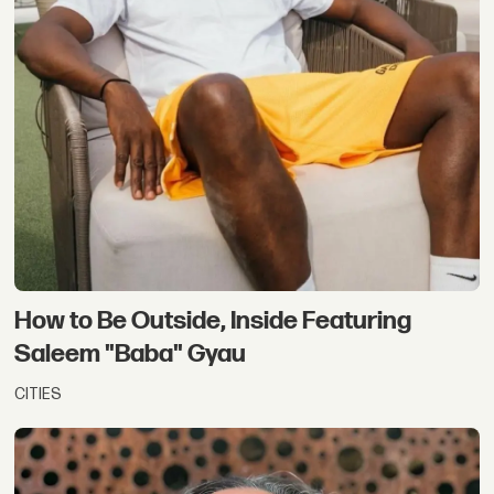
How to Be Outside, Inside Featuring
Saleem "Baba" Gyau
CITIES