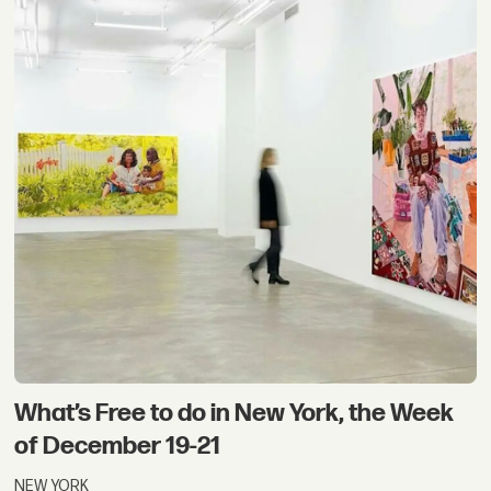
What’s Free to do in New York, the Week
of December 19-21
NEW YORK