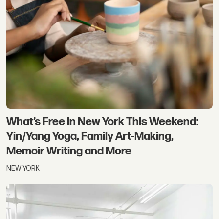
What’s Free in New York This Weekend:
Yin/Yang Yoga, Family Art-Making,
Memoir Writing and More
NEW YORK