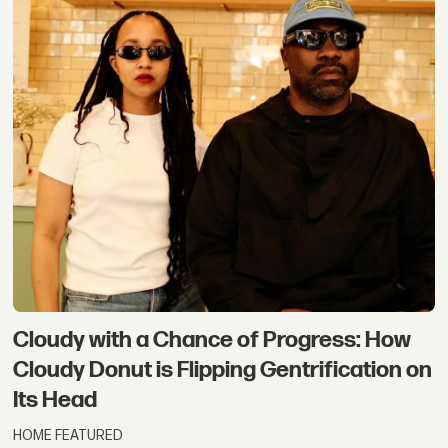
Cloudy with a Chance of Progress: How
Cloudy Donut is Flipping Gentrification on
Its Head
HOME FEATURED