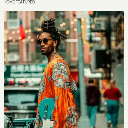
HOME FEATURED