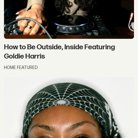
How to Be Outside, Inside Featuring
Goldie Harris
HOME FEATURED