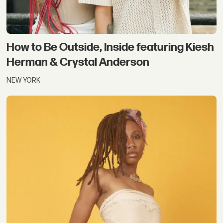
How to Be Outside, Inside featuring Kiesh
Herman & Crystal Anderson
NEW YORK