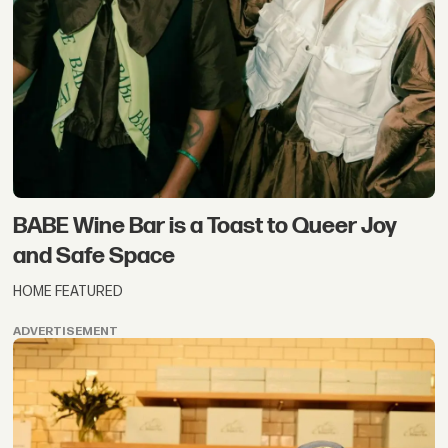
BABE Wine Bar is a Toast to Queer Joy
and Safe Space
HOME FEATURED
ADVERTISEMENT