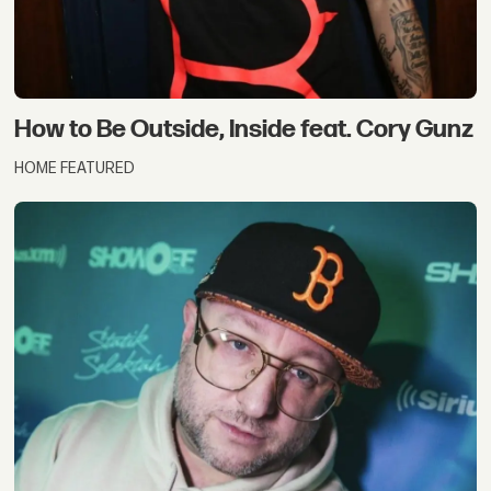
How to Be Outside, Inside feat. Cory Gunz
HOME FEATURED