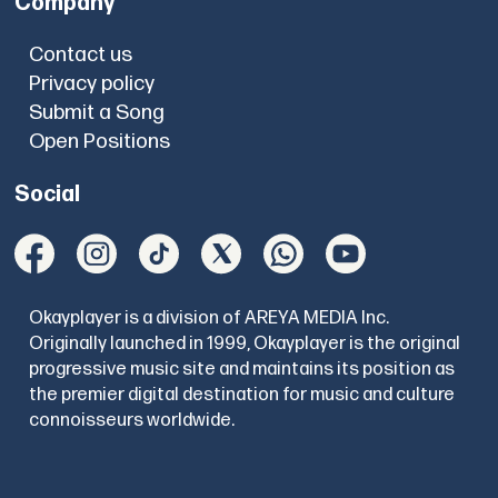
Company
Contact us
Privacy policy
Submit a Song
Open Positions
Social
Okayplayer is a division of AREYA MEDIA Inc.
Originally launched in 1999, Okayplayer is the original
progressive music site and maintains its position as
the premier digital destination for music and culture
connoisseurs worldwide.