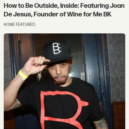
How to Be Outside, Inside: Featuring Joan
De Jesus, Founder of Wine for Me BK
HOME FEATURED