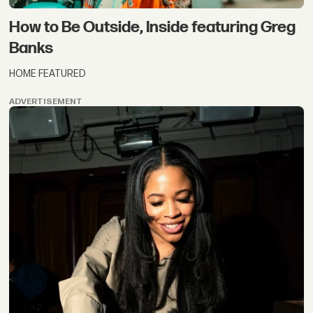
How to Be Outside, Inside featuring Greg
Banks
HOME FEATURED
ADVERTISEMENT