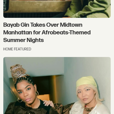
Bayab Gin Takes Over Midtown
Manhattan for Afrobeats-Themed
Summer Nights
HOME FEATURED