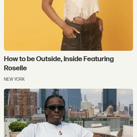
How to be Outside, Inside Featuring
Roselle
NEW YORK