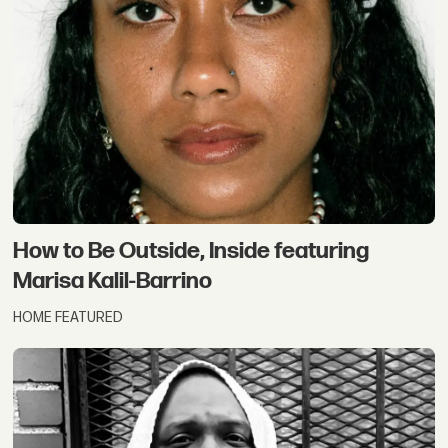
How to Be Outside, Inside featuring
Marisa Kalil-Barrino
HOME FEATURED