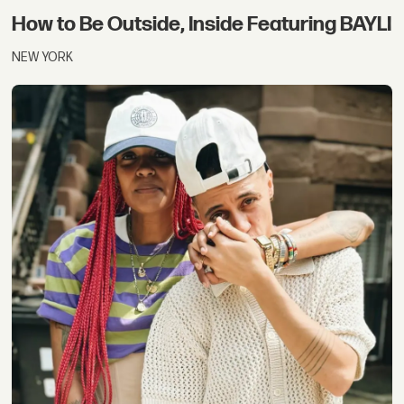
How to Be Outside, Inside Featuring BAYLI
NEW YORK