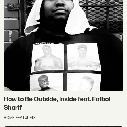
How to Be Outside, Inside feat. Fatboi
Sharif
HOME FEATURED