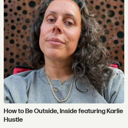
How to Be Outside, Inside featuring Karlie
Hustle