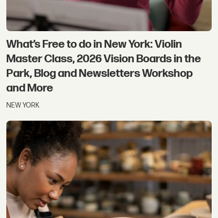
What’s Free to do in New York: Violin
Master Class, 2026 Vision Boards in the
Park, Blog and Newsletters Workshop
and More
NEW YORK