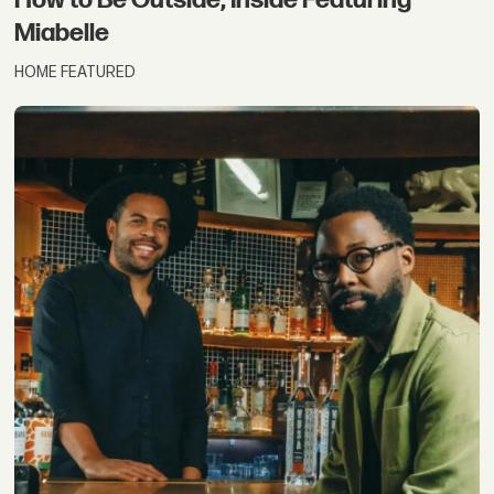
Miabelle
HOME FEATURED