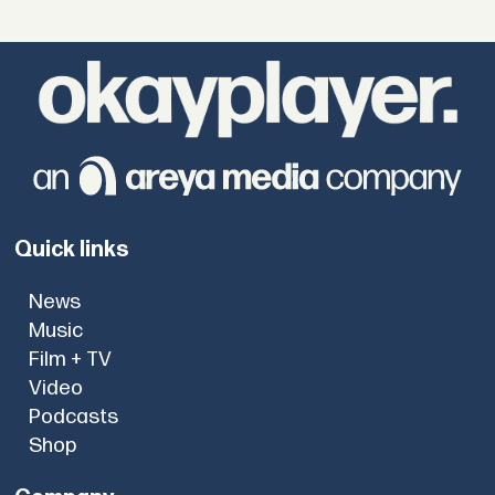
Quick links
News
Music
Film + TV
Video
Podcasts
Shop