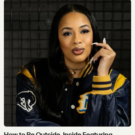
How to Be Outside, Inside Featuring