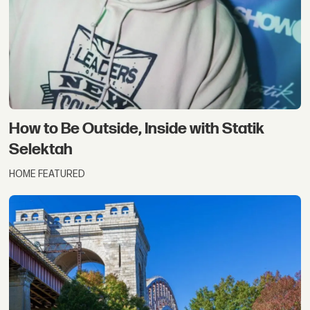
How to Be Outside, Inside with Statik
Selektah
HOME FEATURED