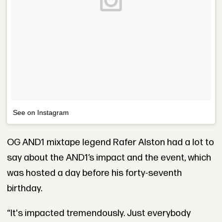
See on Instagram
OG AND1 mixtape legend Rafer Alston had a lot to
say about the AND1’s impact and the event, which
was hosted a day before his forty-seventh
birthday.
“It's impacted tremendously. Just everybody