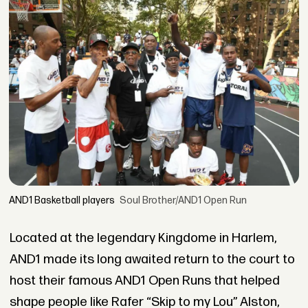
AND1 Basketball players
Soul Brother/AND1 Open Run
Located at the legendary Kingdome in Harlem,
AND1 made its long awaited return to the court to
host their famous AND1 Open Runs that helped
shape people like Rafer “Skip to my Lou” Alston,