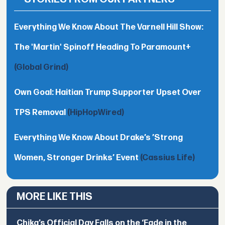
Everything We Know About The Varnell Hill Show:
The 'Martin' Spinoff Heading To Paramount+
(Global Grind)
Own Goal: Haitian Trump Supporter Upset Over
TPS Removal
(HipHopWired)
Everything We Know About Drake’s ’Strong
Women, Stronger Drinks’ Event
(Cassius Life)
MORE LIKE THIS
Chika’s Official Day Falls on the ‘Fade in the