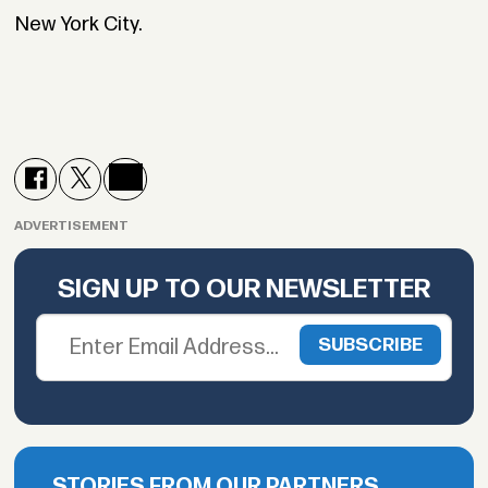
New York City.
ADVERTISEMENT
SIGN UP TO OUR NEWSLETTER
STORIES FROM OUR PARTNERS