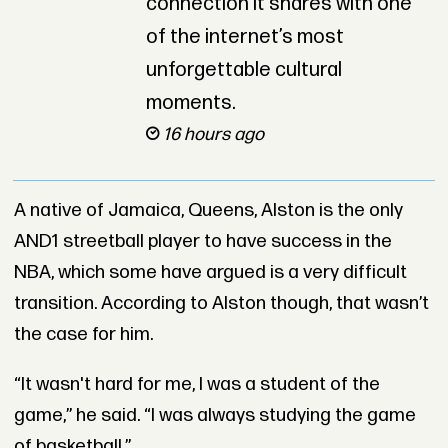
connection it shares with one
of the internet’s most
unforgettable cultural
moments.
16 hours ago
A native of Jamaica, Queens, Alston is the only
AND1 streetball player to have success in the
NBA, which some have argued is a very difficult
transition. According to Alston though, that wasn’t
the case for him.
“It wasn't hard for me, I was a student of the
game,” he said. “I was always studying the game
of basketball.”