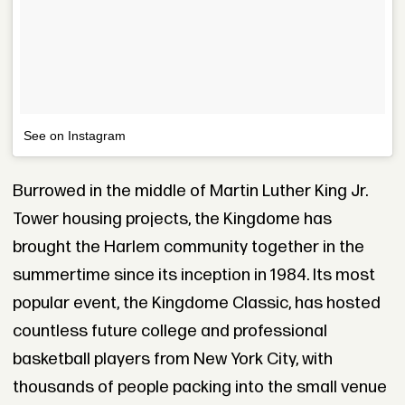
See on Instagram
Burrowed in the middle of Martin Luther King Jr.
Tower housing projects, the Kingdome has
brought the Harlem community together in the
summertime since its inception in 1984. Its most
popular event, the Kingdome Classic, has hosted
countless future college and professional
basketball players from New York City, with
thousands of people packing into the small venue