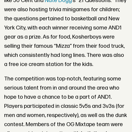
like 50 Cent and
Nate Dogg’
s “21 Questions.” They
were also hosting trivia minigames for children;
the questions pertained to basketball and New
York City, with each winner receiving some AND1
gear as a prize. As for food, Kosherboys were
selling their famous “Mizza” from their food truck,
which consistently had long lines. There was also
a free ice cream station for the kids.
The competition was top-notch, featuring some
serious talent from in and around the area who
hope to have a chance to be a part of AND1.
Players participated in classic 5v5s and 3v3s (for
men and women, respectively), as well as the dunk
contest. Members of the OG Mixtape team were