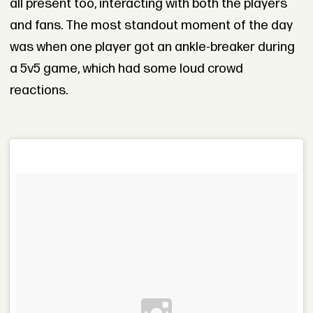
all present too, interacting with both the players
and fans. The most standout moment of the day
was when one player got an ankle-breaker during
a 5v5 game, which had some loud crowd
reactions.