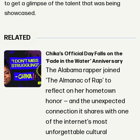
to get a glimpse of the talent that was being
showcased.
RELATED
Chika’s Official Day Falls on the
‘Fade in the Water’ Anniversary
The Alabama rapper joined
‘The Almanac of Rap’ to
reflect on her hometown
honor — and the unexpected
connection it shares with one
of the internet’s most
unforgettable cultural