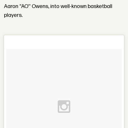
Aaron “AO'' Owens, into well-known basketball
players.