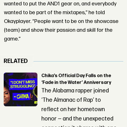
wanted to put the AND1 gear on, and everybody
wanted to be part of the mixtapes,” he told
Okayplayer. “People want to be on the showcase
(team) and show their passion and skill for the
game.”
RELATED
Chika’s Official Day Falls on the
‘Fade in the Water’ Anniversary
The Alabama rapper joined
‘The Almanac of Rap’ to
reflect on her hometown
honor — and the unexpected