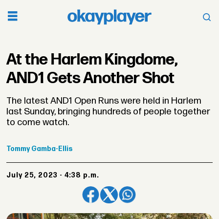
At the Harlem Kingdome,
AND1 Gets Another Shot
The latest AND1 Open Runs were held in Harlem
last Sunday, bringing hundreds of people together
to come watch.
Tommy
Gamba-Ellis
July 25, 2023 - 4:38 p.m.