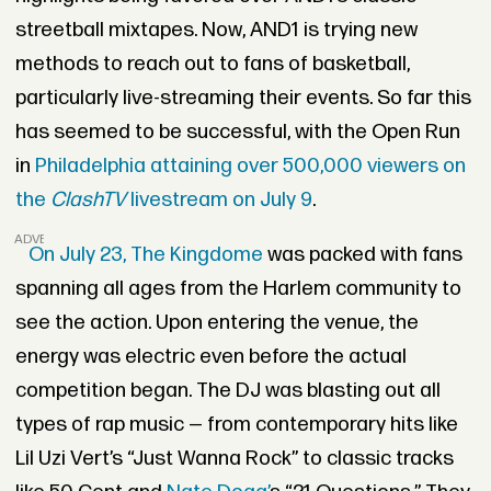
streetball mixtapes. Now, AND1 is trying new
methods to reach out to fans of basketball,
particularly live-streaming their events. So far this
has seemed to be successful, with the Open Run
in
Philadelphia attaining over 500,000 viewers on
the
ClashTV
livestream on July 9
.
ADVERTISEMENT
On July 23, The Kingdome
was packed with fans
spanning all ages from the Harlem community to
see the action. Upon entering the venue, the
energy was electric even before the actual
competition began. The DJ was blasting out all
types of rap music — from contemporary hits like
Lil Uzi Vert’s “Just Wanna Rock” to classic tracks