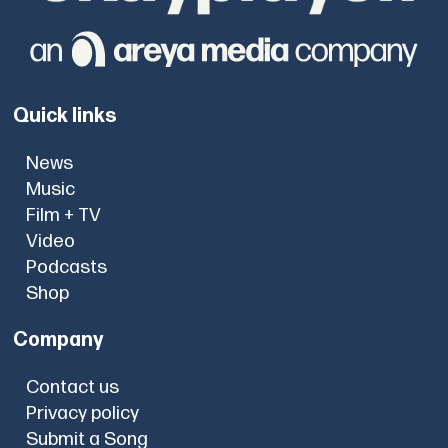
Quick links
News
Music
Film + TV
Video
Podcasts
Shop
Company
Contact us
Privacy policy
Submit a Song