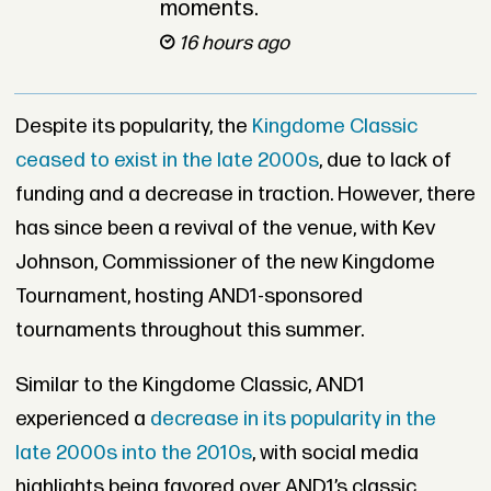
moments.
16 hours ago
Despite its popularity, the
Kingdome Classic
ceased to exist in the late 2000s
, due to lack of
funding and a decrease in traction. However, there
has since been a revival of the venue, with Kev
Johnson, Commissioner of the new Kingdome
Tournament, hosting AND1-sponsored
tournaments throughout this summer.
Similar to the Kingdome Classic, AND1
experienced a
decrease in its popularity in the
late 2000s into the 2010s
, with social media
highlights being favored over AND1’s classic