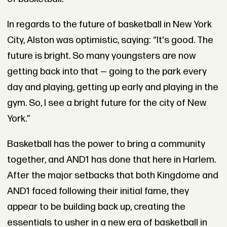
In regards to the future of basketball in New York
City, Alston was optimistic, saying: “It's good. The
future is bright. So many youngsters are now
getting back into that — going to the park every
day and playing, getting up early and playing in the
gym. So, I see a bright future for the city of New
York.”
Basketball has the power to bring a community
together, and AND1 has done that here in Harlem.
After the major setbacks that both Kingdome and
AND1 faced following their initial fame, they
appear to be building back up, creating the
essentials to usher in a new era of basketball in