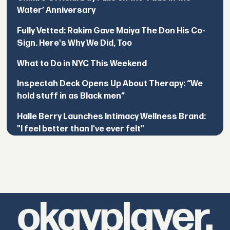
Water’ Anniversary
Fully Vetted: Rakim Gave Maiya The Don His Co-
Sign. Here's Why We Did, Too
What to Do in NYC This Weekend
Inspectah Deck Opens Up About Therapy: “We
hold stuff in as Black men”
Halle Berry Launches Intimacy Wellness Brand:
"I feel better than I've ever felt"