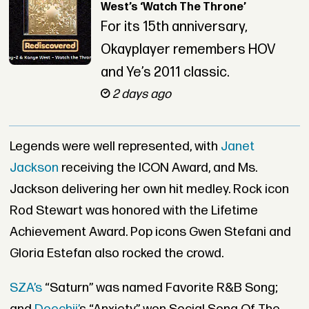
West’s ‘Watch The Throne’
For its 15th anniversary,
Okayplayer remembers HOV
and Ye’s 2011 classic.
2 days ago
Legends were well represented, with
Janet
Jackson
receiving the ICON Award, and Ms.
Jackson delivering her own hit medley. Rock icon
Rod Stewart was honored with the Lifetime
Achievement Award. Pop icons Gwen Stefani and
Gloria Estefan also rocked the crowd.
SZA’s
“Saturn” was named Favorite R&B Song;