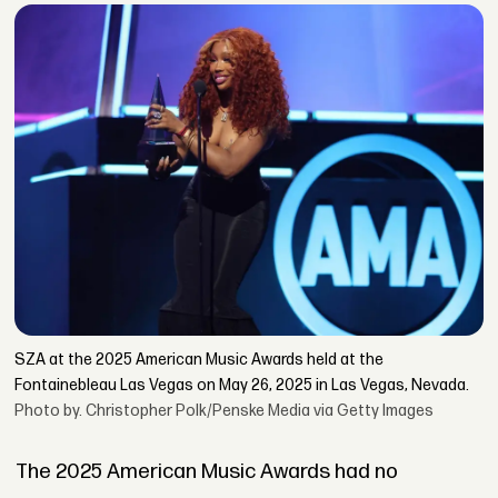
SZA at the 2025 American Music Awards held at the
Fontainebleau Las Vegas on May 26, 2025 in Las Vegas, Nevada.
Photo by. Christopher Polk/Penske Media via Getty Images
The 2025 American Music Awards had no