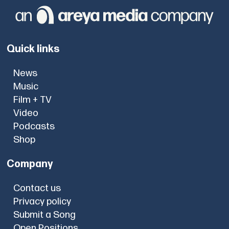
Quick links
News
Music
Film + TV
Video
Podcasts
Shop
Company
Contact us
Privacy policy
Submit a Song
Open Positions