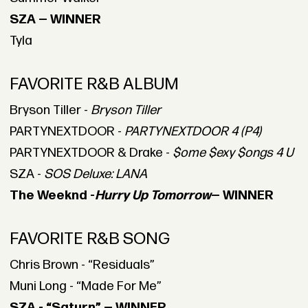
SZA — WINNER
Tyla
FAVORITE R&B ALBUM
Bryson Tiller -
Bryson Tiller
PARTYNEXTDOOR -
PARTYNEXTDOOR 4 (P4)
PARTYNEXTDOOR & Drake -
$ome $exy $ongs 4 U
SZA -
SOS Deluxe: LANA
The Weeknd -
Hurry Up Tomorrow
— WINNER
FAVORITE R&B SONG
Chris Brown - “Residuals”
Muni Long - “Made For Me”
SZA - “Saturn” — WINNER