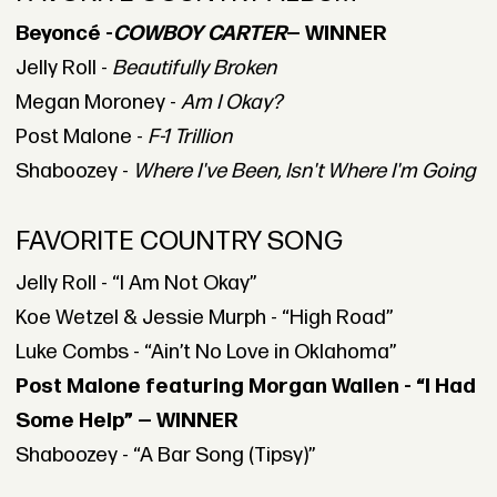
Beyoncé -
COWBOY CARTER
— WINNER
Jelly Roll -
Beautifully Broken
Megan Moroney -
Am I Okay?
Post Malone -
F-1 Trillion
Shaboozey -
Where I've Been, Isn't Where I'm Going
FAVORITE COUNTRY SONG
Jelly Roll - “I Am Not Okay”
Koe Wetzel & Jessie Murph - “High Road”
Luke Combs - “Ain’t No Love in Oklahoma”
Post Malone featuring Morgan Wallen - “I Had
Some Help” — WINNER
Shaboozey - “A Bar Song (Tipsy)”