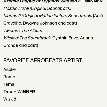
Arcane League of Legends: Season 2
— WINNER
Hazbin Hotel (Original Soundtrack)
Moana 2 (Original Motion Picture Soundtrack)
(Auliʻi
Cravalho, Dwayne Johnson and cast)
Twisters: The Album
Wicked: The Soundtrack
(Cynthia Erivo, Ariana
Grande and cast)
FAVORITE AFROBEATS ARTIST
Asake
Rema
Tems
Tyla — WINNER
Wizkid