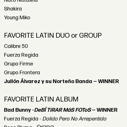
Natti Natasha
Shakira
Young Miko
FAVORITE LATIN DUO or GROUP
Calibre 50
Fuerza Regida
Grupo Firme
Grupo Frontera
Julión Álvarez y su Norteño Banda — WINNER
FAVORITE LATIN ALBUM
Bad Bunny -
DeBÍ TiRAR MáS FOToS
— WINNER
Fuerza Regida -
Dolido Pero No Arrepentido