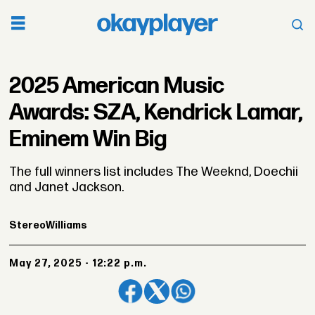
2025 American Music
Awards: SZA, Kendrick Lamar,
Eminem Win Big
The full winners list includes The Weeknd, Doechii
and Janet Jackson.
Stereo
Williams
May 27, 2025 - 12:22 p.m.