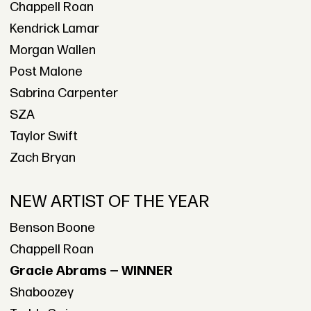
Chappell Roan
Kendrick Lamar
Morgan Wallen
Post Malone
Sabrina Carpenter
SZA
Taylor Swift
Zach Bryan
NEW ARTIST OF THE YEAR
Benson Boone
Chappell Roan
Gracie Abrams — WINNER
Shaboozey