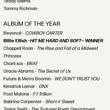
Teddy Swims
Tommy Richman
ALBUM OF THE YEAR
Beyoncé -
COWBOY CARTER
Billie Eilish -
HIT ME HARD AND SOFT
— WINNER
Chappell Roan -
The Rise and Fall of a Midwest
Princess
Charli xcx -
BRAT
Gracie Abrams -
The Secret of Us
Future & Metro Boomin -
WE DON’T TRUST YOU
Kendrick Lamar -
GNX
Post Malone -
F-1 Trillion
Sabrina Carpenter -
Short n’ Sweet
Taylor Swift -
The Tortured Poets Department