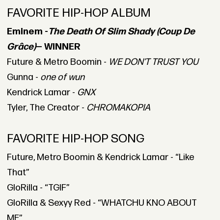
FAVORITE HIP-HOP ALBUM
Eminem -
The Death Of Slim Shady (Coup De
Grâce)
— WINNER
Future & Metro Boomin -
WE DON’T TRUST YOU
Gunna -
one of wun
Kendrick Lamar -
GNX
Tyler, The Creator -
CHROMAKOPIA
FAVORITE HIP-HOP SONG
Future, Metro Boomin & Kendrick Lamar - “Like
That”
GloRilla - “TGIF”
GloRilla & Sexyy Red - “WHATCHU KNO ABOUT
ME”