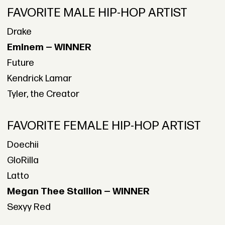
FAVORITE MALE HIP-HOP ARTIST
Drake
Eminem — WINNER
Future
Kendrick Lamar
Tyler, the Creator
FAVORITE FEMALE HIP-HOP ARTIST
Doechii
GloRilla
Latto
Megan Thee Stallion — WINNER
Sexyy Red