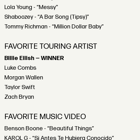
Lola Young - “Messy”
Shaboozey - “A Bar Song (Tipsy)”
Tommy Richman - “Million Dollar Baby”
FAVORITE TOURING ARTIST
Billie Eilish — WINNER
Luke Combs
Morgan Wallen
Taylor Swift
Zach Bryan
FAVORITE MUSIC VIDEO
Benson Boone - “Beautiful Things”
KAROL G - “Si Antes Te Hubiera Conocido”