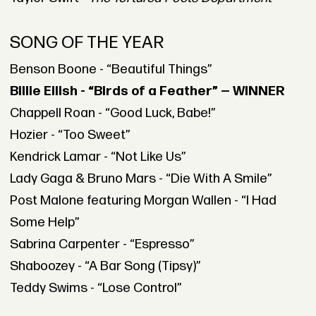
SONG OF THE YEAR
Benson Boone - “Beautiful Things”
Billie Eilish - “Birds of a Feather” — WINNER
Chappell Roan - “Good Luck, Babe!”
Hozier - “Too Sweet”
Kendrick Lamar - “Not Like Us”
Lady Gaga & Bruno Mars - “Die With A Smile”
Post Malone featuring Morgan Wallen - “I Had
Some Help”
Sabrina Carpenter - “Espresso”
Shaboozey - “A Bar Song (Tipsy)”
Teddy Swims - “Lose Control”