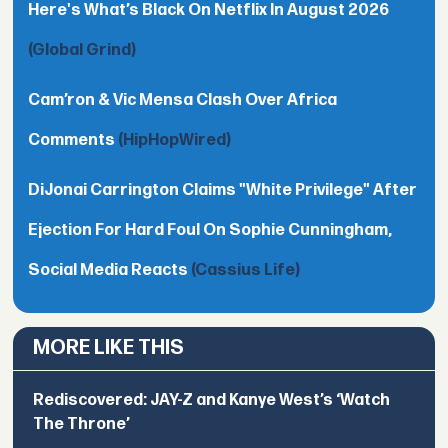
Here's What’s Black On Netflix In August 2026
(Global Grind)
Cam’ron & Vic Mensa Clash Over Africa
Comments
(HipHopWired)
DiJonai Carrington Claims "White Privilege" After
Ejection For Hard Foul On Sophie Cunningham,
Social Media Reacts
(Cassius Life)
MORE LIKE THIS
Rediscovered: JAY-Z and Kanye West’s ‘Watch
The Throne’