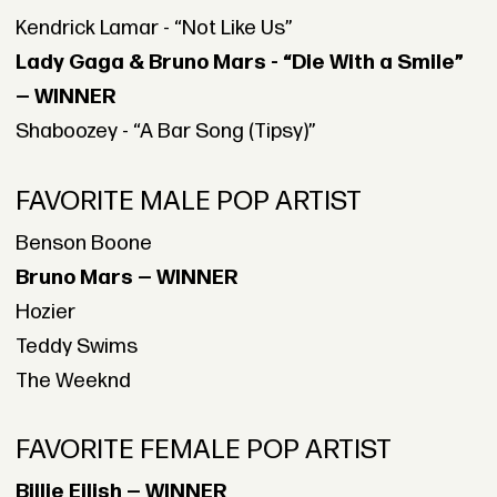
Kendrick Lamar - “Not Like Us”
Lady Gaga & Bruno Mars - “Die With a Smile”
— WINNER
Shaboozey - “A Bar Song (Tipsy)”
FAVORITE MALE POP ARTIST
Benson Boone
Bruno Mars — WINNER
Hozier
Teddy Swims
The Weeknd
FAVORITE FEMALE POP ARTIST
Billie Eilish — WINNER