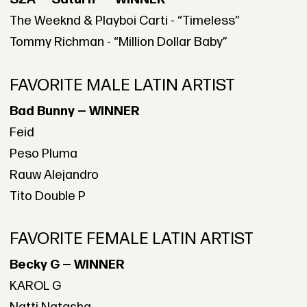
The Weeknd & Playboi Carti - “Timeless”
Tommy Richman - “Million Dollar Baby”
FAVORITE MALE LATIN ARTIST
Bad Bunny — WINNER
Feid
Peso Pluma
Rauw Alejandro
Tito Double P
FAVORITE FEMALE LATIN ARTIST
Becky G — WINNER
KAROL G