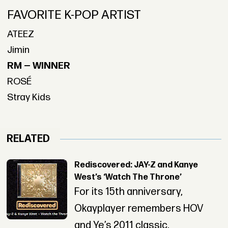
FAVORITE K-POP ARTIST
ATEEZ
Jimin
RM — WINNER
ROSÉ
Stray Kids
RELATED
Rediscovered: JAY-Z and Kanye
West’s ‘Watch The Throne’
For its 15th anniversary,
Okayplayer remembers HOV
and Ye’s 2011 classic.