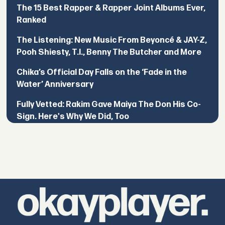
The 15 Best Rapper & Rapper Joint Albums Ever,
Ranked
The Listening: New Music From Beyoncé & JAY-Z,
Pooh Shiesty, T.I., Benny The Butcher and More
Chika’s Official Day Falls on the ‘Fade in the
Water’ Anniversary
Fully Vetted: Rakim Gave Maiya The Don His Co-
Sign. Here's Why We Did, Too