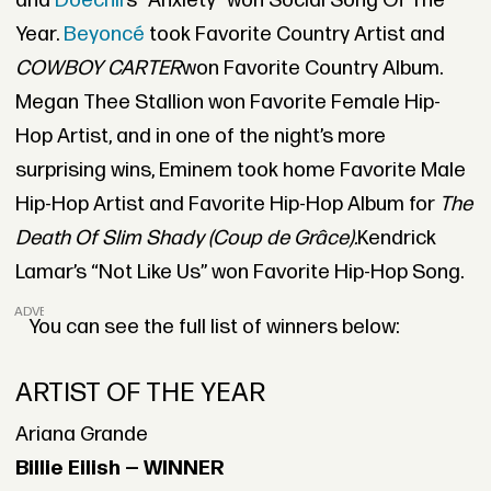
and
Doechii’
s “Anxiety” won Social Song Of The
Year.
Beyoncé
took Favorite Country Artist and
COWBOY CARTER
won Favorite Country Album.
Megan Thee Stallion won Favorite Female Hip-
Hop Artist, and in one of the night’s more
surprising wins, Eminem took home Favorite Male
Hip-Hop Artist and Favorite Hip-Hop Album for
The
Death Of Slim Shady (Coup de Grâce).
Kendrick
Lamar’s “Not Like Us” won Favorite Hip-Hop Song.
ADVERTISEMENT
You can see the full list of winners below:
ARTIST OF THE YEAR
Ariana Grande
Billie Eilish — WINNER