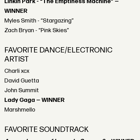
Linkin Park - “The Emptiness Machine” —
WINNER
Myles Smith - “Stargazing”
Zach Bryan - “Pink Skies”
FAVORITE DANCE/ELECTRONIC
ARTIST
Charli xcx
David Guetta
John Summit
Lady Gaga — WINNER
Marshmello
FAVORITE SOUNDTRACK