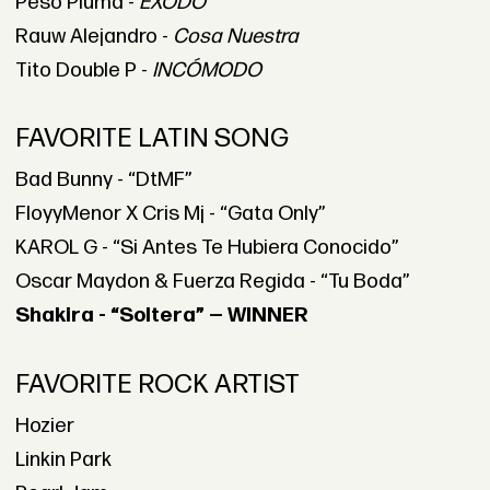
Peso Pluma -
ÉXODO
Rauw Alejandro -
Cosa Nuestra
Tito Double P -
INCÓMODO
FAVORITE LATIN SONG
Bad Bunny - “DtMF”
FloyyMenor X Cris Mj - “Gata Only”
KAROL G - “Si Antes Te Hubiera Conocido”
Oscar Maydon & Fuerza Regida - “Tu Boda”
Shakira - “Soltera” — WINNER
FAVORITE ROCK ARTIST
Hozier
Linkin Park