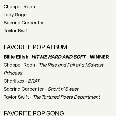
Chappell Roan
Lady Gaga
Sabrina Carpenter
Taylor Swift
FAVORITE POP ALBUM
Billie Eilish -
HIT ME HARD AND SOFT
— WINNER
Chappell Roan -
The Rise and Fall of a Midwest
Princess
Charli xcx -
BRAT
Sabrina Carpenter -
Short n’ Sweet
Taylor Swift -
The Tortured Poets Department
FAVORITE POP SONG