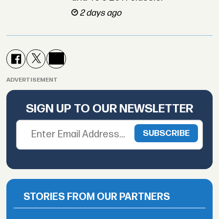
2 days ago
ADVERTISEMENT
SIGN UP TO OUR NEWSLETTER
STORIES FROM OUR PARTNERS