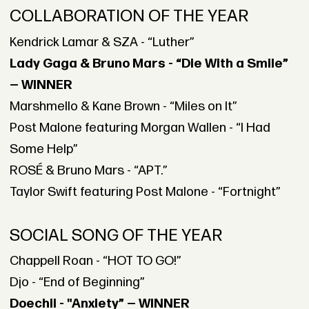
COLLABORATION OF THE YEAR
Kendrick Lamar & SZA - “Luther”
Lady Gaga & Bruno Mars - “Die With a Smile”
— WINNER
Marshmello & Kane Brown - “Miles on It”
Post Malone featuring Morgan Wallen - “I Had
Some Help”
ROSÉ & Bruno Mars - “APT.”
Taylor Swift featuring Post Malone - “Fortnight”
SOCIAL SONG OF THE YEAR
Chappell Roan - “HOT TO GO!”
Djo - “End of Beginning”
Doechii - "Anxiety” — WINNER