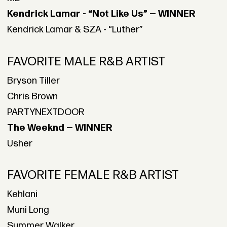
Kendrick Lamar - “Not Like Us” — WINNER
Kendrick Lamar & SZA - “Luther”
FAVORITE MALE R&B ARTIST
Bryson Tiller
Chris Brown
PARTYNEXTDOOR
The Weeknd — WINNER
Usher
FAVORITE FEMALE R&B ARTIST
Kehlani
Muni Long
Summer Walker