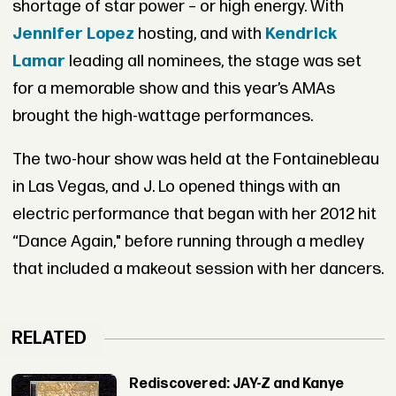
shortage of star power – or high energy. With
Jennifer Lopez
hosting, and with
Kendrick
Lamar
leading all nominees, the stage was set
for a memorable show and this year’s AMAs
brought the high-wattage performances.
The two-hour show was held at the Fontainebleau
in Las Vegas, and J. Lo opened things with an
electric performance that began with her 2012 hit
“Dance Again," before running through a medley
that included a makeout session with her dancers.
RELATED
Rediscovered: JAY-Z and Kanye