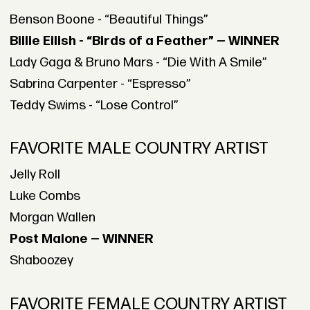
Benson Boone - “Beautiful Things”
Billie Eilish - “Birds of a Feather” — WINNER
Lady Gaga & Bruno Mars - “Die With A Smile”
Sabrina Carpenter - “Espresso”
Teddy Swims - “Lose Control”
FAVORITE MALE COUNTRY ARTIST
Jelly Roll
Luke Combs
Morgan Wallen
Post Malone — WINNER
Shaboozey
FAVORITE FEMALE COUNTRY ARTIST