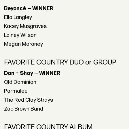
Beyoncé — WINNER
Ella Langley
Kacey Musgraves
Lainey Wilson
Megan Moroney
FAVORITE COUNTRY DUO or GROUP
Dan + Shay — WINNER
Old Dominion
Parmalee
The Red Clay Strays
Zac Brown Band
FAVORITE COUNTRY ALBUM