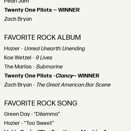
Pearl Jam
Twenty One Pilots — WINNER
Zach Bryan
FAVORITE ROCK ALBUM
Hozier -
Unreal Unearth: Unending
Koe Wetzel -
9 Lives
The Marías -
Submarine
Twenty One Pilots -
Clancy
— WINNER
Zach Bryan -
The Great American Bar Scene
FAVORITE ROCK SONG
Green Day - “Dilemma”
Hozier - “Too Sweet”