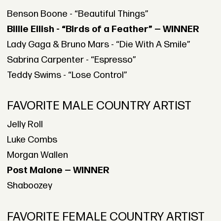
Benson Boone - “Beautiful Things”
Billie Eilish - “Birds of a Feather” — WINNER
Lady Gaga & Bruno Mars - “Die With A Smile”
Sabrina Carpenter - “Espresso”
Teddy Swims - “Lose Control”
FAVORITE MALE COUNTRY ARTIST
Jelly Roll
Luke Combs
Morgan Wallen
Post Malone — WINNER
Shaboozey
FAVORITE FEMALE COUNTRY ARTIST