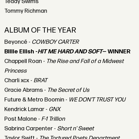
Teddy Swims
Tommy Richman
ALBUM OF THE YEAR
Beyoncé -
COWBOY CARTER
Billie Eilish -
HIT ME HARD AND SOFT
— WINNER
Chappell Roan -
The Rise and Fall of a Midwest
Princess
Charli xcx -
BRAT
Gracie Abrams -
The Secret of Us
Future & Metro Boomin -
WE DON’T TRUST YOU
Kendrick Lamar -
GNX
Post Malone -
F-1 Trillion
Sabrina Carpenter -
Short n’ Sweet
Taylor Swift -
The Tortured Poets Department