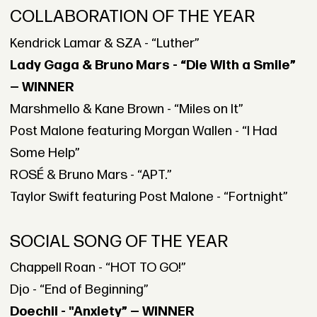
COLLABORATION OF THE YEAR
Kendrick Lamar & SZA - “Luther”
Lady Gaga & Bruno Mars - “Die With a Smile”
— WINNER
Marshmello & Kane Brown - “Miles on It”
Post Malone featuring Morgan Wallen - “I Had
Some Help”
ROSÉ & Bruno Mars - “APT.”
Taylor Swift featuring Post Malone - “Fortnight”
SOCIAL SONG OF THE YEAR
Chappell Roan - “HOT TO GO!”
Djo - “End of Beginning”
Doechii - "Anxiety” — WINNER