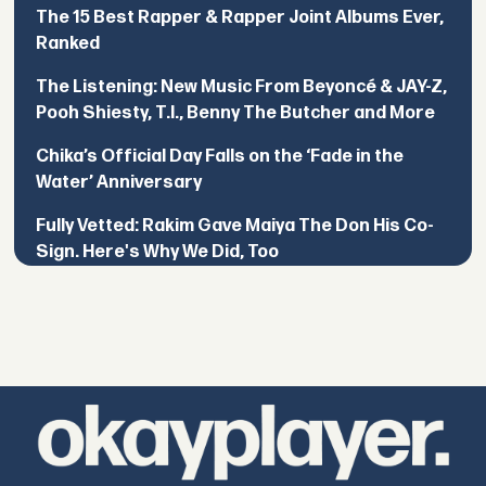
The 15 Best Rapper & Rapper Joint Albums Ever,
Ranked
The Listening: New Music From Beyoncé & JAY-Z,
Pooh Shiesty, T.I., Benny The Butcher and More
Chika’s Official Day Falls on the ‘Fade in the
Water’ Anniversary
Fully Vetted: Rakim Gave Maiya The Don His Co-
Sign. Here's Why We Did, Too