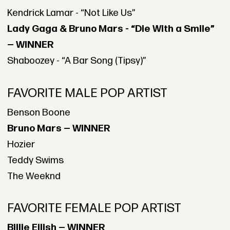
Kendrick Lamar - “Not Like Us”
Lady Gaga & Bruno Mars - “Die With a Smile”
— WINNER
Shaboozey - “A Bar Song (Tipsy)”
FAVORITE MALE POP ARTIST
Benson Boone
Bruno Mars — WINNER
Hozier
Teddy Swims
The Weeknd
FAVORITE FEMALE POP ARTIST
Billie Eilish — WINNER