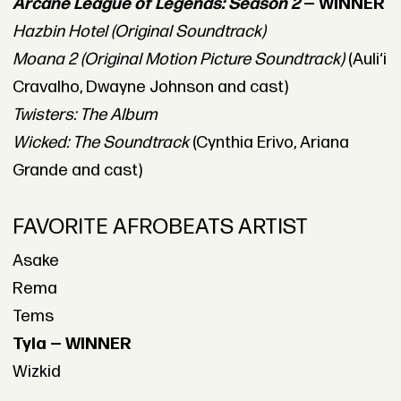
Arcane League of Legends: Season 2
— WINNER
Hazbin Hotel (Original Soundtrack)
Moana 2 (Original Motion Picture Soundtrack)
(Auliʻi
Cravalho, Dwayne Johnson and cast)
Twisters: The Album
Wicked: The Soundtrack
(Cynthia Erivo, Ariana
Grande and cast)
FAVORITE AFROBEATS ARTIST
Asake
Rema
Tems
Tyla — WINNER
Wizkid