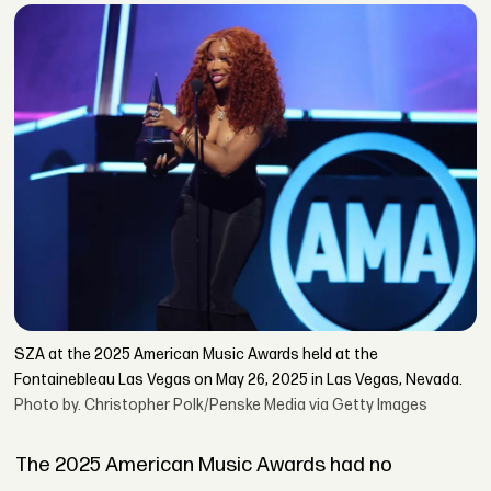
SZA at the 2025 American Music Awards held at the
Fontainebleau Las Vegas on May 26, 2025 in Las Vegas, Nevada.
Photo by. Christopher Polk/Penske Media via Getty Images
The 2025 American Music Awards had no