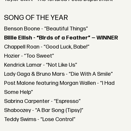
SONG OF THE YEAR
Benson Boone - “Beautiful Things”
Billie Eilish - “Birds of a Feather” — WINNER
Chappell Roan - “Good Luck, Babe!”
Hozier - “Too Sweet”
Kendrick Lamar - “Not Like Us”
Lady Gaga & Bruno Mars - “Die With A Smile”
Post Malone featuring Morgan Wallen - “I Had
Some Help”
Sabrina Carpenter - “Espresso”
Shaboozey - “A Bar Song (Tipsy)”
Teddy Swims - “Lose Control”