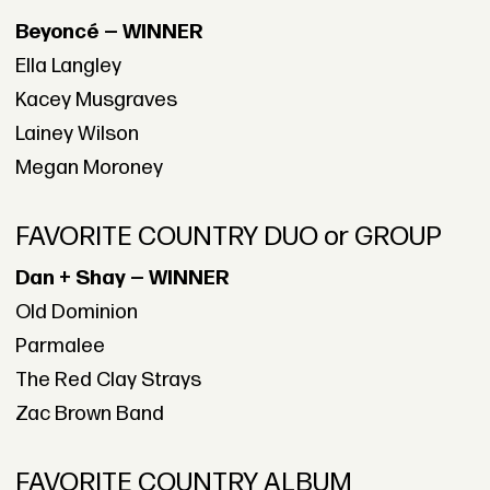
Beyoncé — WINNER
Ella Langley
Kacey Musgraves
Lainey Wilson
Megan Moroney
FAVORITE COUNTRY DUO or GROUP
Dan + Shay — WINNER
Old Dominion
Parmalee
The Red Clay Strays
Zac Brown Band
FAVORITE COUNTRY ALBUM