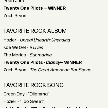
Pearl Jam
Twenty One Pilots — WINNER
Zach Bryan
FAVORITE ROCK ALBUM
Hozier -
Unreal Unearth: Unending
Koe Wetzel -
9 Lives
The Marías -
Submarine
Twenty One Pilots -
Clancy
— WINNER
Zach Bryan -
The Great American Bar Scene
FAVORITE ROCK SONG
Green Day - “Dilemma”
Hozier - “Too Sweet”