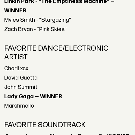
Linkin Park - “The Emptiness Machine” —
WINNER
Myles Smith - “Stargazing”
Zach Bryan - “Pink Skies”
FAVORITE DANCE/ELECTRONIC
ARTIST
Charli xcx
David Guetta
John Summit
Lady Gaga — WINNER
Marshmello
FAVORITE SOUNDTRACK