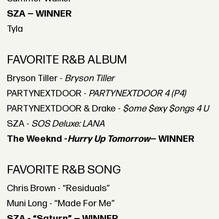
SZA — WINNER
Tyla
FAVORITE R&B ALBUM
Bryson Tiller -
Bryson Tiller
PARTYNEXTDOOR -
PARTYNEXTDOOR 4 (P4)
PARTYNEXTDOOR & Drake -
$ome $exy $ongs 4 U
SZA -
SOS Deluxe: LANA
The Weeknd -
Hurry Up Tomorrow
— WINNER
FAVORITE R&B SONG
Chris Brown - “Residuals”
Muni Long - “Made For Me”
SZA - “Saturn” — WINNER