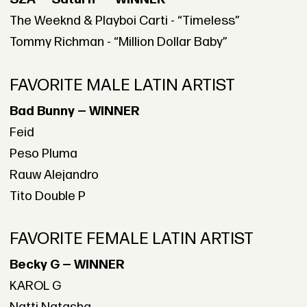
The Weeknd & Playboi Carti - “Timeless”
Tommy Richman - “Million Dollar Baby”
FAVORITE MALE LATIN ARTIST
Bad Bunny — WINNER
Feid
Peso Pluma
Rauw Alejandro
Tito Double P
FAVORITE FEMALE LATIN ARTIST
Becky G — WINNER
KAROL G