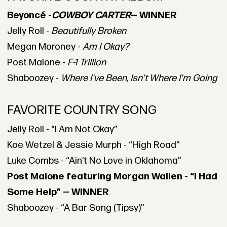
Beyoncé -
COWBOY CARTER
— WINNER
Jelly Roll -
Beautifully Broken
Megan Moroney -
Am I Okay?
Post Malone -
F-1 Trillion
Shaboozey -
Where I've Been, Isn't Where I'm Going
FAVORITE COUNTRY SONG
Jelly Roll - “I Am Not Okay”
Koe Wetzel & Jessie Murph - “High Road”
Luke Combs - “Ain’t No Love in Oklahoma”
Post Malone featuring Morgan Wallen - “I Had
Some Help” — WINNER
Shaboozey - “A Bar Song (Tipsy)”