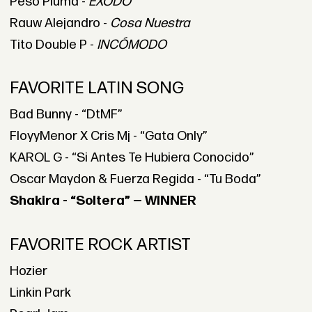
Peso Pluma -
ÉXODO
Rauw Alejandro -
Cosa Nuestra
Tito Double P -
INCÓMODO
FAVORITE LATIN SONG
Bad Bunny - “DtMF”
FloyyMenor X Cris Mj - “Gata Only”
KAROL G - “Si Antes Te Hubiera Conocido”
Oscar Maydon & Fuerza Regida - “Tu Boda”
Shakira - “Soltera” — WINNER
FAVORITE ROCK ARTIST
Hozier
Linkin Park