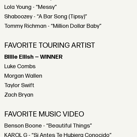
Lola Young - “Messy”
Shaboozey - “A Bar Song (Tipsy)”
Tommy Richman - “Million Dollar Baby”
FAVORITE TOURING ARTIST
Billie Eilish — WINNER
Luke Combs
Morgan Wallen
Taylor Swift
Zach Bryan
FAVORITE MUSIC VIDEO
Benson Boone - “Beautiful Things”
KAROL G - “Si Antes Te Hubiera Conocido”