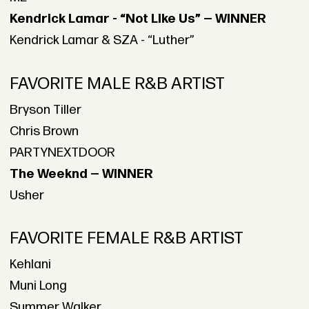
Kendrick Lamar - “Not Like Us” — WINNER
Kendrick Lamar & SZA - “Luther”
FAVORITE MALE R&B ARTIST
Bryson Tiller
Chris Brown
PARTYNEXTDOOR
The Weeknd — WINNER
Usher
FAVORITE FEMALE R&B ARTIST
Kehlani
Muni Long
Summer Walker