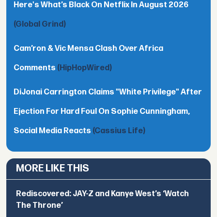
Here's What’s Black On Netflix In August 2026
(Global Grind)
Cam’ron & Vic Mensa Clash Over Africa
Comments
(HipHopWired)
DiJonai Carrington Claims "White Privilege" After
Ejection For Hard Foul On Sophie Cunningham,
Social Media Reacts
(Cassius Life)
MORE LIKE THIS
Rediscovered: JAY-Z and Kanye West’s ‘Watch
The Throne’