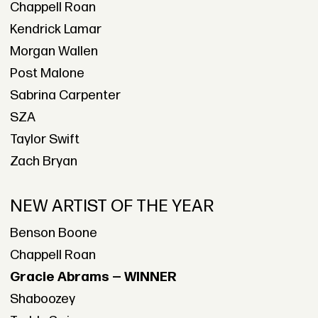
Chappell Roan
Kendrick Lamar
Morgan Wallen
Post Malone
Sabrina Carpenter
SZA
Taylor Swift
Zach Bryan
NEW ARTIST OF THE YEAR
Benson Boone
Chappell Roan
Gracie Abrams — WINNER
Shaboozey