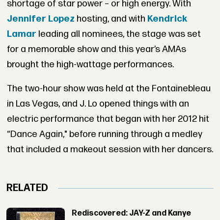
shortage of star power – or high energy. With
Jennifer Lopez
hosting, and with
Kendrick
Lamar
leading all nominees, the stage was set
for a memorable show and this year’s AMAs
brought the high-wattage performances.
The two-hour show was held at the Fontainebleau
in Las Vegas, and J. Lo opened things with an
electric performance that began with her 2012 hit
“Dance Again," before running through a medley
that included a makeout session with her dancers.
RELATED
Rediscovered: JAY-Z and Kanye