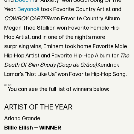
and
Doechii’
s “Anxiety” won Social Song Of The
Year.
Beyoncé
took Favorite Country Artist and
COWBOY CARTER
won Favorite Country Album.
Megan Thee Stallion won Favorite Female Hip-
Hop Artist, and in one of the night’s more
surprising wins, Eminem took home Favorite Male
Hip-Hop Artist and Favorite Hip-Hop Album for
The
Death Of Slim Shady (Coup de Grâce).
Kendrick
Lamar’s “Not Like Us” won Favorite Hip-Hop Song.
ADVERTISEMENT
You can see the full list of winners below:
ARTIST OF THE YEAR
Ariana Grande
Billie Eilish — WINNER