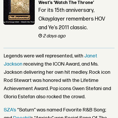
West’s ‘Watch The Throne’
For its 15th anniversary,
Okayplayer remembers HOV
and Ye’s 2011 classic.
2 days ago
Legends were well represented, with
Janet
Jackson
receiving the ICON Award, and Ms.
Jackson delivering her own hit medley. Rock icon
Rod Stewart was honored with the Lifetime
Achievement Award. Pop icons Gwen Stefani and
Gloria Estefan also rocked the crowd.
SZA’s
“Saturn” was named Favorite R&B Song;