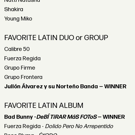
Natti Natasha
Shakira
Young Miko
FAVORITE LATIN DUO or GROUP
Calibre 50
Fuerza Regida
Grupo Firme
Grupo Frontera
Julión Álvarez y su Norteño Banda — WINNER
FAVORITE LATIN ALBUM
Bad Bunny -
DeBÍ TiRAR MáS FOToS
— WINNER
Fuerza Regida -
Dolido Pero No Arrepentido