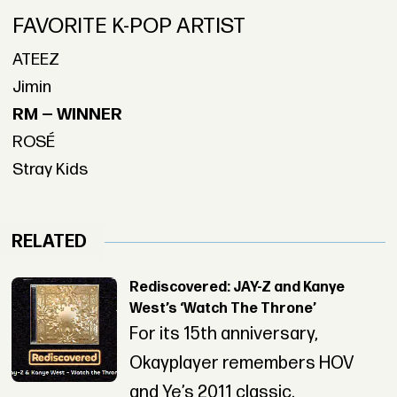
FAVORITE K-POP ARTIST
ATEEZ
Jimin
RM — WINNER
ROSÉ
Stray Kids
RELATED
Rediscovered: JAY-Z and Kanye
West’s ‘Watch The Throne’
For its 15th anniversary,
Okayplayer remembers HOV
and Ye’s 2011 classic.