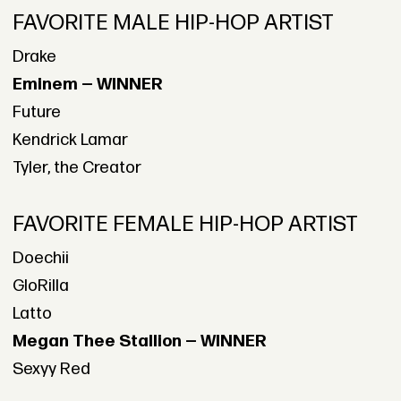
FAVORITE MALE HIP-HOP ARTIST
Drake
Eminem — WINNER
Future
Kendrick Lamar
Tyler, the Creator
FAVORITE FEMALE HIP-HOP ARTIST
Doechii
GloRilla
Latto
Megan Thee Stallion — WINNER
Sexyy Red