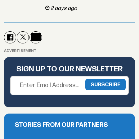
2 days ago
ADVERTISEMENT
SIGN UP TO OUR NEWSLETTER
STORIES FROM OUR PARTNERS