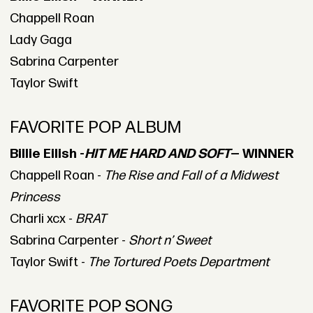
Chappell Roan
Lady Gaga
Sabrina Carpenter
Taylor Swift
FAVORITE POP ALBUM
Billie Eilish -
HIT ME HARD AND SOFT
— WINNER
Chappell Roan -
The Rise and Fall of a Midwest
Princess
Charli xcx -
BRAT
Sabrina Carpenter -
Short n’ Sweet
Taylor Swift -
The Tortured Poets Department
FAVORITE POP SONG