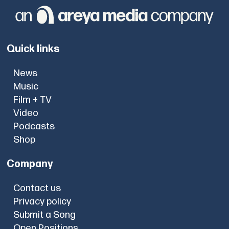
Quick links
News
Music
Film + TV
Video
Podcasts
Shop
Company
Contact us
Privacy policy
Submit a Song
Open Positions