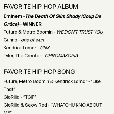
FAVORITE HIP-HOP ALBUM
Eminem -
The Death Of Slim Shady (Coup De
Grâce)
— WINNER
Future & Metro Boomin -
WE DON’T TRUST YOU
Gunna -
one of wun
Kendrick Lamar -
GNX
Tyler, The Creator -
CHROMAKOPIA
FAVORITE HIP-HOP SONG
Future, Metro Boomin & Kendrick Lamar - “Like
That”
GloRilla - “TGIF”
GloRilla & Sexyy Red - “WHATCHU KNO ABOUT
ME”