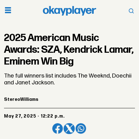
2025 American Music
Awards: SZA, Kendrick Lamar,
Eminem Win Big
The full winners list includes The Weeknd, Doechii
and Janet Jackson.
Stereo
Williams
May 27, 2025 - 12:22 p.m.