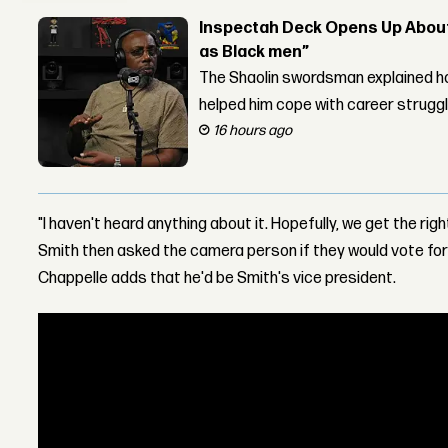
Inspectah Deck Opens Up About 
as Black men”
The Shaolin swordsman explained ho
helped him cope with career strugg
16 hours ago
"I haven't heard anything about it. Hopefully, we get the righ
Smith then asked the camera person if they would vote for h
Chappelle adds that he'd be Smith's vice president.