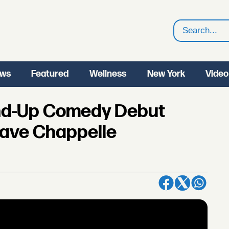
Search
ws
Featured
Wellness
New York
Video
and-Up Comedy Debut
Dave Chappelle