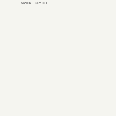
ADVERTISEMENT