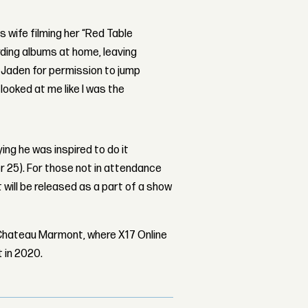
is wife filming her “Red Table
ding albums at home, leaving
d Jaden for permission to jump
 looked at me like I was the
ng he was inspired to do it
r 25). For those not in attendance
will be released as a part of a show
 Chateau Marmont, where X17 Online
 in 2020.