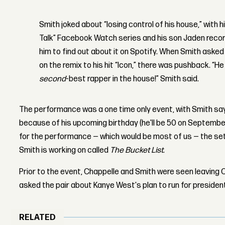
Smith joked about “losing control of his house,” with h
Talk” Facebook Watch series and his son Jaden recor
him to find out about it on Spotify. When Smith aske
on the remix to his hit “Icon,” there was pushback. “He
second
-best rapper in the house!” Smith said.
The performance was a one time only event, with Smith sayi
because of his upcoming birthday (he'll be 50 on Septembe
for the performance — which would be most of us — the set 
Smith is working on called
The Bucket List
.
Prior to the event, Chappelle and Smith were seen leaving
asked the pair about Kanye West's plan to run for president
RELATED