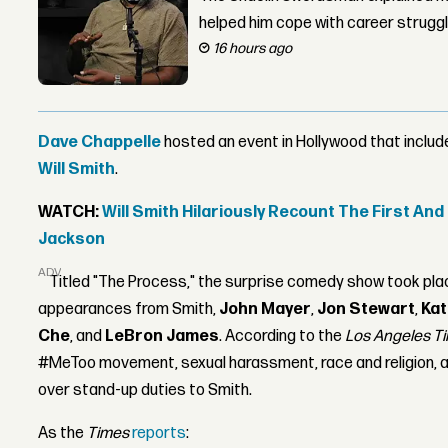
helped him cope with career strugg
16 hours ago
Dave Chappelle
hosted an event in Hollywood that inclu
Will Smith
.
WATCH:
Will Smith Hilariously Recount The First An
Jackson
ADVERTISEMENT
Titled "The Process," the surprise comedy show took pl
appearances from Smith,
John Mayer
,
Jon Stewart
,
Kat
Che
, and
LeBron James
. According to the
Los Angeles T
#MeToo movement, sexual harassment, race and religion, a
over stand-up duties to Smith.
As the
Times
reports
: