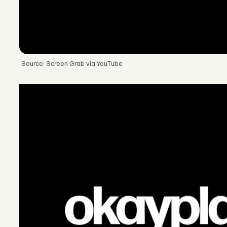
Source: Screen Grab via YouTube