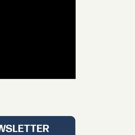
EWSLETTER