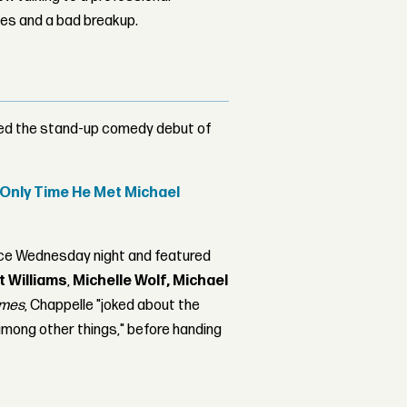
les and a bad breakup.
ded the stand-up comedy debut of
d Only Time He Met Michael
ace Wednesday night and featured
t Williams
,
Michelle Wolf,
Michael
imes
, Chappelle "joked about the
mong other things," before handing