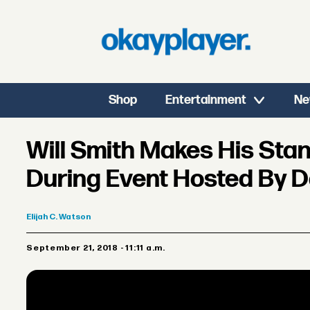
Shop
Entertainment
Ne
Will Smith Makes His St
During Event Hosted By 
Elijah
C. Watson
September 21, 2018 - 11:11 a.m.