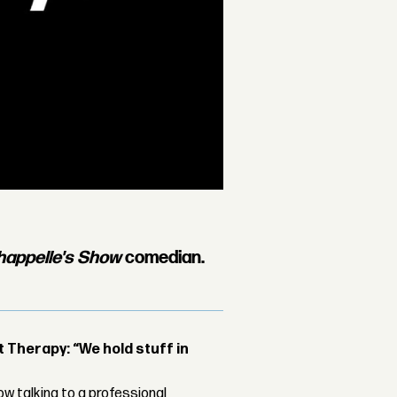
happelle's Show
comedian.
Therapy: “We hold stuff in
w talking to a professional