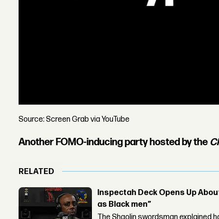
Source: Screen Grab via YouTube
Another FOMO-inducing party hosted by the
C
RELATED
Inspectah Deck Opens Up About 
as Black men”
The Shaolin swordsman explained ho