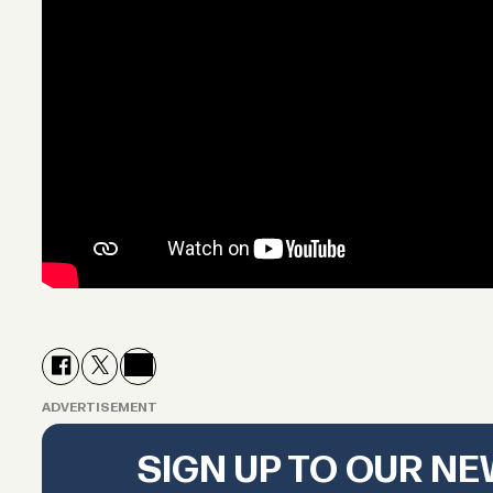
ADVERTISEMENT
SIGN UP TO OUR N