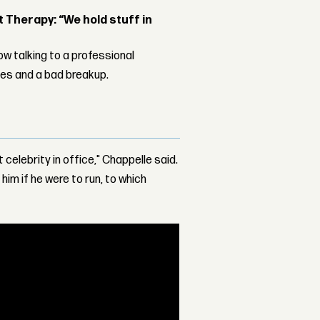
Therapy: “We hold stuff in
w talking to a professional
les and a bad breakup.
t celebrity in office," Chappelle said.
im if he were to run, to which