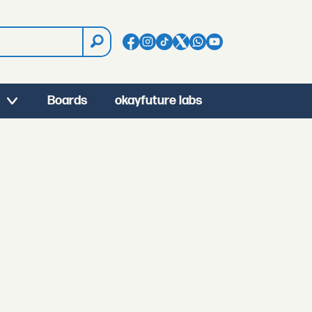
Boards
okayfuture labs