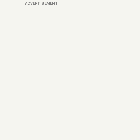
ADVERTISEMENT