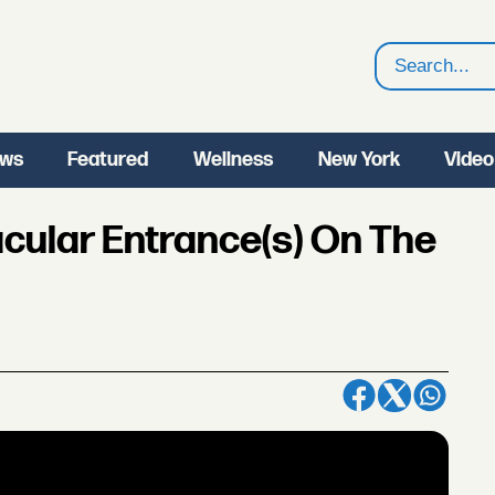
Search
ws
Featured
Wellness
New York
Video
acular Entrance(s) On The