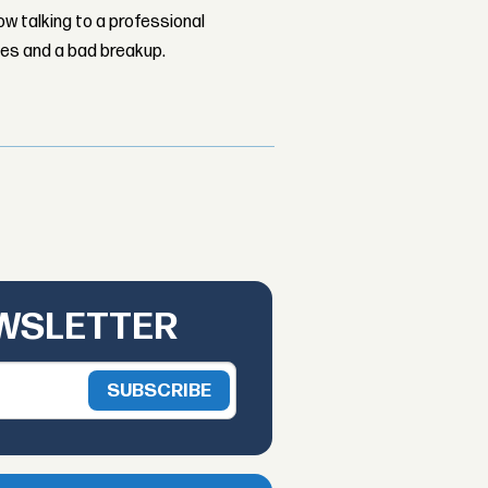
w talking to a professional
les and a bad breakup.
EWSLETTER