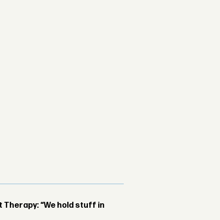
Therapy: “We hold stuff in