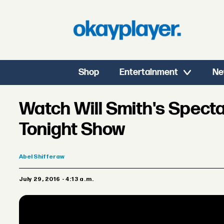
Shop
Entertainment
Ne
Watch Will Smith's Spect
Tonight Show
Abel
Shifferaw
July 29, 2016 - 4:13 a.m.