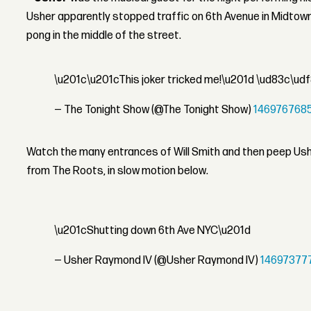
Usher apparently stopped traffic on 6th Avenue in Midtown
pong in the middle of the street.
\u201c\u201cThis joker tricked me!\u201d \ud83c\ud
— The Tonight Show (@The Tonight Show)
146976768
Watch the many entrances of Will Smith and then peep Us
from The Roots, in slow motion below.
\u201cShutting down 6th Ave NYC\u201d
— Usher Raymond IV (@Usher Raymond IV)
14697377