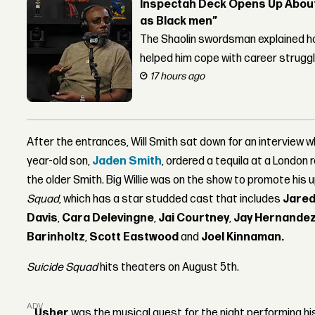
Inspectah Deck Opens Up About 
as Black men”
The Shaolin swordsman explained ho
helped him cope with career strugg
17 hours ago
After the entrances, Will Smith sat down for an interview w
year-old son,
Jaden Smith
, ordered a tequila at a London
the older Smith. Big Willie was on the show to promote his
Squad
, which has a star studded cast that includes
Jared
Davis
,
Cara Delevingne
,
Jai Courtney
,
Jay Hernande
Barinholtz
,
Scott Eastwood
and
Joel Kinnaman.
Suicide Squad
hits theaters on August 5th.
ADVERTISEMENT
Usher
was the musical guest for the night performing hi