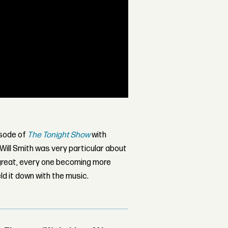
isode of
The Tonight Show
with
 Will Smith was very particular about
y great, every one becoming more
ld it down with the music.