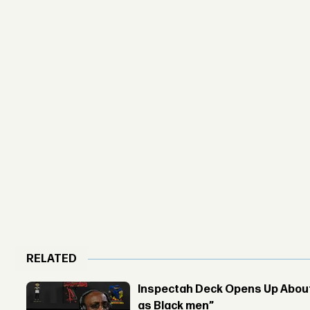
RELATED
Inspectah Deck Opens Up About 
as Black men”