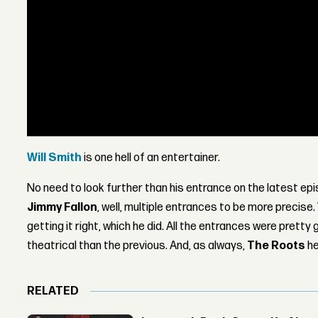
Will Smith
is one hell of an entertainer.
No need to look further than his entrance on the latest ep
Jimmy Fallon
, well, multiple entrances to be more precise.
getting it right, which he did. All the entrances were prett
theatrical than the previous. And, as always,
The Roots
he
RELATED