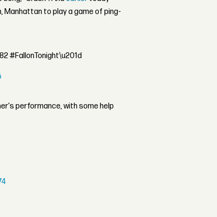
, Manhattan to play a game of ping-
f82 #FallonTonight\u201d
5
her's performance, with some help
74