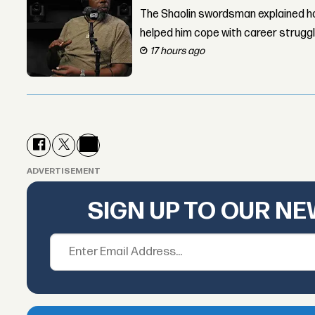
The Shaolin swordsman explained ho
helped him cope with career strugg
17 hours ago
ADVERTISEMENT
SIGN UP TO OUR N