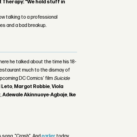
Therapy: “We hold stuff in
w talking to a professional
les and a bad breakup.
here he talked about the time his 18-
 restaurant much to the dismay of
 upcoming DC Comics' film
Suicide
 Leto
,
Margot Robbie
,
Viola
z
,
Adewale Akinnuoye-Agbaje
,
Ike
s song, "Crash". And
earlier
today