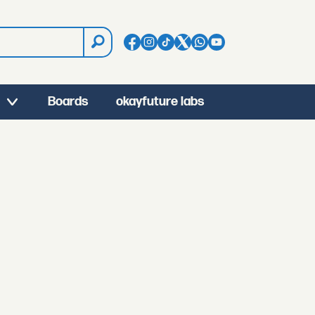
Boards
okayfuture labs