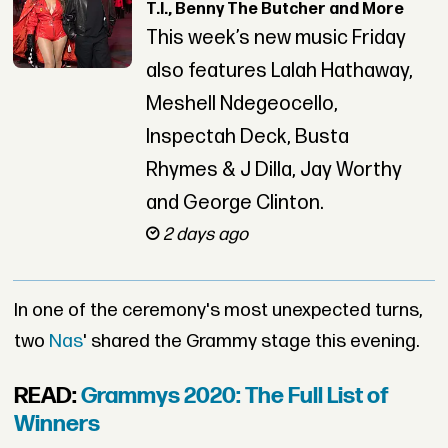
T.I., Benny The Butcher and More
This week’s new music Friday
also features Lalah Hathaway,
Meshell Ndegeocello,
Inspectah Deck, Busta
Rhymes & J Dilla, Jay Worthy
and George Clinton.
2 days ago
In one of the ceremony's most unexpected turns,
two
Nas
' shared the Grammy stage this evening.
READ:
Grammys 2020: The Full List of
Winners