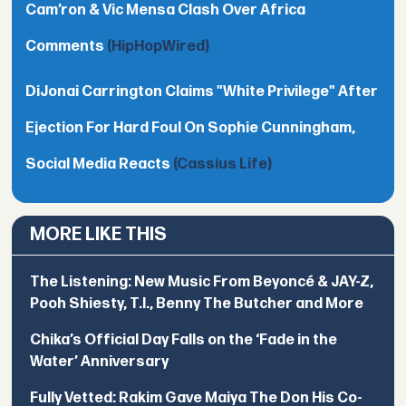
Cam’ron & Vic Mensa Clash Over Africa
Comments
(HipHopWired)
DiJonai Carrington Claims "White Privilege" After
Ejection For Hard Foul On Sophie Cunningham,
Social Media Reacts
(Cassius Life)
MORE LIKE THIS
The Listening: New Music From Beyoncé & JAY-Z,
Pooh Shiesty, T.I., Benny The Butcher and More
Chika’s Official Day Falls on the ‘Fade in the
Water’ Anniversary
Fully Vetted: Rakim Gave Maiya The Don His Co-