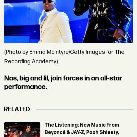
(Photo by Emma McIntyre/Getty Images for The
Recording Academy)
Nas, big and lil, join forces in an all-star
performance.
RELATED
The Listening: New Music From
Beyoncé & JAY-Z, Pooh Shiesty,