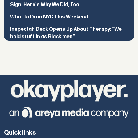
Sign. Here's Why We Did, Too
What to Do in NYC This Weekend
Inspectah Deck Opens Up About Therapy: “We
hold stuff in as Black men”
Quick links