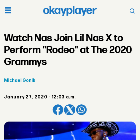
Watch Nas Join Lil Nas X to
Perform "Rodeo" at The 2020
Grammys
Michael
Gonik
January 27, 2020 - 12:03 a.m.