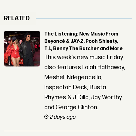
RELATED
The Listening: New Music From
Beyoncé & JAY-Z, Pooh Shiesty,
T.I., Benny The Butcher and More
This week’s new music Friday
also features Lalah Hathaway,
Meshell Ndegeocello,
Inspectah Deck, Busta
Rhymes & J Dilla, Jay Worthy
and George Clinton.
2 days ago