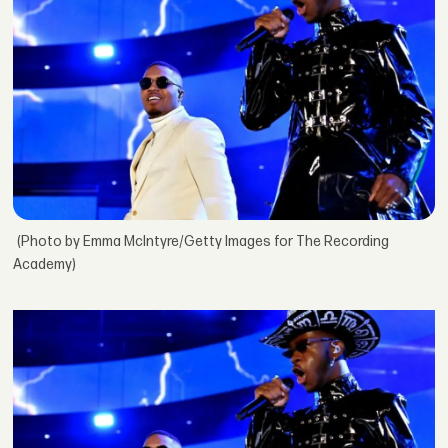
(Photo by Emma McIntyre/Getty Images for The Recording
Academy)