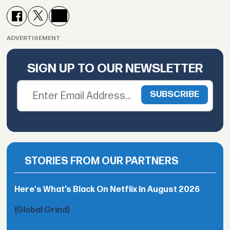
ADVERTISEMENT
SIGN UP TO OUR NEWSLETTER
STORIES FROM OUR PARTNERS
Here's What’s Black On Netflix In August 2026
(Global Grind)