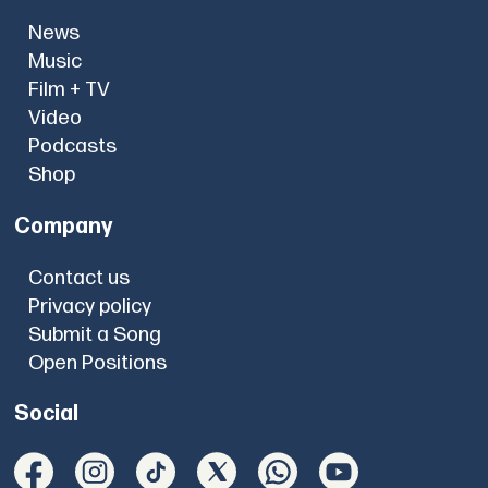
News
Music
Film + TV
Video
Podcasts
Shop
Company
Contact us
Privacy policy
Submit a Song
Open Positions
Social