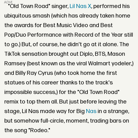
ADVERTISEMENT
"Old Town Road" singer,
Lil Nas X
, performed his
ubiquitous smash (which has already taken home
the awards for Best Music Video and Best
Pop/Duo Performance with Record of the Year still
to go.) But, of course, he didn't go at it alone. The
TikTok sensation brought out Diplo, BTS, Mason
Ramsey (best known as the viral Walmart yodeler,)
and Billy Ray Cyrus (who took home the first
statues of his career thanks to the track's
impossible success,) for the "Old Town Road"
remix to top them all. But just before leaving the
stage, Lil Nas made way for Big
Nas
in a strange,
but somehow full-circle, moment, trading bars on
the song "Rodeo."