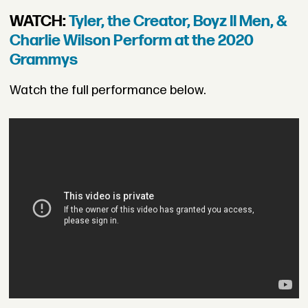
WATCH:
Tyler, the Creator, Boyz II Men, &
Charlie Wilson Perform at the 2020
Grammys
Watch the full performance below.