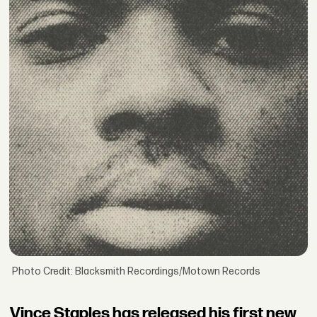
Photo Credit: Blacksmith Recordings/Motown Records
Vince Staples has released his first new