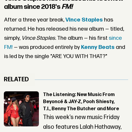
album since 2018's
FM!
After a three year break,
Vince Staples
has
returned. He has released his new album — titled,
simply,
Vince Staples.
The album — his first
since
FM!
— was produced entirely by
Kenny Beats
and
is led by the single "ARE YOU WITH THAT?"
RELATED
The Listening: New Music From
Beyoncé & JAY-Z, Pooh Shiesty,
T.I., Benny The Butcher and More
This week’s new music Friday
also features Lalah Hathaway,