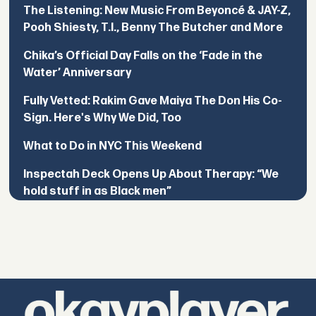
The Listening: New Music From Beyoncé & JAY-Z,
Pooh Shiesty, T.I., Benny The Butcher and More
Chika’s Official Day Falls on the ‘Fade in the
Water’ Anniversary
Fully Vetted: Rakim Gave Maiya The Don His Co-
Sign. Here's Why We Did, Too
What to Do in NYC This Weekend
Inspectah Deck Opens Up About Therapy: “We
hold stuff in as Black men”