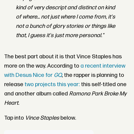
kind of very descript and distinct on kind
of where... not just where I come from, it's
not a bunch of glory stories or things like
that, I guess it's just more personal."
The best part about it is that Vince Staples has
more on the way. According to
a recent interview
with Desus Nice for
GQ
, the rapper is planning to
release
two projects this year:
this self-titled one
and another album called
Ramona Park Broke My
Heart.
Tap into
Vince Staples
below.