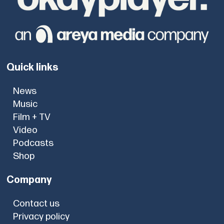
Quick links
News
Music
Film + TV
Video
Podcasts
Shop
Company
Contact us
Privacy policy