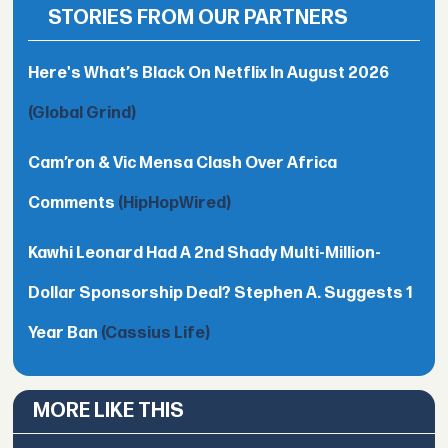
STORIES FROM OUR PARTNERS
Here's What’s Black On Netflix In August 2026
(Global Grind)
Cam’ron & Vic Mensa Clash Over Africa
Comments
(HipHopWired)
Kawhi Leonard Had A 2nd Shady Multi-Million-
Dollar Sponsorship Deal? Stephen A. Suggests 1
Year Ban
(Cassius Life)
MORE LIKE THIS