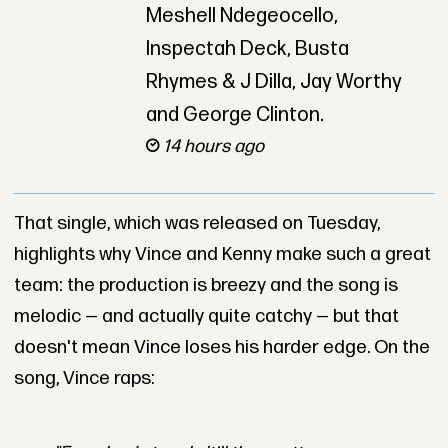
Meshell Ndegeocello,
Inspectah Deck, Busta
Rhymes & J Dilla, Jay Worthy
and George Clinton.
14 hours ago
That single, which was released on Tuesday,
highlights why Vince and Kenny make such a great
team: the production is breezy and the song is
melodic — and actually quite catchy — but that
doesn't mean Vince loses his harder edge. On the
song, Vince raps: