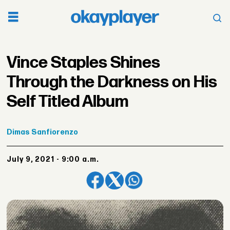
Vince Staples Shines
Through the Darkness on His
Self Titled Album
Dimas
Sanfiorenzo
July 9, 2021 - 9:00 a.m.