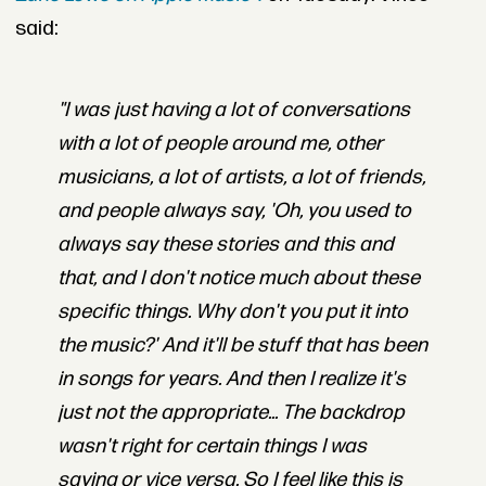
said:
"I was just having a lot of conversations
with a lot of people around me, other
musicians, a lot of artists, a lot of friends,
and people always say, 'Oh, you used to
always say these stories and this and
that, and I don't notice much about these
specific things. Why don't you put it into
the music?' And it'll be stuff that has been
in songs for years. And then I realize it's
just not the appropriate... The backdrop
wasn't right for certain things I was
saying or vice versa. So I feel like this is