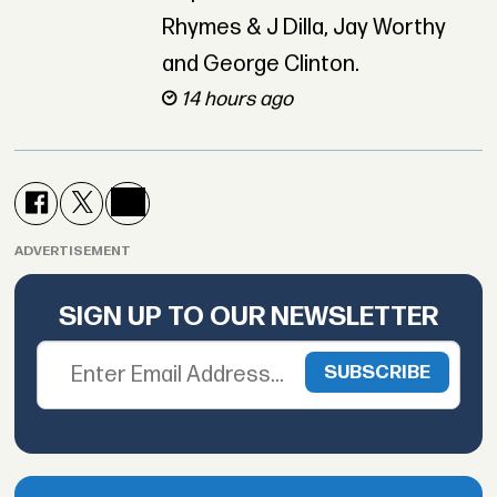
Rhymes & J Dilla, Jay Worthy
and George Clinton.
14 hours ago
ADVERTISEMENT
SIGN UP TO OUR NEWSLETTER