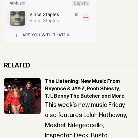
RELATED
The Listening: New Music From
Beyoncé & JAY-Z, Pooh Shiesty,
T.I., Benny The Butcher and More
This week’s new music Friday
also features Lalah Hathaway,
Meshell Ndegeocello,
Inspectah Deck, Busta