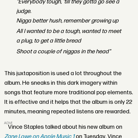
"Everybody tough, 'till they gotta go see a
judge.
Nigga better hush, remember growing up
All I wanted to be a tough, wanted to meet
a plug, to get a little bread
Shoot a couple of niggas in the head"
This juxtaposition is used a lot throughout the
album. He sneaks in this dark imagery within
songs that feature more traditional pop elements.
It is effective and it helps that the album is only 22
minutes, meaning repeated listens are rewarded.
ADVERTISEMENT
Vince Staples talked about his new album on
Zane Lowe on Apple Music 1
on Tuesday
.
Vince