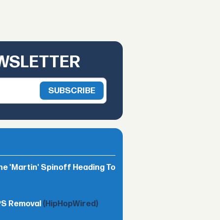
EWSLETTER
he 'Martin' Spinoff Heading To
TPS Removal
(HipHopWired)