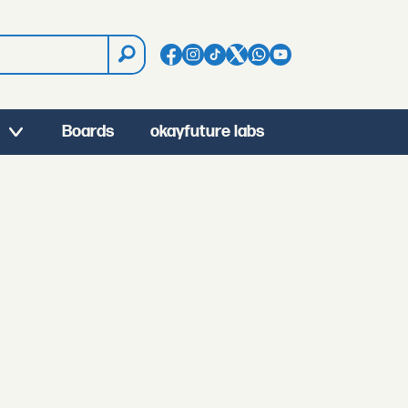
Boards
okayfuture labs