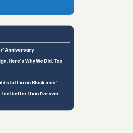
er’ Anniversary
ign. Here's Why We Did, Too
d stuff in as Black men”
feel better than I've ever