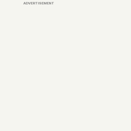
ADVERTISEMENT