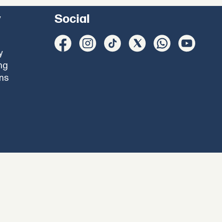
y
Social
y
ng
ons