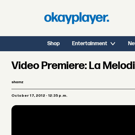
Shop
Entertainment
Ne
Video Premiere: La Melod
shamz
October 17, 2012 - 12:35 p.m.