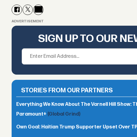
ADVERTISEMENT
SIGN UP TO OUR N
STORIES FROM OUR PARTNERS
Everything We Know About The Varnell Hill Show: T
Paramount+
(Global Grind)
Own Goal: Haitian Trump Supporter Upset Over 