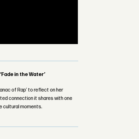
 ‘Fade in the Water’
nac of Rap’ to reflect on her
ed connection it shares with one
le cultural moments.