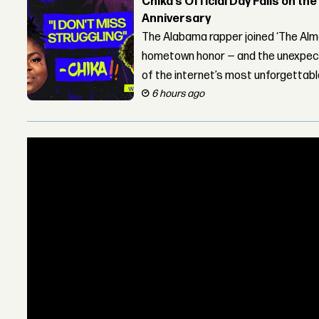
Chika’s Official Day Falls on the
Anniversary
The Alabama rapper joined ‘The Alma
hometown honor — and the unexpect
of the internet’s most unforgettab
6 hours ago