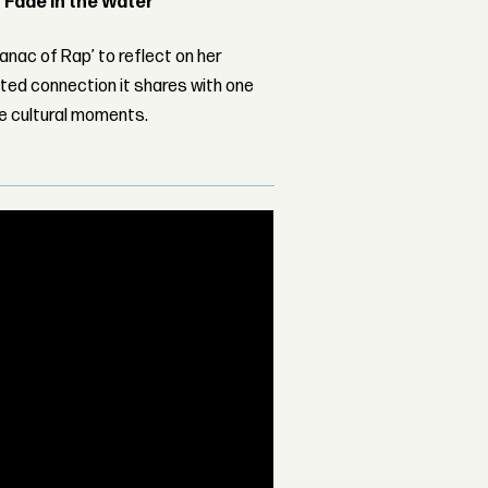
 ‘Fade in the Water’
nac of Rap’ to reflect on her
ed connection it shares with one
le cultural moments.