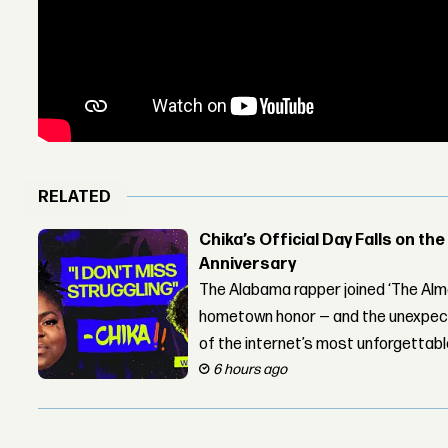
RELATED
Chika’s Official Day Falls on the
Anniversary
The Alabama rapper joined ‘The Alma
hometown honor — and the unexpect
of the internet’s most unforgettab
6 hours ago