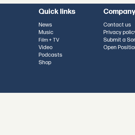
Quick links
Compan
News
Contact us
Music
Privacy polic
Submit a So
Film + TV
Video
Open Positi
Podcasts
Shop
l
copyright @
okayplayer.com
2025