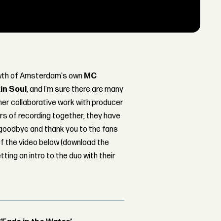
rowth of Amsterdam's own
MC
in Soul
, and I'm sure there are many
her collaborative work with producer
ars of recording together, they have
 goodbye and thank you to the fans
of the video below (download the
tting an intro to the duo with their