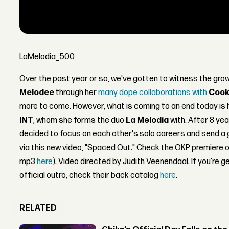
LaMelodia_500
Over the past year or so, we've gotten to witness the g
Melodee
through her
many
dope
collaborations
with
Cook
more to come. However, what is coming to an end today is 
INT
, whom she forms the duo
La Melodia
with. After 8 ye
decided to focus on each other's solo careers and send a
via this new video, "Spaced Out." Check the OKP premiere 
mp3
here
). Video directed by Judith Veenendaal. If you're ge
official outro, check their back catalog
here
.
RELATED