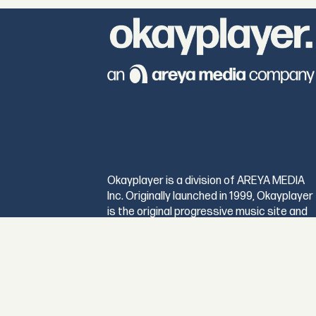
Okayplayer is a division of AREYA MEDIA
Inc. Originally launched in 1999, Okayplayer
is the original progressive music site and
maintains its position as the premier digita
destination for music and culture
connoisseurs worldwide.