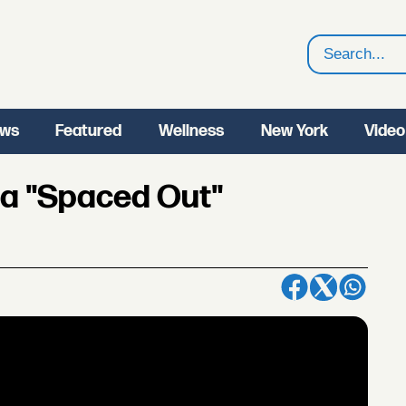
Search
ws
Featured
Wellness
New York
Video
ia "Spaced Out"