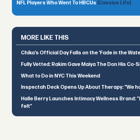
NFL Players Who Went To HBCUs
(Cassius Life)
MORE LIKE THIS
Chika’s Official Day Falls on the ‘Fade in the Wat
Fully Vetted: Rakim Gave Maiya The Don His Co-S
What to Do in NYC This Weekend
Inspectah Deck Opens Up About Therapy: “We hol
Halle Berry Launches Intimacy Wellness Brand: "I 
felt"