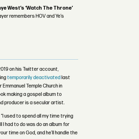
nye West’s ‘Watch The Throne’
player remembers HOV and Ye’s
19 on his Twitter account,
eing
temporarily deactivated
last
er Emmanuel Temple Church in
took making a gospel album to
 producer is a secular artist.
 “I used to spend all my time trying
 I had to do was do an album for
ur time on God, and he’ll handle the