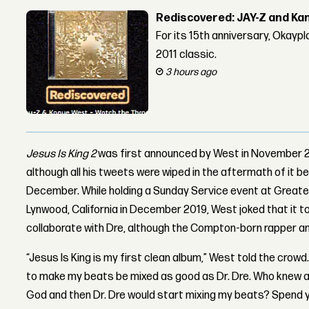
Rediscovered: JAY-Z and Ka
For its 15th anniversary, Okay
2011 classic.
3 hours ago
Jesus Is King 2
was first announced by West in November 20
although all his tweets were wiped in the aftermath of it b
December. While holding a Sunday Service event at Great
Lynwood, California in December 2019, West joked that it 
collaborate with Dre, although the Compton-born rapper and
“Jesus Is King is my first clean album,” West told the crowd.
to make my beats be mixed as good as Dr. Dre. Who knew all
God and then Dr. Dre would start mixing my beats? Spend yo