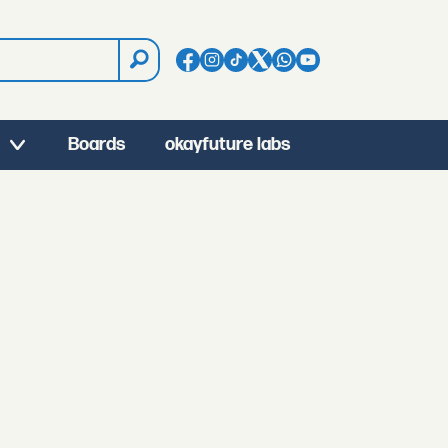
Boards
okayfuture labs