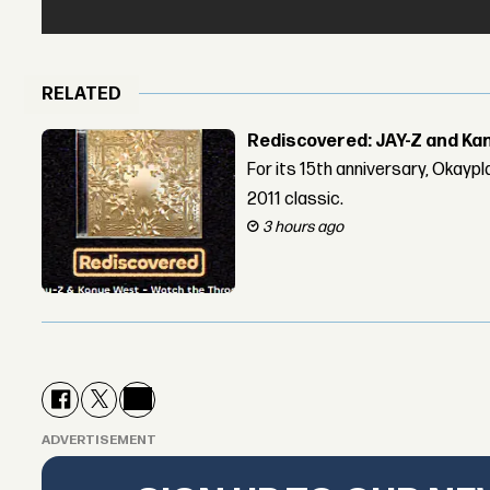
RELATED
Rediscovered: JAY-Z and Ka
For its 15th anniversary, Okay
2011 classic.
3 hours ago
ADVERTISEMENT