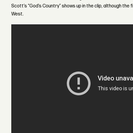
Scott’s “God’s Country” shows up in the clip, although the f
West.