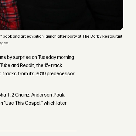
book and art exhibition launch after party at The Darby Restaurant
ages.
ns by surprise on Tuesday morning
ouTube and Reddit, the 15-track
’s tracks from its 2019 predecessor
ha T, 2 Chainz, Anderson .Paak,
 “Use This Gospel,” which later