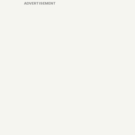
ADVERTISEMENT