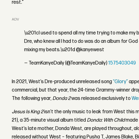
rest.”
ADVERTISEMENT
\u201cI used to spend all my time trying to make my 
Dre, who knew all I had to do was do an album for God
mixing my beats.\u201d @kanyewest
— TeamKanyeDaily (@TeamKanyeDaily)
1575403049
In 2021, West’s Dre-produced unreleased song
“Glory”
appe
commercial, but that year, the 24-time Grammy-winner dro
The following year,
Donda 2
was released exclusively to
Wes
Jesus Is King 2
isn’t the only music to leak from West thi
21), a 35-minute visual album titled
Donda: With Child
made i
West’s late mother, Donda West, are played throughout, al
released without West – featuring Pusha T, James Blake, B