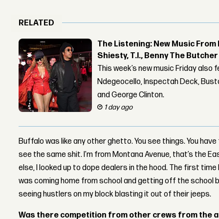
RELATED
The Listening: New Music From 
Shiesty, T.I., Benny The Butche
This week’s new music Friday also 
Ndegeocello, Inspectah Deck, Busta
and George Clinton.
1 day ago
Buffalo was like any other ghetto. You see things. You have
see the same shit. I’m from Montana Avenue, that’s the Eas
else, I looked up to dope dealers in the hood. The first time
was coming home from school and getting off the school b
seeing hustlers on my block blasting it out of their jeeps.
Was there competition from other crews from the 