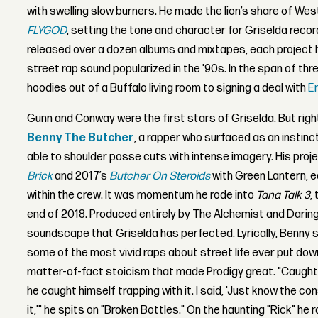
with swelling slow burners. He made the lion’s share of West
FLYGOD
, setting the tone and character for Griselda recor
released over a dozen albums and mixtapes, each project h
street rap sound popularized in the '90s. In the span of thr
hoodies out of a Buffalo living room to signing a deal with
E
Gunn and Conway were the first stars of Griselda. But ri
Benny The Butcher
, a rapper who surfaced as an instinct
able to shoulder posse cuts with intense imagery. His proje
Brick
and 2017’s
Butcher On Steroids
with Green Lantern, 
within the crew. It was momentum he rode into
Tana Talk 3
,
end of 2018. Produced entirely by The Alchemist and Darin
soundscape that Griselda has perfected. Lyrically, Benny st
some of the most vivid raps about street life ever put dow
matter-of-fact stoicism that made Prodigy great. "Caugh
he caught himself trapping with it. I said, 'Just know the c
it,'" he spits on "Broken Bottles." On the haunting "Rick" he 