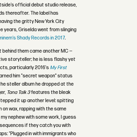
side’s official debut studio release,
ds thereafter. The label has
aving the gritty New York City
ee years, Griselda went from slinging
minem’s Shady Records in 2017
.
ght behind them came another MC —
ive storyteller; he is less flashy yet
cts, particularly 2016's
My First
earned him "secret weapon" status
 the steller album he dropped at the
ger,
Tana Talk 3
features the bleak
epped it up another level: spitting
n on wax, rapping with the same
t my nephew with some work, I guess
onsequences if they catch you with
raps:
“Plugged in with immigrants who