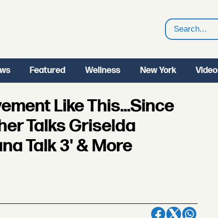
Search
ws
Featured
Wellness
New York
Video
ment Like This...Since
her Talks Griselda
ana Talk 3' & More