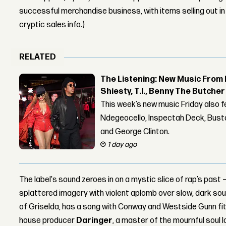
successful merchandise business, with items selling out in
cryptic sales info.)
RELATED
The Listening: New Music From 
Shiesty, T.I., Benny The Butche
This week’s new music Friday also 
Ndegeocello, Inspectah Deck, Busta
and George Clinton.
1 day ago
The label's sound zeroes in on a mystic slice of rap’s past
splattered imagery with violent aplomb over slow, dark soul
of Griselda, has a song with Conway and Westside Gunn fittin
house producer
Daringer
, a master of the mournful soul 