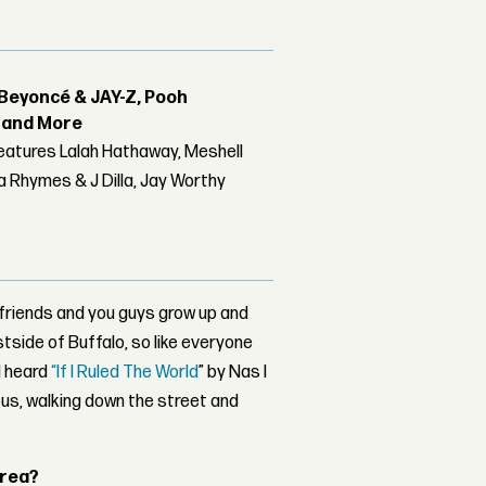
Beyoncé & JAY-Z, Pooh
r and More
features Lalah Hathaway, Meshell
 Rhymes & J Dilla, Jay Worthy
 friends and you guys grow up and
tside of Buffalo, so like everyone
 I heard
“If I Ruled The World
” by Nas I
us, walking down the street and
area?