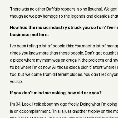
There was no other Buffalo rappers, so no [laughs]. We get 
though so we pay homage to the legends and classics tha
How has the music industry struck you so far? I've r
business matters.
I’ve been telling a lot of people this: You meet a lot of mana
times you know more than these people. Don’t get caught up
a place where my mom was on drugs in the projects and my br
to be where I'm at now. All those execs didn’t’ start where I
too, but we come from different places. You can’t let anyone
you up.
If you don't mind me asking, how old are you?
I’m 34. Look, I talk about my age freely. Doing what I'm do
is an accomplishment. This is just another trophy on the man