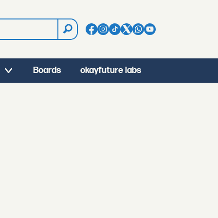
Boards
okayfuture labs