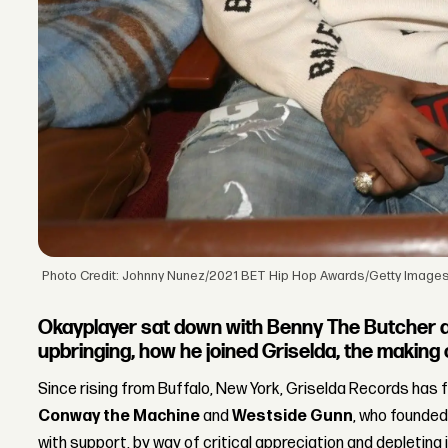
Photo Credit: Johnny Nunez/2021 BET Hip Hop Awards/Getty Image
Okayplayer sat down with Benny The Butcher an
upbringing, how he joined Griselda, the making 
Since rising from Buffalo, New York, Griselda Records has 
Conway the Machine
and
Westside Gunn
, who founded
with support, by way of critical appreciation and depleting 