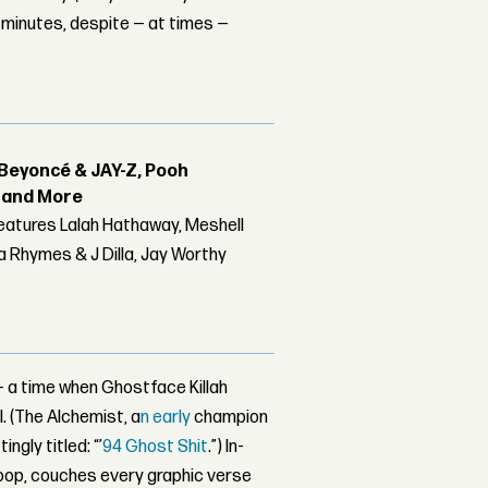
 minutes, despite — at times —
Beyoncé & JAY-Z, Pooh
r and More
features Lalah Hathaway, Meshell
 Rhymes & J Dilla, Jay Worthy
 — a time when Ghostface Killah
. (The Alchemist, a
n early
champion
gly titled: “’
94 Ghost Shit
.”)
In-
loop, couches every graphic verse