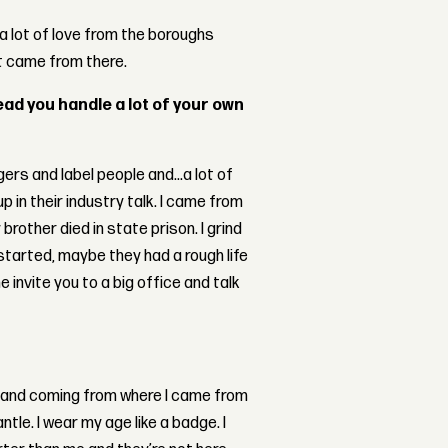
a lot of love from the boroughs
t came from there.
ead you handle a lot of your own
gers and label people and...a lot of
 in their industry talk. I came from
other died in state prison. I grind
 started, maybe they had a rough life
 invite you to a big office and talk
ing and coming from where I came from
tle. I wear my age like a badge. I