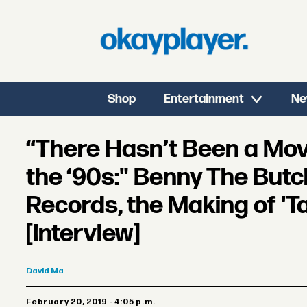
Shop
Entertainment
Ne
“There Hasn’t Been a Move
the ‘90s:" Benny The Butc
Records, the Making of 'T
[Interview]
David
Ma
February 20, 2019 - 4:05 p.m.