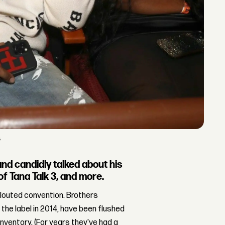
s
d candidly talked about his
of Tana Talk 3, and more.
flouted convention. Brothers
 the label in 2014, have been flushed
inventory. (For years they've had a