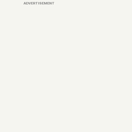
ADVERTISEMENT