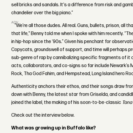
sell bricks and sandals. It's a difference from risk and gambl
chandelier over the big piano.”
ADVERTISEMENT
“We’re all those dudes. All real. Guns, bullets, prison, all th
that life," Benny told me when I spoke with him recently. “T
in hip-hop since the ‘90s.” Given his penchant for observati
Copycats, groundswell of support, and time will perhaps 
sub-genre of rap by cannibalizing specific fragments of it 
acts, collaborators, and co-signs so far include Newark
Rock, Tha God Fahim, and Hempstead, Long Island hero Ro
Authenticity anchors their ethos, and their songs draw fro
down with
Benny, the latest star from Griselda, and candidl
joined the label, the making of his soon-to-be-classic
Tana 
Check out the interview below.
What was growing up in Buffalo like?