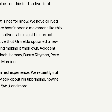
es. I do this for the five-foot
at is not for show. We have all lived
here hasn’t been a movement like this
onal lyrics, he might be correct.
prove that Griselda spawned a new
and making it their own. Adjacent
’s Mach-Hommy, Busta Rhymes, Pete
c Marciano.
m real experience. We recently sat
y talk about his upbringing, how he
Talk 3
, and more.