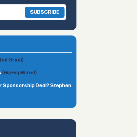
obal Grind)
s
(HipHopWired)
lar Sponsorship Deal? Stephen