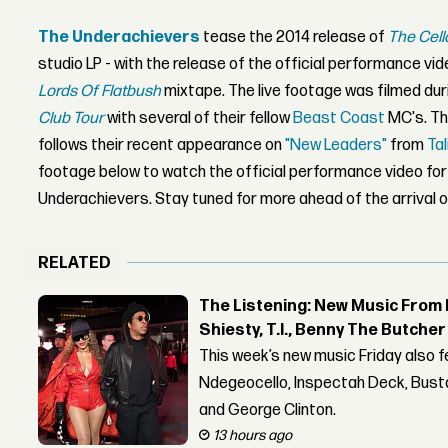
The Underachievers
tease the 2014 release of
The Cell
studio LP - with the release of the official performance vi
Lords Of Flatbush
mixtape. The live footage was filmed duri
Club Tour
with several of their fellow
Beast Coast
MC's. Th
follows their recent appearance on
"New Leaders"
from
Tal
footage below to watch the official performance video fo
Underachievers. Stay tuned for more ahead of the arrival 
RELATED
The Listening: New Music From 
Shiesty, T.I., Benny The Butche
This week’s new music Friday also 
Ndegeocello, Inspectah Deck, Busta
and George Clinton.
13 hours ago