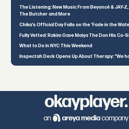
The Listening: New Music From Beyoncé & JAY-Z, P
The Butcher and More
Chika’s Official Day Falls on the ‘Fade in the Wat
Fully Vetted: Rakim Gave Maiya The Don His Co-S
What to Do in NYC This Weekend
Inspectah Deck Opens Up About Therapy: “We hol