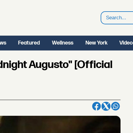
Search
ws
Featured
Wellness
New York
Video
night Augusto" [Official