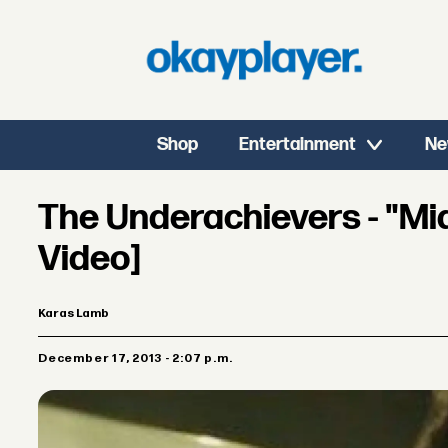
Shop
Entertainment
Ne
The Underachievers - "Mid
Video]
Karas Lamb
December 17, 2013 - 2:07 p.m.