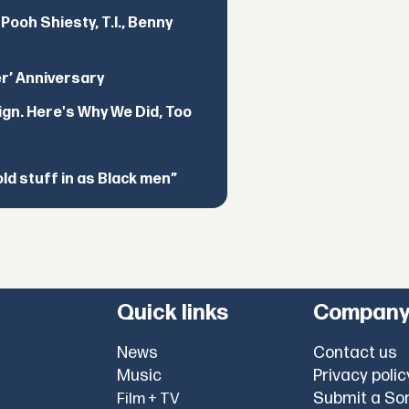
ooh Shiesty, T.I., Benny
er’ Anniversary
ign. Here's Why We Did, Too
d stuff in as Black men”
Quick links
Compan
News
Contact us
Music
Privacy polic
Submit a So
Film + TV