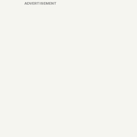
ADVERTISEMENT