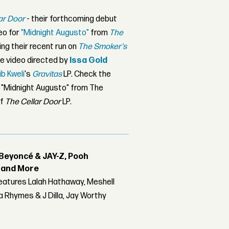
ar Door
- their forthcoming debut
deo for
"Midnight Augusto"
from
The
ng their recent run on
The Smoker's
e video directed by
Issa Gold
ib Kweli
's
Gravitas
LP. Check the
r "Midnight Augusto" from The
of
The Cellar Door
LP.
Beyoncé & JAY-Z, Pooh
r and More
features Lalah Hathaway, Meshell
 Rhymes & J Dilla, Jay Worthy