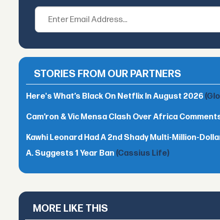
STORIES FROM OUR PARTNERS
Here's What’s Black On Netflix In August 2026
(Gl
Cam’ron & Vic Mensa Clash Over Africa Comment
Kawhi Leonard Had A 2nd Shady Multi-Million-Dol
A. Suggests 1 Year Ban
(Cassius Life)
MORE LIKE THIS