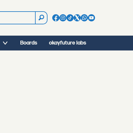
Boards
okayfuture labs