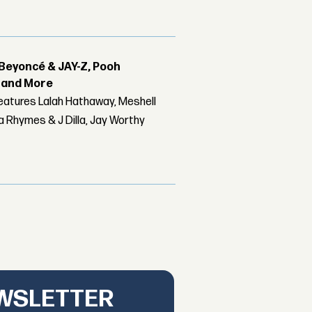
Beyoncé & JAY-Z, Pooh
r and More
features Lalah Hathaway, Meshell
 Rhymes & J Dilla, Jay Worthy
EWSLETTER