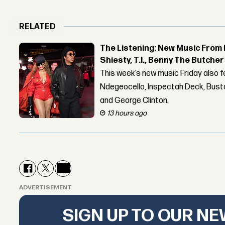
RELATED
The Listening: New Music From 
Shiesty, T.I., Benny The Butche
This week’s new music Friday also 
Ndegeocello, Inspectah Deck, Busta
and George Clinton.
13 hours ago
ADVERTISEMENT
SIGN UP TO OUR N