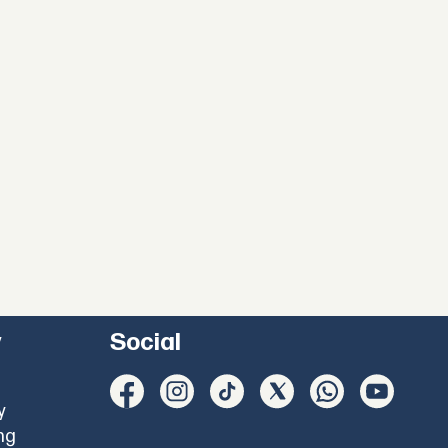
y
Social
y
ng