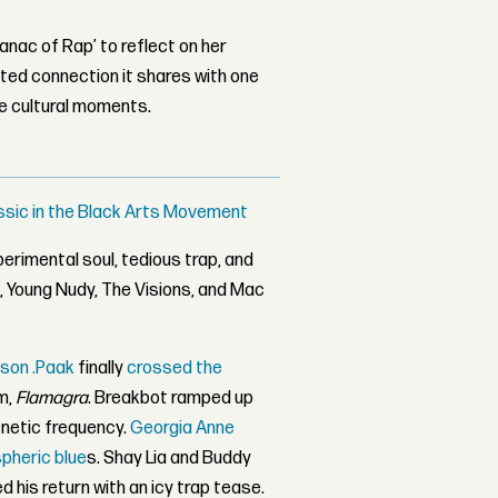
nac of Rap’ to reflect on her
ed connection it shares with one
le cultural moments.
ssic in the Black Arts Movement
erimental soul, tedious trap, and
s
, Young Nudy, The Visions, and Mac
son .Paak
finally
crossed the
m,
Flamagra
. Breakbot ramped up
netic frequency.
Georgia Anne
heric blue
s. Shay Lia and Buddy
d his return with an icy trap tease.