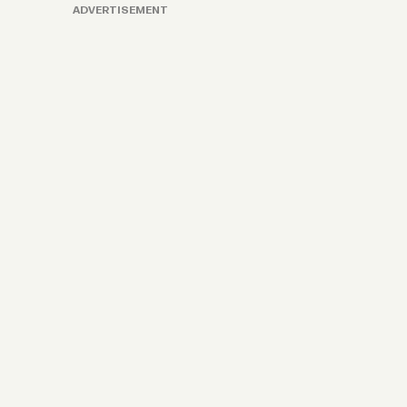
ADVERTISEMENT