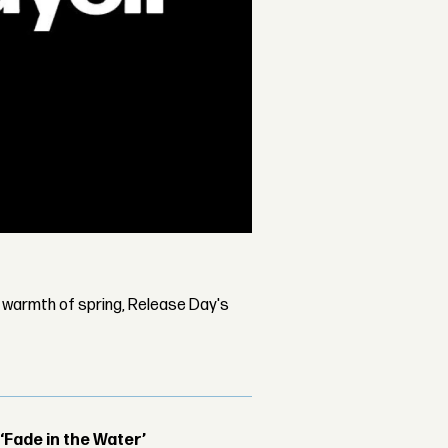
d warmth of spring, Release Day's
 ‘Fade in the Water’