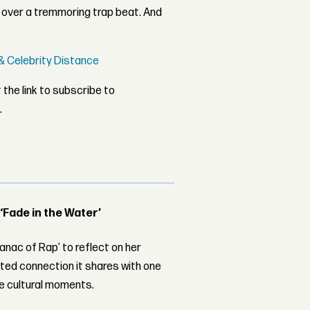
over a tremmoring trap beat. And
' & Celebrity Distance
 the link to subscribe to
.
 ‘Fade in the Water’
nac of Rap’ to reflect on her
ed connection it shares with one
le cultural moments.