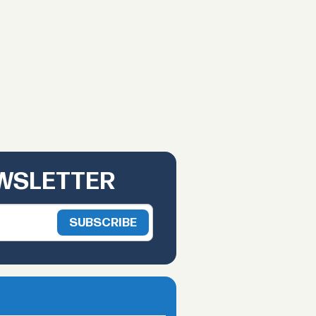
EWSLETTER