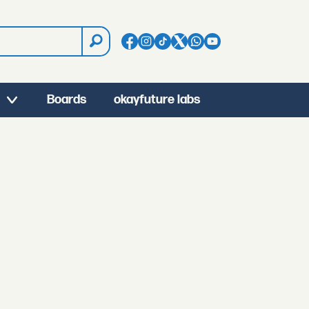
Boards
okayfuture labs