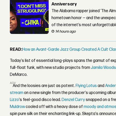
Anniversary
The Alabama rapper joined ‘The Alma
hometown honor — and the unexpect
of the internet’s most unforgettab
14 hours ago
READ:
How an Avant-Garde Jazz Group Created A Cult Cla
Today's list of essential long-plays spans the gamut of exp
full-float funk, with new studio projects from
Jamila Wood
DeMarco.
ADVERTISEMENT
And the loosies are just as potent.
Flying Lotus
and
Ander
stream
on a new single from the producer's upcoming albu
Lizzo
's feel-good disco lead.
Denzel Curry
snapped on a fre
Muldrow
cooled off with a heavy dose of
moody and atmosp
spin pure silk on their enchanting link-up. Skepta's announce