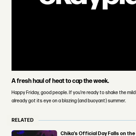
A fresh haul of heat to cap the week.
Happy Friday, good people. If you're ready to shake the mil
already got its eye on a blazing (and buoyant) summer.
RELATED
Chika’s Official Day Falls on the