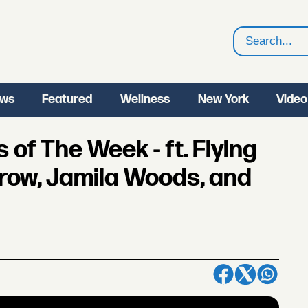
Search
ws
Featured
Wellness
New York
Video
of The Week - ft. Flying
row, Jamila Woods, and