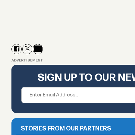
ADVERTISEMENT
SIGN UP TO OUR N
STORIES FROM OUR PARTNERS