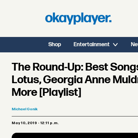
Shop
Entertainment
Ne
The Round-Up: Best Songs 
Lotus, Georgia Anne Muld
More [Playlist]
Michael
Gonik
May 10, 2019 - 12:11 p.m.