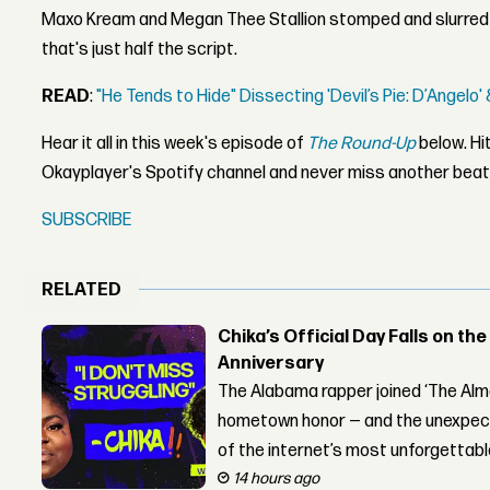
Maxo Kream and Megan Thee Stallion stomped and slurred 
that's just half the script.
READ
:
"He Tends to Hide" Dissecting 'Devil’s Pie: D’Angelo
Hear it all in this week's episode of
The Round-Up
below. Hit
Okayplayer's Spotify channel and never miss another beat
SUBSCRIBE
RELATED
Chika’s Official Day Falls on the
Anniversary
The Alabama rapper joined ‘The Alma
hometown honor — and the unexpect
of the internet’s most unforgettab
14 hours ago