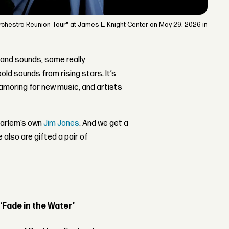
rchestra Reunion Tour" at James L. Knight Center on May 29, 2026 in
 and sounds, some really
d sounds from rising stars. It’s
moring for new music, and artists
Harlem’s own
Jim Jones
. And we get a
e also are gifted a pair of
 ‘Fade in the Water’