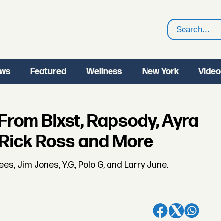
Search
ws
Featured
Wellness
New York
Video
From Blxst, Rapsody, Ayra
, Rick Ross and More
s, Jim Jones, Y.G., Polo G, and Larry June.