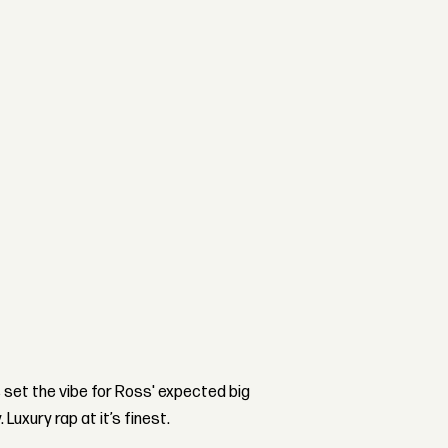
s set the vibe for Ross' expected big
uxury rap at it’s finest.