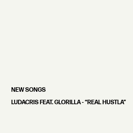
NEW SONGS
LUDACRIS FEAT. GLORILLA - “REAL HUSTLA”