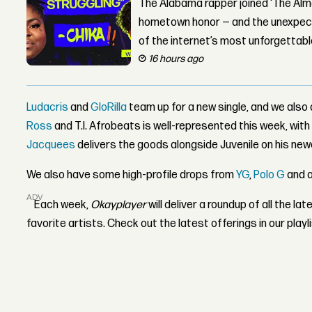
The Alabama rapper joined ‘The Alma
hometown honor — and the unexpect
of the internet’s most unforgettab
16 hours ago
Ludacris
and
GloRilla
team up for a new single, and we also
Ross
and T.I. Afrobeats is well-represented this week, wit
Jacquees
delivers the goods alongside Juvenile on his new
We also have some high-profile drops from
YG
,
Polo G
and 
ADVERTISEMENT
Each week,
Okayplayer
will deliver a roundup of all the l
favorite artists. Check out the latest offerings in our playl