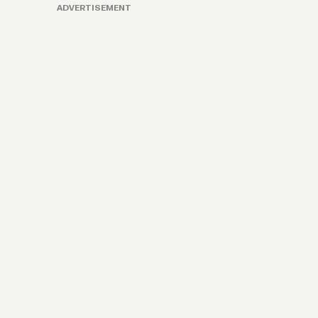
ADVERTISEMENT