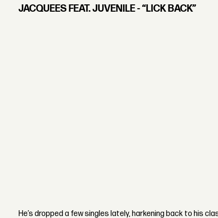
JACQUEES FEAT. JUVENILE - “LICK BACK”
He’s dropped a few singles lately, harkening back to his cla