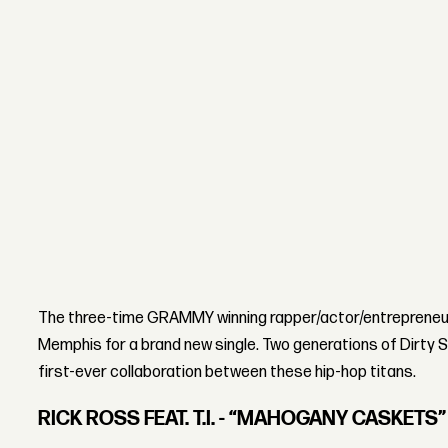
The three-time GRAMMY winning rapper/actor/entrepreneur 
Memphis for a brand new single. Two generations of Dirty 
first-ever collaboration between these hip-hop titans.
RICK ROSS FEAT. T.I. - “MAHOGANY CASKETS”