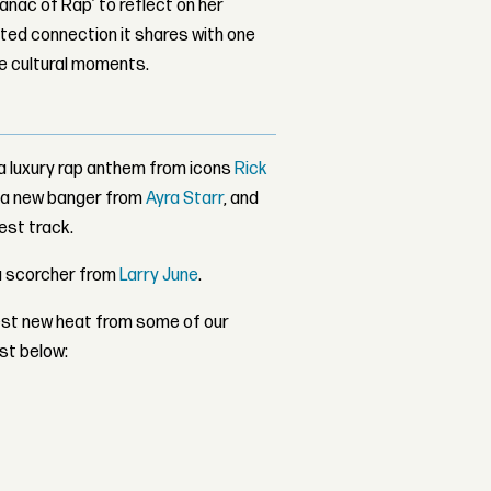
nac of Rap’ to reflect on her
ed connection it shares with one
le cultural moments.
 a luxury rap anthem from icons
Rick
h a new banger from
Ayra Starr
, and
est track.
a scorcher from
Larry June
.
atest new heat from some of our
ist below: