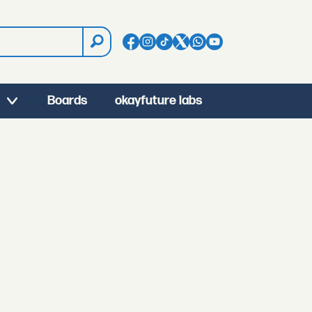
Boards
okayfuture labs