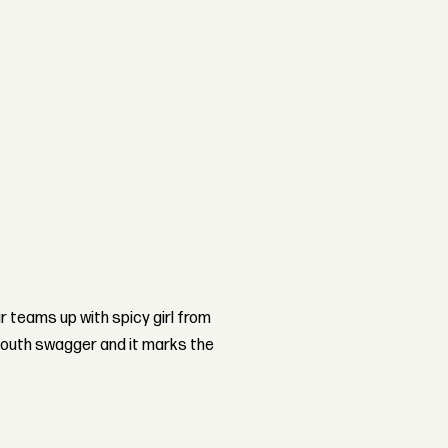
teams up with spicy girl from
South swagger and it marks the