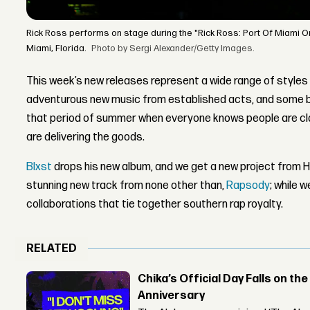
Rick Ross performs on stage during the "Rick Ross: Port Of Miami O
Miami, Florida.
Photo by Sergi Alexander/Getty Images.
This week’s new releases represent a wide range of styles
adventurous new music from established acts, and some bol
that period of summer when everyone knows people are cla
are delivering the goods.
Blxst
drops his new album, and we get a new project from 
stunning new track from none other than,
Rapsody
; while w
collaborations that tie together southern rap royalty.
RELATED
Chika’s Official Day Falls on the
Anniversary