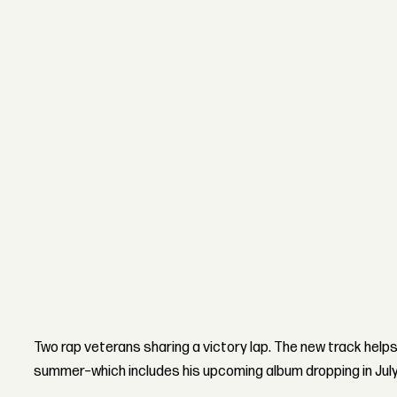
Two rap veterans sharing a victory lap. The new track help
summer–which includes his upcoming album dropping in July. L