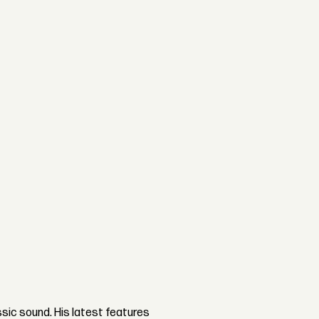
ssic sound. His latest features