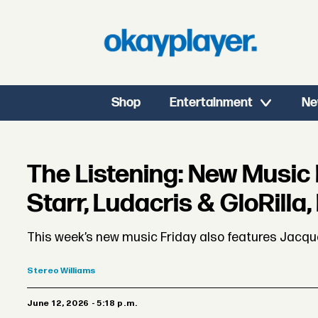
Shop
Entertainment
Ne
The Listening: New Music 
Starr, Ludacris & GloRilla
This week’s new music Friday also features Jacquee
Stereo
Williams
June 12, 2026 - 5:18 p.m.